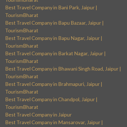
Best Travel Company in Bani Park, Jaipur |
TourismBharat
Best Travel Company in Bapu Bazaar, Jaipur |
TourismBharat
Best Travel Company in Bapu Nagar, Jaipur |
TourismBharat
Best Travel Company in Barkat Nagar, Jaipur |
TourismBharat
Best Travel Company in Bhawani Singh Road, Jaipur |
TourismBharat
Best Travel Company in Brahmapuri, Jaipur |
TourismBharat
Best Travel Company in Chandpol, Jaipur |
TourismBharat
Best Travel Company in Jaipur
Best Travel Company in Mansarovar, Jaipur |