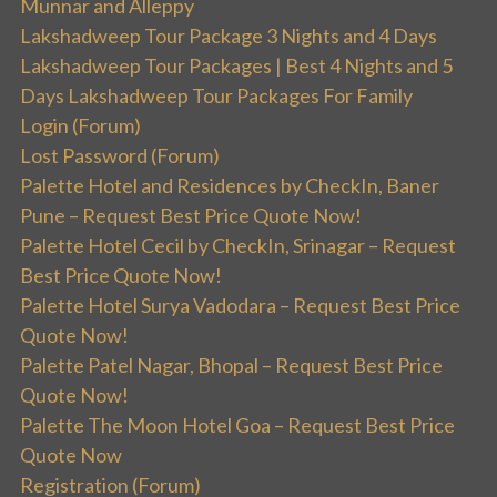
Munnar and Alleppy
Lakshadweep Tour Package 3 Nights and 4 Days
Lakshadweep Tour Packages | Best 4 Nights and 5
Days Lakshadweep Tour Packages For Family
Login (Forum)
Lost Password (Forum)
Palette Hotel and Residences by CheckIn, Baner
Pune – Request Best Price Quote Now!
Palette Hotel Cecil by CheckIn, Srinagar – Request
Best Price Quote Now!
Palette Hotel Surya Vadodara – Request Best Price
Quote Now!
Palette Patel Nagar, Bhopal – Request Best Price
Quote Now!
Palette The Moon Hotel Goa – Request Best Price
Quote Now
Registration (Forum)