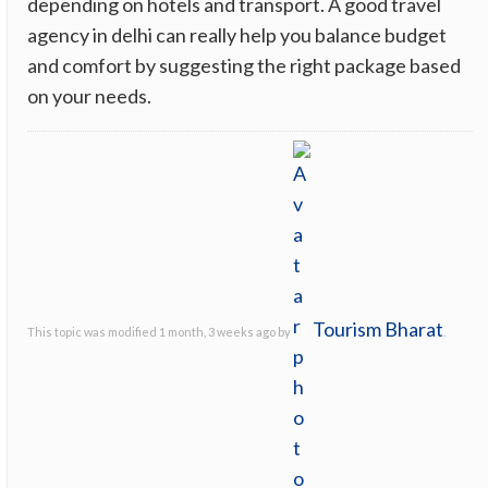
depending on hotels and transport. A good travel
agency in delhi can really help you balance budget
and comfort by suggesting the right package based
on your needs.
Tourism Bharat
This topic was modified 1 month, 3 weeks ago by
.