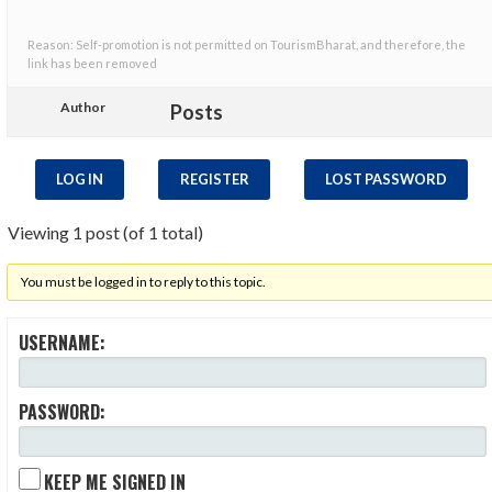
Reason: Self-promotion is not permitted on TourismBharat, and therefore, the
link has been removed
Author
Posts
LOG IN
REGISTER
LOST PASSWORD
Viewing 1 post (of 1 total)
You must be logged in to reply to this topic.
USERNAME:
PASSWORD:
KEEP ME SIGNED IN