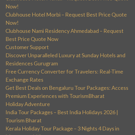
Now!
Clubhouse Hotel Morbi – Request Best Price Quote
Now!
Clubhouse Nami Residency Ahmedabad – Request
Best Price Quote Now
Customer Support
Discover Unparalleled Luxury at Sunday Hotels and
Residences Gurugram
Free Currency Converter for Travelers: Real-Time
Exchange Rates
Get Best Deals on Bengaluru Tour Packages: Access
Premium Experiences with TourismBharat
Holiday Adventure
India Tour Packages – Best India Holidays 2026 |
Tourism Bharat
Kerala Holiday Tour Package – 3 Nights 4 Days in