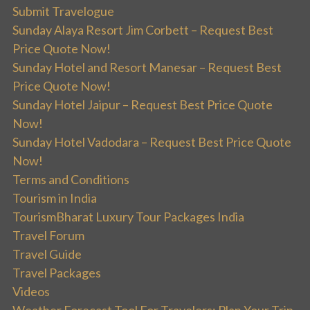
Submit Travelogue
Sunday Alaya Resort Jim Corbett – Request Best
Price Quote Now!
Sunday Hotel and Resort Manesar – Request Best
Price Quote Now!
Sunday Hotel Jaipur – Request Best Price Quote
Now!
Sunday Hotel Vadodara – Request Best Price Quote
Now!
Terms and Conditions
Tourism in India
TourismBharat Luxury Tour Packages India
Travel Forum
Travel Guide
Travel Packages
Videos
Weather Forecast Tool For Travelers: Plan Your Trip