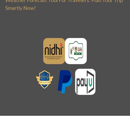
Smartly Now!