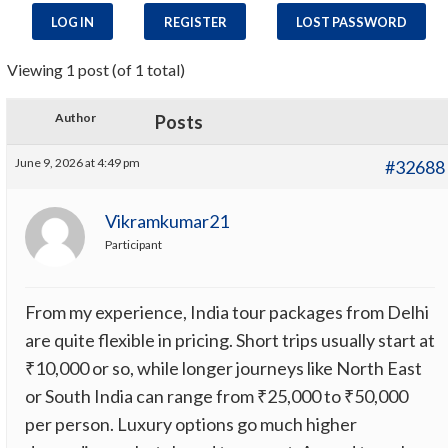
LOG IN
REGISTER
LOST PASSWORD
Viewing 1 post (of 1 total)
Author
Posts
June 9, 2026 at 4:49 pm
#32688
Vikramkumar21
Participant
From my experience, India tour packages from Delhi
are quite flexible in pricing. Short trips usually start at
₹10,000 or so, while longer journeys like North East
or South India can range from ₹25,000 to ₹50,000
per person. Luxury options go much higher