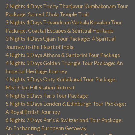
3 Nights 4 Days Trichy Thanjavur Kumbakonam Tour
Package: Sacred Chola Temple Trail
3 Nights 4 Days Trivandrum Varkala Kovalam Tour
Package: Coastal Escapes & Spiritual Heritage
3 Nights 4 Days Ujjain Tour Package: A Spiritual
Journey to the Heart of India
4 Nights 5 Days Athens & Santorini Tour Package
4 Nights 5 Days Golden Triangle Tour Package: An
Imperial Heritage Journey
4 Nights 5 Days Ooty Kodaikanal Tour Package:
Mist-Clad Hill Station Retreat
4 Nights 5 Days Paris Tour Package
5 Nights 6 Days London & Edinburgh Tour Package:
A Royal British Journey
6 Nights 7 Days Paris & Switzerland Tour Package:
An Enchanting European Getaway