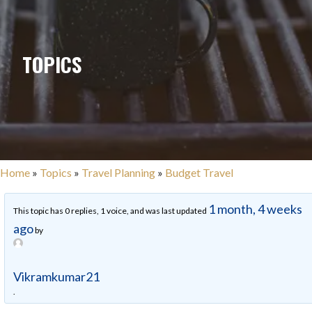
TOPICS
Home
»
Topics
»
Travel Planning
»
Budget Travel
1 month, 4 weeks
This topic has 0 replies, 1 voice, and was last updated
ago
by
Vikramkumar21
.