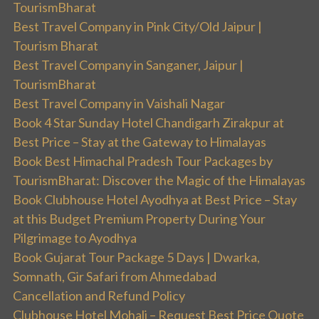
TourismBharat
Best Travel Company in Pink City/Old Jaipur |
Tourism Bharat
Best Travel Company in Sanganer, Jaipur |
TourismBharat
Best Travel Company in Vaishali Nagar
Book 4 Star Sunday Hotel Chandigarh Zirakpur at
Best Price – Stay at the Gateway to Himalayas
Book Best Himachal Pradesh Tour Packages by
TourismBharat: Discover the Magic of the Himalayas
Book Clubhouse Hotel Ayodhya at Best Price – Stay
at this Budget Premium Property During Your
Pilgrimage to Ayodhya
Book Gujarat Tour Package 5 Days | Dwarka,
Somnath, Gir Safari from Ahmedabad
Cancellation and Refund Policy
Clubhouse Hotel Mohali – Request Best Price Quote