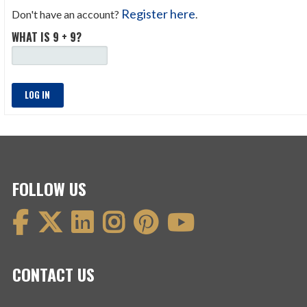
Register here
Don't have an account?
.
WHAT IS 9 + 9?
LOG IN
FOLLOW US
CONTACT US