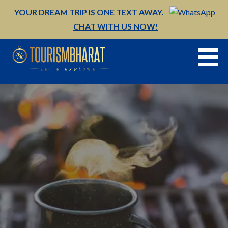
Skip
YOUR DREAM TRIP IS ONE TEXT AWAY.
to
CHAT WITH US NOW!
content