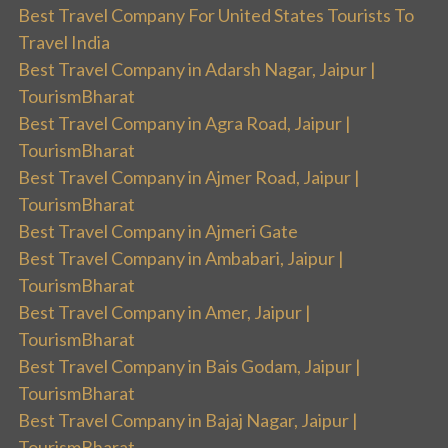
Best Travel Company For United States Tourists To
Travel India
Best Travel Company in Adarsh Nagar, Jaipur |
TourismBharat
Best Travel Company in Agra Road, Jaipur |
TourismBharat
Best Travel Company in Ajmer Road, Jaipur |
TourismBharat
Best Travel Company in Ajmeri Gate
Best Travel Company in Ambabari, Jaipur |
TourismBharat
Best Travel Company in Amer, Jaipur |
TourismBharat
Best Travel Company in Bais Godam, Jaipur |
TourismBharat
Best Travel Company in Bajaj Nagar, Jaipur |
TourismBharat