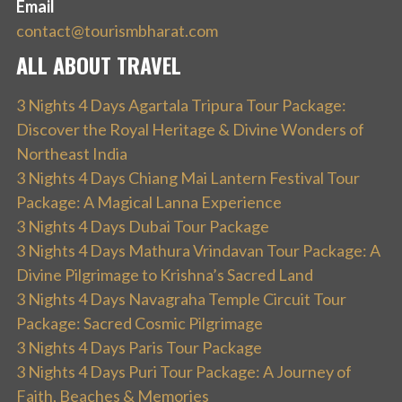
Email
contact@tourismbharat.com
ALL ABOUT TRAVEL
3 Nights 4 Days Agartala Tripura Tour Package:
Discover the Royal Heritage & Divine Wonders of
Northeast India
3 Nights 4 Days Chiang Mai Lantern Festival Tour
Package: A Magical Lanna Experience
3 Nights 4 Days Dubai Tour Package
3 Nights 4 Days Mathura Vrindavan Tour Package: A
Divine Pilgrimage to Krishna’s Sacred Land
3 Nights 4 Days Navagraha Temple Circuit Tour
Package: Sacred Cosmic Pilgrimage
3 Nights 4 Days Paris Tour Package
3 Nights 4 Days Puri Tour Package: A Journey of
Faith, Beaches & Memories