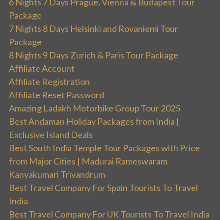
6 Nights 7 Days Prague, Vienna & Budapest Tour
Package
7 Nights 8 Days Helsinki and Rovaniemi Tour
Package
8 Nights 9 Days Zurich & Paris Tour Package
Affiliate Account
Affiliate Registration
Affiliate Reset Password
Amazing Ladakh Motorbike Group Tour 2025
Best Andaman Holiday Packages from India |
Exclusive Island Deals
Best South India Temple Tour Packages with Price
from Major Cities | Madurai Rameswaram
Kanyakumari Trivandrum
Best Travel Company For Spain Tourists To Travel
India
Best Travel Company For UK Tourists To Travel India