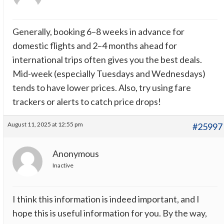
Generally, booking 6–8 weeks in advance for
domestic flights and 2–4 months ahead for
international trips often gives you the best deals.
Mid-week (especially Tuesdays and Wednesdays)
tends to have lower prices. Also, try using fare
trackers or alerts to catch price drops!
August 11, 2025 at 12:55 pm
#25997
Anonymous
Inactive
I think this information is indeed important, and I
hope this is useful information for you. By the way,