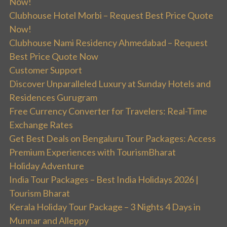
Now!
Clubhouse Hotel Morbi – Request Best Price Quote
Now!
Clubhouse Nami Residency Ahmedabad – Request
Best Price Quote Now
Customer Support
Discover Unparalleled Luxury at Sunday Hotels and
Residences Gurugram
Free Currency Converter for Travelers: Real-Time
Exchange Rates
Get Best Deals on Bengaluru Tour Packages: Access
Premium Experiences with TourismBharat
Holiday Adventure
India Tour Packages – Best India Holidays 2026 |
Tourism Bharat
Kerala Holiday Tour Package – 3 Nights 4 Days in
Munnar and Alleppy