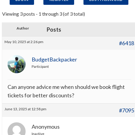
Viewing 3 posts - 1 through 3 (of 3 total)
Author
Posts
May 10, 2025 at 2:26 pm
#6418
BudgetBackpacker
Participant
Can anyone advice me when should we book flight
tickets for better discounts?
June 13, 2025 at 12:58 pm
#7095
Anonymous
Inactive