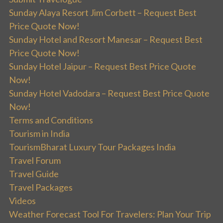
Sunday Alaya Resort Jim Corbett – Request Best
Price Quote Now!
Sunday Hotel and Resort Manesar – Request Best
Price Quote Now!
Sunday Hotel Jaipur – Request Best Price Quote
Now!
Sunday Hotel Vadodara – Request Best Price Quote
Now!
Terms and Conditions
Tourism in India
TourismBharat Luxury Tour Packages India
Travel Forum
Travel Guide
Travel Packages
Videos
Weather Forecast Tool For Travelers: Plan Your Trip