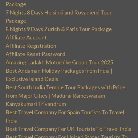
Package
7 Nights 8 Days Helsinki and Rovaniemi Tour
Package
8 Nights 9 Days Zurich & Paris Tour Package
Affiliate Account
Affiliate Registration
Affiliate Reset Password
Amazing Ladakh Motorbike Group Tour 2025
Best Andaman Holiday Packages from India |
Exclusive Island Deals
Best South India Temple Tour Packages with Price
from Major Cities | Madurai Rameswaram
Kanyakumari Trivandrum
Best Travel Company For Spain Tourists To Travel
India
Best Travel Company For UK Tourists To Travel India
Best Travel Company For United States Tourists To