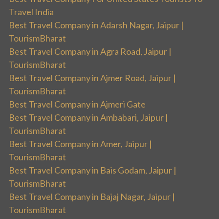
Travel India
Best Travel Company in Adarsh Nagar, Jaipur |
TourismBharat
Best Travel Company in Agra Road, Jaipur |
TourismBharat
Best Travel Company in Ajmer Road, Jaipur |
TourismBharat
Best Travel Company in Ajmeri Gate
Best Travel Company in Ambabari, Jaipur |
TourismBharat
Best Travel Company in Amer, Jaipur |
TourismBharat
Best Travel Company in Bais Godam, Jaipur |
TourismBharat
Best Travel Company in Bajaj Nagar, Jaipur |
TourismBharat