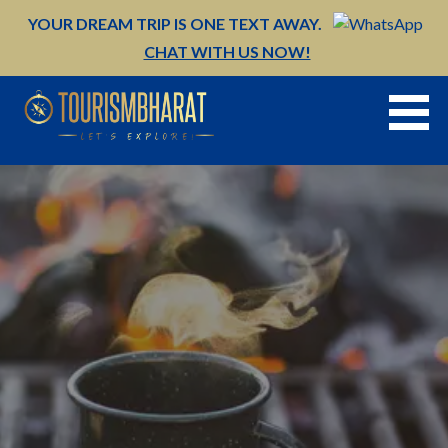
Skip
YOUR DREAM TRIP IS ONE TEXT AWAY.
to
CHAT WITH US NOW!
content