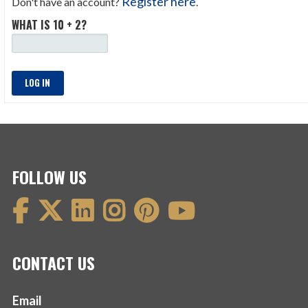
Register here
Don't have an account?
.
WHAT IS 10 + 2?
LOG IN
FOLLOW US
CONTACT US
Email