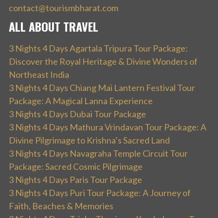
contact@tourismbharat.com
ALL ABOUT TRAVEL
3 Nights 4 Days Agartala Tripura Tour Package:
Discover the Royal Heritage & Divine Wonders of
Northeast India
3 Nights 4 Days Chiang Mai Lantern Festival Tour
Package: A Magical Lanna Experience
3 Nights 4 Days Dubai Tour Package
3 Nights 4 Days Mathura Vrindavan Tour Package: A
Divine Pilgrimage to Krishna’s Sacred Land
3 Nights 4 Days Navagraha Temple Circuit Tour
Package: Sacred Cosmic Pilgrimage
3 Nights 4 Days Paris Tour Package
3 Nights 4 Days Puri Tour Package: A Journey of
Faith, Beaches & Memories