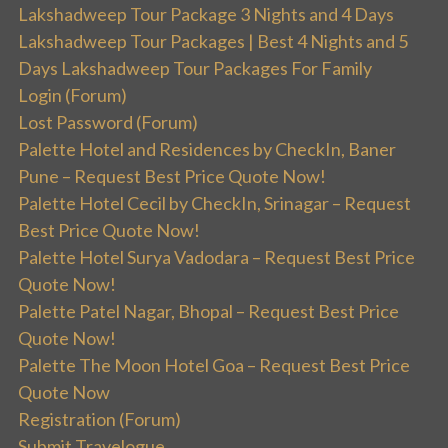
Lakshadweep Tour Package 3 Nights and 4 Days
Lakshadweep Tour Packages | Best 4 Nights and 5
Days Lakshadweep Tour Packages For Family
Login (Forum)
Lost Password (Forum)
Palette Hotel and Residences by CheckIn, Baner
Pune – Request Best Price Quote Now!
Palette Hotel Cecil by CheckIn, Srinagar – Request
Best Price Quote Now!
Palette Hotel Surya Vadodara – Request Best Price
Quote Now!
Palette Patel Nagar, Bhopal – Request Best Price
Quote Now!
Palette The Moon Hotel Goa – Request Best Price
Quote Now
Registration (Forum)
Submit Travelogue