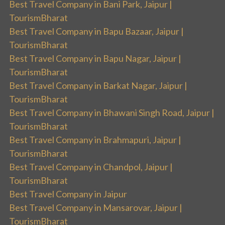
Best Travel Company in Bani Park, Jaipur |
TourismBharat
Best Travel Company in Bapu Bazaar, Jaipur |
TourismBharat
Best Travel Company in Bapu Nagar, Jaipur |
TourismBharat
Best Travel Company in Barkat Nagar, Jaipur |
TourismBharat
Best Travel Company in Bhawani Singh Road, Jaipur |
TourismBharat
Best Travel Company in Brahmapuri, Jaipur |
TourismBharat
Best Travel Company in Chandpol, Jaipur |
TourismBharat
Best Travel Company in Jaipur
Best Travel Company in Mansarovar, Jaipur |
TourismBharat