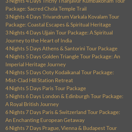
3 Nights 4 Days Trichy Thanjavur Kumbakonam Tour
Package: Sacred Chola Temple Trail
3 Nights 4 Days Trivandrum Varkala Kovalam Tour
Package: Coastal Escapes & Spiritual Heritage
3 Nights 4 Days Ujjain Tour Package: A Spiritual
Journey to the Heart of India
4 Nights 5 Days Athens & Santorini Tour Package
4 Nights 5 Days Golden Triangle Tour Package: An
Imperial Heritage Journey
4 Nights 5 Days Ooty Kodaikanal Tour Package:
Mist-Clad Hill Station Retreat
4 Nights 5 Days Paris Tour Package
5 Nights 6 Days London & Edinburgh Tour Package:
A Royal British Journey
6 Nights 7 Days Paris & Switzerland Tour Package:
An Enchanting European Getaway
6 Nights 7 Days Prague, Vienna & Budapest Tour