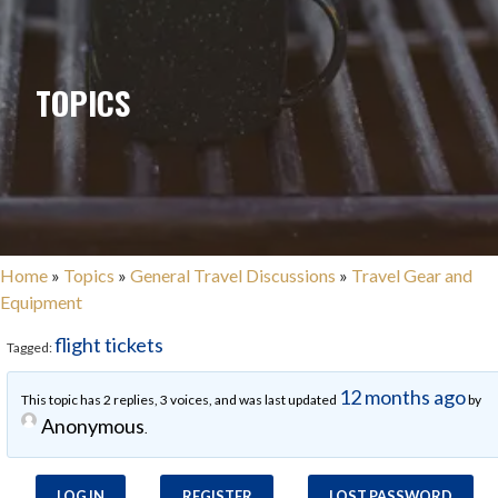
TOPICS
Home
»
Topics
»
General Travel Discussions
»
Travel Gear and
Equipment
flight tickets
Tagged:
12 months ago
This topic has 2 replies, 3 voices, and was last updated
by
Anonymous
.
LOG IN
REGISTER
LOST PASSWORD