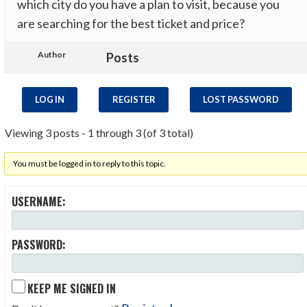
which city do you have a plan to visit, because you
are searching for the best ticket and price?
Author
Posts
LOG IN
REGISTER
LOST PASSWORD
Viewing 3 posts - 1 through 3 (of 3 total)
You must be logged in to reply to this topic.
USERNAME:
PASSWORD:
KEEP ME SIGNED IN