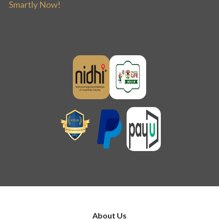
Smartly Now!
About Us