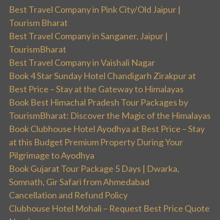
Best Travel Company in Pink City/Old Jaipur |
Tourism Bharat
Best Travel Company in Sanganer, Jaipur |
TourismBharat
Best Travel Company in Vaishali Nagar
Book 4 Star Sunday Hotel Chandigarh Zirakpur at
Best Price – Stay at the Gateway to Himalayas
Book Best Himachal Pradesh Tour Packages by
TourismBharat: Discover the Magic of the Himalayas
Book Clubhouse Hotel Ayodhya at Best Price – Stay
at this Budget Premium Property During Your
Pilgrimage to Ayodhya
Book Gujarat Tour Package 5 Days | Dwarka,
Somnath, Gir Safari from Ahmedabad
Cancellation and Refund Policy
Clubhouse Hotel Mohali – Request Best Price Quote