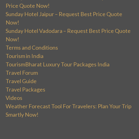
Price Quote Now!
Sunday Hotel Jaipur – Request Best Price Quote
Now!
Sunday Hotel Vadodara – Request Best Price Quote
Now!
Terms and Conditions
Tourism in India
TourismBharat Luxury Tour Packages India
Travel Forum
Travel Guide
Travel Packages
Videos
Weather Forecast Tool For Travelers: Plan Your Trip
Smartly Now!