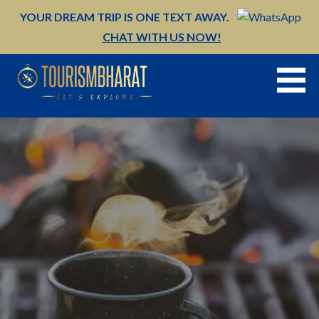
Skip
YOUR DREAM TRIP IS ONE TEXT AWAY.
to
CHAT WITH US NOW!
content