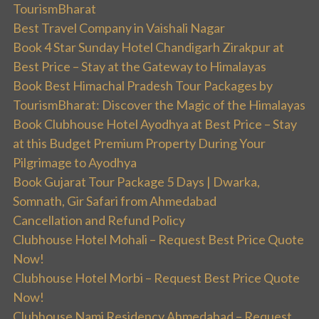
TourismBharat
Best Travel Company in Vaishali Nagar
Book 4 Star Sunday Hotel Chandigarh Zirakpur at
Best Price – Stay at the Gateway to Himalayas
Book Best Himachal Pradesh Tour Packages by
TourismBharat: Discover the Magic of the Himalayas
Book Clubhouse Hotel Ayodhya at Best Price – Stay
at this Budget Premium Property During Your
Pilgrimage to Ayodhya
Book Gujarat Tour Package 5 Days | Dwarka,
Somnath, Gir Safari from Ahmedabad
Cancellation and Refund Policy
Clubhouse Hotel Mohali – Request Best Price Quote
Now!
Clubhouse Hotel Morbi – Request Best Price Quote
Now!
Clubhouse Nami Residency Ahmedabad – Request