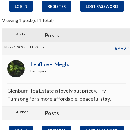
LOG IN
REGISTER
LOST PASSWORD
Viewing 1 post (of 1 total)
Author
Posts
May 21, 2025 at 11:52 am
#6620
LeafLoverMegha
Participant
Glenburn Tea Estate is lovely but pricey. Try
Tumsong for a more affordable, peaceful stay.
Author
Posts