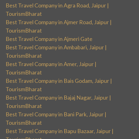
Best Travel Company in Agra Road, Jaipur |
TourismBharat
Best Travel Company in Ajmer Road, Jaipur |
TourismBharat
Best Travel Company in Ajmeri Gate
Best Travel Company in Ambabari, Jaipur |
TourismBharat
Best Travel Company in Amer, Jaipur |
TourismBharat
Best Travel Company in Bais Godam, Jaipur |
TourismBharat
Best Travel Company in Bajaj Nagar, Jaipur |
TourismBharat
Best Travel Company in Bani Park, Jaipur |
TourismBharat
Best Travel Company in Bapu Bazaar, Jaipur |