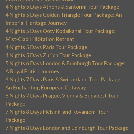
4 Nights 5 Days Athens & Santorini Tour Package
4 Nights 5 Days Golden Triangle Tour Package: An
Imperial Heritage Journey
4 Nights 5 Days Ooty Kodaikanal Tour Package:
Mist-Clad Hill Station Retreat
4 Nights 5 Days Paris Tour Package
4 Nights 5 Days Zurich Tour Package
5 Nights 6 Days London & Edinburgh Tour Package:
A Royal British Journey
6 Nights 7 Days Paris & Switzerland Tour Package:
An Enchanting European Getaway
6 Nights 7 Days Prague, Vienna & Budapest Tour
Package
7 Nights 8 Days Helsinki and Rovaniemi Tour
Package
7 Nights 8 Days London and Edinburgh Tour Package