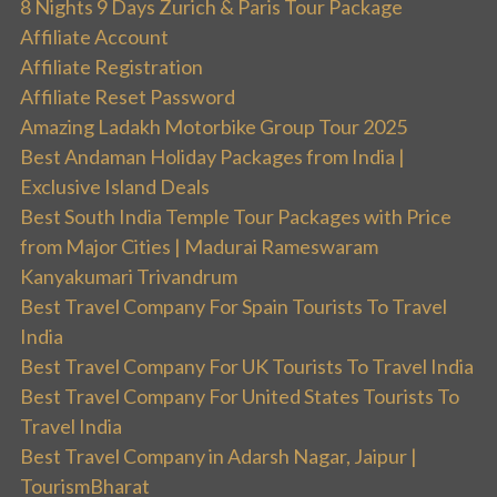
8 Nights 9 Days Zurich & Paris Tour Package
Affiliate Account
Affiliate Registration
Affiliate Reset Password
Amazing Ladakh Motorbike Group Tour 2025
Best Andaman Holiday Packages from India |
Exclusive Island Deals
Best South India Temple Tour Packages with Price
from Major Cities | Madurai Rameswaram
Kanyakumari Trivandrum
Best Travel Company For Spain Tourists To Travel
India
Best Travel Company For UK Tourists To Travel India
Best Travel Company For United States Tourists To
Travel India
Best Travel Company in Adarsh Nagar, Jaipur |
TourismBharat