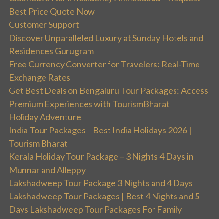
Best Price Quote Now
Customer Support
Discover Unparalleled Luxury at Sunday Hotels and
Residences Gurugram
Free Currency Converter for Travelers: Real-Time
Exchange Rates
Get Best Deals on Bengaluru Tour Packages: Access
Premium Experiences with TourismBharat
Holiday Adventure
India Tour Packages – Best India Holidays 2026 |
Tourism Bharat
Kerala Holiday Tour Package – 3 Nights 4 Days in
Munnar and Alleppy
Lakshadweep Tour Package 3 Nights and 4 Days
Lakshadweep Tour Packages | Best 4 Nights and 5
Days Lakshadweep Tour Packages For Family