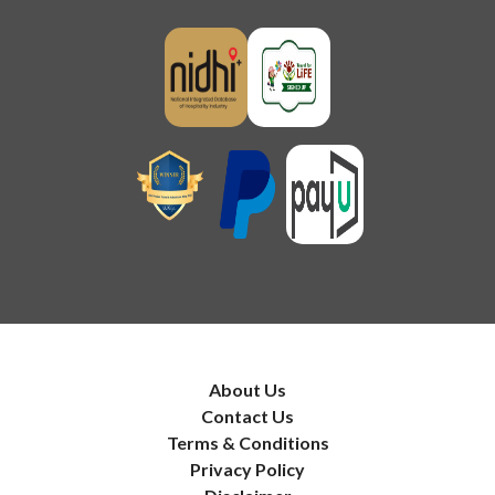
About Us
Contact Us
Terms & Conditions
Privacy Policy