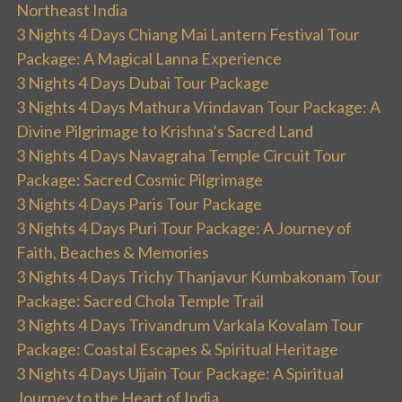
Northeast India
3 Nights 4 Days Chiang Mai Lantern Festival Tour
Package: A Magical Lanna Experience
3 Nights 4 Days Dubai Tour Package
3 Nights 4 Days Mathura Vrindavan Tour Package: A
Divine Pilgrimage to Krishna’s Sacred Land
3 Nights 4 Days Navagraha Temple Circuit Tour
Package: Sacred Cosmic Pilgrimage
3 Nights 4 Days Paris Tour Package
3 Nights 4 Days Puri Tour Package: A Journey of
Faith, Beaches & Memories
3 Nights 4 Days Trichy Thanjavur Kumbakonam Tour
Package: Sacred Chola Temple Trail
3 Nights 4 Days Trivandrum Varkala Kovalam Tour
Package: Coastal Escapes & Spiritual Heritage
3 Nights 4 Days Ujjain Tour Package: A Spiritual
Journey to the Heart of India