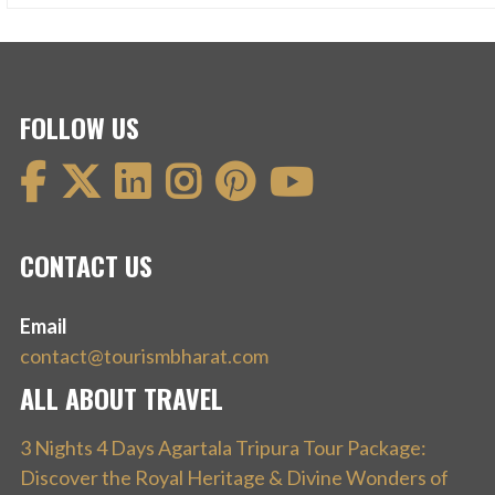
FOLLOW US
CONTACT US
Email
contact@tourismbharat.com
ALL ABOUT TRAVEL
3 Nights 4 Days Agartala Tripura Tour Package:
Discover the Royal Heritage & Divine Wonders of