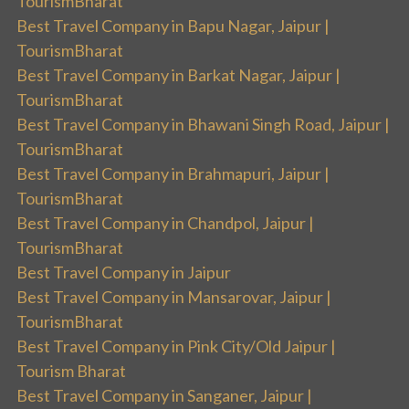
TourismBharat
Best Travel Company in Bapu Nagar, Jaipur |
TourismBharat
Best Travel Company in Barkat Nagar, Jaipur |
TourismBharat
Best Travel Company in Bhawani Singh Road, Jaipur |
TourismBharat
Best Travel Company in Brahmapuri, Jaipur |
TourismBharat
Best Travel Company in Chandpol, Jaipur |
TourismBharat
Best Travel Company in Jaipur
Best Travel Company in Mansarovar, Jaipur |
TourismBharat
Best Travel Company in Pink City/Old Jaipur |
Tourism Bharat
Best Travel Company in Sanganer, Jaipur |