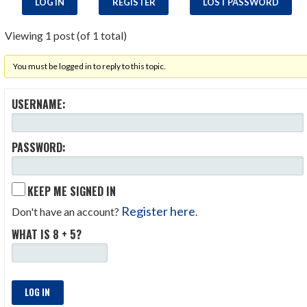
LOG IN
REGISTER
LOST PASSWORD
Viewing 1 post (of 1 total)
You must be logged in to reply to this topic.
USERNAME:
PASSWORD:
KEEP ME SIGNED IN
Register here
Don't have an account?
.
WHAT IS 8 + 5?
LOG IN