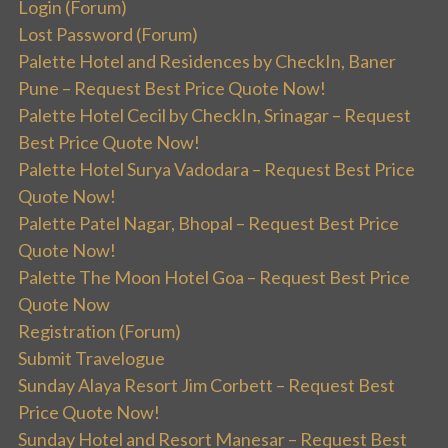
Login (Forum)
Lost Password (Forum)
Palette Hotel and Residences by CheckIn, Baner
Pune – Request Best Price Quote Now!
Palette Hotel Cecil by CheckIn, Srinagar – Request
Best Price Quote Now!
Palette Hotel Surya Vadodara – Request Best Price
Quote Now!
Palette Patel Nagar, Bhopal – Request Best Price
Quote Now!
Palette The Moon Hotel Goa – Request Best Price
Quote Now
Registration (Forum)
Submit Travelogue
Sunday Alaya Resort Jim Corbett – Request Best
Price Quote Now!
Sunday Hotel and Resort Manesar – Request Best