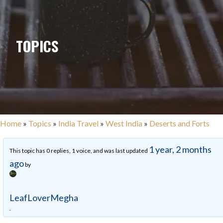
TOPICS
Home
»
Topics
»
India Travel
»
West India
»
Deserts and Forts
1 year, 2 months
This topic has 0 replies, 1 voice, and was last updated
ago
by
LeafLoverMegha
.