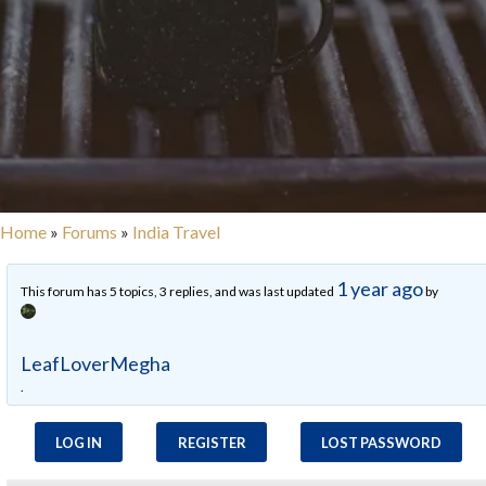
Home
»
Forums
»
India Travel
1 year ago
This forum has 5 topics, 3 replies, and was last updated
by
LeafLoverMegha
.
LOG IN
REGISTER
LOST PASSWORD