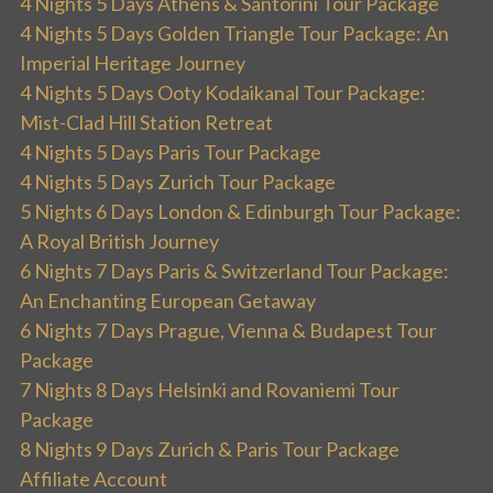
4 Nights 5 Days Athens & Santorini Tour Package
4 Nights 5 Days Golden Triangle Tour Package: An
Imperial Heritage Journey
4 Nights 5 Days Ooty Kodaikanal Tour Package:
Mist-Clad Hill Station Retreat
4 Nights 5 Days Paris Tour Package
4 Nights 5 Days Zurich Tour Package
5 Nights 6 Days London & Edinburgh Tour Package:
A Royal British Journey
6 Nights 7 Days Paris & Switzerland Tour Package:
An Enchanting European Getaway
6 Nights 7 Days Prague, Vienna & Budapest Tour
Package
7 Nights 8 Days Helsinki and Rovaniemi Tour
Package
8 Nights 9 Days Zurich & Paris Tour Package
Affiliate Account