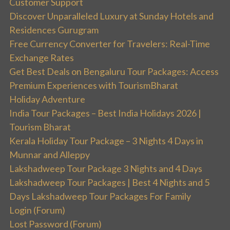
Customer Support
Discover Unparalleled Luxury at Sunday Hotels and
Residences Gurugram
Free Currency Converter for Travelers: Real-Time
Exchange Rates
Get Best Deals on Bengaluru Tour Packages: Access
Premium Experiences with TourismBharat
Holiday Adventure
India Tour Packages – Best India Holidays 2026 |
Tourism Bharat
Kerala Holiday Tour Package – 3 Nights 4 Days in
Munnar and Alleppy
Lakshadweep Tour Package 3 Nights and 4 Days
Lakshadweep Tour Packages | Best 4 Nights and 5
Days Lakshadweep Tour Packages For Family
Login (Forum)
Lost Password (Forum)