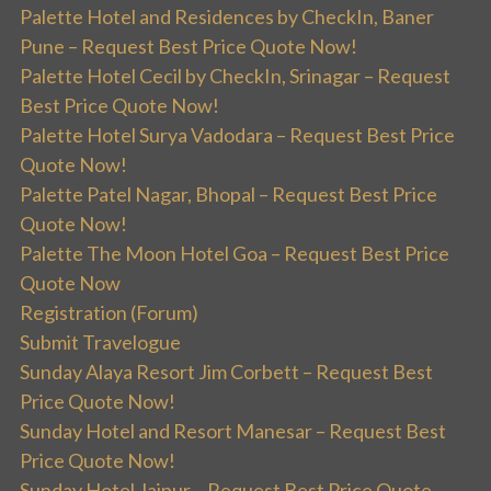
Palette Hotel and Residences by CheckIn, Baner
Pune – Request Best Price Quote Now!
Palette Hotel Cecil by CheckIn, Srinagar – Request
Best Price Quote Now!
Palette Hotel Surya Vadodara – Request Best Price
Quote Now!
Palette Patel Nagar, Bhopal – Request Best Price
Quote Now!
Palette The Moon Hotel Goa – Request Best Price
Quote Now
Registration (Forum)
Submit Travelogue
Sunday Alaya Resort Jim Corbett – Request Best
Price Quote Now!
Sunday Hotel and Resort Manesar – Request Best
Price Quote Now!
Sunday Hotel Jaipur – Request Best Price Quote