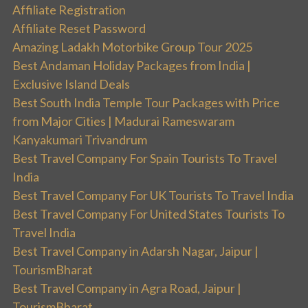
Affiliate Registration
Affiliate Reset Password
Amazing Ladakh Motorbike Group Tour 2025
Best Andaman Holiday Packages from India |
Exclusive Island Deals
Best South India Temple Tour Packages with Price
from Major Cities | Madurai Rameswaram
Kanyakumari Trivandrum
Best Travel Company For Spain Tourists To Travel
India
Best Travel Company For UK Tourists To Travel India
Best Travel Company For United States Tourists To
Travel India
Best Travel Company in Adarsh Nagar, Jaipur |
TourismBharat
Best Travel Company in Agra Road, Jaipur |
TourismBharat