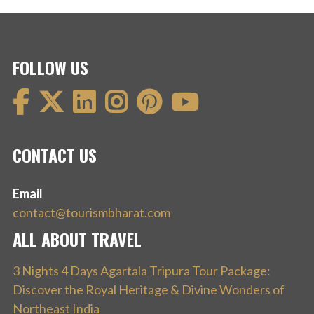
FOLLOW US
CONTACT US
Email
contact@tourismbharat.com
ALL ABOUT TRAVEL
3 Nights 4 Days Agartala Tripura Tour Package:
Discover the Royal Heritage & Divine Wonders of
Northeast India