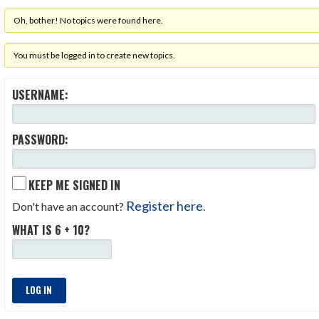
Oh, bother! No topics were found here.
You must be logged in to create new topics.
USERNAME:
PASSWORD:
KEEP ME SIGNED IN
Register here
Don't have an account?
.
WHAT IS 6 + 10?
LOG IN