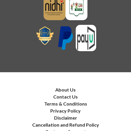
About Us
Contact Us
Terms & Conditions
Privacy Policy
Disclaimer
Cancellation and Refund Policy