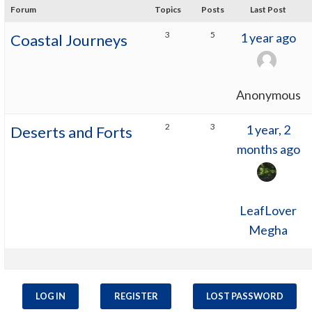
Forum
Topics
Posts
Last Post
3
5
1 year ago
Coastal Journeys
Anonymous
2
3
1 year, 2
Deserts and Forts
months ago
LeafLover
Megha
LOG IN
REGISTER
LOST PASSWORD