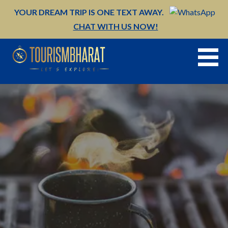
Skip
YOUR DREAM TRIP IS ONE TEXT AWAY.
to
CHAT WITH US NOW!
content