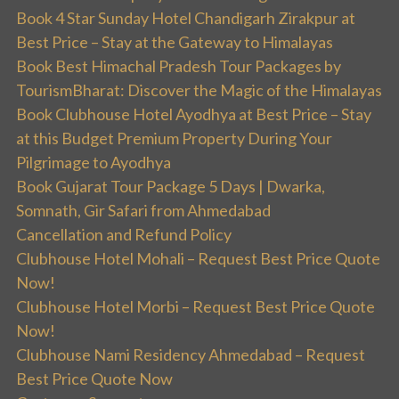
Book 4 Star Sunday Hotel Chandigarh Zirakpur at
Best Price – Stay at the Gateway to Himalayas
Book Best Himachal Pradesh Tour Packages by
TourismBharat: Discover the Magic of the Himalayas
Book Clubhouse Hotel Ayodhya at Best Price – Stay
at this Budget Premium Property During Your
Pilgrimage to Ayodhya
Book Gujarat Tour Package 5 Days | Dwarka,
Somnath, Gir Safari from Ahmedabad
Cancellation and Refund Policy
Clubhouse Hotel Mohali – Request Best Price Quote
Now!
Clubhouse Hotel Morbi – Request Best Price Quote
Now!
Clubhouse Nami Residency Ahmedabad – Request
Best Price Quote Now