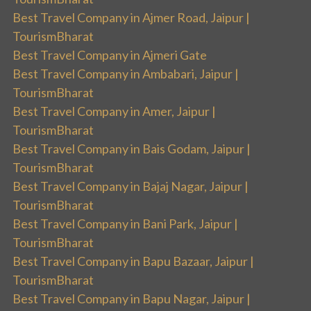
Best Travel Company in Ajmer Road, Jaipur |
TourismBharat
Best Travel Company in Ajmeri Gate
Best Travel Company in Ambabari, Jaipur |
TourismBharat
Best Travel Company in Amer, Jaipur |
TourismBharat
Best Travel Company in Bais Godam, Jaipur |
TourismBharat
Best Travel Company in Bajaj Nagar, Jaipur |
TourismBharat
Best Travel Company in Bani Park, Jaipur |
TourismBharat
Best Travel Company in Bapu Bazaar, Jaipur |
TourismBharat
Best Travel Company in Bapu Nagar, Jaipur |