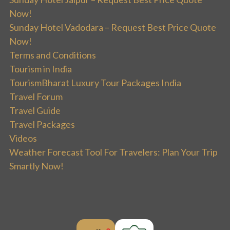
Now!
Sunday Hotel Vadodara – Request Best Price Quote
Now!
Terms and Conditions
Tourism in India
TourismBharat Luxury Tour Packages India
Travel Forum
Travel Guide
Travel Packages
Videos
Weather Forecast Tool For Travelers: Plan Your Trip
Smartly Now!