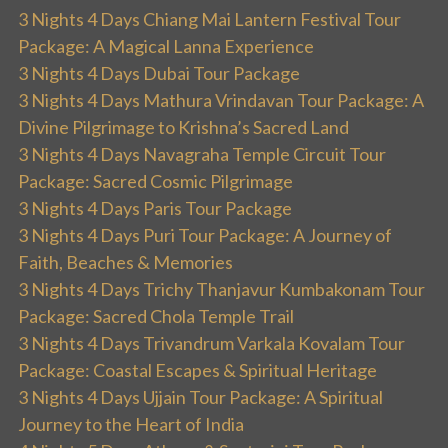
3 Nights 4 Days Chiang Mai Lantern Festival Tour
Package: A Magical Lanna Experience
3 Nights 4 Days Dubai Tour Package
3 Nights 4 Days Mathura Vrindavan Tour Package: A
Divine Pilgrimage to Krishna’s Sacred Land
3 Nights 4 Days Navagraha Temple Circuit Tour
Package: Sacred Cosmic Pilgrimage
3 Nights 4 Days Paris Tour Package
3 Nights 4 Days Puri Tour Package: A Journey of
Faith, Beaches & Memories
3 Nights 4 Days Trichy Thanjavur Kumbakonam Tour
Package: Sacred Chola Temple Trail
3 Nights 4 Days Trivandrum Varkala Kovalam Tour
Package: Coastal Escapes & Spiritual Heritage
3 Nights 4 Days Ujjain Tour Package: A Spiritual
Journey to the Heart of India