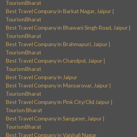
TourismBharat
Best Travel Company in Barkat Nagar, Jaipur |
TourismBharat
Best Travel Company in Bhawani Singh Road, Jaipur |
TourismBharat
Best Travel Company in Brahmapuri, Jaipur |
TourismBharat
Best Travel Company in Chandpol, Jaipur |
TourismBharat
Best Travel Company in Jaipur
Best Travel Company in Mansarovar, Jaipur |
TourismBharat
Best Travel Company in Pink City/Old Jaipur |
Tourism Bharat
Best Travel Company in Sanganer, Jaipur |
TourismBharat
Best Travel Company in Vaishali Nagar