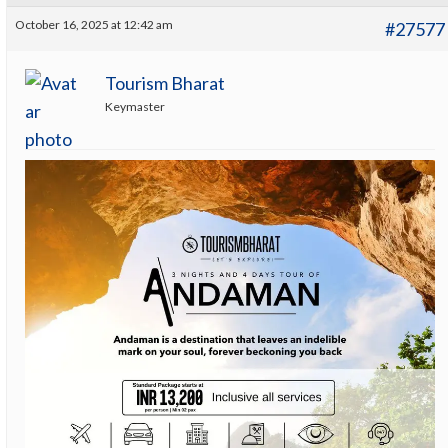
October 16, 2025 at 12:42 am
#27577
Tourism Bharat
Keymaster