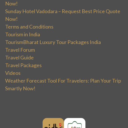
Now!
Sunday Hotel Vadodara – Request Best Price Quote
Now!
Terms and Conditions
Tourism in India
TourismBharat Luxury Tour Packages India
Travel Forum
Travel Guide
Travel Packages
Videos
Weather Forecast Tool For Travelers: Plan Your Trip
Smartly Now!