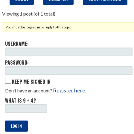
Viewing 1 post (of 1 total)
You must be logged in to reply to this topic.
USERNAME:
PASSWORD:
KEEP ME SIGNED IN
Register here
Don't have an account?
.
WHAT IS 9 + 4?
LOG IN