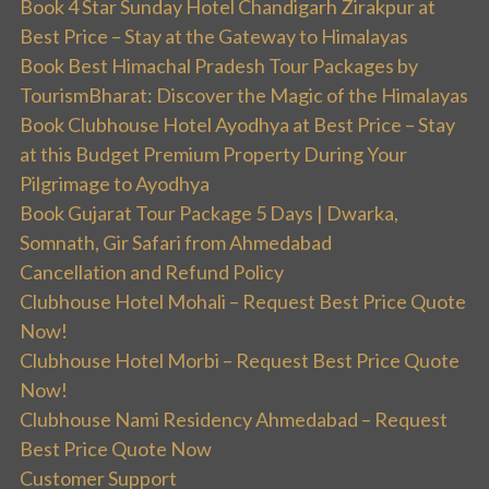
Book 4 Star Sunday Hotel Chandigarh Zirakpur at
Best Price – Stay at the Gateway to Himalayas
Book Best Himachal Pradesh Tour Packages by
TourismBharat: Discover the Magic of the Himalayas
Book Clubhouse Hotel Ayodhya at Best Price – Stay
at this Budget Premium Property During Your
Pilgrimage to Ayodhya
Book Gujarat Tour Package 5 Days | Dwarka,
Somnath, Gir Safari from Ahmedabad
Cancellation and Refund Policy
Clubhouse Hotel Mohali – Request Best Price Quote
Now!
Clubhouse Hotel Morbi – Request Best Price Quote
Now!
Clubhouse Nami Residency Ahmedabad – Request
Best Price Quote Now
Customer Support