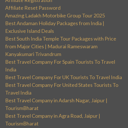
Affiliate Registration
Affiliate Reset Password
Amazing Ladakh Motorbike Group Tour 2025
Best Andaman Holiday Packages from India |
Exclusive Island Deals
Best South India Temple Tour Packages with Price
from Major Cities | Madurai Rameswaram
Kanyakumari Trivandrum
Best Travel Company For Spain Tourists To Travel
India
Best Travel Company For UK Tourists To Travel India
Best Travel Company For United States Tourists To
Travel India
Best Travel Company in Adarsh Nagar, Jaipur |
TourismBharat
Best Travel Company in Agra Road, Jaipur |
TourismBharat