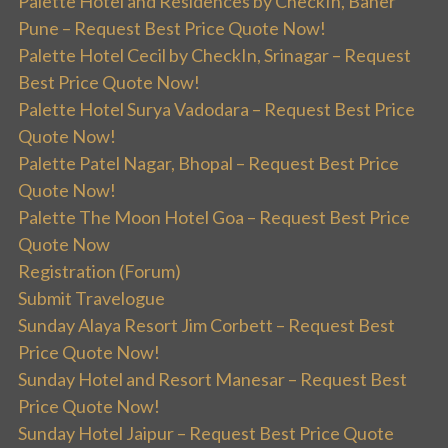
Palette Hotel and Residences by CheckIn, Baner
Pune – Request Best Price Quote Now!
Palette Hotel Cecil by CheckIn, Srinagar – Request
Best Price Quote Now!
Palette Hotel Surya Vadodara – Request Best Price
Quote Now!
Palette Patel Nagar, Bhopal – Request Best Price
Quote Now!
Palette The Moon Hotel Goa – Request Best Price
Quote Now
Registration (Forum)
Submit Travelogue
Sunday Alaya Resort Jim Corbett – Request Best
Price Quote Now!
Sunday Hotel and Resort Manesar – Request Best
Price Quote Now!
Sunday Hotel Jaipur – Request Best Price Quote