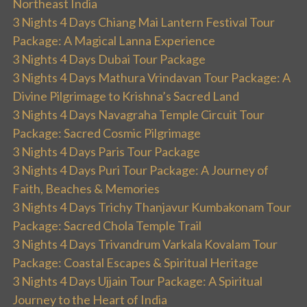
Northeast India
3 Nights 4 Days Chiang Mai Lantern Festival Tour
Package: A Magical Lanna Experience
3 Nights 4 Days Dubai Tour Package
3 Nights 4 Days Mathura Vrindavan Tour Package: A
Divine Pilgrimage to Krishna’s Sacred Land
3 Nights 4 Days Navagraha Temple Circuit Tour
Package: Sacred Cosmic Pilgrimage
3 Nights 4 Days Paris Tour Package
3 Nights 4 Days Puri Tour Package: A Journey of
Faith, Beaches & Memories
3 Nights 4 Days Trichy Thanjavur Kumbakonam Tour
Package: Sacred Chola Temple Trail
3 Nights 4 Days Trivandrum Varkala Kovalam Tour
Package: Coastal Escapes & Spiritual Heritage
3 Nights 4 Days Ujjain Tour Package: A Spiritual
Journey to the Heart of India