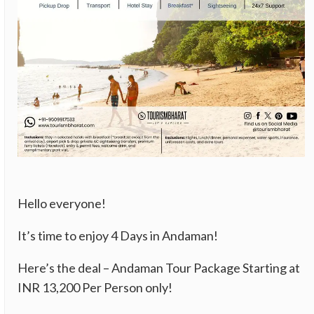
Hello everyone!
It’s time to enjoy 4 Days in Andaman!
Here’s the deal – Andaman Tour Package Starting at
INR 13,200 Per Person only!