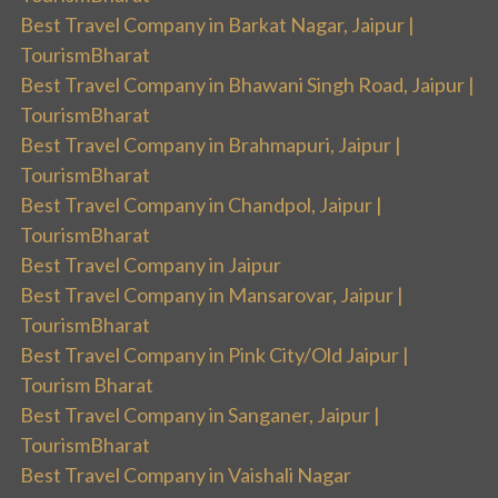
Best Travel Company in Barkat Nagar, Jaipur |
TourismBharat
Best Travel Company in Bhawani Singh Road, Jaipur |
TourismBharat
Best Travel Company in Brahmapuri, Jaipur |
TourismBharat
Best Travel Company in Chandpol, Jaipur |
TourismBharat
Best Travel Company in Jaipur
Best Travel Company in Mansarovar, Jaipur |
TourismBharat
Best Travel Company in Pink City/Old Jaipur |
Tourism Bharat
Best Travel Company in Sanganer, Jaipur |
TourismBharat
Best Travel Company in Vaishali Nagar