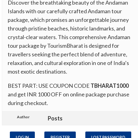
Discover the breathtaking beauty of the Andaman
Islands with our carefully crafted Andaman tour
package, which promises an unforgettable journey
through pristine beaches, historic landmarks, and
crystal-clear waters. This comprehensive Andaman
tour package by TourismBharat is designed for
travellers seeking the perfect blend of adventure,
relaxation, and cultural exploration in one of India’s
most exotic destinations.
BEST PART: USE COUPON CODE
TBHARAT1000
and get INR 1000 OFF on online package purchase
during checkout.
Author
Posts
LOG IN
REGISTER
LOST PASSWORD