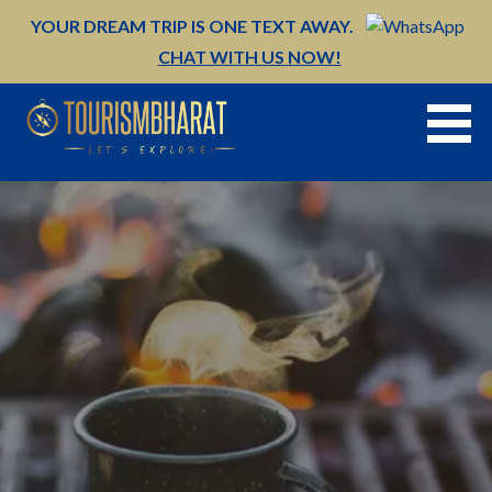
Skip
YOUR DREAM TRIP IS ONE TEXT AWAY.
to
CHAT WITH US NOW!
content