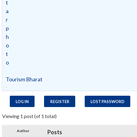
Tourism Bharat
.
LOG IN
REGISTER
LOST PASSWORD
Viewing 1 post (of 1 total)
Author
Posts