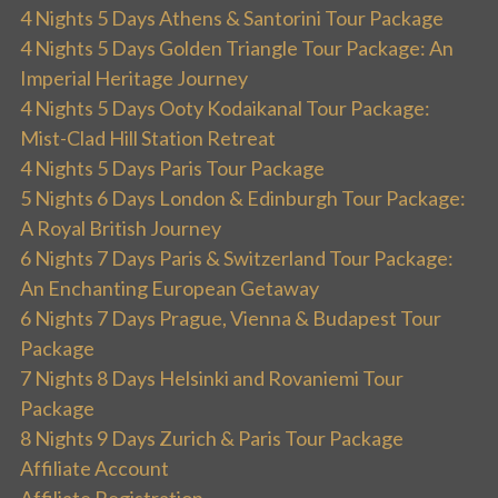
4 Nights 5 Days Athens & Santorini Tour Package
4 Nights 5 Days Golden Triangle Tour Package: An
Imperial Heritage Journey
4 Nights 5 Days Ooty Kodaikanal Tour Package:
Mist-Clad Hill Station Retreat
4 Nights 5 Days Paris Tour Package
5 Nights 6 Days London & Edinburgh Tour Package:
A Royal British Journey
6 Nights 7 Days Paris & Switzerland Tour Package:
An Enchanting European Getaway
6 Nights 7 Days Prague, Vienna & Budapest Tour
Package
7 Nights 8 Days Helsinki and Rovaniemi Tour
Package
8 Nights 9 Days Zurich & Paris Tour Package
Affiliate Account