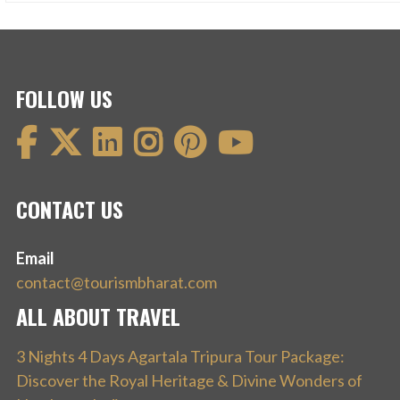
FOLLOW US
CONTACT US
Email
contact@tourismbharat.com
ALL ABOUT TRAVEL
3 Nights 4 Days Agartala Tripura Tour Package:
Discover the Royal Heritage & Divine Wonders of