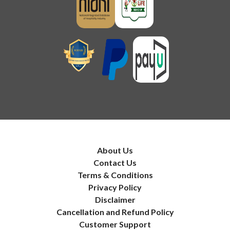
About Us
Contact Us
Terms & Conditions
Privacy Policy
Disclaimer
Cancellation and Refund Policy
Customer Support