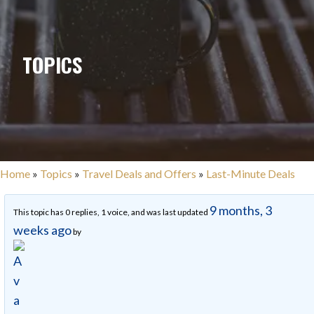
TOPICS
Home
»
Topics
»
Travel Deals and Offers
»
Last-Minute Deals
9 months, 3
This topic has 0 replies, 1 voice, and was last updated
weeks ago
by