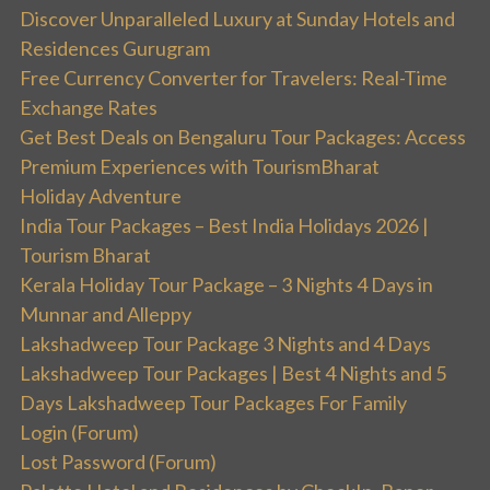
Discover Unparalleled Luxury at Sunday Hotels and
Residences Gurugram
Free Currency Converter for Travelers: Real-Time
Exchange Rates
Get Best Deals on Bengaluru Tour Packages: Access
Premium Experiences with TourismBharat
Holiday Adventure
India Tour Packages – Best India Holidays 2026 |
Tourism Bharat
Kerala Holiday Tour Package – 3 Nights 4 Days in
Munnar and Alleppy
Lakshadweep Tour Package 3 Nights and 4 Days
Lakshadweep Tour Packages | Best 4 Nights and 5
Days Lakshadweep Tour Packages For Family
Login (Forum)
Lost Password (Forum)