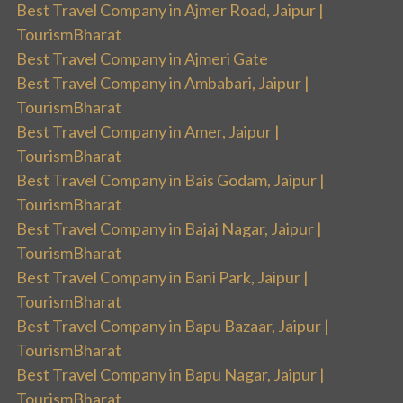
Best Travel Company in Ajmer Road, Jaipur |
TourismBharat
Best Travel Company in Ajmeri Gate
Best Travel Company in Ambabari, Jaipur |
TourismBharat
Best Travel Company in Amer, Jaipur |
TourismBharat
Best Travel Company in Bais Godam, Jaipur |
TourismBharat
Best Travel Company in Bajaj Nagar, Jaipur |
TourismBharat
Best Travel Company in Bani Park, Jaipur |
TourismBharat
Best Travel Company in Bapu Bazaar, Jaipur |
TourismBharat
Best Travel Company in Bapu Nagar, Jaipur |
TourismBharat