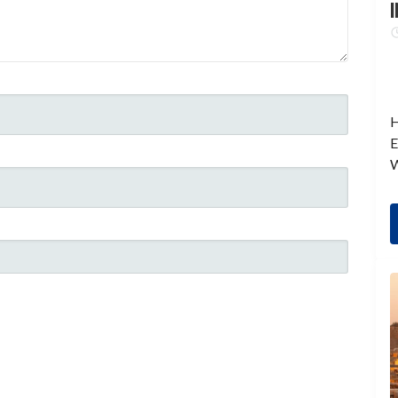
I
H
E
W