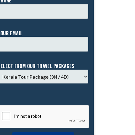
PHONE *
YOUR EMAIL
SELECT FROM OUR TRAVEL PACKAGES