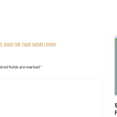
 GUIDE FOR TIGER SAFARI LOVERS
ired fields are marked
*
P