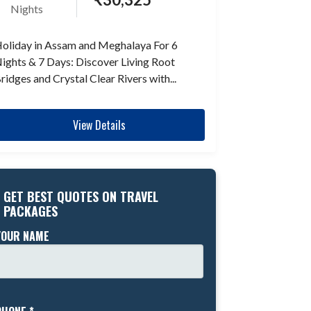
Nights
oliday in Assam and Meghalaya For 6
ights & 7 Days: Discover Living Root
ridges and Crystal Clear Rivers with...
View Details
GET BEST QUOTES ON TRAVEL
PACKAGES
YOUR NAME