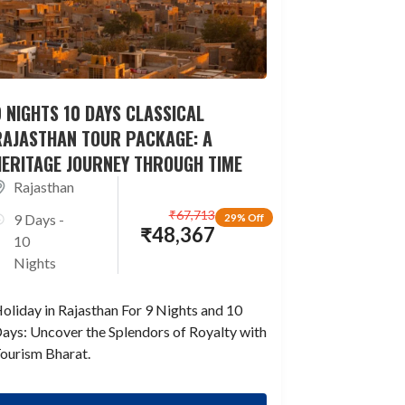
 NIGHTS 10 DAYS CLASSICAL
RAJASTHAN TOUR PACKAGE: A
HERITAGE JOURNEY THROUGH TIME
Rajasthan
₹
67,713
9 Days -
29% Off
₹
48,367
10
Nights
oliday in Rajasthan For 9 Nights and 10
ays: Uncover the Splendors of Royalty with
ourism Bharat.