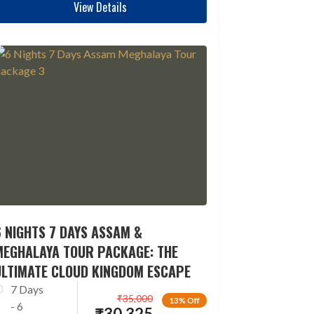
View Details
 NIGHTS 7 DAYS ASSAM &
MEGHALAYA TOUR PACKAGE: THE
ULTIMATE CLOUD KINGDOM ESCAPE
7 Days
₹
35,000
13% Off
- 6
₹
30,325