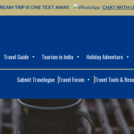
REAM TRIP IS ONE TEXT AWAY.
CHAT WITH 
Travel Guide
Tourism in India
Holiday Adventure
Submit Travelogue
Travel Forum
Travel Tools & Res