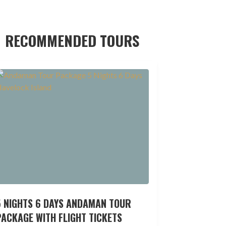
RECOMMENDED TOURS
5 NIGHTS 6 DAYS ANDAMAN TOUR
ACKAGE WITH FLIGHT TICKETS