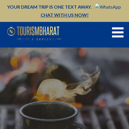
Skip
YOUR DREAM TRIP IS ONE TEXT AWAY.
to
CHAT WITH US NOW!
content