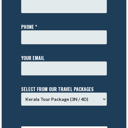
PHONE *
YOUR EMAIL
SELECT FROM OUR TRAVEL PACKAGES