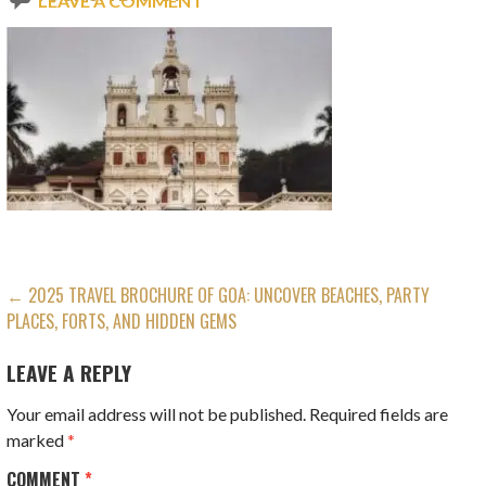
LEAVE A COMMENT
POST
← 2025 TRAVEL BROCHURE OF GOA: UNCOVER BEACHES, PARTY
PLACES, FORTS, AND HIDDEN GEMS
NAVIGATION
LEAVE A REPLY
Your email address will not be published.
Required fields are
marked
*
COMMENT
*