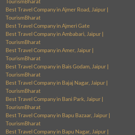
TourismBharat
Best Travel Company in Ajmer Road, Jaipur |
TourismBharat
Best Travel Company in Ajmeri Gate
Best Travel Company in Ambabari, Jaipur |
TourismBharat
Best Travel Company in Amer, Jaipur |
TourismBharat
Best Travel Company in Bais Godam, Jaipur |
TourismBharat
Best Travel Company in Bajaj Nagar, Jaipur |
TourismBharat
Best Travel Company in Bani Park, Jaipur |
TourismBharat
Best Travel Company in Bapu Bazaar, Jaipur |
TourismBharat
Best Travel Company in Bapu Nagar, Jaipur |