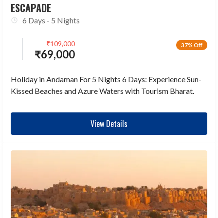
ESCAPADE
6 Days - 5 Nights
₹
109,000
37% Off
₹
69,000
Holiday in Andaman For 5 Nights 6 Days: Experience Sun-
Kissed Beaches and Azure Waters with Tourism Bharat.
View Details