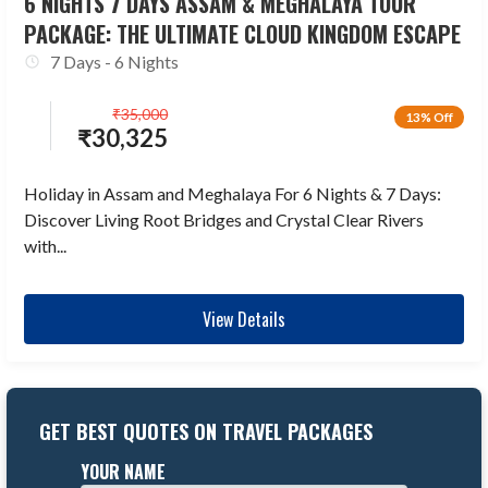
6 NIGHTS 7 DAYS ASSAM & MEGHALAYA TOUR
PACKAGE: THE ULTIMATE CLOUD KINGDOM ESCAPE
7 Days - 6 Nights
₹
35,000
13% Off
₹
30,325
Holiday in Assam and Meghalaya For 6 Nights & 7 Days:
Discover Living Root Bridges and Crystal Clear Rivers
with...
View Details
GET BEST QUOTES ON TRAVEL PACKAGES
YOUR NAME