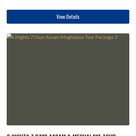
View Details