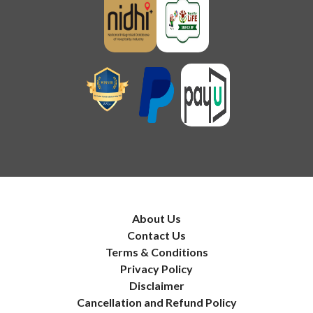
About Us
Contact Us
Terms & Conditions
Privacy Policy
Disclaimer
Cancellation and Refund Policy