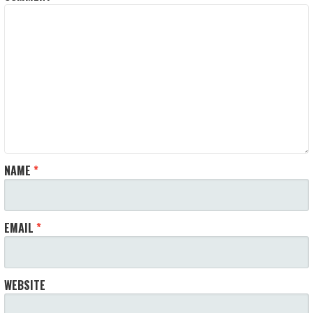
NAME
*
EMAIL
*
WEBSITE