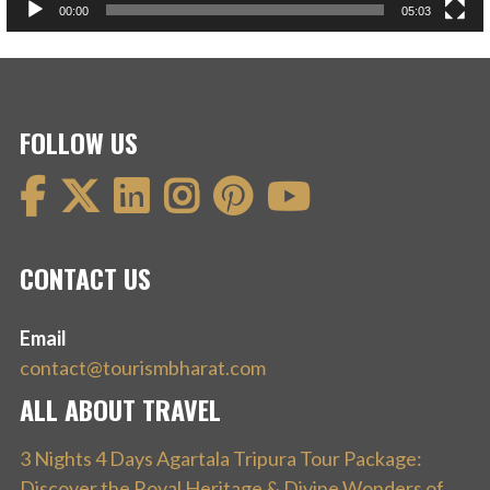
00:00
05:03
FOLLOW US
CONTACT US
Email
contact@tourismbharat.com
ALL ABOUT TRAVEL
3 Nights 4 Days Agartala Tripura Tour Package:
Discover the Royal Heritage & Divine Wonders of