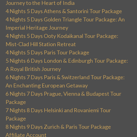
Journey to the Heart of India
4 Nights 5 Days Athens & Santorini Tour Package
4 Nights 5 Days Golden Triangle Tour Package: An
Imperial Heritage Journey
4 Nights 5 Days Ooty Kodaikanal Tour Package:
Mist-Clad Hill Station Retreat
4 Nights 5 Days Paris Tour Package
5 Nights 6 Days London & Edinburgh Tour Package:
A Royal British Journey
6 Nights 7 Days Paris & Switzerland Tour Package:
An Enchanting European Getaway
6 Nights 7 Days Prague, Vienna & Budapest Tour
Package
7 Nights 8 Days Helsinki and Rovaniemi Tour
Package
8 Nights 9 Days Zurich & Paris Tour Package
Affiliate Account