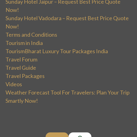
Sunday Hotel Jaipur – Request Best Price Quote
Now!
Sunday Hotel Vadodara – Request Best Price Quote
Now!
Terms and Conditions
Tourism in India
TourismBharat Luxury Tour Packages India
Travel Forum
Travel Guide
Travel Packages
Videos
Weather Forecast Tool For Travelers: Plan Your Trip
Smartly Now!