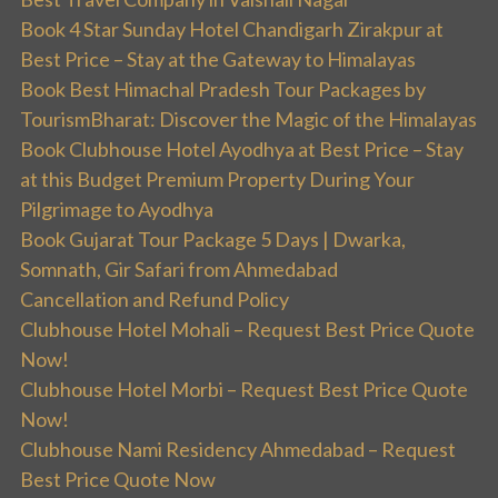
Book 4 Star Sunday Hotel Chandigarh Zirakpur at
Best Price – Stay at the Gateway to Himalayas
Book Best Himachal Pradesh Tour Packages by
TourismBharat: Discover the Magic of the Himalayas
Book Clubhouse Hotel Ayodhya at Best Price – Stay
at this Budget Premium Property During Your
Pilgrimage to Ayodhya
Book Gujarat Tour Package 5 Days | Dwarka,
Somnath, Gir Safari from Ahmedabad
Cancellation and Refund Policy
Clubhouse Hotel Mohali – Request Best Price Quote
Now!
Clubhouse Hotel Morbi – Request Best Price Quote
Now!
Clubhouse Nami Residency Ahmedabad – Request
Best Price Quote Now