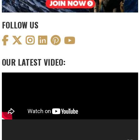
FOLLOW US
OUR LATEST VIDEO:
Video
Player