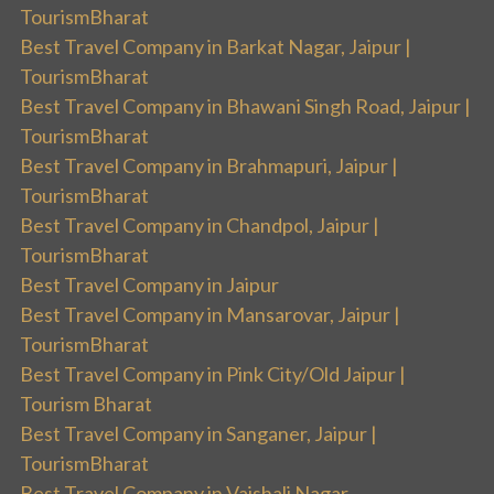
TourismBharat
Best Travel Company in Barkat Nagar, Jaipur |
TourismBharat
Best Travel Company in Bhawani Singh Road, Jaipur |
TourismBharat
Best Travel Company in Brahmapuri, Jaipur |
TourismBharat
Best Travel Company in Chandpol, Jaipur |
TourismBharat
Best Travel Company in Jaipur
Best Travel Company in Mansarovar, Jaipur |
TourismBharat
Best Travel Company in Pink City/Old Jaipur |
Tourism Bharat
Best Travel Company in Sanganer, Jaipur |
TourismBharat
Best Travel Company in Vaishali Nagar