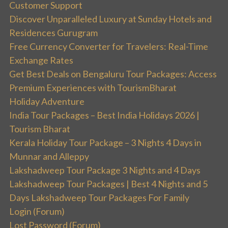
Customer Support
Discover Unparalleled Luxury at Sunday Hotels and
Residences Gurugram
Free Currency Converter for Travelers: Real-Time
Exchange Rates
Get Best Deals on Bengaluru Tour Packages: Access
Premium Experiences with TourismBharat
Holiday Adventure
India Tour Packages – Best India Holidays 2026 |
Tourism Bharat
Kerala Holiday Tour Package – 3 Nights 4 Days in
Munnar and Alleppy
Lakshadweep Tour Package 3 Nights and 4 Days
Lakshadweep Tour Packages | Best 4 Nights and 5
Days Lakshadweep Tour Packages For Family
Login (Forum)
Lost Password (Forum)