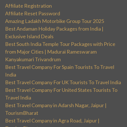
Affiliate Registration
Affiliate Reset Password
Amazing Ladakh Motorbike Group Tour 2025
Best Andaman Holiday Packages from India |
Exclusive Island Deals
Best South India Temple Tour Packages with Price
from Major Cities | Madurai Rameswaram
Kanyakumari Trivandrum
Best Travel Company For Spain Tourists To Travel
India
Best Travel Company For UK Tourists To Travel India
Best Travel Company For United States Tourists To
Travel India
Best Travel Company in Adarsh Nagar, Jaipur |
TourismBharat
Best Travel Company in Agra Road, Jaipur |