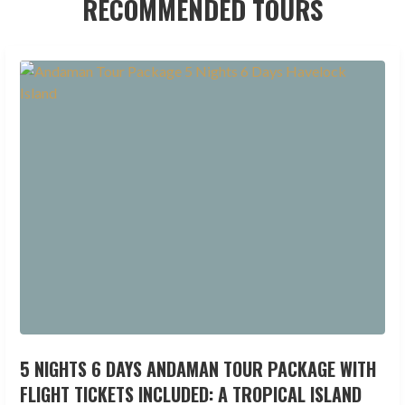
RECOMMENDED TOURS
5 NIGHTS 6 DAYS ANDAMAN TOUR PACKAGE WITH
FLIGHT TICKETS INCLUDED: A TROPICAL ISLAND