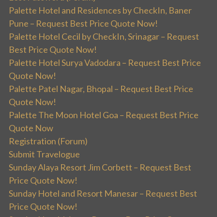
Palette Hotel and Residences by CheckIn, Baner
Pune – Request Best Price Quote Now!
Palette Hotel Cecil by CheckIn, Srinagar – Request
Best Price Quote Now!
Palette Hotel Surya Vadodara – Request Best Price
Quote Now!
Palette Patel Nagar, Bhopal – Request Best Price
Quote Now!
Palette The Moon Hotel Goa – Request Best Price
Quote Now
Registration (Forum)
Submit Travelogue
Sunday Alaya Resort Jim Corbett – Request Best
Price Quote Now!
Sunday Hotel and Resort Manesar – Request Best
Price Quote Now!