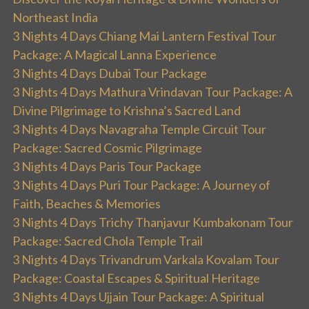
Northeast India
3 Nights 4 Days Chiang Mai Lantern Festival Tour
Package: A Magical Lanna Experience
3 Nights 4 Days Dubai Tour Package
3 Nights 4 Days Mathura Vrindavan Tour Package: A
Divine Pilgrimage to Krishna’s Sacred Land
3 Nights 4 Days Navagraha Temple Circuit Tour
Package: Sacred Cosmic Pilgrimage
3 Nights 4 Days Paris Tour Package
3 Nights 4 Days Puri Tour Package: A Journey of
Faith, Beaches & Memories
3 Nights 4 Days Trichy Thanjavur Kumbakonam Tour
Package: Sacred Chola Temple Trail
3 Nights 4 Days Trivandrum Varkala Kovalam Tour
Package: Coastal Escapes & Spiritual Heritage
3 Nights 4 Days Ujjain Tour Package: A Spiritual