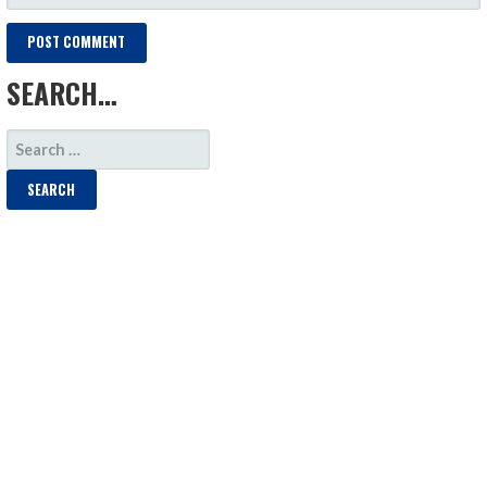
SEARCH…
SEARCH
FOR: