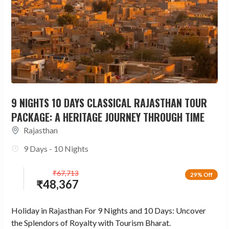
9 NIGHTS 10 DAYS CLASSICAL RAJASTHAN TOUR
PACKAGE: A HERITAGE JOURNEY THROUGH TIME
Rajasthan
9 Days - 10 Nights
₹
67,713
29% Off
₹
48,367
Holiday in Rajasthan For 9 Nights and 10 Days: Uncover
the Splendors of Royalty with Tourism Bharat.