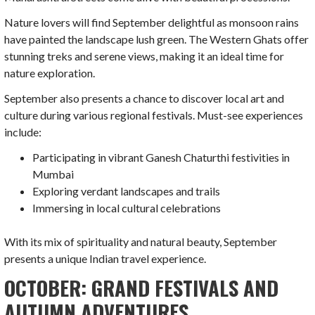
Nature lovers will find September delightful as monsoon rains
have painted the landscape lush green. The Western Ghats offer
stunning treks and serene views, making it an ideal time for
nature exploration.
September also presents a chance to discover local art and
culture during various regional festivals. Must-see experiences
include:
Participating in vibrant Ganesh Chaturthi festivities in
Mumbai
Exploring verdant landscapes and trails
Immersing in local cultural celebrations
With its mix of spirituality and natural beauty, September
presents a unique Indian travel experience.
OCTOBER: GRAND FESTIVALS AND
AUTUMN ADVENTURES