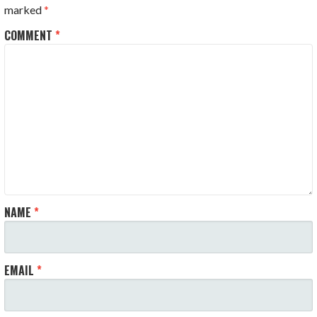
marked
*
COMMENT
*
NAME
*
EMAIL
*