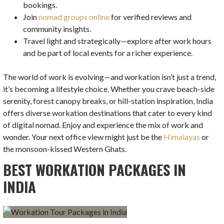
bookings.
Join
nomad groups online
for verified reviews and
community insights.
Travel light and strategically—explore after work hours
and be part of local events for a richer experience.
The world of work is evolving—and workation isn’t just a trend,
it’s becoming a lifestyle choice. Whether you crave beach-side
serenity, forest canopy breaks, or hill-station inspiration, India
offers diverse workation destinations that cater to every kind
of digital nomad. Enjoy and experience the mix of work and
wonder. Your next office view might just be the
Himalayas
or
the monsoon-kissed Western Ghats.
BEST WORKATION PACKAGES IN
INDIA