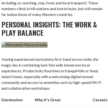
including co-working, stay, food, and local transport. These
numbers climb in hill stations and tourist hubs, but still remain
far below those of many Western countries.
PERSONAL INSIGHTS: THE WORK &
PLAY BALANCE
Having experienced workations first-hand across India, the
magic lies in combining task lists with immersive local
experiences. Productivity flourishes in tranquil hills or lively
beach towns, especially with a welcoming digital nomad
community and access to amenities such as high-speed Wi-Fi
and collaborative workshops.
Destination
Why It’s Great
Caveats