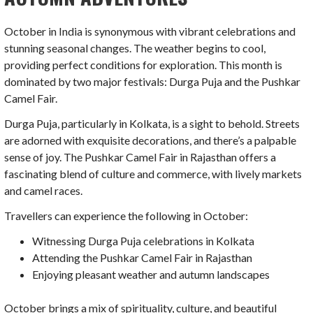
October in India is synonymous with vibrant celebrations and
stunning seasonal changes. The weather begins to cool,
providing perfect conditions for exploration. This month is
dominated by two major festivals: Durga Puja and the Pushkar
Camel Fair.
Durga Puja, particularly in Kolkata, is a sight to behold. Streets
are adorned with exquisite decorations, and there’s a palpable
sense of joy. The Pushkar Camel Fair in Rajasthan offers a
fascinating blend of culture and commerce, with lively markets
and camel races.
Travellers can experience the following in October:
Witnessing Durga Puja celebrations in Kolkata
Attending the Pushkar Camel Fair in Rajasthan
Enjoying pleasant weather and autumn landscapes
October brings a mix of spirituality, culture, and beautiful