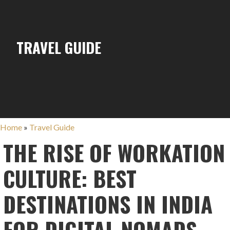
TRAVEL GUIDE
Home
»
Travel Guide
THE RISE OF WORKATION
CULTURE: BEST
DESTINATIONS IN INDIA
FOR DIGITAL NOMADS