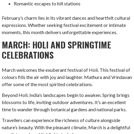
Romantic escapes to hill stations
February’s charm lies in its vibrant dances and heartfelt cultural
expressions. Whether seeking festival excitement or intimate
moments, this month delivers unforgettable experiences.
MARCH: HOLI AND SPRINGTIME
CELEBRATIONS
March welcomes the exuberant festival of Holi. This festival of
colours fills the air with joy and laughter. Mathura and Vrindavan
offer some of the most spirited celebrations.
Beyond Holi, India’s landscapes begin to awaken. Spring brings
blossoms to life, inviting outdoor adventures. It’s an excellent
time to wander through botanical gardens and national parks.
Travellers can experience the richness of culture alongside
nature’s beauty. With the pleasant climate, March is a delightful