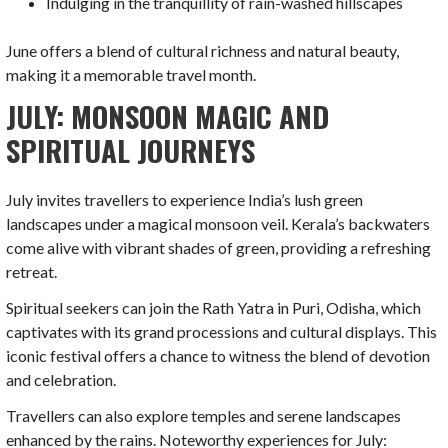
Indulging in the tranquillity of rain-washed hillscapes
June offers a blend of cultural richness and natural beauty,
making it a memorable travel month.
JULY: MONSOON MAGIC AND
SPIRITUAL JOURNEYS
July invites travellers to experience India’s lush green
landscapes under a magical monsoon veil. Kerala’s backwaters
come alive with vibrant shades of green, providing a refreshing
retreat.
Spiritual seekers can join the Rath Yatra in Puri, Odisha, which
captivates with its grand processions and cultural displays. This
iconic festival offers a chance to witness the blend of devotion
and celebration.
Travellers can also explore temples and serene landscapes
enhanced by the rains. Noteworthy experiences for July: