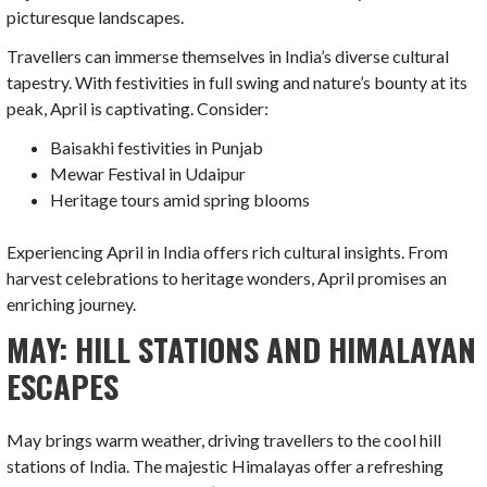
picturesque landscapes.
Travellers can immerse themselves in India’s diverse cultural
tapestry. With festivities in full swing and nature’s bounty at its
peak, April is captivating. Consider:
Baisakhi festivities in Punjab
Mewar Festival in Udaipur
Heritage tours amid spring blooms
Experiencing April in India offers rich cultural insights. From
harvest celebrations to heritage wonders, April promises an
enriching journey.
MAY: HILL STATIONS AND HIMALAYAN
ESCAPES
May brings warm weather, driving travellers to the cool hill
stations of India. The majestic Himalayas offer a refreshing