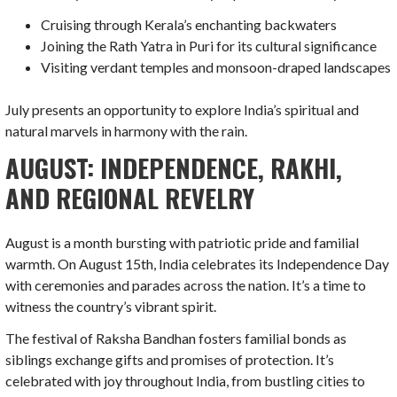
Cruising through Kerala’s enchanting backwaters
Joining the Rath Yatra in Puri for its cultural significance
Visiting verdant temples and monsoon-draped landscapes
July presents an opportunity to explore India’s spiritual and
natural marvels in harmony with the rain.
AUGUST: INDEPENDENCE, RAKHI,
AND REGIONAL REVELRY
August is a month bursting with patriotic pride and familial
warmth. On August 15th, India celebrates its Independence Day
with ceremonies and parades across the nation. It’s a time to
witness the country’s vibrant spirit.
The festival of Raksha Bandhan fosters familial bonds as
siblings exchange gifts and promises of protection. It’s
celebrated with joy throughout India, from bustling cities to