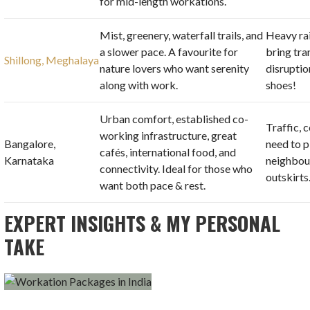
for mid-length workations.
Mist, greenery, waterfall trails, and
Heavy ra
a slower pace. A favourite for
bring tr
Shillong, Meghalaya
nature lovers who want serenity
disruptio
along with work.
shoes!
Urban comfort, established co-
Traffic, c
working infrastructure, great
Bangalore,
need to p
cafés, international food, and
Karnataka
neighbou
connectivity. Ideal for those who
outskirts
want both pace & rest.
EXPERT INSIGHTS & MY PERSONAL
TAKE