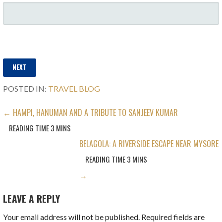
Filling in all details will help us provide you with the best deals and
right options for your stay.
NEXT
POSTED IN:
TRAVEL BLOG
POST
← HAMPI, HANUMAN AND A TRIBUTE TO SANJEEV KUMAR
NAVIGATION
BELAGOLA: A RIVERSIDE ESCAPE NEAR MYSORE
→
LEAVE A REPLY
Your email address will not be published.
Required fields are