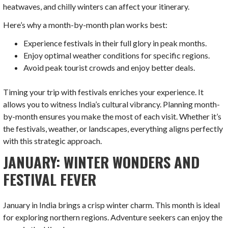
heatwaves, and chilly winters can affect your itinerary.
Here’s why a month-by-month plan works best:
Experience festivals in their full glory in peak months.
Enjoy optimal weather conditions for specific regions.
Avoid peak tourist crowds and enjoy better deals.
Timing your trip with festivals enriches your experience. It
allows you to witness India’s cultural vibrancy. Planning month-
by-month ensures you make the most of each visit. Whether it’s
the festivals, weather, or landscapes, everything aligns perfectly
with this strategic approach.
JANUARY: WINTER WONDERS AND
FESTIVAL FEVER
January in India brings a crisp winter charm. This month is ideal
for exploring northern regions. Adventure seekers can enjoy the