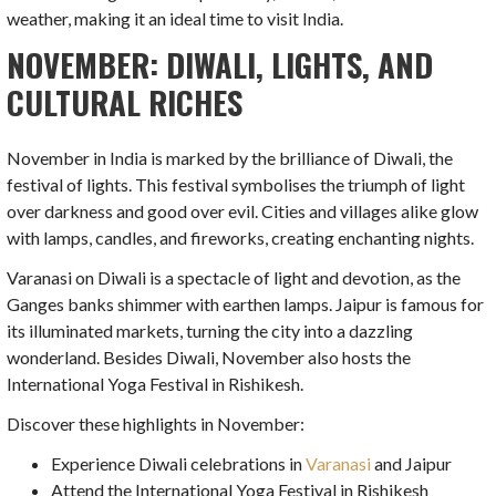
weather, making it an ideal time to visit India.
NOVEMBER: DIWALI, LIGHTS, AND
CULTURAL RICHES
November in India is marked by the brilliance of Diwali, the
festival of lights. This festival symbolises the triumph of light
over darkness and good over evil. Cities and villages alike glow
with lamps, candles, and fireworks, creating enchanting nights.
Varanasi on Diwali is a spectacle of light and devotion, as the
Ganges banks shimmer with earthen lamps. Jaipur is famous for
its illuminated markets, turning the city into a dazzling
wonderland. Besides Diwali, November also hosts the
International Yoga Festival in Rishikesh.
Discover these highlights in November:
Experience Diwali celebrations in
Varanasi
and Jaipur
Attend the International Yoga Festival in Rishikesh