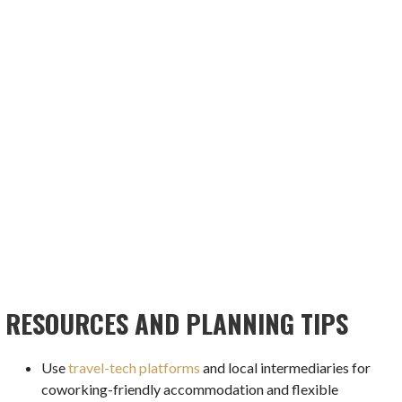
RESOURCES AND PLANNING TIPS
Use
travel-tech platforms
and local intermediaries for
coworking-friendly accommodation and flexible