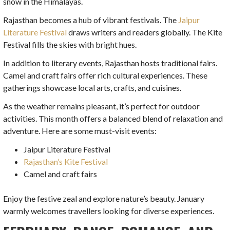
snow in the Himalayas.
Rajasthan becomes a hub of vibrant festivals. The
Jaipur
Literature Festival
draws writers and readers globally. The Kite
Festival fills the skies with bright hues.
In addition to literary events, Rajasthan hosts traditional fairs.
Camel and craft fairs offer rich cultural experiences. These
gatherings showcase local arts, crafts, and cuisines.
As the weather remains pleasant, it’s perfect for outdoor
activities. This month offers a balanced blend of relaxation and
adventure. Here are some must-visit events:
Jaipur Literature Festival
Rajasthan’s Kite Festival
Camel and craft fairs
Enjoy the festive zeal and explore nature’s beauty. January
warmly welcomes travellers looking for diverse experiences.