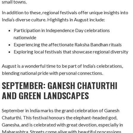
small towns.
In addition to these, regional festivals offer unique insights into
India’s diverse culture. Highlights in August include:
Participation in Independence Day celebrations
nationwide
Experiencing the affectionate Raksha Bandhan rituals
Exploring local festivals that showcase regional diversity
August is a wonderful time to be part of India’s celebrations,
blending national pride with personal connections.
SEPTEMBER: GANESH CHATURTHI
AND GREEN LANDSCAPES
September in India marks the grand celebration of Ganesh
Chaturthi. This festival honours the elephant-headed god,
Ganesha, and is celebrated with great devotion, especially in
Maharashtra. Streets come alive with beautiful processions.