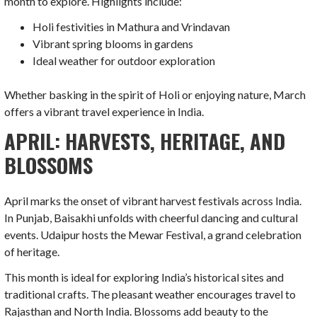
month to explore. Highlights include:
Holi festivities in Mathura and Vrindavan
Vibrant spring blooms in gardens
Ideal weather for outdoor exploration
Whether basking in the spirit of Holi or enjoying nature, March
offers a vibrant travel experience in India.
APRIL: HARVESTS, HERITAGE, AND
BLOSSOMS
April marks the onset of vibrant harvest festivals across India.
In Punjab, Baisakhi unfolds with cheerful dancing and cultural
events. Udaipur hosts the Mewar Festival, a grand celebration
of heritage.
This month is ideal for exploring India’s historical sites and
traditional crafts. The pleasant weather encourages travel to
Rajasthan and North India. Blossoms add beauty to the