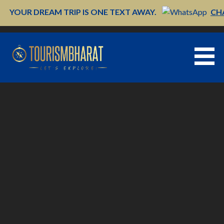
Skip
YOUR DREAM TRIP IS ONE TEXT AWAY.
CH
to
content