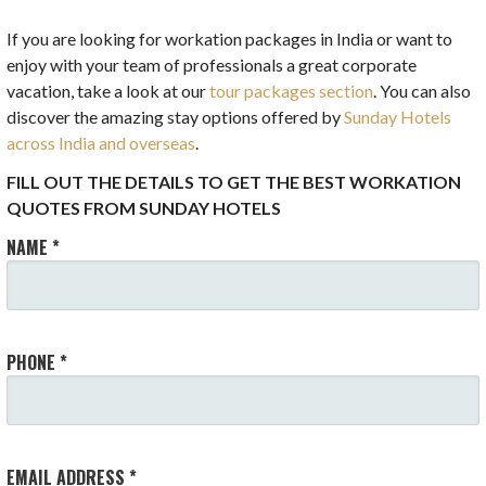
If you are looking for workation packages in India or want to
enjoy with your team of professionals a great corporate
vacation, take a look at our
tour packages section
. You can also
discover the amazing stay options offered by
Sunday Hotels
across India and overseas
.
FILL OUT THE DETAILS TO GET THE BEST WORKATION
QUOTES FROM SUNDAY HOTELS
NAME *
PHONE *
EMAIL ADDRESS *