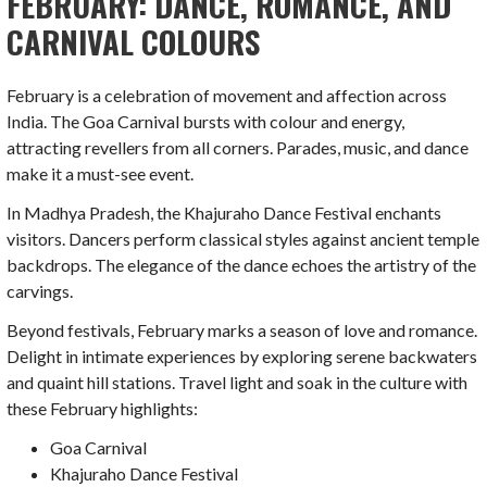
FEBRUARY: DANCE, ROMANCE, AND
CARNIVAL COLOURS
February is a celebration of movement and affection across
India. The Goa Carnival bursts with colour and energy,
attracting revellers from all corners. Parades, music, and dance
make it a must-see event.
In Madhya Pradesh, the Khajuraho Dance Festival enchants
visitors. Dancers perform classical styles against ancient temple
backdrops. The elegance of the dance echoes the artistry of the
carvings.
Beyond festivals, February marks a season of love and romance.
Delight in intimate experiences by exploring serene backwaters
and quaint hill stations. Travel light and soak in the culture with
these February highlights:
Goa Carnival
Khajuraho Dance Festival