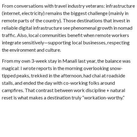
From conversations with travel industry veterans: infrastructure
(internet, electricity) remains the biggest challenge (mainly in
remote parts of the country). Those destinations that invest in
reliable digital infrastructure see phenomenal growth in nomad
traffic. Also, local communities benefit when remote workers
integrate sensitively—supporting local businesses, respecting
the environment and culture.
From my own 3-week stay in Manali last year, the balance was
magical: I wrote reports in the morning overlooking snow-
tipped peaks, trekked in the afternoon, had chai at roadside
stalls, and ended the day with co-working folks around
campfires. That contrast between work discipline + natural
reset is what makes a destination truly “workation-worthy.”