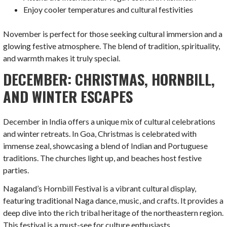
Enjoy cooler temperatures and cultural festivities
November is perfect for those seeking cultural immersion and a
glowing festive atmosphere. The blend of tradition, spirituality,
and warmth makes it truly special.
DECEMBER: CHRISTMAS, HORNBILL,
AND WINTER ESCAPES
December in India offers a unique mix of cultural celebrations
and winter retreats. In Goa, Christmas is celebrated with
immense zeal, showcasing a blend of Indian and Portuguese
traditions. The churches light up, and beaches host festive
parties.
Nagaland’s Hornbill Festival is a vibrant cultural display,
featuring traditional Naga dance, music, and crafts. It provides a
deep dive into the rich tribal heritage of the northeastern region.
This festival is a must-see for culture enthusiasts.