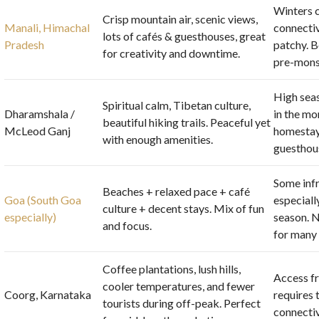
Winters c
Crisp mountain air, scenic views,
Manali, Himachal
connectiv
lots of cafés & guesthouses, great
Pradesh
patchy. B
for creativity and downtime.
pre-mons
High sea
Spiritual calm, Tibetan culture,
Dharamshala /
in the mo
beautiful hiking trails. Peaceful yet
McLeod Ganj
homestay
with enough amenities.
guesthou
Some infr
Beaches + relaxed pace + café
Goa (South Goa
especiall
culture + decent stays. Mix of fun
especially)
season. N
and focus.
for many
Coffee plantations, lush hills,
Access f
cooler temperatures, and fewer
Coorg, Karnataka
requires 
tourists during off-peak. Perfect
connectiv