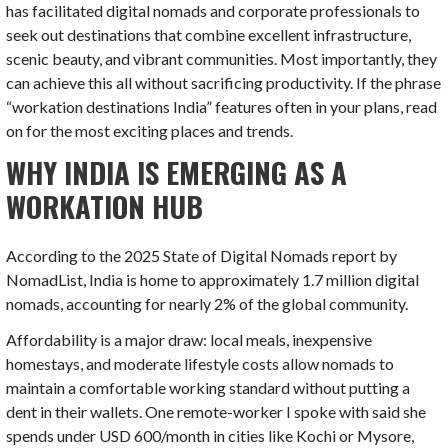
has facilitated digital nomads and corporate professionals to
seek out destinations that combine excellent infrastructure,
scenic beauty, and vibrant communities. Most importantly, they
can achieve this all without sacrificing productivity. If the phrase
“workation destinations India” features often in your plans, read
on for the most exciting places and trends.
WHY INDIA IS EMERGING AS A
WORKATION HUB
According to the 2025 State of Digital Nomads report by
NomadList, India is home to approximately 1.7 million digital
nomads, accounting for nearly 2% of the global community.
Affordability is a major draw: local meals, inexpensive
homestays, and moderate lifestyle costs allow nomads to
maintain a comfortable working standard without putting a
dent in their wallets. One remote-worker I spoke with said she
spends under USD 600/month in cities like Kochi or Mysore,