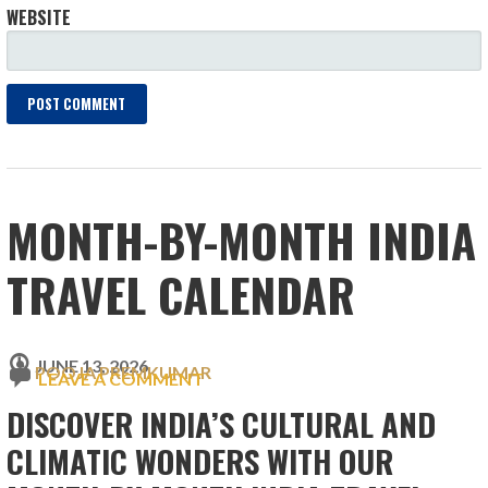
WEBSITE
MONTH-BY-MONTH INDIA
TRAVEL CALENDAR
JUNE 13, 2026
POOJA PREMKUMAR
LEAVE A COMMENT
DISCOVER INDIA’S CULTURAL AND
CLIMATIC WONDERS WITH OUR