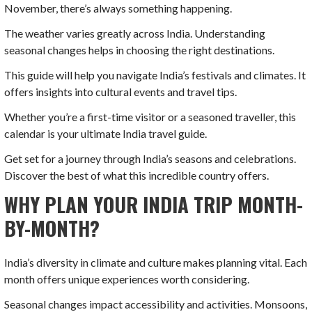
November, there’s always something happening.
The weather varies greatly across India. Understanding
seasonal changes helps in choosing the right destinations.
This guide will help you navigate India’s festivals and climates. It
offers insights into cultural events and travel tips.
Whether you’re a first-time visitor or a seasoned traveller, this
calendar is your ultimate India travel guide.
Get set for a journey through India’s seasons and celebrations.
Discover the best of what this incredible country offers.
WHY PLAN YOUR INDIA TRIP MONTH-
BY-MONTH?
India’s diversity in climate and culture makes planning vital. Each
month offers unique experiences worth considering.
Seasonal changes impact accessibility and activities. Monsoons,