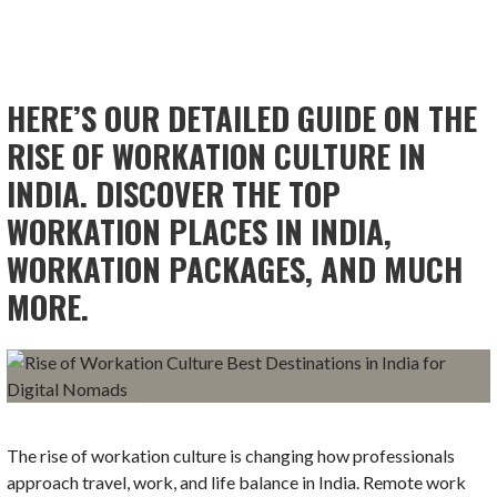
HERE’S OUR DETAILED GUIDE ON THE
RISE OF WORKATION CULTURE IN
INDIA. DISCOVER THE TOP
WORKATION PLACES IN INDIA,
WORKATION PACKAGES, AND MUCH
MORE.
The rise of workation culture is changing how professionals
approach travel, work, and life balance in India. Remote work