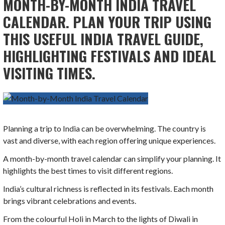
MONTH-BY-MONTH INDIA TRAVEL
CALENDAR. PLAN YOUR TRIP USING
THIS USEFUL INDIA TRAVEL GUIDE,
HIGHLIGHTING FESTIVALS AND IDEAL
VISITING TIMES.
Planning a trip to India can be overwhelming. The country is
vast and diverse, with each region offering unique experiences.
A month-by-month travel calendar can simplify your planning. It
highlights the best times to visit different regions.
India’s cultural richness is reflected in its festivals. Each month
brings vibrant celebrations and events.
From the colourful Holi in March to the lights of Diwali in