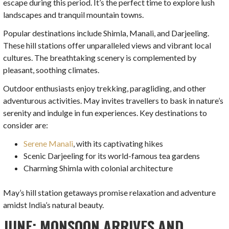
escape during this period. It’s the perfect time to explore lush
landscapes and tranquil mountain towns.
Popular destinations include Shimla, Manali, and Darjeeling.
These hill stations offer unparalleled views and vibrant local
cultures. The breathtaking scenery is complemented by
pleasant, soothing climates.
Outdoor enthusiasts enjoy trekking, paragliding, and other
adventurous activities. May invites travellers to bask in nature’s
serenity and indulge in fun experiences. Key destinations to
consider are:
Serene Manali
, with its captivating hikes
Scenic Darjeeling for its world-famous tea gardens
Charming Shimla with colonial architecture
May’s hill station getaways promise relaxation and adventure
amidst India’s natural beauty.
JUNE: MONSOON ARRIVES AND