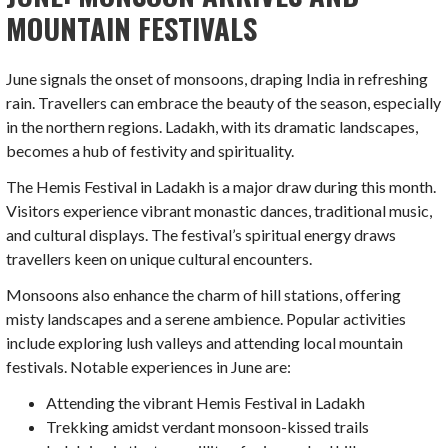
MOUNTAIN FESTIVALS
June signals the onset of monsoons, draping India in refreshing
rain. Travellers can embrace the beauty of the season, especially
in the northern regions. Ladakh, with its dramatic landscapes,
becomes a hub of festivity and spirituality.
The Hemis Festival in Ladakh is a major draw during this month.
Visitors experience vibrant monastic dances, traditional music,
and cultural displays. The festival’s spiritual energy draws
travellers keen on unique cultural encounters.
Monsoons also enhance the charm of hill stations, offering
misty landscapes and a serene ambience. Popular activities
include exploring lush valleys and attending local mountain
festivals. Notable experiences in June are:
Attending the vibrant Hemis Festival in Ladakh
Trekking amidst verdant monsoon-kissed trails