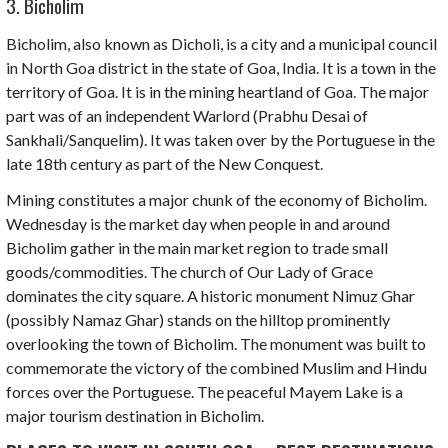
3. Bicholim
Bicholim, also known as
Dicholi
, is a city and a municipal council
in North Goa district in the state of Goa, India. It is a town in the
territory of Goa. It is in the mining heartland of Goa. The major
part was of an independent Warlord
(Prabhu Desai of
Sankhali/Sanquelim)
.
It was taken over by the Portuguese in the
late 18th century as part of the New Conquest.
Mining constitutes a major chunk of the economy of Bicholim.
Wednesday is the market day when people in and around
Bicholim gather in the main market region to trade small
goods/commodities. The church of
Our Lady of Grace
dominates the city square. A historic monument
Nimuz Ghar
(possibly Namaz Ghar) stands on the hilltop prominently
overlooking the town of Bicholim. The monument was built to
commemorate the victory of the combined Muslim and Hindu
forces over the Portuguese. The peaceful
Mayem Lake
is a
major tourism destination in Bicholim.