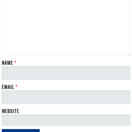
NAME
*
EMAIL
*
WEBSITE