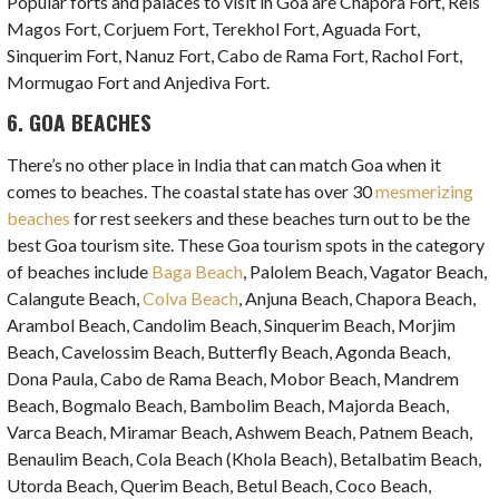
Popular forts and palaces to visit in Goa are Chapora Fort, Reis
Magos Fort, Corjuem Fort, Terekhol Fort, Aguada Fort,
Sinquerim Fort, Nanuz Fort, Cabo de Rama Fort, Rachol Fort,
Mormugao Fort and Anjediva Fort.
6. GOA BEACHES
There’s no other place in India that can match Goa when it
comes to beaches. The coastal state has over 30
mesmerizing
beaches
for rest seekers and these beaches turn out to be the
best Goa tourism site. These Goa tourism spots in the category
of beaches include
Baga Beach
, Palolem Beach, Vagator Beach,
Calangute Beach,
Colva Beach
, Anjuna Beach, Chapora Beach,
Arambol Beach, Candolim Beach, Sinquerim Beach, Morjim
Beach, Cavelossim Beach, Butterfly Beach, Agonda Beach,
Dona Paula, Cabo de Rama Beach, Mobor Beach, Mandrem
Beach, Bogmalo Beach, Bambolim Beach, Majorda Beach,
Varca Beach, Miramar Beach, Ashwem Beach, Patnem Beach,
Benaulim Beach, Cola Beach (Khola Beach), Betalbatim Beach,
Utorda Beach, Querim Beach, Betul Beach, Coco Beach,