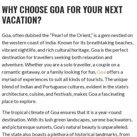
WHY CHOOSE GOA FOR YOUR NEXT
VACATION?
Goa, often dubbed the “Pearl of the Orient,” is a gem nestled on
the western coast of India. Known for its breathtaking beaches,
vibrant nightlife, and rich cultural heritage, Goa is the perfect
destination for travellers seeking both relaxation and
adventure. Whether you are a solo traveller, a couple on a
romantic getaway, or a family looking for fun,
Goa
offers a
myriad of experiences to suit all kinds of tourists. The unique
blend of Indian and Portuguese cultures, evident in the state’s
architecture, cuisine, and festivals, makes Goa a fascinating
place to explore.
The tropical climate of Goa ensures that it is a year-round
destination. With its lush green landscapes, serene backwaters,
and picturesque sunsets, Goa’s natural beauty is unparalleled.
The state also boasts a plethora of historical landmarks, from