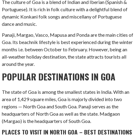
The culture of Goa is a blend of Indian and Iberian (Spanish &
Portuguese). It is rich in folk culture with a delightful blend of
dynamic Konkani folk songs and miscellany of Portuguese
dance and music.
Panaji, Margao, Vasco, Mapusa and Ponda are the main cities of
Goa. Its beachnik lifestyle is best experienced during the winter
months i.e. between October to February. However, being an
all-weather holiday destination, the state attracts tourists all
around the year.
POPULAR DESTINATIONS IN GOA
The state of Goa is among the smallest states in India. With an
area of 1,429 square miles, Goa is majorly divided into two
regions — North Goa and South Goa. Panaji serves as the
headquarters of North Goa as well as the state. Madgaon
(Margao) is the headquarters of South Goa.
PLACES TO VISIT IN NORTH GOA – BEST DESTINATIONS