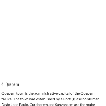
4. Quepem
Quepem town is the administrative capital of the
Quepem
taluka
. The town was established by a Portuguese noble man
Deão Jose Paulo. Curchorem
and
Sanvordem
are the major