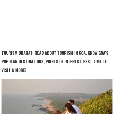
TOURISM BHARAT: READ ABOUT TOURISM IN GOA, KNOW GOA’S
POPULAR DESTINATIONS, POINTS OF INTEREST, BEST TIME TO
VISIT & MORE!