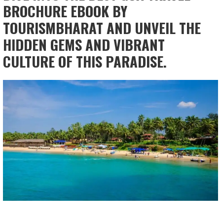
BROCHURE EBOOK BY
TOURISMBHARAT AND UNVEIL THE
HIDDEN GEMS AND VIBRANT
CULTURE OF THIS PARADISE.