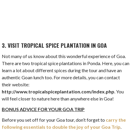
3. VISIT TROPICAL SPICE PLANTATION IN GOA
Not many of us know about this wonderful experience of Goa.
There are two tropical spice plantations in Ponda. Here, you can
learn a lot about different spices during the tour and have an
authentic Goan lunch too. For more details, you can contact
their website:
http://www.tropicalspiceplantation.com/index.php
. You
will feel closer to nature here than anywhere else in Goa!
BONUS ADVICE FOR YOUR GOA TRIP
Before you set off for your Goa tour, don’t forget to
carry the
following essentials to double the joy of your Goa Trip
.