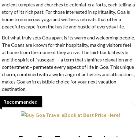
ancient temples and churches to colonial-era forts, each telling a
story of its rich past. For those interested in spirituality, Goa is
home to numerous yoga and wellness retreats that offer a
peaceful escape from the hustle and bustle of everyday life.
But what truly sets Goa apart is its warm and welcoming people.
The Goans are known for their hospitality, making visitors feel
at home from the moment they arrive. The laid-back lifestyle
and the spirit of “susegad” – a term that signifies relaxation and
contentment – permeate every aspect of life in Goa. This unique
charm, combined with a wide range of activities and attractions,
makes Goa an irresistible choice for your next vacation
destination.
Recommended