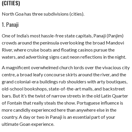
(CITIES)
North Goa has three subdivisions (cities).
1. Panaji
One of India’s most hassle-free state capitals,
Panaji (Panjim)
crowds around the peninsula overlooking the broad Mandovi
River, where cruise boats and floating casinos pursue the
waters, and advertising signs cast neon reflections in the night.
A magnificent overwhelmed church lords over the vivacious city
centre, a broad leafy concourse skirts around the river, and the
grand colonial-era buildings rub shoulders with arty boutiques,
old-school bookshops, state-of-the-art malls, and backstreet
bars. But it’s the twist of narrow streets in the old Latin Quarter
of Fontain that really steals the show.
Portuguese
influence is
more candidly experienced here than anywhere else in the
country. A day or two in Panaji is an essential part of your
ultimate Goan experience.