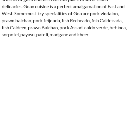
delicacies. Goan cuisine is a perfect amalgamation of East and
West. Some must-try specialities of Goa are pork vindaloo,
prawn balchao, pork feijoada, fish Recheado, fish Caldeirada,
fish Caldeen, prawn Balchao, pork Assad, caldo verde, bebinca,
sorpotel, payasu, patoli, madgane and kheer.