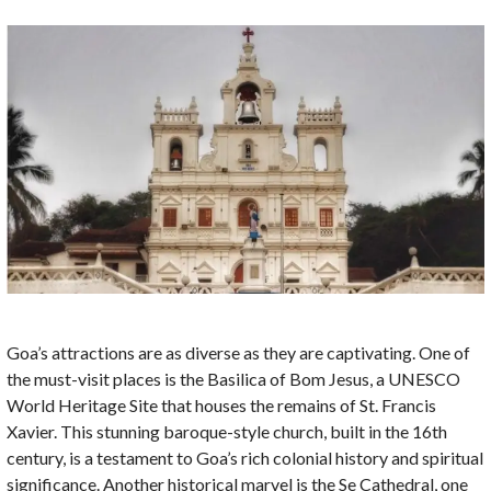
Goa’s attractions are as diverse as they are captivating. One of
the must-visit places is the Basilica of Bom Jesus, a UNESCO
World Heritage Site that houses the remains of St. Francis
Xavier. This stunning baroque-style church, built in the 16th
century, is a testament to Goa’s rich colonial history and spiritual
significance. Another historical marvel is the Se Cathedral, one