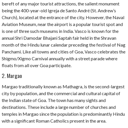
bereft of any major tourist attractions, the salient monument
being the 400-year-old Igreja de Santo André (St. Andrew’s
Church), located at the entrance of the city. However, the Naval
Aviation Museum, near the airport is a popular tourist spot and
is one of three such museums in India. Vasco is known for the
annual
Shri Damodar Bhajani Saptah
fair held in the Shravan
month of the Hindu lunar calendar preceding the festival of Nag
Panchami. Like all towns and cities of Goa, Vasco celebrates the
Shigmo/Xigmo
Carnival annually with a street parade where
floats from all over Goa participate.
2. Margao
Margao traditionally known as
Mathagra
, is the second-largest
city by population, and the commercial and cultural capital of
the Indian state of Goa. The town has many sights and
destinations. These include a large number of churches and
temples in Margao since the population is predominantly Hindu
with a significant Roman Catholics present in the area.