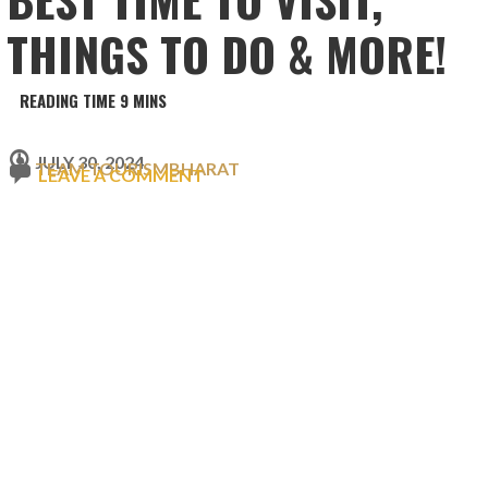
THINGS TO DO & MORE!
JULY 30, 2024
TEAM TOURISMBHARAT
LEAVE A COMMENT