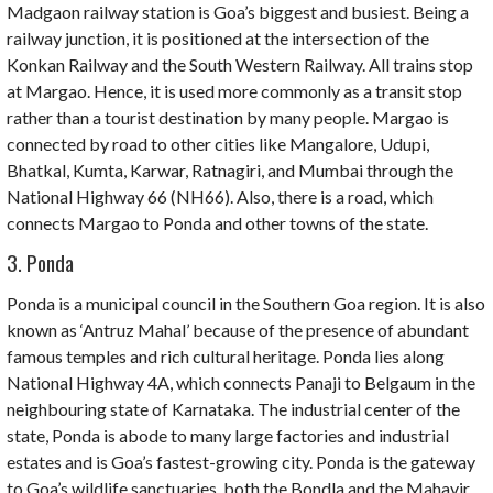
Madgaon railway station is Goa’s biggest and busiest. Being a
railway junction, it is positioned at the intersection of the
Konkan
Railway and the
South Western
Railway. All trains stop
at Margao. Hence, it is used more commonly as a transit stop
rather than a tourist destination by many people. Margao is
connected by road to other cities like Mangalore, Udupi,
Bhatkal, Kumta, Karwar, Ratnagiri, and Mumbai through the
National Highway 66 (NH66). Also, there is a road, which
connects Margao to Ponda and other towns of the state.
3. Ponda
Ponda is a municipal council in the Southern Goa region. It is also
known as ‘Antruz Mahal’ because of the presence of abundant
famous temples and rich cultural heritage. Ponda lies along
National Highway 4A, which connects Panaji to Belgaum in the
neighbouring state of Karnataka. The industrial center of the
state, Ponda is abode to many large factories and industrial
estates and is Goa’s fastest-growing city. Ponda is the gateway
to Goa’s wildlife sanctuaries, both the Bondla and the Mahavir