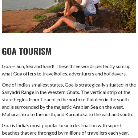
GOA
TOURISM
Goa — Sun, Sea and Sand! These three words perfectly sum up
what Goa offers to travelholics, adventurers and holidayers.
One of India’s smallest states, Goa is strategically situated in the
Sahyadri Range in the Western Ghats. The vertical strip of the
state begins from Tiracol in the north to Palolem in the south
and is surrounded by the majestic Arabian Sea on the west,
Maharashtra to the north, and Karnataka to the east and south.
Goa is India’s most popular beach destination with superb
beaches that are thronged by millions of travellers each year.