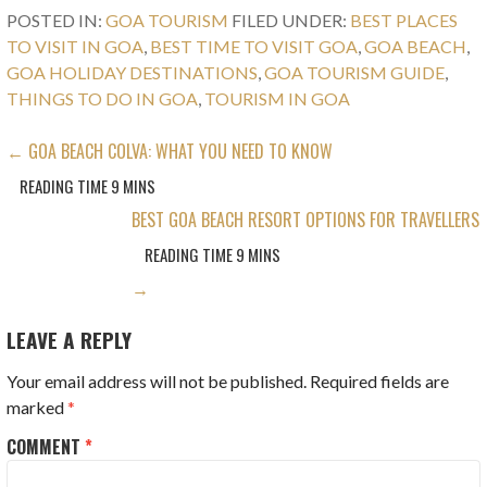
POSTED IN:
GOA TOURISM
FILED UNDER:
BEST PLACES
TO VISIT IN GOA
,
BEST TIME TO VISIT GOA
,
GOA BEACH
,
GOA HOLIDAY DESTINATIONS
,
GOA TOURISM GUIDE
,
THINGS TO DO IN GOA
,
TOURISM IN GOA
POST
← GOA BEACH COLVA: WHAT YOU NEED TO KNOW
NAVIGATION
BEST GOA BEACH RESORT OPTIONS FOR TRAVELLERS
→
LEAVE A REPLY
Your email address will not be published.
Required fields are
marked
*
COMMENT
*