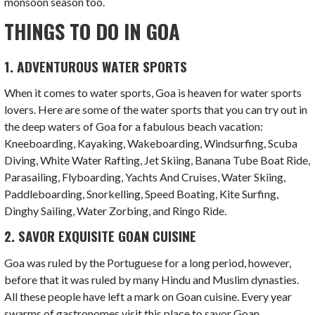
monsoon season too.
THINGS TO DO IN GOA
1. ADVENTUROUS WATER SPORTS
When it comes to water sports, Goa is heaven for water sports
lovers. Here are some of the water sports that you can try out in
the deep waters of Goa for a fabulous beach vacation:
Kneeboarding, Kayaking, Wakeboarding, Windsurfing, Scuba
Diving, White Water Rafting, Jet Skiing, Banana Tube Boat Ride,
Parasailing, Flyboarding, Yachts And Cruises, Water Skiing,
Paddleboarding, Snorkelling, Speed Boating, Kite Surfing,
Dinghy Sailing, Water Zorbing, and Ringo Ride.
2. SAVOR EXQUISITE GOAN CUISINE
Goa was ruled by the Portuguese for a long period, however,
before that it was ruled by many Hindu and Muslim dynasties.
All these people have left a mark on Goan cuisine. Every year
swarms of gastronomes visit this place to savor Goan