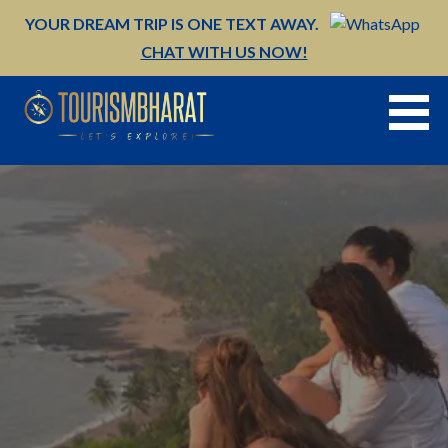
Skip
YOUR DREAM TRIP IS ONE TEXT AWAY.
to
CHAT WITH US NOW!
content