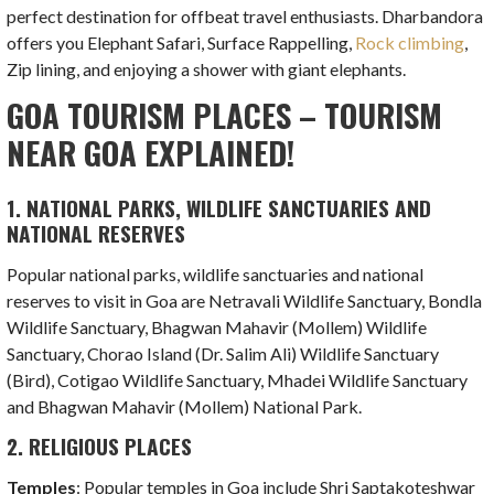
perfect destination for offbeat travel enthusiasts. Dharbandora
offers you Elephant Safari, Surface Rappelling,
Rock climbing
,
Zip lining, and enjoying a shower with giant elephants.
GOA TOURISM PLACES – TOURISM
NEAR GOA EXPLAINED!
1. NATIONAL PARKS, WILDLIFE SANCTUARIES AND
NATIONAL RESERVES
Popular national parks, wildlife sanctuaries and national
reserves to visit in Goa are Netravali Wildlife Sanctuary, Bondla
Wildlife Sanctuary, Bhagwan Mahavir (Mollem) Wildlife
Sanctuary, Chorao Island (Dr. Salim Ali) Wildlife Sanctuary
(Bird), Cotigao Wildlife Sanctuary, Mhadei Wildlife Sanctuary
and Bhagwan Mahavir (Mollem) National Park.
2. RELIGIOUS PLACES
Temples
: Popular temples in Goa include Shri Saptakoteshwar