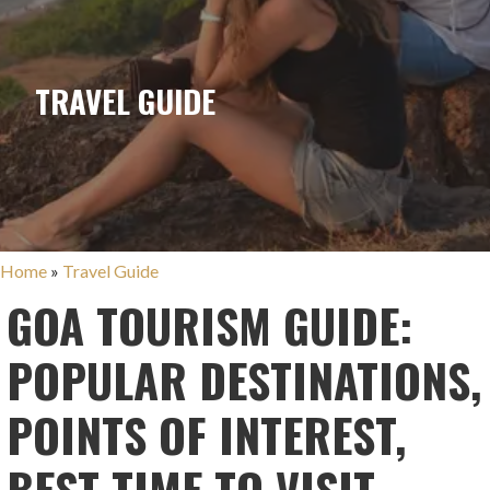
TRAVEL GUIDE
Home
»
Travel Guide
GOA TOURISM GUIDE:
POPULAR DESTINATIONS,
POINTS OF INTEREST,
BEST TIME TO VISIT,