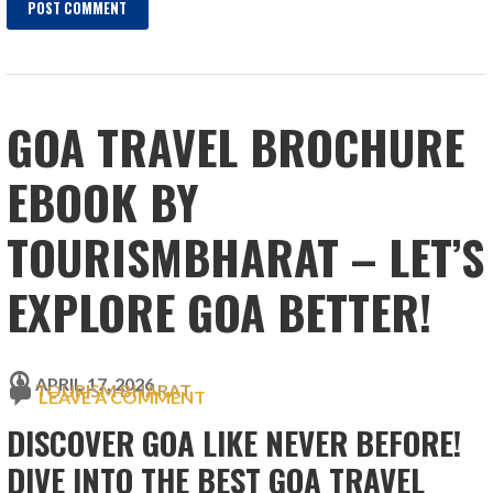
GOA TRAVEL BROCHURE
EBOOK BY
TOURISMBHARAT – LET’S
EXPLORE GOA BETTER!
APRIL 17, 2026
TOURISM BHARAT
LEAVE A COMMENT
DISCOVER GOA LIKE NEVER BEFORE!
DIVE INTO THE BEST GOA TRAVEL