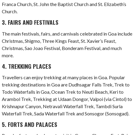
Franca Church, St. John the Baptist Church and St. Elizabeth’s
Church.
3. FAIRS AND FESTIVALS
The main festivals, fairs, and carnivals celebrated in Goa include
Christmas, Shigmo, Three Kings Feast, St. Xavier’s Feast,
Christmas, Sao Joao Festival, Bonderam Festival, and much
more.
4. TREKKING PLACES
Travellers can enjoy trekking at many places in Goa. Popular
trekking destinations in Goa are Dudhsagar Falls Trek, Trek to
Todo Waterfalls in Goa, Ocean Trek to Neuti Beach, Keri to
Arambol Trek, Trekking at Udaan Dongor, Valpoi (via Cintol) to
Krishnapur Canyon, Netravali Waterfall Trek, Tambdi Surla
Waterfall Trek, Sada Waterfall Trek and Sonsogor (Sonsogad).
5. FORTS AND PALACES