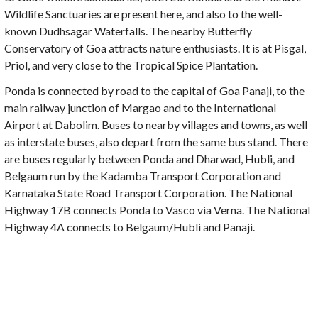
Wildlife Sanctuaries are present here, and also to the well-
known Dudhsagar Waterfalls. The nearby Butterfly
Conservatory of Goa attracts nature enthusiasts. It is at Pisgal,
Priol, and very close to the Tropical Spice Plantation.
Ponda is connected by road to the capital of Goa Panaji, to the
main railway junction of Margao and to the International
Airport at Dabolim. Buses to nearby villages and towns, as well
as interstate buses, also depart from the same bus stand. There
are buses regularly between Ponda and Dharwad, Hubli, and
Belgaum run by the Kadamba Transport Corporation and
Karnataka State Road Transport Corporation. The National
Highway 17B connects Ponda to Vasco via Verna. The National
Highway 4A connects to Belgaum/Hubli and Panaji.