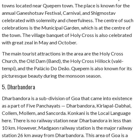
towns located near Quepem town.
The place is known for the
annual Ganeshotsav Festival, Carnival, and Shigmostav
celebrated with solemnity and cheerfulness. The centre of such
celebrations is the Municipal Garden, which is at the centre of
the town. The village banquet of Holy Cross is also celebrated
with great zeal in May and October.
The main tourist attractions in the area are the Holy Cross
Church, the Old Dam (Band), the Holy Cross Hillock (valé-
tempi), and the Palácio Do Deão. Quepem is also known for its
picturesque beauty during the monsoon season.
5. Dharbandora
Dharbandora
is a sub-division of Goa that came into existence
as a part of Five Panchayats — Dharbandora, Kirlapal-Dabhal,
Collem, Mollem, and Sancorda. Konkani is the Local Language
here. There is no railway station near Dharbandora in less than
10 km. However, Madgaon railway station is the major railway
station 26 km away from Dharbandora. This area of Goa is a