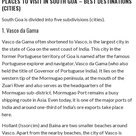
PLACES TO VISIT IN SOUTH GOA – BEST DESTINATIONS
(CITIES)
South Goa is divided into five subdivisions (cities).
1. Vasco da Gama
Vasco da Gama often shortened to Vasco, is the largest city in
the state of Goa on the west coast of India. This city in the
former Portuguese territory of Goa is named after the famous
Portuguese explorer and navigator,
Vasco da Gama
(who also
held the title of Governor of Portuguese India). It lies on the
western tip of the Mormugao peninsula, at the mouth of the
Zuari River
and also serves as the headquarters of the
Mormugao sub-district. Mormugao Port remains a busy
shipping route in Asia. Even today, it is one of the major ports of
India and around one-third of India’s ore exports take place
here.
Hollant
(Issorcim) and
Baina
are two smaller beaches around
Vasco. Apart from the nearby beaches, the city of Vasco is