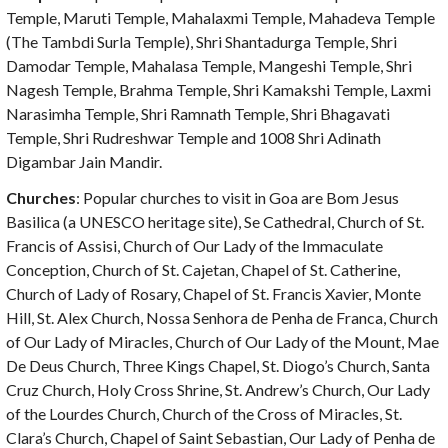
Temple, Maruti Temple, Mahalaxmi Temple, Mahadeva Temple
(The Tambdi Surla Temple), Shri Shantadurga Temple, Shri
Damodar Temple, Mahalasa Temple, Mangeshi Temple, Shri
Nagesh Temple, Brahma Temple, Shri Kamakshi Temple, Laxmi
Narasimha Temple, Shri Ramnath Temple, Shri Bhagavati
Temple, Shri Rudreshwar Temple and 1008 Shri Adinath
Digambar Jain Mandir.
Churches
: Popular churches to visit in Goa are Bom Jesus
Basilica (a UNESCO heritage site), Se Cathedral, Church of St.
Francis of Assisi, Church of Our Lady of the Immaculate
Conception, Church of St. Cajetan, Chapel of St. Catherine,
Church of Lady of Rosary, Chapel of St. Francis Xavier, Monte
Hill, St. Alex Church, Nossa Senhora de Penha de Franca, Church
of Our Lady of Miracles, Church of Our Lady of the Mount, Mae
De Deus Church, Three Kings Chapel, St. Diogo’s Church, Santa
Cruz Church, Holy Cross Shrine, St. Andrew’s Church, Our Lady
of the Lourdes Church, Church of the Cross of Miracles, St.
Clara’s Church, Chapel of Saint Sebastian, Our Lady of Penha de