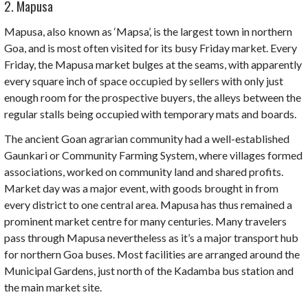
2. Mapusa
Mapusa, also known as ‘
Mapsa’
, is the largest town in northern
Goa, and is most often visited for its busy
Friday market
.
Every
Friday, the Mapusa market bulges at the seams, with apparently
every square inch of space occupied by sellers with only just
enough room for the prospective buyers, the alleys between the
regular stalls being occupied with temporary mats and boards.
The ancient Goan agrarian community had a well-established
Gaunkari
or Community Farming System, where villages formed
associations, worked on community land and shared profits.
Market day was a major event, with goods brought in from
every district to one central area. Mapusa has thus remained a
prominent market centre for many centuries. Many travelers
pass through Mapusa nevertheless as it’s a major transport hub
for northern Goa buses. Most facilities are arranged around the
Municipal Gardens, just north of the
Kadamba
bus station and
the main market site.