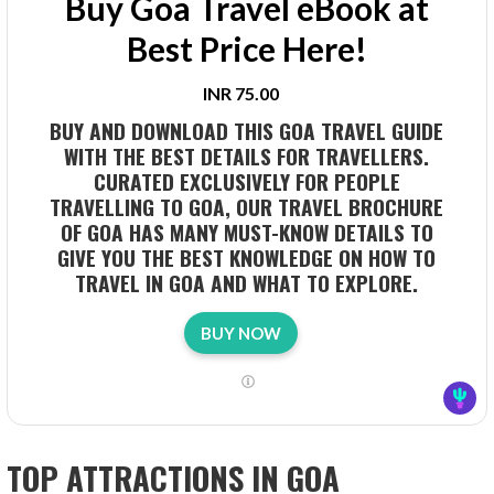
Buy Goa Travel eBook at
Best Price Here!
INR 75.00
BUY AND DOWNLOAD THIS GOA TRAVEL GUIDE
WITH THE BEST DETAILS FOR TRAVELLERS.
CURATED EXCLUSIVELY FOR PEOPLE
TRAVELLING TO GOA, OUR TRAVEL BROCHURE
OF GOA HAS MANY MUST-KNOW DETAILS TO
GIVE YOU THE BEST KNOWLEDGE ON HOW TO
TRAVEL IN GOA AND WHAT TO EXPLORE.
BUY NOW
TOP ATTRACTIONS IN GOA