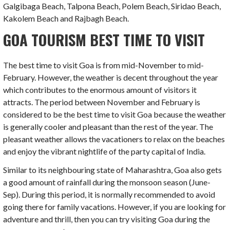
Galgibaga Beach, Talpona Beach, Polem Beach, Siridao Beach,
Kakolem Beach and Rajbagh Beach.
GOA TOURISM BEST TIME TO VISIT
The best time to visit Goa is from mid-November to mid-
February. However, the weather is decent throughout the year
which contributes to the enormous amount of visitors it
attracts. The period between November and February is
considered to be the best time to visit Goa because the weather
is generally cooler and pleasant than the rest of the year. The
pleasant weather allows the vacationers to relax on the beaches
and enjoy the vibrant nightlife of the party capital of India.
Similar to its neighbouring state of Maharashtra, Goa also gets
a good amount of rainfall during the monsoon season (June-
Sep). During this period, it is normally recommended to avoid
going there for family vacations. However, if you are looking for
adventure and thrill, then you can try visiting Goa during the