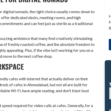
r digital nomads, the right choice usually comes down to
H
 offer dedicated desks, meeting rooms, and high
N
commitments and can feel just as sterile as a traditional
B
buzzing ambience that many find creatively stimulating.
a of freshly roasted coffee, and the absolute freedom to
y appealing. Plus, if the vibe isn’t working for you on a
nd move to the next coffee shop.
RKSPACE
ly cafes with internet that actually deliver on their
reds of cafes in Ahmedabad, but not all are built for
eliable Wi-Fi, have ample seating, and don’t blast loud
speed required for video calls at cafes. Generally, for a