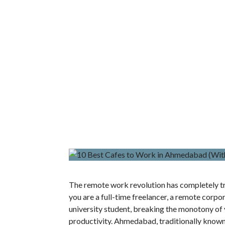
The remote work revolution has completely t
you are a full-time freelancer, a remote corpo
university student, breaking the monotony of y
productivity. Ahmedabad, traditionally known f