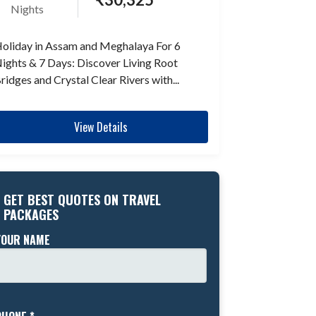
Nights
oliday in Assam and Meghalaya For 6
ights & 7 Days: Discover Living Root
ridges and Crystal Clear Rivers with...
View Details
GET BEST QUOTES ON TRAVEL
PACKAGES
YOUR NAME