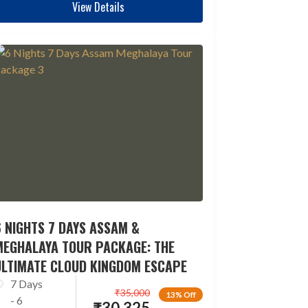
View Details
 NIGHTS 7 DAYS ASSAM &
MEGHALAYA TOUR PACKAGE: THE
ULTIMATE CLOUD KINGDOM ESCAPE
7 Days
₹
35,000
13% Off
- 6
₹
30,325