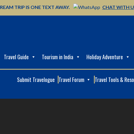
REAM TRIP IS ONE TEXT AWAY.
CHAT WITH 
Travel Guide
Tourism in India
Holiday Adventure
Submit Travelogue
Travel Forum
Travel Tools & Res