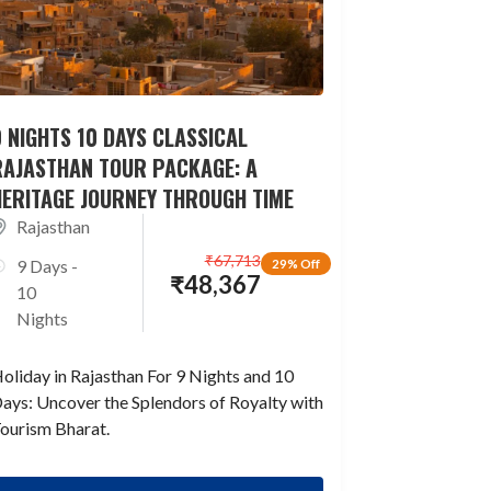
 NIGHTS 10 DAYS CLASSICAL
RAJASTHAN TOUR PACKAGE: A
HERITAGE JOURNEY THROUGH TIME
Rajasthan
₹
67,713
9 Days -
29% Off
₹
48,367
10
Nights
oliday in Rajasthan For 9 Nights and 10
ays: Uncover the Splendors of Royalty with
ourism Bharat.