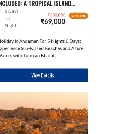
NCLUDED: A TROPICAL ISLAND
ESCAPADE
6 Days
₹
109,000
37% Off
- 5
₹
69,000
Nights
oliday in Andaman For 5 Nights 6 Days:
xperience Sun-Kissed Beaches and Azure
aters with Tourism Bharat.
View Details