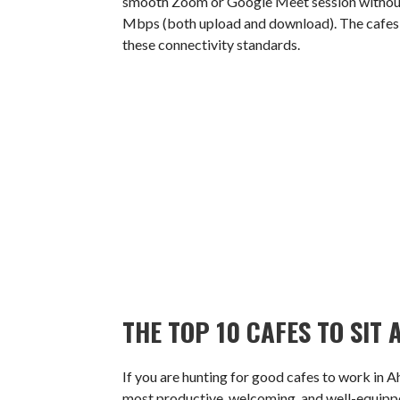
smooth Zoom or Google Meet session without l
Mbps (both upload and download). The cafes o
these connectivity standards.
THE TOP 10 CAFES TO SI
If you are hunting for good cafes to work in A
most productive, welcoming, and well-equipped