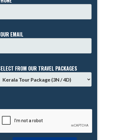
PHONE *
YOUR EMAIL
SELECT FROM OUR TRAVEL PACKAGES