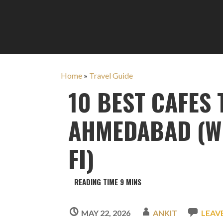
Home
»
Travel Guide
10 BEST CAFES
AHMEDABAD (WI
FI)
MAY 22, 2026
ANKIT
LEAV