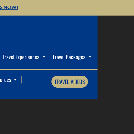
US NOW!
Travel Experiences
Travel Packages
ources
TRAVEL VIDEOS