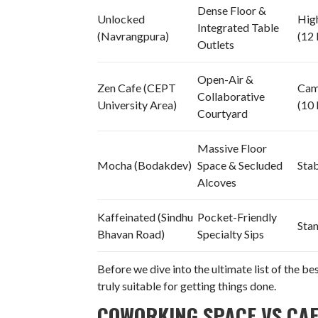
Dense Floor &
Unlocked
Hig
Integrated Table
(Navrangpura)
(12
Outlets
Open-Air &
Zen Cafe (CEPT
Cam
Collaborative
University Area)
(10
Courtyard
Massive Floor
Mocha (Bodakdev)
Space & Secluded
Sta
Alcoves
Kaffeinated (Sindhu
Pocket-Friendly
Sta
Bhavan Road)
Specialty Sips
Before we dive into the ultimate list of the b
truly suitable for getting things done.
COWORKING SPACE VS CAF