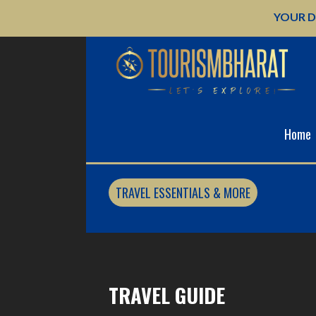
Skip
YOUR D
to
content
Home
TRAVEL ESSENTIALS & MORE
TRAVEL GUIDE