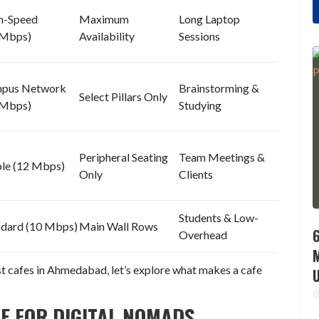
h-Speed
Maximum
Long Laptop
 Mbps)
Availability
Sessions
pus Network
Brainstorming &
Select Pillars Only
 Mbps)
Studying
Peripheral Seating
Team Meetings &
ble (12 Mbps)
Only
Clients
Students & Low-
ndard (10 Mbps)
Main Wall Rows
6
Overhead
est cafes in Ahmedabad, let’s explore what makes a cafe
E FOR DIGITAL NOMADS