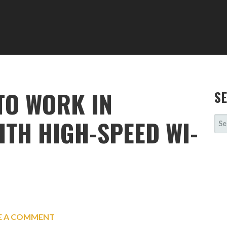
 TO WORK IN
S
SE
TH HIGH-SPEED WI-
FOR
E A COMMENT