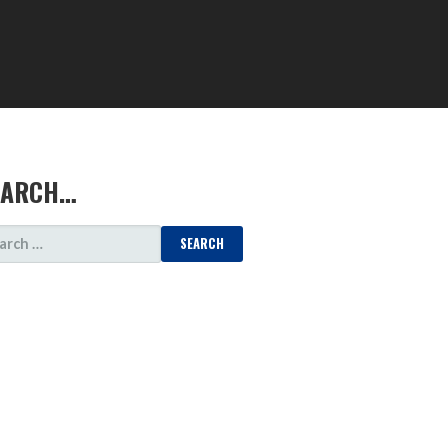
EARCH…
ARCH
: