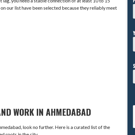
ag, you need a stable connection of at least 10 to 15
n our list have been selected because they reliably meet
T AND WORK IN AHMEDABAD
hmedabad, look no further. Here is a curated list of the
 spots in the city.