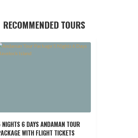
RECOMMENDED TOURS
5 NIGHTS 6 DAYS ANDAMAN TOUR
ACKAGE WITH FLIGHT TICKETS