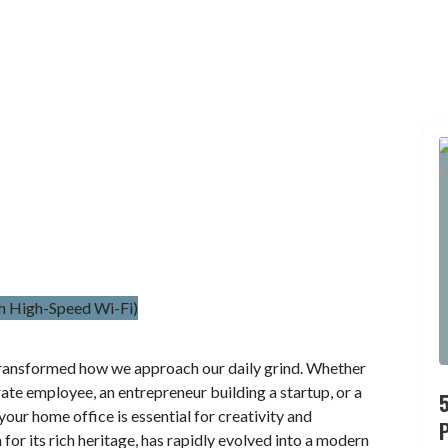
ransformed how we approach our daily grind. Whether
rate employee, an entrepreneur building a startup, or a
our home office is essential for creativity and
P
or its rich heritage, has rapidly evolved into a modern