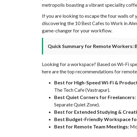
metropolis boasting a vibrant speciality coffe
If you are looking to escape the four walls of
discovering the 10 Best Cafes to Work in Ah
game-changer for your workflow.
Quick Summary for Remote Workers: 
Looking for a workspace? Based on Wi-Fi speed
here are the top recommendations for remote
Best for High-Speed Wi-Fi & Product
The Tech Cafe (Vastrapur).
Best Quiet Corners for Freelancers:
Separate Quiet Zone).
Best for Extended Studying & Creat
Best Budget-Friendly Workspace fo
Best for Remote Team Meetings:
Moc