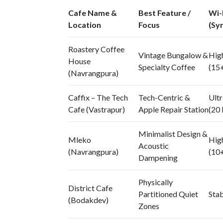
Cafe Name &
Best Feature /
Wi-
Location
Focus
(Sy
Roastery Coffee
Vintage Bungalow &
Hig
House
Specialty Coffee
(15
(Navrangpura)
Caffix – The Tech
Tech-Centric &
Ultr
Cafe (Vastrapur)
Apple Repair Station
(20
Minimalist Design &
Mleko
Hig
Acoustic
(Navrangpura)
(10
Dampening
Physically
District Cafe
Partitioned Quiet
Sta
(Bodakdev)
Zones