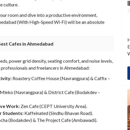
I
e culture.
 your room and dive into a productive environment,
medabad (With High-Speed Wi-Fi) will be an absolute
H
Best Cafes in Ahmedabad
E
W
s, power grid density, seating comfort, and noise levels,
 professionals and freelancers in Ahmedabad:
ivity:
Roastery Coffee House (Navrangpura) & Caffix –
Mleko (Navrangpura) & District Cafe (Bodakdev –
ive Work:
Zen Cafe (CEPT University Area).
r Students:
Kaffeinated (Sindhu Bhavan Road).
ha (Bodakdev) & The Project Cafe (Ambawadi).