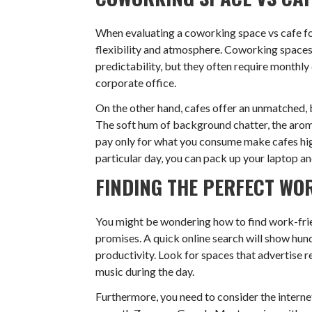
When evaluating a coworking space vs cafe fo
flexibility and atmosphere. Coworking spaces
predictability, but they often require monthly 
corporate office.
On the other hand, cafes offer an unmatched, 
The soft hum of background chatter, the arom
pay only for what you consume make cafes highl
particular day, you can pack up your laptop a
FINDING THE PERFECT WO
You might be wondering how to find work-friend
promises. A quick online search will show hund
productivity. Look for spaces that advertise r
music during the day.
Furthermore, you need to consider the internet 