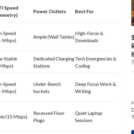
Fi Speed
Power Outlets
Best For
mmetry)
h-Speed
High-Focus &
9
Ample (Wall Tables)
+ Mbps)
Downloads
a-Stable
Dedicated Charging
Tech Emergencies &
 Mbps)
Stations
Coding
h-Speed
Under-Bench
Deep Focus Work &
+ Mbps)
Sockets
Writing
H
D
Recessed Floor
Quiet Laptop
ble (15 Mbps)
T
Plugs
Sessions