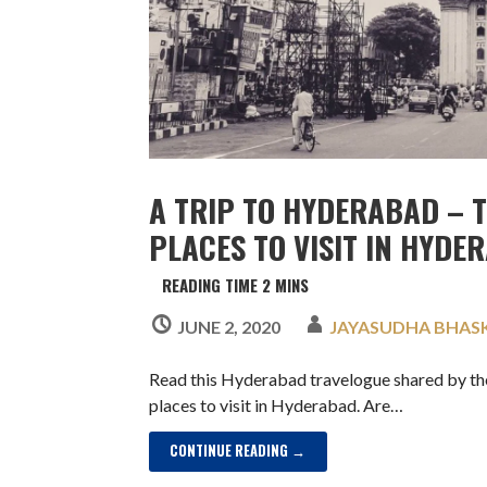
A TRIP TO HYDERABAD – 
PLACES TO VISIT IN HYDE
JUNE 2, 2020
JAYASUDHA BHAS
Read this Hyderabad travelogue shared by th
places to visit in Hyderabad. Are…
CONTINUE READING →