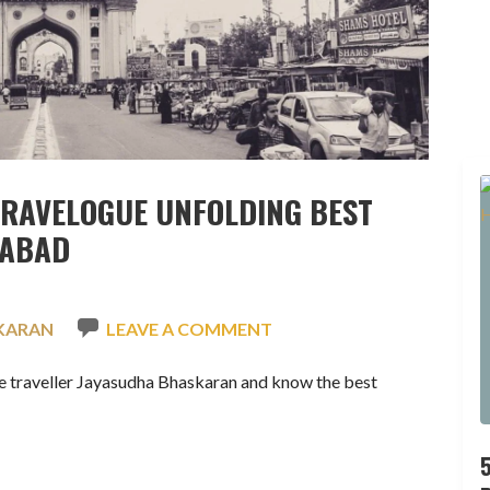
TRAVELOGUE UNFOLDING BEST
RABAD
KARAN
LEAVE A COMMENT
e traveller Jayasudha Bhaskaran and know the best