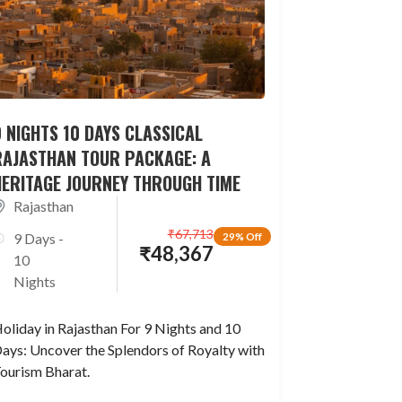
 NIGHTS 10 DAYS CLASSICAL
RAJASTHAN TOUR PACKAGE: A
HERITAGE JOURNEY THROUGH TIME
Rajasthan
₹
67,713
9 Days -
29% Off
₹
48,367
10
Nights
oliday in Rajasthan For 9 Nights and 10
ays: Uncover the Splendors of Royalty with
ourism Bharat.