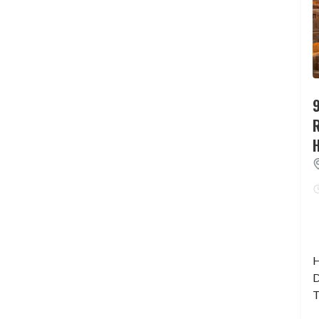
9
H
D
T