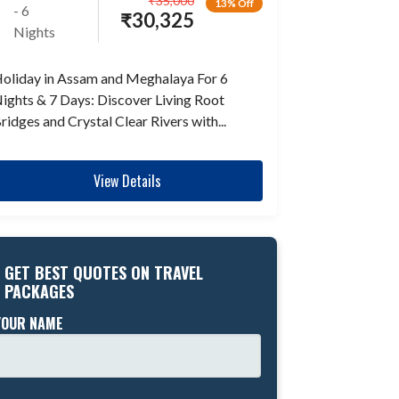
₹
35,000
13% Off
- 6
₹
30,325
Nights
oliday in Assam and Meghalaya For 6
ights & 7 Days: Discover Living Root
ridges and Crystal Clear Rivers with...
View Details
GET BEST QUOTES ON TRAVEL
PACKAGES
YOUR NAME