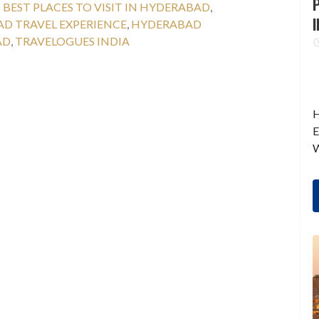
P
:
BEST PLACES TO VISIT IN HYDERABAD
,
I
D TRAVEL EXPERIENCE
,
HYDERABAD
AD
,
TRAVELOGUES INDIA
H
E
W