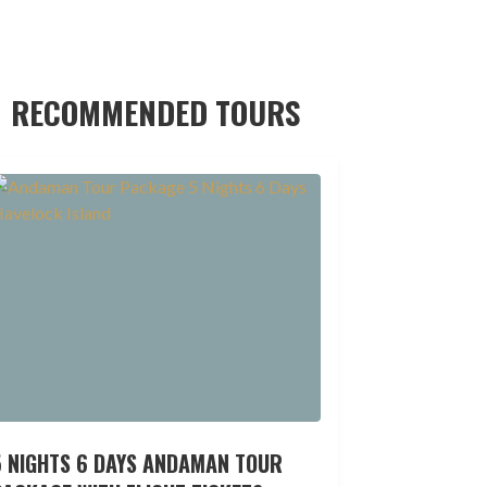
RECOMMENDED TOURS
5 NIGHTS 6 DAYS ANDAMAN TOUR