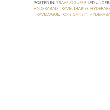
POSTED IN:
TRAVELOGUES
FILED UNDER
HYDERABAD TRAVEL DIARIES
,
HYDERABA
TRAVELOGUE
,
TOP SIGHTS IN HYDERAB