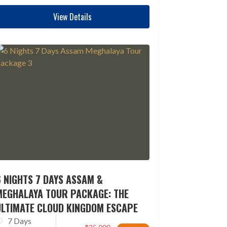
View Details
 NIGHTS 7 DAYS ASSAM &
MEGHALAYA TOUR PACKAGE: THE
ULTIMATE CLOUD KINGDOM ESCAPE
7 Days