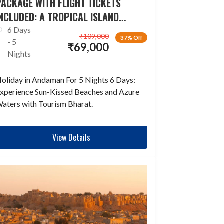
ACKAGE WITH FLIGHT TICKETS
NCLUDED: A TROPICAL ISLAND
ESCAPADE
6 Days
₹
109,000
37% Off
- 5
₹
69,000
Nights
oliday in Andaman For 5 Nights 6 Days:
xperience Sun-Kissed Beaches and Azure
aters with Tourism Bharat.
View Details