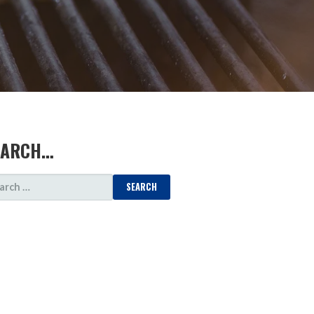
EARCH…
ARCH
: