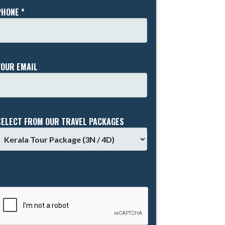
PHONE *
YOUR EMAIL
SELECT FROM OUR TRAVEL PACKAGES