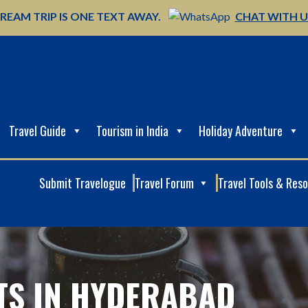
REAM TRIP IS ONE TEXT AWAY.
CHAT WITH 
Travel Guide
Tourism in India
Holiday Adventure
Submit Travelogue
Travel Forum
Travel Tools & Res
HTS IN HYDERABAD