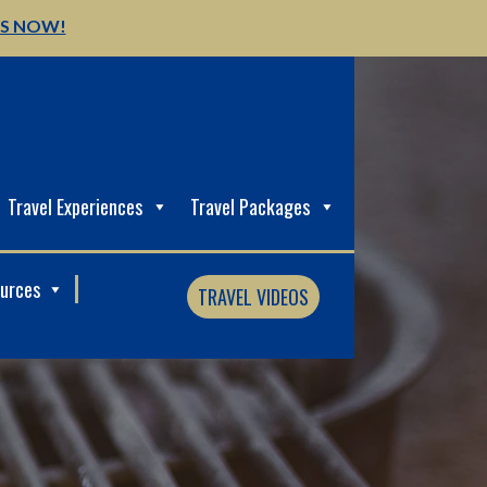
US NOW!
Travel Experiences
Travel Packages
ources
TRAVEL VIDEOS