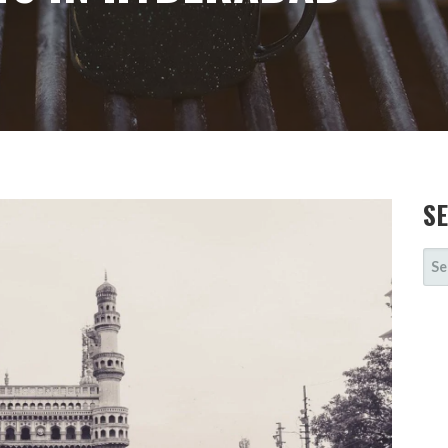
S
SE
FOR