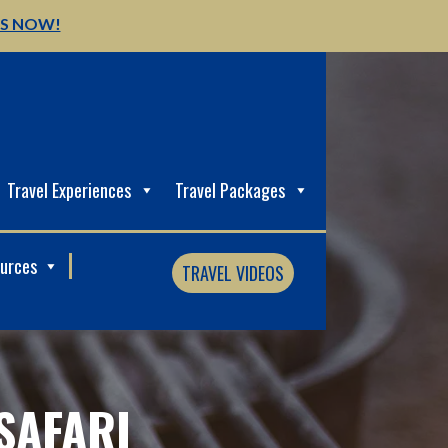
US NOW!
Travel Experiences
Travel Packages
ources
TRAVEL VIDEOS
SAFARI