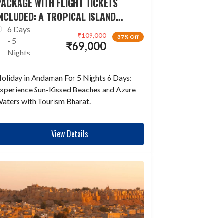
ACKAGE WITH FLIGHT TICKETS
NCLUDED: A TROPICAL ISLAND
ESCAPADE
6 Days
₹
109,000
37% Off
- 5
₹
69,000
Nights
oliday in Andaman For 5 Nights 6 Days:
xperience Sun-Kissed Beaches and Azure
aters with Tourism Bharat.
View Details