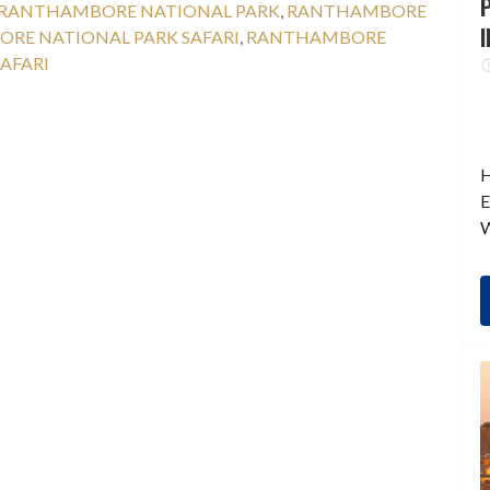
P
RANTHAMBORE NATIONAL PARK
,
RANTHAMBORE
I
RE NATIONAL PARK SAFARI
,
RANTHAMBORE
AFARI
H
E
W