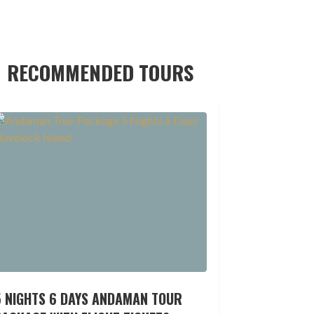
RECOMMENDED TOURS
5 NIGHTS 6 DAYS ANDAMAN TOUR