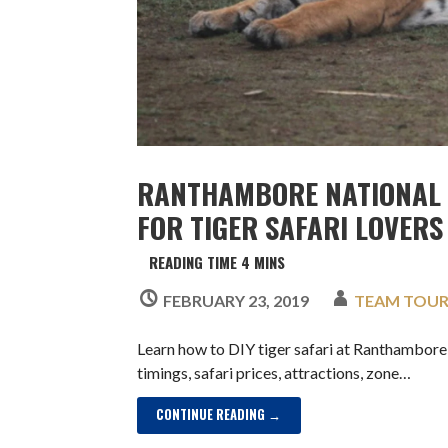
RANTHAMBORE NATIONAL 
FOR TIGER SAFARI LOVERS
FEBRUARY 23, 2019
TEAM TOU
Learn how to DIY tiger safari at Ranthambor
timings, safari prices, attractions, zone…
CONTINUE READING →