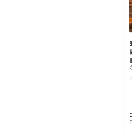
9
H
D
T