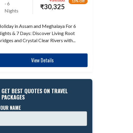
₹
35,000
13% Off
- 6
₹
30,325
Nights
oliday in Assam and Meghalaya For 6
ights & 7 Days: Discover Living Root
ridges and Crystal Clear Rivers with...
View Details
GET BEST QUOTES ON TRAVEL
PACKAGES
YOUR NAME