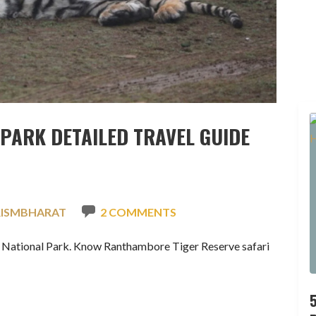
PARK DETAILED TRAVEL GUIDE
RISMBHARAT
2 COMMENTS
e National Park. Know Ranthambore Tiger Reserve safari