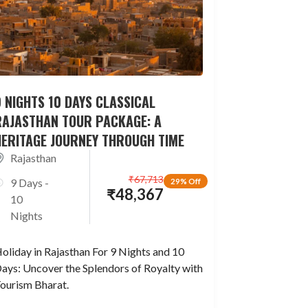
 NIGHTS 10 DAYS CLASSICAL
RAJASTHAN TOUR PACKAGE: A
HERITAGE JOURNEY THROUGH TIME
Rajasthan
₹
67,713
9 Days -
29% Off
₹
48,367
10
Nights
oliday in Rajasthan For 9 Nights and 10
ays: Uncover the Splendors of Royalty with
ourism Bharat.