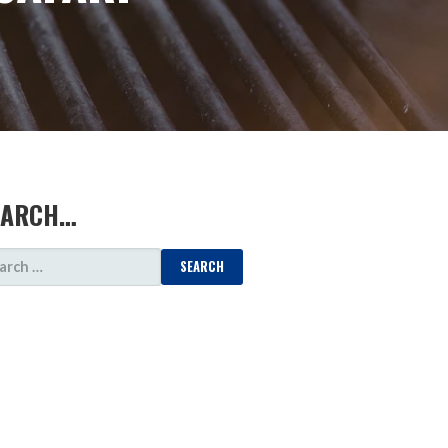
EARCH…
ARCH
: