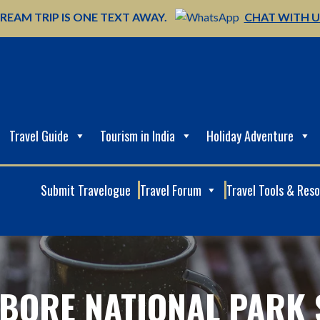
REAM TRIP IS ONE TEXT AWAY.
CHAT WITH 
Travel Guide
Tourism in India
Holiday Adventure
Submit Travelogue
Travel Forum
Travel Tools & Res
BORE NATIONAL PARK 