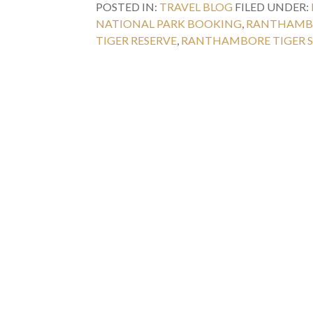
POSTED IN:
TRAVEL BLOG
FILED UNDER:
NATIONAL PARK BOOKING
,
RANTHAMBO
TIGER RESERVE
,
RANTHAMBORE TIGER S