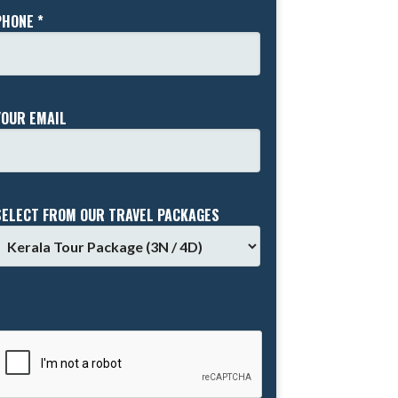
PHONE *
YOUR EMAIL
SELECT FROM OUR TRAVEL PACKAGES