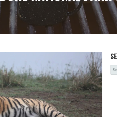
S
SE
FOR