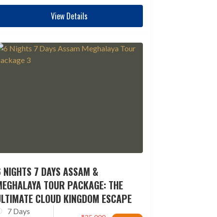
View Details
 NIGHTS 7 DAYS ASSAM &
MEGHALAYA TOUR PACKAGE: THE
ULTIMATE CLOUD KINGDOM ESCAPE
7 Days