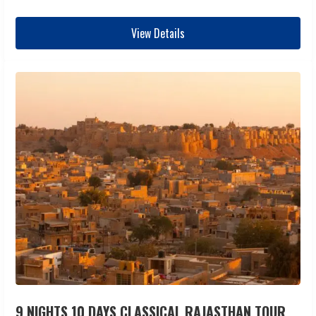
View Details
9 NIGHTS 10 DAYS CLASSICAL RAJASTHAN TOUR