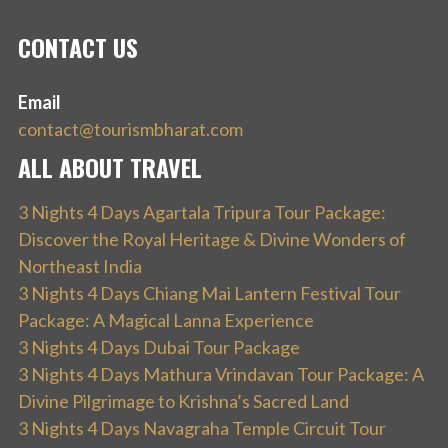
CONTACT US
Email
contact@tourismbharat.com
ALL ABOUT TRAVEL
3 Nights 4 Days Agartala Tripura Tour Package:
Discover the Royal Heritage & Divine Wonders of
Northeast India
3 Nights 4 Days Chiang Mai Lantern Festival Tour
Package: A Magical Lanna Experience
3 Nights 4 Days Dubai Tour Package
3 Nights 4 Days Mathura Vrindavan Tour Package: A
Divine Pilgrimage to Krishna’s Sacred Land
3 Nights 4 Days Navagraha Temple Circuit Tour