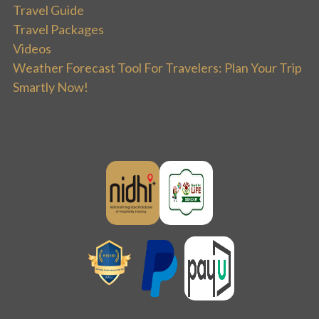
Travel Guide
Travel Packages
Videos
Weather Forecast Tool For Travelers: Plan Your Trip
Smartly Now!