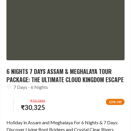
6 NIGHTS 7 DAYS ASSAM & MEGHALAYA TOUR
PACKAGE: THE ULTIMATE CLOUD KINGDOM ESCAPE
7 Days - 6 Nights
₹
35,000
13% Off
₹
30,325
Holiday in Assam and Meghalaya For 6 Nights & 7 Days:
Discover Living Root Bridges and Crystal Clear Rivers