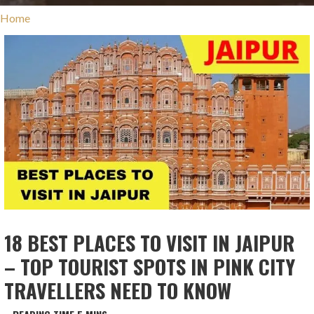
Home
18 BEST PLACES TO VISIT IN JAIPUR
– TOP TOURIST SPOTS IN PINK CITY
TRAVELLERS NEED TO KNOW