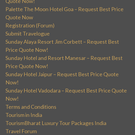
Quote Now!
Palette The Moon Hotel Goa – Request Best Price
Quote Now
Registration (Forum)
Submit Travelogue
Sunday Alaya Resort Jim Corbett – Request Best
Price Quote Now!
Sunday Hotel and Resort Manesar – Request Best
Price Quote Now!
Sunday Hotel Jaipur – Request Best Price Quote
Now!
Sunday Hotel Vadodara – Request Best Price Quote
Now!
Terms and Conditions
Tourism in India
TourismBharat Luxury Tour Packages India
Travel Forum