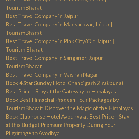
TourismBharat
Best Travel Company in Jaipur
Best Travel Company in Mansarovar, Jaipur |
TourismBharat
Best Travel Company in Pink City/Old Jaipur |
Tourism Bharat
Best Travel Company in Sanganer, Jaipur |
TourismBharat
Best Travel Company in Vaishali Nagar
Book 4 Star Sunday Hotel Chandigarh Zirakpur at
Best Price – Stay at the Gateway to Himalayas
Book Best Himachal Pradesh Tour Packages by
TourismBharat: Discover the Magic of the Himalayas
Book Clubhouse Hotel Ayodhya at Best Price – Stay
at this Budget Premium Property During Your
Pilgrimage to Ayodhya