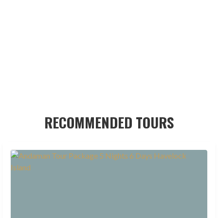
RECOMMENDED TOURS