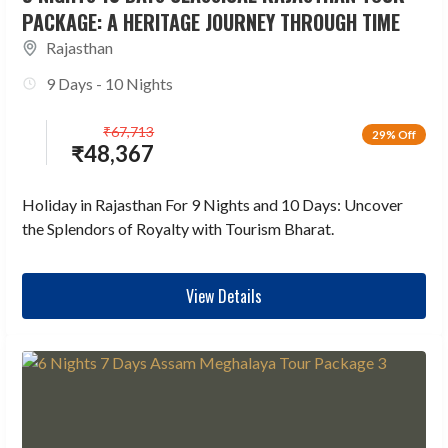
PACKAGE: A HERITAGE JOURNEY THROUGH TIME
Rajasthan
9 Days - 10 Nights
₹
67,713
29% Off
₹
48,367
Holiday in Rajasthan For 9 Nights and 10 Days: Uncover
the Splendors of Royalty with Tourism Bharat.
View Details