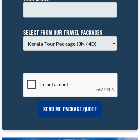
SELECT FROM OUR TRAVEL PACKAGES