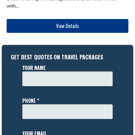
with...
View Details
GET BEST QUOTES ON TRAVEL PACKAGES
YOUR NAME
PHONE *
YOUR EMAIL