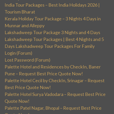
India Tour Packages – Best India Holidays 2026 |
Tourism Bharat
Kerala Holiday Tour Package – 3 Nights 4 Days in
Munnar and Alleppy
Lakshadweep Tour Package 3 Nights and 4 Days
Lakshadweep Tour Packages | Best 4 Nights and 5
Days Lakshadweep Tour Packages For Family
Login (Forum)
Lost Password (Forum)
Palette Hotel and Residences by CheckIn, Baner
Pune – Request Best Price Quote Now!
Palette Hotel Cecil by CheckIn, Srinagar – Request
Best Price Quote Now!
Palette Hotel Surya Vadodara – Request Best Price
Quote Now!
Palette Patel Nagar, Bhopal – Request Best Price