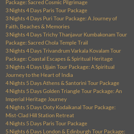
Package: Sacred Cosmic Pilgrimage
3 Nights 4 Days Paris Tour Package
3 Nights 4 Days Puri Tour Package: A Journey of
Faith, Beaches & Memories
3 Nights 4 Days Trichy Thanjavur Kumbakonam Tour
Package: Sacred Chola Temple Trail
3 Nights 4 Days Trivandrum Varkala Kovalam Tour
Package: Coastal Escapes & Spiritual Heritage
3 Nights 4 Days Ujjain Tour Package: A Spiritual
Journey to the Heart of India
4 Nights 5 Days Athens & Santorini Tour Package
4 Nights 5 Days Golden Triangle Tour Package: An
Imperial Heritage Journey
4 Nights 5 Days Ooty Kodaikanal Tour Package:
Mist-Clad Hill Station Retreat
4 Nights 5 Days Paris Tour Package
5 Nights 6 Days London & Edinburgh Tour Package: