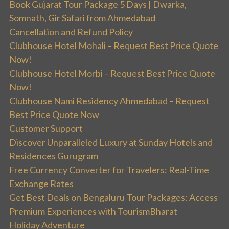
Book Gujarat Tour Package 5 Days | Dwarka,
Somnath, Gir Safari from Ahmedabad
Cancellation and Refund Policy
Clubhouse Hotel Mohali – Request Best Price Quote
Now!
Clubhouse Hotel Morbi – Request Best Price Quote
Now!
Clubhouse Nami Residency Ahmedabad – Request
Best Price Quote Now
Customer Support
Discover Unparalleled Luxury at Sunday Hotels and
Residences Gurugram
Free Currency Converter for Travelers: Real-Time
Exchange Rates
Get Best Deals on Bengaluru Tour Packages: Access
Premium Experiences with TourismBharat
Holiday Adventure