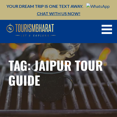
Skip
YOUR DREAM TRIP IS ONE TEXT AWAY.
to
CHAT WITH US NOW!
content
TAG: JAIPUR TOUR
GUIDE