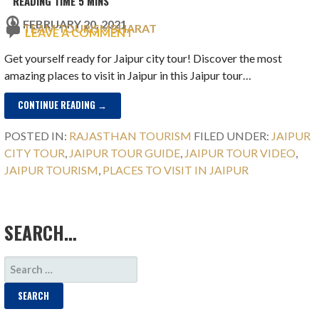
FEBRUARY 20, 2021
TEAM TOURISMBHARAT
LEAVE A COMMENT
Get yourself ready for Jaipur city tour! Discover the most
amazing places to visit in Jaipur in this Jaipur tour…
CONTINUE READING →
POSTED IN:
RAJASTHAN TOURISM
FILED UNDER:
JAIPUR
CITY TOUR
,
JAIPUR TOUR GUIDE
,
JAIPUR TOUR VIDEO
,
JAIPUR TOURISM
,
PLACES TO VISIT IN JAIPUR
SEARCH…
SEARCH
FOR: