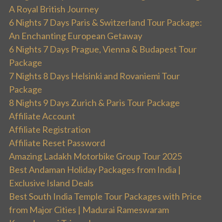
A Royal British Journey
6 Nights 7 Days Paris & Switzerland Tour Package:
An Enchanting European Getaway
6 Nights 7 Days Prague, Vienna & Budapest Tour
Package
7 Nights 8 Days Helsinki and Rovaniemi Tour
Package
8 Nights 9 Days Zurich & Paris Tour Package
Affiliate Account
Affiliate Registration
Affiliate Reset Password
Amazing Ladakh Motorbike Group Tour 2025
Best Andaman Holiday Packages from India |
Exclusive Island Deals
Best South India Temple Tour Packages with Price
from Major Cities | Madurai Rameswaram