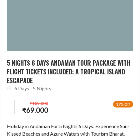
5 NIGHTS 6 DAYS ANDAMAN TOUR PACKAGE WITH
FLIGHT TICKETS INCLUDED: A TROPICAL ISLAND
ESCAPADE
6 Days - 5 Nights
₹
109,000
37% Off
₹
69,000
Holiday in Andaman For 5 Nights 6 Days: Experience Sun-
Kissed Beaches and Azure Waters with Tourism Bharat.