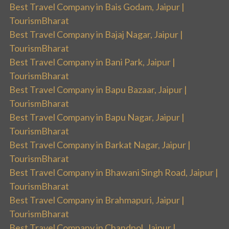
Best Travel Company in Bais Godam, Jaipur |
TourismBharat
Best Travel Company in Bajaj Nagar, Jaipur |
TourismBharat
Best Travel Company in Bani Park, Jaipur |
TourismBharat
Best Travel Company in Bapu Bazaar, Jaipur |
TourismBharat
Best Travel Company in Bapu Nagar, Jaipur |
TourismBharat
Best Travel Company in Barkat Nagar, Jaipur |
TourismBharat
Best Travel Company in Bhawani Singh Road, Jaipur |
TourismBharat
Best Travel Company in Brahmapuri, Jaipur |
TourismBharat
Best Travel Company in Chandpol, Jaipur |