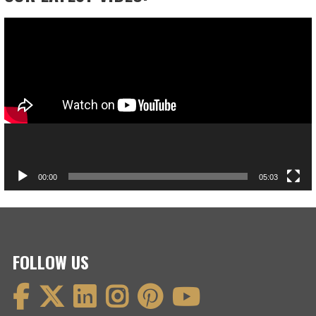
Video
Player
00:00
05:03
FOLLOW US