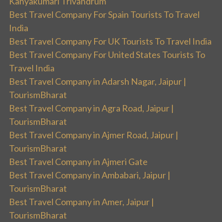
Kanyakumari Trivandrum
Best Travel Company For Spain Tourists To Travel
India
Best Travel Company For UK Tourists To Travel India
Best Travel Company For United States Tourists To
Travel India
Best Travel Company in Adarsh Nagar, Jaipur |
TourismBharat
Best Travel Company in Agra Road, Jaipur |
TourismBharat
Best Travel Company in Ajmer Road, Jaipur |
TourismBharat
Best Travel Company in Ajmeri Gate
Best Travel Company in Ambabari, Jaipur |
TourismBharat
Best Travel Company in Amer, Jaipur |
TourismBharat