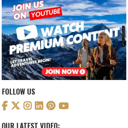
FOLLOW US
OUR LATEST VIDEO: