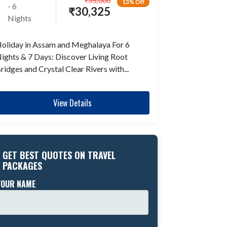
₹
35,000
13% Off
- 6
₹
30,325
Nights
oliday in Assam and Meghalaya For 6
ights & 7 Days: Discover Living Root
ridges and Crystal Clear Rivers with...
View Details
GET BEST QUOTES ON TRAVEL
PACKAGES
YOUR NAME