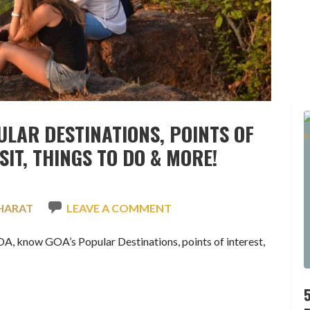
ULAR DESTINATIONS, POINTS OF
ISIT, THINGS TO DO & MORE!
HARAT
LEAVE A COMMENT
 know GOA’s Popular Destinations, points of interest,