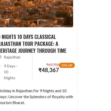
 NIGHTS 10 DAYS CLASSICAL
RAJASTHAN TOUR PACKAGE: A
HERITAGE JOURNEY THROUGH TIME
Rajasthan
₹
67,713
9 Days -
29% Off
₹
48,367
10
Nights
oliday in Rajasthan For 9 Nights and 10
ays: Uncover the Splendors of Royalty with
ourism Bharat.