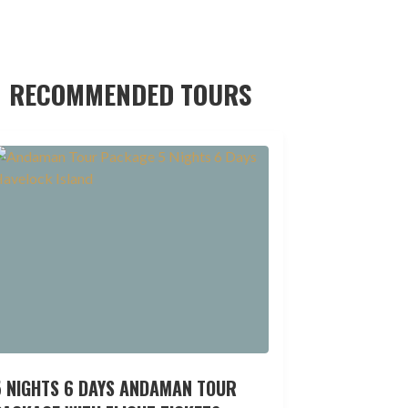
RECOMMENDED TOURS
5 NIGHTS 6 DAYS ANDAMAN TOUR