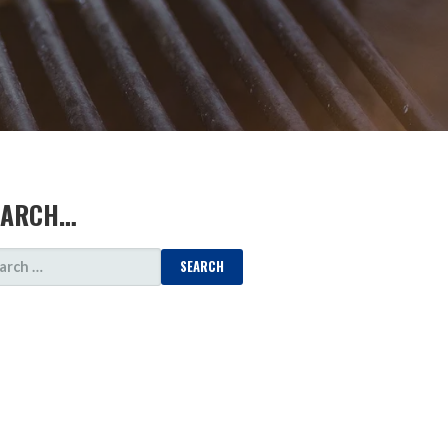
EARCH…
ARCH
: