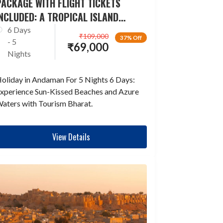
ACKAGE WITH FLIGHT TICKETS
NCLUDED: A TROPICAL ISLAND
ESCAPADE
6 Days
₹
109,000
37% Off
- 5
₹
69,000
Nights
oliday in Andaman For 5 Nights 6 Days:
xperience Sun-Kissed Beaches and Azure
aters with Tourism Bharat.
View Details