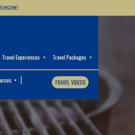
US NOW!
Travel Experiences
Travel Packages
ources
TRAVEL VIDEOS