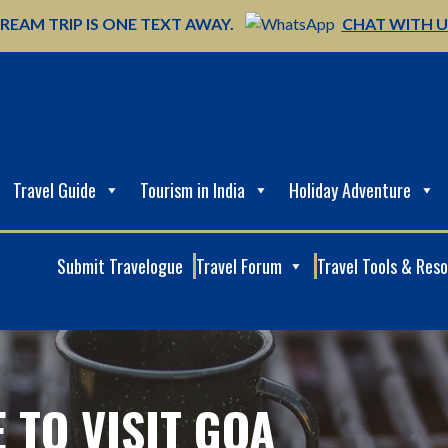
REAM TRIP IS ONE TEXT AWAY.
CHAT WITH 
Travel Guide
Tourism in India
Holiday Adventure
Submit Travelogue
Travel Forum
Travel Tools & Res
E TO VISIT GOA