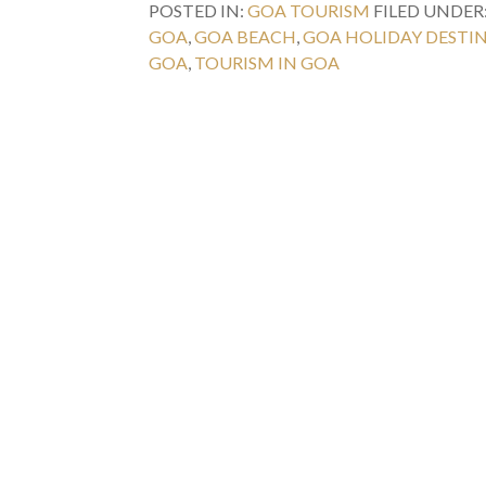
POSTED IN:
GOA TOURISM
FILED UNDER
GOA
,
GOA BEACH
,
GOA HOLIDAY DESTI
GOA
,
TOURISM IN GOA