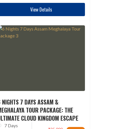
View Details
 NIGHTS 7 DAYS ASSAM &
MEGHALAYA TOUR PACKAGE: THE
ULTIMATE CLOUD KINGDOM ESCAPE
7 Days