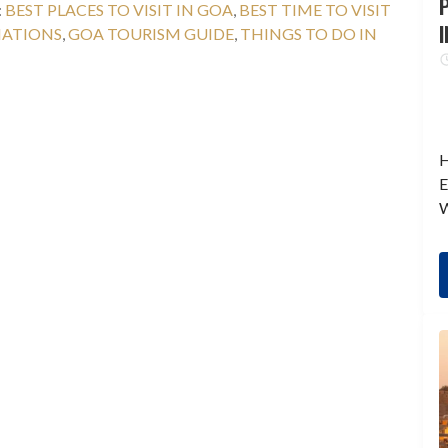
P
:
BEST PLACES TO VISIT IN GOA
,
BEST TIME TO VISIT
I
NATIONS
,
GOA TOURISM GUIDE
,
THINGS TO DO IN
H
E
W