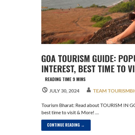
GOA TOURISM GUIDE: POP
INTEREST, BEST TIME TO V
JULY 30, 2024
TEAM TOURISMB
Tourism Bharat: Read about TOURISM IN GOA,
best time to visit & More! …
CONTINUE READING →