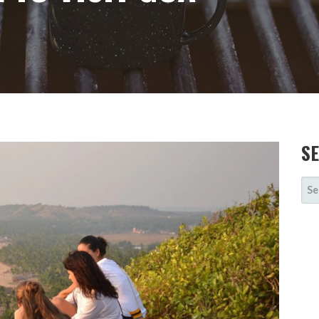
S
SE
FOR