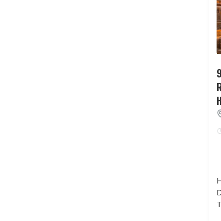
9
H
D
T