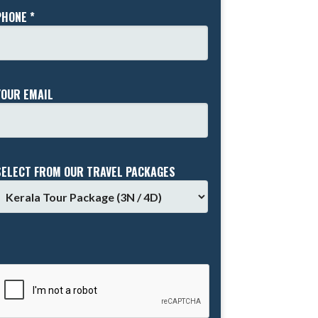
PHONE *
YOUR EMAIL
SELECT FROM OUR TRAVEL PACKAGES