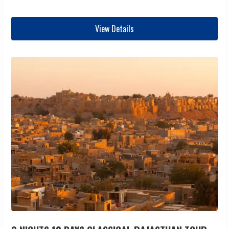
View Details