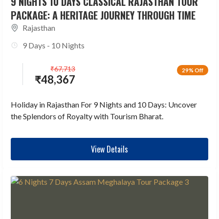
9 NIGHTS 10 DAYS CLASSICAL RAJASTHAN TOUR
PACKAGE: A HERITAGE JOURNEY THROUGH TIME
Rajasthan
9 Days - 10 Nights
₹
67,713
29% Off
₹
48,367
Holiday in Rajasthan For 9 Nights and 10 Days: Uncover
the Splendors of Royalty with Tourism Bharat.
View Details