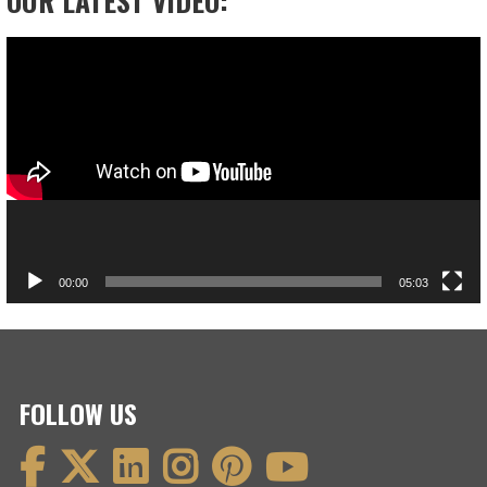
Video
Player
00:00
05:03
FOLLOW US