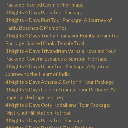
Package: Sacred Cosmic Pilgrimage
3 Nights 4 Days Paris Tour Package
3 Nights 4 Days Puri Tour Package: A Journey of
Faith, Beaches & Memories
3 Nights 4 Days Trichy Thanjavur Kumbakonam Tour
Package: Sacred Chola Temple Trail
3 Nights 4 Days Trivandrum Varkala Kovalam Tour
Package: Coastal Escapes & Spiritual Heritage
3 Nights 4 Days Ujjain Tour Package: A Spiritual
Journey to the Heart of India
4 Nights 5 Days Athens & Santorini Tour Package
4 Nights 5 Days Golden Triangle Tour Package: An
Imperial Heritage Journey
4 Nights 5 Days Ooty Kodaikanal Tour Package:
Mist-Clad Hill Station Retreat
4 Nights 5 Days Paris Tour Package