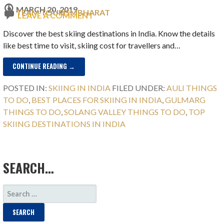
MARCH 20, 2019
TEAM TOURISMBHARAT
LEAVE A COMMENT
Discover the best skiing destinations in India. Know the details
like best time to visit, skiing cost for travellers and…
CONTINUE READING →
POSTED IN:
SKIING IN INDIA
FILED UNDER:
AULI THINGS
TO DO
,
BEST PLACES FOR SKIING IN INDIA
,
GULMARG
THINGS TO DO
,
SOLANG VALLEY THINGS TO DO
,
TOP
SKIING DESTINATIONS IN INDIA
SEARCH…
SEARCH
FOR: