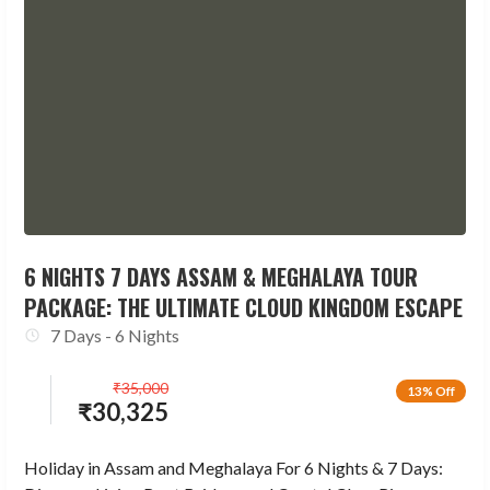
6 NIGHTS 7 DAYS ASSAM & MEGHALAYA TOUR
PACKAGE: THE ULTIMATE CLOUD KINGDOM ESCAPE
7 Days - 6 Nights
₹
35,000
13% Off
₹
30,325
Holiday in Assam and Meghalaya For 6 Nights & 7 Days: