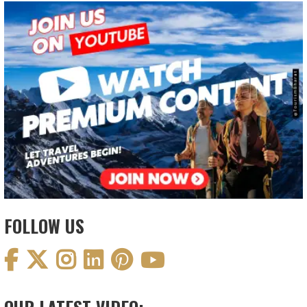
FOLLOW US
OUR LATEST VIDEO: