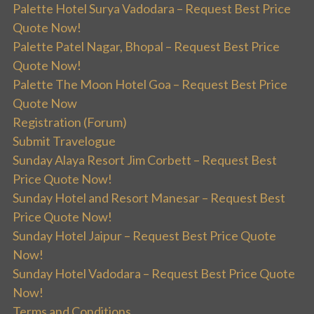
Palette Hotel Surya Vadodara – Request Best Price
Quote Now!
Palette Patel Nagar, Bhopal – Request Best Price
Quote Now!
Palette The Moon Hotel Goa – Request Best Price
Quote Now
Registration (Forum)
Submit Travelogue
Sunday Alaya Resort Jim Corbett – Request Best
Price Quote Now!
Sunday Hotel and Resort Manesar – Request Best
Price Quote Now!
Sunday Hotel Jaipur – Request Best Price Quote
Now!
Sunday Hotel Vadodara – Request Best Price Quote
Now!
Terms and Conditions