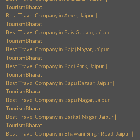
TourismBharat
Best Travel Company in Amer, Jaipur |
TourismBharat
Best Travel Company in Bais Godam, Jaipur |
TourismBharat
Best Travel Company in Bajaj Nagar, Jaipur |
TourismBharat
Best Travel Company in Bani Park, Jaipur |
TourismBharat
Best Travel Company in Bapu Bazaar, Jaipur |
TourismBharat
Best Travel Company in Bapu Nagar, Jaipur |
TourismBharat
Best Travel Company in Barkat Nagar, Jaipur |
TourismBharat
Best Travel Company in Bhawani Singh Road, Jaipur |