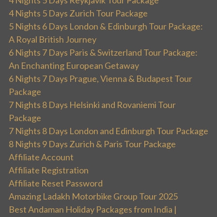
4 Nights 5 Days Reykjavik Tour Package
4 Nights 5 Days Zurich Tour Package
5 Nights 6 Days London & Edinburgh Tour Package:
A Royal British Journey
6 Nights 7 Days Paris & Switzerland Tour Package:
An Enchanting European Getaway
6 Nights 7 Days Prague, Vienna & Budapest Tour
Package
7 Nights 8 Days Helsinki and Rovaniemi Tour
Package
7 Nights 8 Days London and Edinburgh Tour Package
8 Nights 9 Days Zurich & Paris Tour Package
Affiliate Account
Affiliate Registration
Affiliate Reset Password
Amazing Ladakh Motorbike Group Tour 2025
Best Andaman Holiday Packages from India |