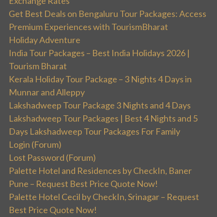
Exchange Rates
Get Best Deals on Bengaluru Tour Packages: Access
Premium Experiences with TourismBharat
Holiday Adventure
India Tour Packages – Best India Holidays 2026 |
Tourism Bharat
Kerala Holiday Tour Package – 3 Nights 4 Days in
Munnar and Alleppy
Lakshadweep Tour Package 3 Nights and 4 Days
Lakshadweep Tour Packages | Best 4 Nights and 5
Days Lakshadweep Tour Packages For Family
Login (Forum)
Lost Password (Forum)
Palette Hotel and Residences by CheckIn, Baner
Pune – Request Best Price Quote Now!
Palette Hotel Cecil by CheckIn, Srinagar – Request
Best Price Quote Now!