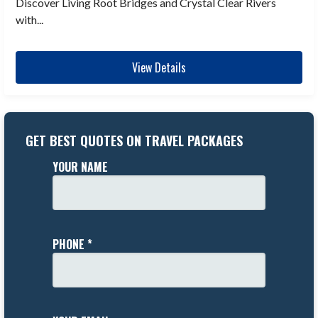
Discover Living Root Bridges and Crystal Clear Rivers
with...
View Details
GET BEST QUOTES ON TRAVEL PACKAGES
YOUR NAME
PHONE *