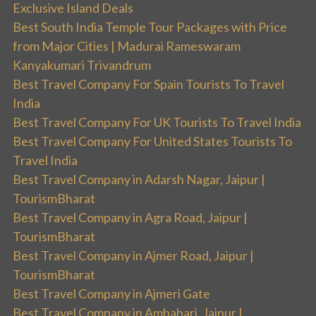
Exclusive Island Deals
Best South India Temple Tour Packages with Price
from Major Cities | Madurai Rameswaram
Kanyakumari Trivandrum
Best Travel Company For Spain Tourists To Travel
India
Best Travel Company For UK Tourists To Travel India
Best Travel Company For United States Tourists To
Travel India
Best Travel Company in Adarsh Nagar, Jaipur |
TourismBharat
Best Travel Company in Agra Road, Jaipur |
TourismBharat
Best Travel Company in Ajmer Road, Jaipur |
TourismBharat
Best Travel Company in Ajmeri Gate
Best Travel Company in Ambabari, Jaipur |