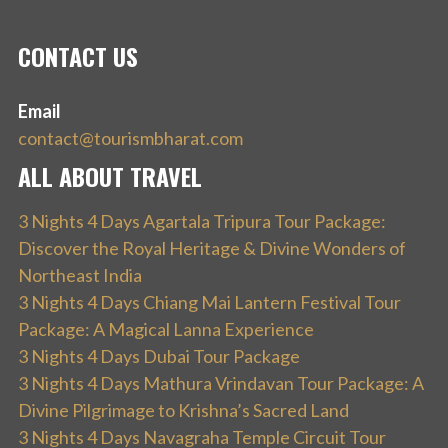
CONTACT US
Email
contact@tourismbharat.com
ALL ABOUT TRAVEL
3 Nights 4 Days Agartala Tripura Tour Package:
Discover the Royal Heritage & Divine Wonders of
Northeast India
3 Nights 4 Days Chiang Mai Lantern Festival Tour
Package: A Magical Lanna Experience
3 Nights 4 Days Dubai Tour Package
3 Nights 4 Days Mathura Vrindavan Tour Package: A
Divine Pilgrimage to Krishna’s Sacred Land
3 Nights 4 Days Navagraha Temple Circuit Tour