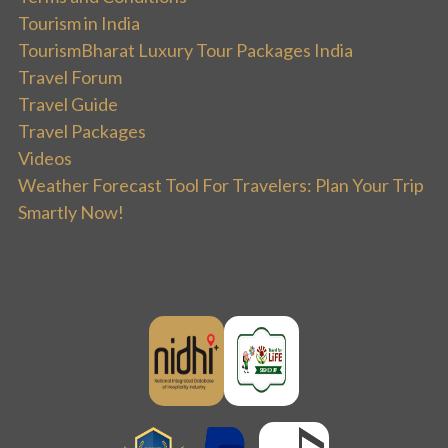
Tourism in India
TourismBharat Luxury Tour Packages India
Travel Forum
Travel Guide
Travel Packages
Videos
Weather Forecast Tool For Travelers: Plan Your Trip
Smartly Now!