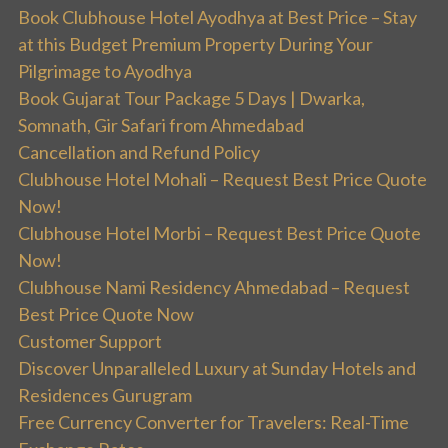
Book Clubhouse Hotel Ayodhya at Best Price – Stay
at this Budget Premium Property During Your
Pilgrimage to Ayodhya
Book Gujarat Tour Package 5 Days | Dwarka,
Somnath, Gir Safari from Ahmedabad
Cancellation and Refund Policy
Clubhouse Hotel Mohali – Request Best Price Quote
Now!
Clubhouse Hotel Morbi – Request Best Price Quote
Now!
Clubhouse Nami Residency Ahmedabad – Request
Best Price Quote Now
Customer Support
Discover Unparalleled Luxury at Sunday Hotels and
Residences Gurugram
Free Currency Converter for Travelers: Real-Time