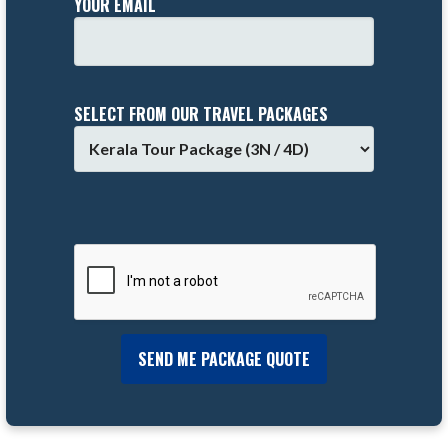
YOUR EMAIL
SELECT FROM OUR TRAVEL PACKAGES