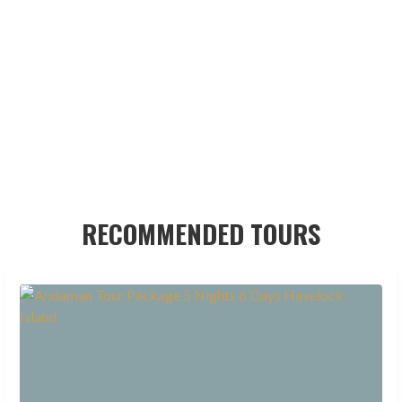
RECOMMENDED TOURS