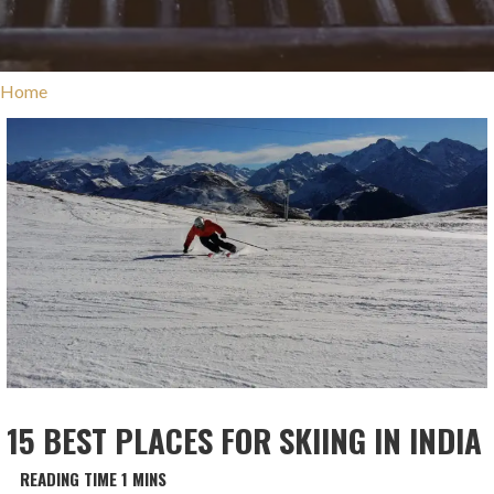
Home
15 BEST PLACES FOR SKIING IN INDIA