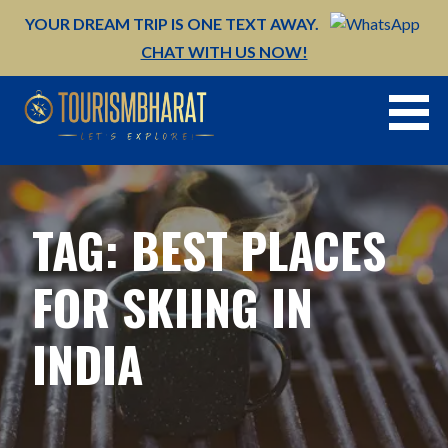
Skip
YOUR DREAM TRIP IS ONE TEXT AWAY.
to
CHAT WITH US NOW!
content
TAG: BEST PLACES
FOR SKIING IN
INDIA