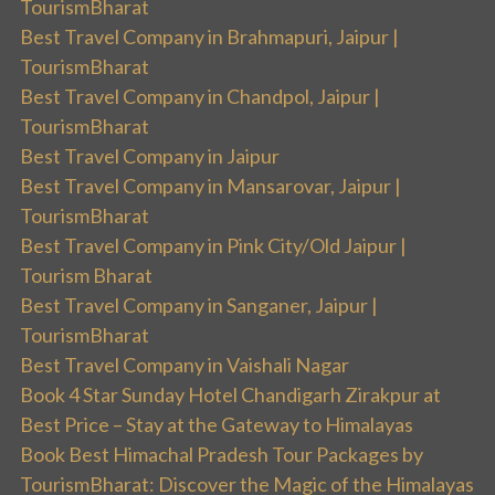
TourismBharat
Best Travel Company in Brahmapuri, Jaipur |
TourismBharat
Best Travel Company in Chandpol, Jaipur |
TourismBharat
Best Travel Company in Jaipur
Best Travel Company in Mansarovar, Jaipur |
TourismBharat
Best Travel Company in Pink City/Old Jaipur |
Tourism Bharat
Best Travel Company in Sanganer, Jaipur |
TourismBharat
Best Travel Company in Vaishali Nagar
Book 4 Star Sunday Hotel Chandigarh Zirakpur at
Best Price – Stay at the Gateway to Himalayas
Book Best Himachal Pradesh Tour Packages by
TourismBharat: Discover the Magic of the Himalayas