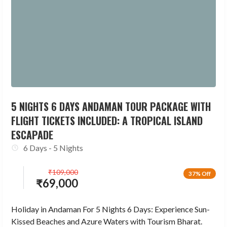
5 NIGHTS 6 DAYS ANDAMAN TOUR PACKAGE WITH
FLIGHT TICKETS INCLUDED: A TROPICAL ISLAND
ESCAPADE
6 Days - 5 Nights
₹
109,000
37% Off
₹
69,000
Holiday in Andaman For 5 Nights 6 Days: Experience Sun-
Kissed Beaches and Azure Waters with Tourism Bharat.