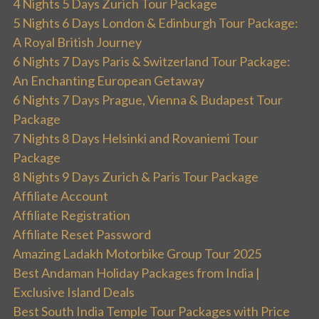
4 Nights 5 Days Zurich Tour Package
5 Nights 6 Days London & Edinburgh Tour Package:
A Royal British Journey
6 Nights 7 Days Paris & Switzerland Tour Package:
An Enchanting European Getaway
6 Nights 7 Days Prague, Vienna & Budapest Tour
Package
7 Nights 8 Days Helsinki and Rovaniemi Tour
Package
8 Nights 9 Days Zurich & Paris Tour Package
Affiliate Account
Affiliate Registration
Affiliate Reset Password
Amazing Ladakh Motorbike Group Tour 2025
Best Andaman Holiday Packages from India |
Exclusive Island Deals
Best South India Temple Tour Packages with Price