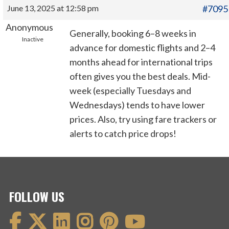
June 13, 2025 at 12:58 pm
#7095
Anonymous
Generally, booking 6–8 weeks in
Inactive
advance for domestic flights and 2–4
months ahead for international trips
often gives you the best deals. Mid-
week (especially Tuesdays and
Wednesdays) tends to have lower
prices. Also, try using fare trackers or
alerts to catch price drops!
FOLLOW US