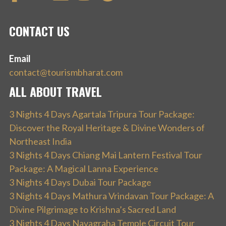
CONTACT US
Email
contact@tourismbharat.com
ALL ABOUT TRAVEL
3 Nights 4 Days Agartala Tripura Tour Package:
Discover the Royal Heritage & Divine Wonders of
Northeast India
3 Nights 4 Days Chiang Mai Lantern Festival Tour
Package: A Magical Lanna Experience
3 Nights 4 Days Dubai Tour Package
3 Nights 4 Days Mathura Vrindavan Tour Package: A
Divine Pilgrimage to Krishna’s Sacred Land
3 Nights 4 Days Navagraha Temple Circuit Tour