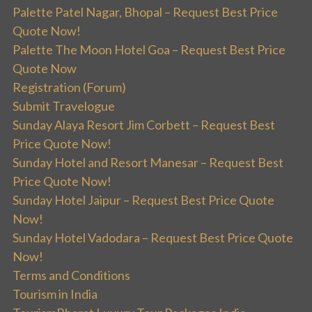
Palette Patel Nagar, Bhopal – Request Best Price
Quote Now!
Palette The Moon Hotel Goa – Request Best Price
Quote Now
Registration (Forum)
Submit Travelogue
Sunday Alaya Resort Jim Corbett – Request Best
Price Quote Now!
Sunday Hotel and Resort Manesar – Request Best
Price Quote Now!
Sunday Hotel Jaipur – Request Best Price Quote
Now!
Sunday Hotel Vadodara – Request Best Price Quote
Now!
Terms and Conditions
Tourism in India