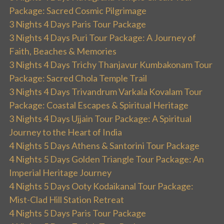
Package: Sacred Cosmic Pilgrimage
3 Nights 4 Days Paris Tour Package
3 Nights 4 Days Puri Tour Package: A Journey of
Faith, Beaches & Memories
3 Nights 4 Days Trichy Thanjavur Kumbakonam Tour
Package: Sacred Chola Temple Trail
3 Nights 4 Days Trivandrum Varkala Kovalam Tour
Package: Coastal Escapes & Spiritual Heritage
3 Nights 4 Days Ujjain Tour Package: A Spiritual
Journey to the Heart of India
4 Nights 5 Days Athens & Santorini Tour Package
4 Nights 5 Days Golden Triangle Tour Package: An
Imperial Heritage Journey
4 Nights 5 Days Ooty Kodaikanal Tour Package:
Mist-Clad Hill Station Retreat
4 Nights 5 Days Paris Tour Package