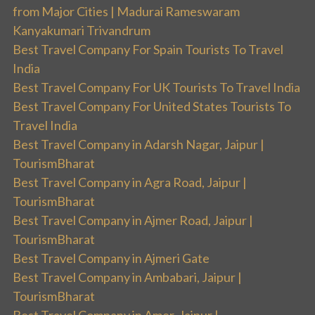
from Major Cities | Madurai Rameswaram
Kanyakumari Trivandrum
Best Travel Company For Spain Tourists To Travel
India
Best Travel Company For UK Tourists To Travel India
Best Travel Company For United States Tourists To
Travel India
Best Travel Company in Adarsh Nagar, Jaipur |
TourismBharat
Best Travel Company in Agra Road, Jaipur |
TourismBharat
Best Travel Company in Ajmer Road, Jaipur |
TourismBharat
Best Travel Company in Ajmeri Gate
Best Travel Company in Ambabari, Jaipur |
TourismBharat
Best Travel Company in Amer, Jaipur |