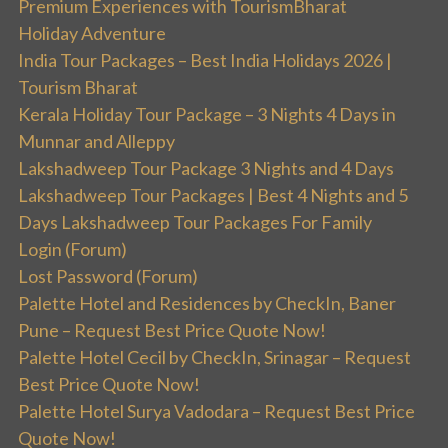
Premium Experiences with TourismBharat
Holiday Adventure
India Tour Packages – Best India Holidays 2026 |
Tourism Bharat
Kerala Holiday Tour Package – 3 Nights 4 Days in
Munnar and Alleppy
Lakshadweep Tour Package 3 Nights and 4 Days
Lakshadweep Tour Packages | Best 4 Nights and 5
Days Lakshadweep Tour Packages For Family
Login (Forum)
Lost Password (Forum)
Palette Hotel and Residences by CheckIn, Baner
Pune – Request Best Price Quote Now!
Palette Hotel Cecil by CheckIn, Srinagar – Request
Best Price Quote Now!
Palette Hotel Surya Vadodara – Request Best Price
Quote Now!