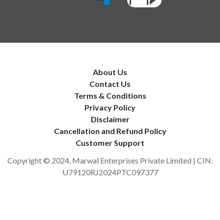
About Us
Contact Us
Terms & Conditions
Privacy Policy
Disclaimer
Cancellation and Refund Policy
Customer Support
Copyright © 2024, Marwal Enterprises Private Limited | CIN:
U79120RJ2024PTC097377