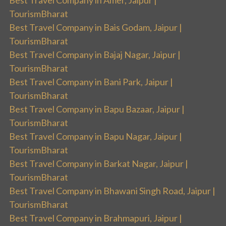
TourismBharat
Best Travel Company in Bais Godam, Jaipur |
TourismBharat
Best Travel Company in Bajaj Nagar, Jaipur |
TourismBharat
Best Travel Company in Bani Park, Jaipur |
TourismBharat
Best Travel Company in Bapu Bazaar, Jaipur |
TourismBharat
Best Travel Company in Bapu Nagar, Jaipur |
TourismBharat
Best Travel Company in Barkat Nagar, Jaipur |
TourismBharat
Best Travel Company in Bhawani Singh Road, Jaipur |
TourismBharat
Best Travel Company in Brahmapuri, Jaipur |