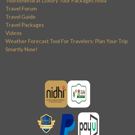
TourismBharat Luxury Tour Packages India
Travel Forum
Travel Guide
Travel Packages
Videos
Weather Forecast Tool For Travelers: Plan Your Trip
Smartly Now!