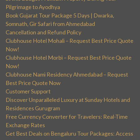
Pilgrimage to Ayodhya
Book Gujarat Tour Package 5 Days | Dwarka,
Somnath, Gir Safari from Ahmedabad
Cancellation and Refund Policy
Clubhouse Hotel Mohali – Request Best Price Quote
Now!
Clubhouse Hotel Morbi – Request Best Price Quote
Now!
Clubhouse Nami Residency Ahmedabad – Request
Best Price Quote Now
Customer Support
Discover Unparalleled Luxury at Sunday Hotels and
Residences Gurugram
Free Currency Converter for Travelers: Real-Time
Exchange Rates
Get Best Deals on Bengaluru Tour Packages: Access