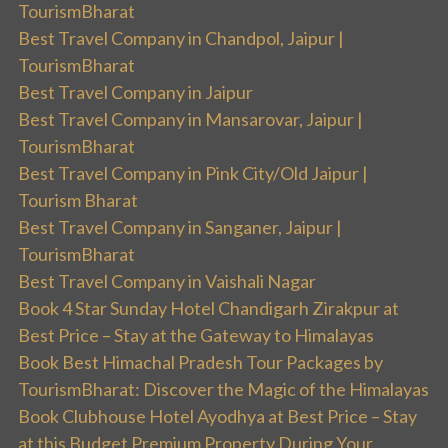
TourismBharat
Best Travel Company in Chandpol, Jaipur |
TourismBharat
Best Travel Company in Jaipur
Best Travel Company in Mansarovar, Jaipur |
TourismBharat
Best Travel Company in Pink City/Old Jaipur |
Tourism Bharat
Best Travel Company in Sanganer, Jaipur |
TourismBharat
Best Travel Company in Vaishali Nagar
Book 4 Star Sunday Hotel Chandigarh Zirakpur at
Best Price – Stay at the Gateway to Himalayas
Book Best Himachal Pradesh Tour Packages by
TourismBharat: Discover the Magic of the Himalayas
Book Clubhouse Hotel Ayodhya at Best Price – Stay
at this Budget Premium Property During Your