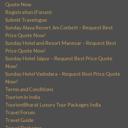
Quote Now
Registration (Forum)
Submit Travelogue
Sunday Alaya Resort Jim Corbett – Request Best
Price Quote Now!
Sunday Hotel and Resort Manesar – Request Best
Price Quote Now!
Sunday Hotel Jaipur – Request Best Price Quote
Now!
Sunday Hotel Vadodara – Request Best Price Quote
Now!
Terms and Conditions
Tourism in India
TourismBharat Luxury Tour Packages India
Travel Forum
Travel Guide
Travel Packages