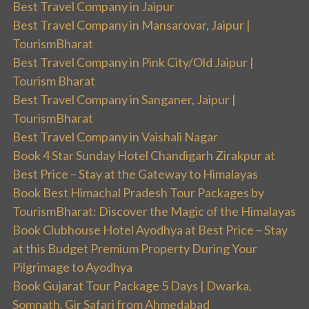
Best Travel Company in Jaipur
Best Travel Company in Mansarovar, Jaipur |
TourismBharat
Best Travel Company in Pink City/Old Jaipur |
Tourism Bharat
Best Travel Company in Sanganer, Jaipur |
TourismBharat
Best Travel Company in Vaishali Nagar
Book 4 Star Sunday Hotel Chandigarh Zirakpur at
Best Price – Stay at the Gateway to Himalayas
Book Best Himachal Pradesh Tour Packages by
TourismBharat: Discover the Magic of the Himalayas
Book Clubhouse Hotel Ayodhya at Best Price – Stay
at this Budget Premium Property During Your
Pilgrimage to Ayodhya
Book Gujarat Tour Package 5 Days | Dwarka,
Somnath, Gir Safari from Ahmedabad