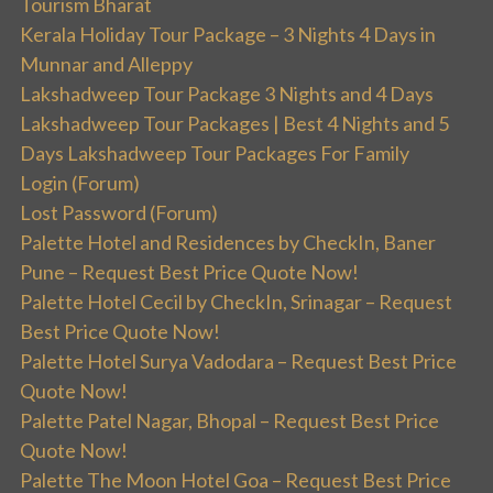
Tourism Bharat
Kerala Holiday Tour Package – 3 Nights 4 Days in
Munnar and Alleppy
Lakshadweep Tour Package 3 Nights and 4 Days
Lakshadweep Tour Packages | Best 4 Nights and 5
Days Lakshadweep Tour Packages For Family
Login (Forum)
Lost Password (Forum)
Palette Hotel and Residences by CheckIn, Baner
Pune – Request Best Price Quote Now!
Palette Hotel Cecil by CheckIn, Srinagar – Request
Best Price Quote Now!
Palette Hotel Surya Vadodara – Request Best Price
Quote Now!
Palette Patel Nagar, Bhopal – Request Best Price
Quote Now!
Palette The Moon Hotel Goa – Request Best Price