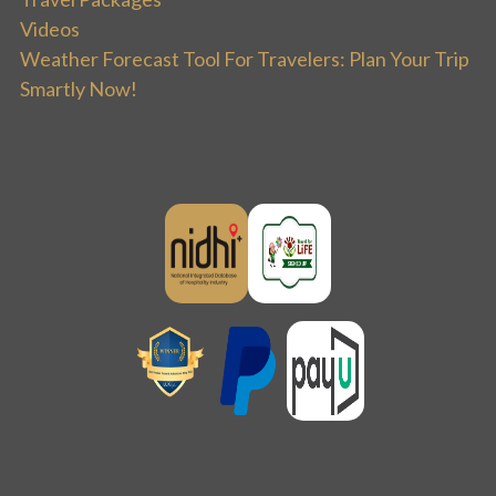
Videos
Weather Forecast Tool For Travelers: Plan Your Trip
Smartly Now!