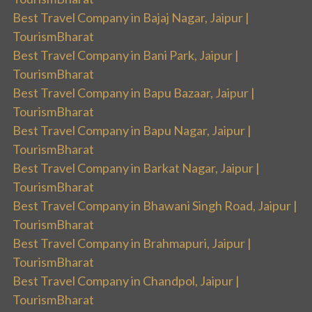
Best Travel Company in Bajaj Nagar, Jaipur |
TourismBharat
Best Travel Company in Bani Park, Jaipur |
TourismBharat
Best Travel Company in Bapu Bazaar, Jaipur |
TourismBharat
Best Travel Company in Bapu Nagar, Jaipur |
TourismBharat
Best Travel Company in Barkat Nagar, Jaipur |
TourismBharat
Best Travel Company in Bhawani Singh Road, Jaipur |
TourismBharat
Best Travel Company in Brahmapuri, Jaipur |
TourismBharat
Best Travel Company in Chandpol, Jaipur |
TourismBharat