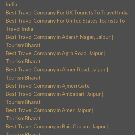
India
Best Travel Company For UK Tourists To Travel India
Best Travel Company For United States Tourists To
Travel India
Best Travel Company in Adarsh Nagar, Jaipur |
TourismBharat
Best Travel Company in Agra Road, Jaipur |
TourismBharat
Best Travel Company in Ajmer Road, Jaipur |
TourismBharat
Best Travel Company in Ajmeri Gate
Best Travel Company in Ambabari, Jaipur |
TourismBharat
Best Travel Company in Amer, Jaipur |
TourismBharat
Best Travel Company in Bais Godam, Jaipur |
TourismBharat