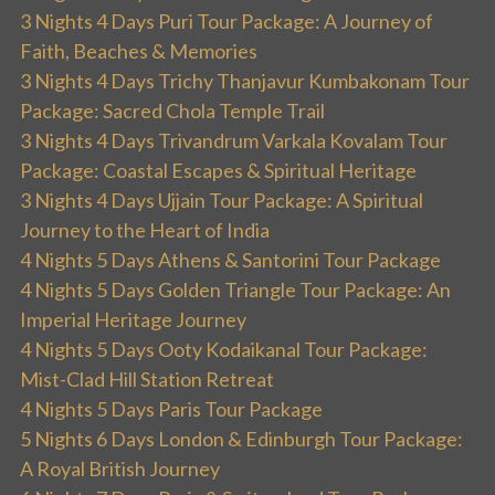
3 Nights 4 Days Puri Tour Package: A Journey of
Faith, Beaches & Memories
3 Nights 4 Days Trichy Thanjavur Kumbakonam Tour
Package: Sacred Chola Temple Trail
3 Nights 4 Days Trivandrum Varkala Kovalam Tour
Package: Coastal Escapes & Spiritual Heritage
3 Nights 4 Days Ujjain Tour Package: A Spiritual
Journey to the Heart of India
4 Nights 5 Days Athens & Santorini Tour Package
4 Nights 5 Days Golden Triangle Tour Package: An
Imperial Heritage Journey
4 Nights 5 Days Ooty Kodaikanal Tour Package:
Mist-Clad Hill Station Retreat
4 Nights 5 Days Paris Tour Package
5 Nights 6 Days London & Edinburgh Tour Package:
A Royal British Journey