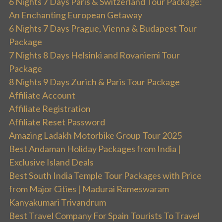
6 Nights 7 Days Paris & Switzerland Tour Package:
An Enchanting European Getaway
6 Nights 7 Days Prague, Vienna & Budapest Tour
Package
7 Nights 8 Days Helsinki and Rovaniemi Tour
Package
8 Nights 9 Days Zurich & Paris Tour Package
Affiliate Account
Affiliate Registration
Affiliate Reset Password
Amazing Ladakh Motorbike Group Tour 2025
Best Andaman Holiday Packages from India |
Exclusive Island Deals
Best South India Temple Tour Packages with Price
from Major Cities | Madurai Rameswaram
Kanyakumari Trivandrum
Best Travel Company For Spain Tourists To Travel