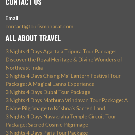
CONTACT US
Email
contact@tourismbharat.com
ALL ABOUT TRAVEL
3 Nights 4 Days Agartala Tripura Tour Package:
Discover the Royal Heritage & Divine Wonders of
Northeast India
3 Nights 4 Days Chiang Mai Lantern Festival Tour
Package: A Magical Lanna Experience
3 Nights 4 Days Dubai Tour Package
3 Nights 4 Days Mathura Vrindavan Tour Package: A
Divine Pilgrimage to Krishna’s Sacred Land
3 Nights 4 Days Navagraha Temple Circuit Tour
Package: Sacred Cosmic Pilgrimage
3 Nights 4 Days Paris Tour Package