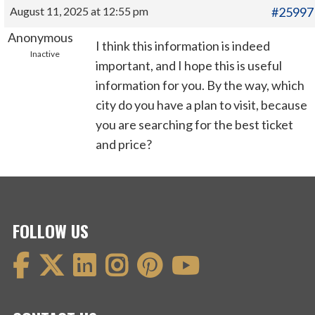
August 11, 2025 at 12:55 pm
#25997
Anonymous
I think this information is indeed
Inactive
important, and I hope this is useful
information for you. By the way, which
city do you have a plan to visit, because
you are searching for the best ticket
and price?
FOLLOW US