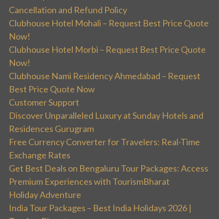
Cancellation and Refund Policy
Clubhouse Hotel Mohali – Request Best Price Quote
Now!
Clubhouse Hotel Morbi – Request Best Price Quote
Now!
Clubhouse Nami Residency Ahmedabad – Request
Best Price Quote Now
Customer Support
Discover Unparalleled Luxury at Sunday Hotels and
Residences Gurugram
Free Currency Converter for Travelers: Real-Time
Exchange Rates
Get Best Deals on Bengaluru Tour Packages: Access
Premium Experiences with TourismBharat
Holiday Adventure
India Tour Packages – Best India Holidays 2026 |