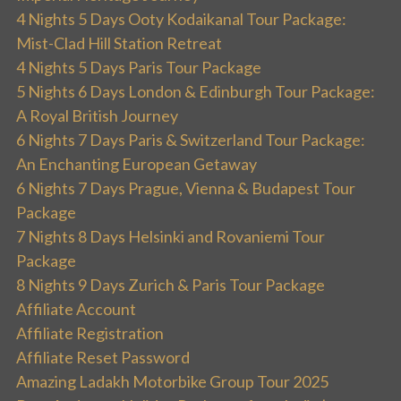
4 Nights 5 Days Ooty Kodaikanal Tour Package:
Mist-Clad Hill Station Retreat
4 Nights 5 Days Paris Tour Package
5 Nights 6 Days London & Edinburgh Tour Package:
A Royal British Journey
6 Nights 7 Days Paris & Switzerland Tour Package:
An Enchanting European Getaway
6 Nights 7 Days Prague, Vienna & Budapest Tour
Package
7 Nights 8 Days Helsinki and Rovaniemi Tour
Package
8 Nights 9 Days Zurich & Paris Tour Package
Affiliate Account
Affiliate Registration
Affiliate Reset Password
Amazing Ladakh Motorbike Group Tour 2025