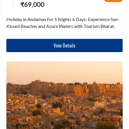
₹
69,000
Holiday in Andaman For 5 Nights 6 Days: Experience Sun-
Kissed Beaches and Azure Waters with Tourism Bharat.
View Details