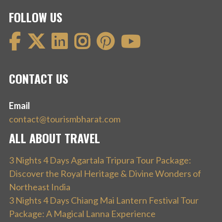
FOLLOW US
CONTACT US
Email
contact@tourismbharat.com
ALL ABOUT TRAVEL
3 Nights 4 Days Agartala Tripura Tour Package:
Discover the Royal Heritage & Divine Wonders of
Northeast India
3 Nights 4 Days Chiang Mai Lantern Festival Tour
Package: A Magical Lanna Experience