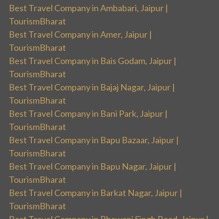
Best Travel Company in Ambabari, Jaipur |
TourismBharat
Best Travel Company in Amer, Jaipur |
TourismBharat
Best Travel Company in Bais Godam, Jaipur |
TourismBharat
Best Travel Company in Bajaj Nagar, Jaipur |
TourismBharat
Best Travel Company in Bani Park, Jaipur |
TourismBharat
Best Travel Company in Bapu Bazaar, Jaipur |
TourismBharat
Best Travel Company in Bapu Nagar, Jaipur |
TourismBharat
Best Travel Company in Barkat Nagar, Jaipur |
TourismBharat