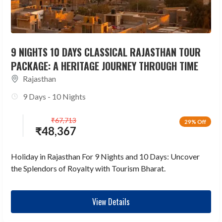
9 NIGHTS 10 DAYS CLASSICAL RAJASTHAN TOUR
PACKAGE: A HERITAGE JOURNEY THROUGH TIME
Rajasthan
9 Days - 10 Nights
₹
67,713
29% Off
₹
48,367
Holiday in Rajasthan For 9 Nights and 10 Days: Uncover
the Splendors of Royalty with Tourism Bharat.
View Details