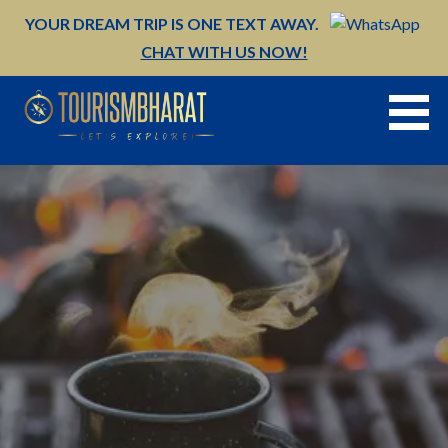
Skip
YOUR DREAM TRIP IS ONE TEXT AWAY.
to
CHAT WITH US NOW!
content