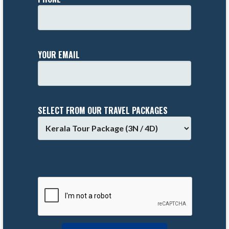
YOUR EMAIL
SELECT FROM OUR TRAVEL PACKAGES