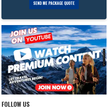
FOLLOW US