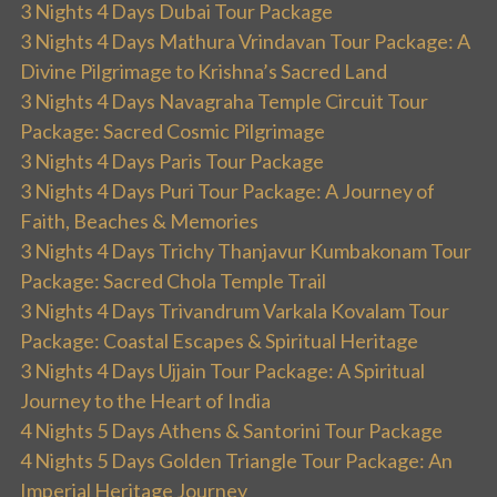
3 Nights 4 Days Dubai Tour Package
3 Nights 4 Days Mathura Vrindavan Tour Package: A
Divine Pilgrimage to Krishna’s Sacred Land
3 Nights 4 Days Navagraha Temple Circuit Tour
Package: Sacred Cosmic Pilgrimage
3 Nights 4 Days Paris Tour Package
3 Nights 4 Days Puri Tour Package: A Journey of
Faith, Beaches & Memories
3 Nights 4 Days Trichy Thanjavur Kumbakonam Tour
Package: Sacred Chola Temple Trail
3 Nights 4 Days Trivandrum Varkala Kovalam Tour
Package: Coastal Escapes & Spiritual Heritage
3 Nights 4 Days Ujjain Tour Package: A Spiritual
Journey to the Heart of India
4 Nights 5 Days Athens & Santorini Tour Package
4 Nights 5 Days Golden Triangle Tour Package: An
Imperial Heritage Journey