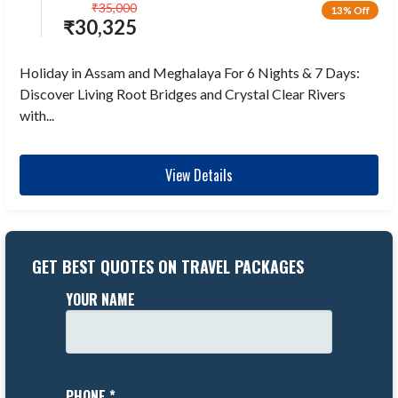
₹
35,000
13% Off
₹
30,325
Holiday in Assam and Meghalaya For 6 Nights & 7 Days:
Discover Living Root Bridges and Crystal Clear Rivers
with...
View Details
GET BEST QUOTES ON TRAVEL PACKAGES
YOUR NAME
PHONE *