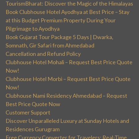
TourismBharat: Discover the Magic of the Himalayas
Book Clubhouse Hotel Ayodhya at Best Price – Stay
at this Budget Premium Property During Your
Pilgrimage to Ayodhya
Book Gujarat Tour Package 5 Days | Dwarka,
Somnath, Gir Safari from Ahmedabad
Cancellation and Refund Policy
Clubhouse Hotel Mohali – Request Best Price Quote
Now!
Clubhouse Hotel Morbi – Request Best Price Quote
Now!
Clubhouse Nami Residency Ahmedabad – Request
Best Price Quote Now
Customer Support
Discover Unparalleled Luxury at Sunday Hotels and
Residences Gurugram
Free Currency Converter for Travelers: Real-Time