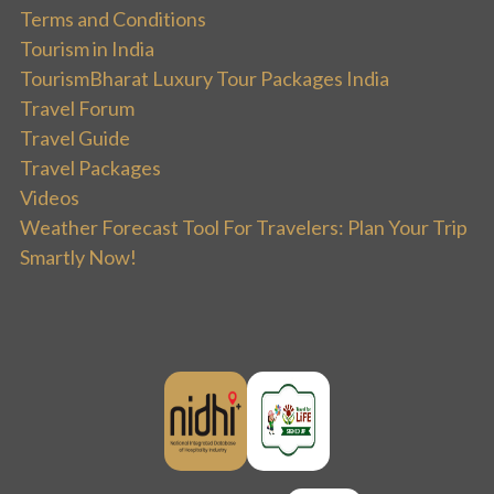
Terms and Conditions
Tourism in India
TourismBharat Luxury Tour Packages India
Travel Forum
Travel Guide
Travel Packages
Videos
Weather Forecast Tool For Travelers: Plan Your Trip
Smartly Now!