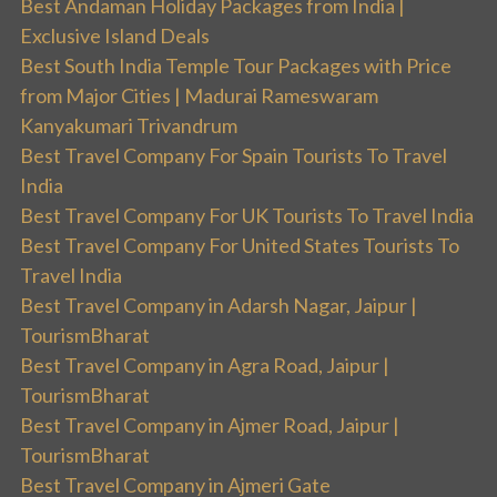
Best Andaman Holiday Packages from India |
Exclusive Island Deals
Best South India Temple Tour Packages with Price
from Major Cities | Madurai Rameswaram
Kanyakumari Trivandrum
Best Travel Company For Spain Tourists To Travel
India
Best Travel Company For UK Tourists To Travel India
Best Travel Company For United States Tourists To
Travel India
Best Travel Company in Adarsh Nagar, Jaipur |
TourismBharat
Best Travel Company in Agra Road, Jaipur |
TourismBharat
Best Travel Company in Ajmer Road, Jaipur |
TourismBharat
Best Travel Company in Ajmeri Gate