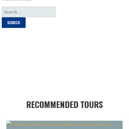
SEARCH
FOR:
RECOMMENDED TOURS