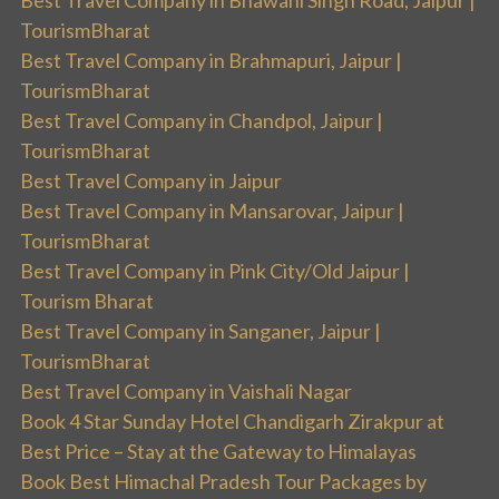
Best Travel Company in Bhawani Singh Road, Jaipur |
TourismBharat
Best Travel Company in Brahmapuri, Jaipur |
TourismBharat
Best Travel Company in Chandpol, Jaipur |
TourismBharat
Best Travel Company in Jaipur
Best Travel Company in Mansarovar, Jaipur |
TourismBharat
Best Travel Company in Pink City/Old Jaipur |
Tourism Bharat
Best Travel Company in Sanganer, Jaipur |
TourismBharat
Best Travel Company in Vaishali Nagar
Book 4 Star Sunday Hotel Chandigarh Zirakpur at
Best Price – Stay at the Gateway to Himalayas
Book Best Himachal Pradesh Tour Packages by