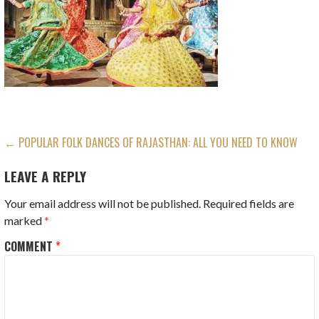
POST
← POPULAR FOLK DANCES OF RAJASTHAN: ALL YOU NEED TO KNOW
NAVIGATION
LEAVE A REPLY
Your email address will not be published.
Required fields are
marked
*
COMMENT
*