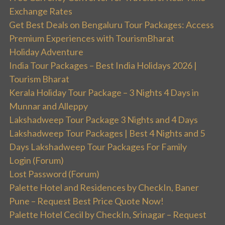
Exchange Rates
Get Best Deals on Bengaluru Tour Packages: Access
Premium Experiences with TourismBharat
Holiday Adventure
India Tour Packages – Best India Holidays 2026 |
Tourism Bharat
Kerala Holiday Tour Package – 3 Nights 4 Days in
Munnar and Alleppy
Lakshadweep Tour Package 3 Nights and 4 Days
Lakshadweep Tour Packages | Best 4 Nights and 5
Days Lakshadweep Tour Packages For Family
Login (Forum)
Lost Password (Forum)
Palette Hotel and Residences by CheckIn, Baner
Pune – Request Best Price Quote Now!
Palette Hotel Cecil by CheckIn, Srinagar – Request