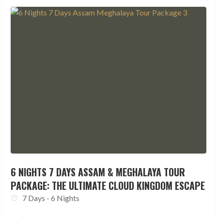
6 NIGHTS 7 DAYS ASSAM & MEGHALAYA TOUR
PACKAGE: THE ULTIMATE CLOUD KINGDOM ESCAPE
7 Days - 6 Nights