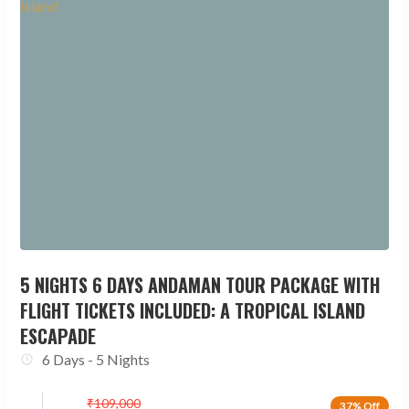
5 NIGHTS 6 DAYS ANDAMAN TOUR PACKAGE WITH
FLIGHT TICKETS INCLUDED: A TROPICAL ISLAND
ESCAPADE
6 Days - 5 Nights
₹
109,000
37% Off