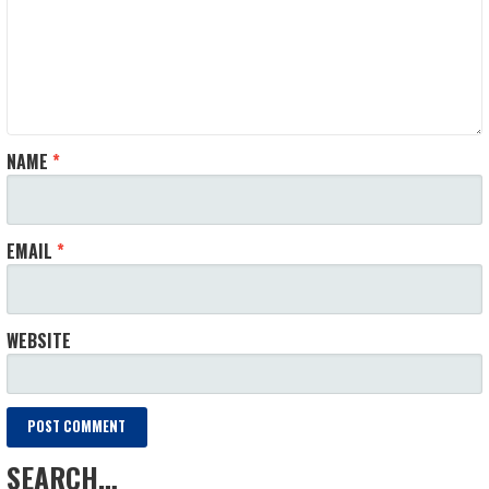
NAME
*
EMAIL
*
WEBSITE
SEARCH…