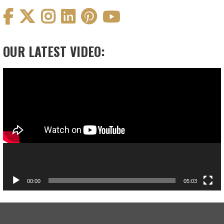
OUR LATEST VIDEO:
Video
Player
00:00
05:03