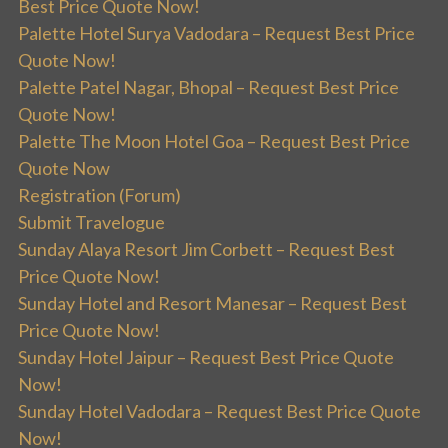
Best Price Quote Now!
Palette Hotel Surya Vadodara – Request Best Price
Quote Now!
Palette Patel Nagar, Bhopal – Request Best Price
Quote Now!
Palette The Moon Hotel Goa – Request Best Price
Quote Now
Registration (Forum)
Submit Travelogue
Sunday Alaya Resort Jim Corbett – Request Best
Price Quote Now!
Sunday Hotel and Resort Manesar – Request Best
Price Quote Now!
Sunday Hotel Jaipur – Request Best Price Quote
Now!
Sunday Hotel Vadodara – Request Best Price Quote
Now!