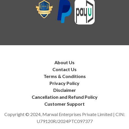
About Us
Contact Us
Terms & Conditions
Privacy Policy
Disclaimer
Cancellation and Refund Policy
Customer Support
Copyright © 2024, Marwal Enterprises Private Limited | CIN:
U79120RJ2024PTC097377