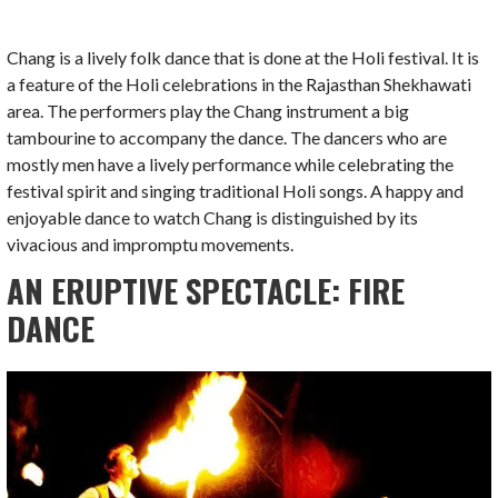
Chang is a lively folk dance that is done at the Holi festival. It is
a feature of the Holi celebrations in the Rajasthan Shekhawati
area. The performers play the Chang instrument a big
tambourine to accompany the dance. The dancers who are
mostly men have a lively performance while celebrating the
festival spirit and singing traditional Holi songs. A happy and
enjoyable dance to watch Chang is distinguished by its
vivacious and impromptu movements.
AN ERUPTIVE SPECTACLE: FIRE
DANCE