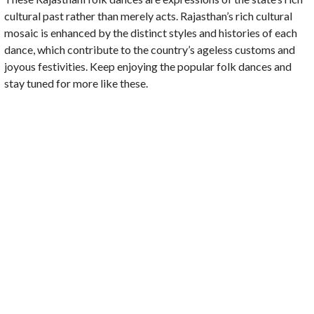
cultural past rather than merely acts. Rajasthan’s rich cultural
mosaic is enhanced by the distinct styles and histories of each
dance, which contribute to the country’s ageless customs and
joyous festivities. Keep enjoying the popular folk dances and
stay tuned for more like these.