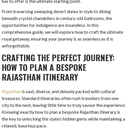
has to offer is the ultimate starting point.
From traversing sweeping desert dunes in style to dining
beneath crystal chandeliers in century-old ballrooms, the
opportunities for indulgence are boundless. In this
comprehensive guide, we will explore how to craft the ultimate
royal getaway, ensuring your journey is as seamless as it is
unforgettable.
CRAFTING THE PERFECT JOURNEY:
HOW TO PLAN A BESPOKE
RAJASTHAN ITINERARY
Rajasthan
is vast, diverse, and densely packed with cultural
treasures. Standard itineraries often rush travellers from one
city to the next, leaving little time to truly savour the experience.
Knowing exactly how to plan a bespoke Rajasthan itinerary is
the key to unlocking the state’s hidden gems while maintaining a
relaxed, luxurious pace.