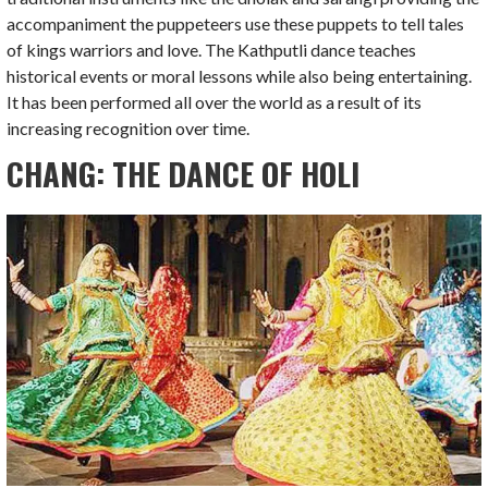
accompaniment the puppeteers use these puppets to tell tales
of kings warriors and love. The Kathputli dance teaches
historical events or moral lessons while also being entertaining.
It has been performed all over the world as a result of its
increasing recognition over time.
CHANG: THE DANCE OF HOLI