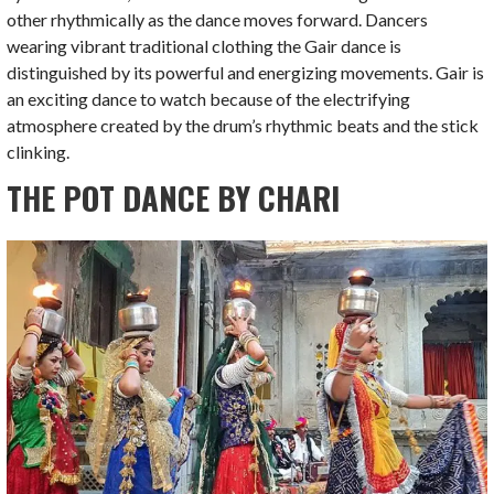
other rhythmically as the dance moves forward. Dancers
wearing vibrant traditional clothing the Gair dance is
distinguished by its powerful and energizing movements. Gair is
an exciting dance to watch because of the electrifying
atmosphere created by the drum’s rhythmic beats and the stick
clinking.
THE POT DANCE BY CHARI