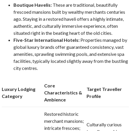
Boutique Havelis:
These are traditional, beautifully
frescoed mansions built by wealthy merchants centuries
ago. Staying in a restored haveli offers a highly intimate,
authentic, and culturally immersive experience, often
situated right in the beating heart of the old cities.
Five-Star International Hotels:
Properties managed by
global luxury brands offer guaranteed consistency, vast
amenities, sprawling swimming pools, and extensive spa
facilities, typically located slightly away from the bustling
city centres.
Core
Luxury Lodging
Target Traveller
Characteristics &
Category
Profile
Ambience
Restored historic
merchant mansions;
Culturally curious
intricate frescoes;