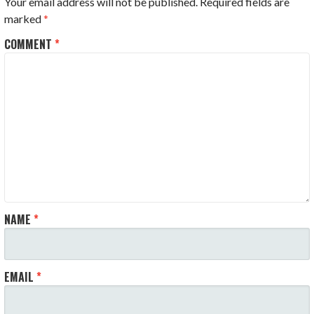
Your email address will not be published.
Required fields are
marked
*
COMMENT
*
NAME
*
EMAIL
*