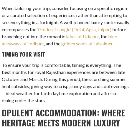
When tailoring your trip, consider focusing on a specific region
or a curated selection of experiences rather than attempting to
see everything in a fortnight. A well-planned luxury route usually
encompasses the
‘Golden Triangle’ (Delhi, Agra, Jaipur)
before
branching out into the romantic
lakes of Udaipur
, the
blue
alleyways of Jodhpur
, and the
golden sands of Jaisalmer
.
TIMING YOUR VISIT
To ensure your trip is comfortable, timing is everything. The
best months for royal Rajasthan experiences are between late
October and March. During this period, the scorching summer
heat subsides, giving way to crisp, sunny days and cool evenings
—ideal weather for both daytime exploration and alfresco
dining under the stars.
OPULENT ACCOMMODATION: WHERE
HERITAGE MEETS MODERN LUXURY