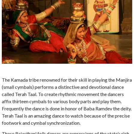
The Kamada tribe renowned for their skill in playing the Manjira
(small cymbals) performs a distinctive and devotional dance
called Terah Taal. To create rhythmic movement the dancers
affix thirteen cymbals to various body parts and play them.
Frequently the dance is done in honor of Baba Ramdev the deity.
Terah Taal is an amazing dance to watch because of the precise
footwork and cymbal synchronization.
These Rajasthani folk dances are expressions of the state’s rich