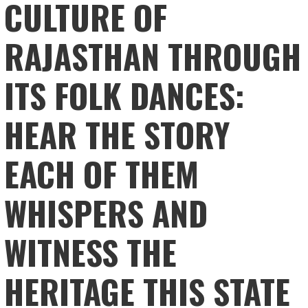
CULTURE OF
RAJASTHAN THROUGH
ITS FOLK DANCES:
HEAR THE STORY
EACH OF THEM
WHISPERS AND
WITNESS THE
HERITAGE THIS STATE