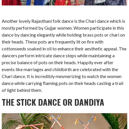
Another lovely Rajasthani folk dance is the Chari dance which is
mostly performed by Gujjar women. Women participate in this
dance by dancing elegantly while holding brass pots or chari on
their heads. These pots are frequently lit on fire with
cottonseeds soaked in oil to enhance their aesthetic appeal. The
dancers perform intricate dance steps while maintaining a
precise balance of pots on their heads. Happily ever after
events like marriages and childbirth are celebrated with the
Chari dance. It is incredibly mesmerizing to watch the women
dance while carrying flaming pots on their heads casting a trail
of light behind them.
THE STICK DANCE OR DANDIYA