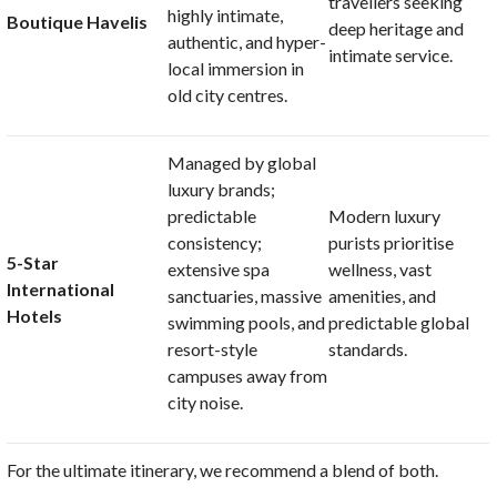
travellers seeking
highly intimate,
Boutique Havelis
deep heritage and
authentic, and hyper-
intimate service
.
local immersion in
old city centres
.
Managed by global
luxury brands;
predictable
Modern luxury
consistency;
purists prioritise
5-Star
extensive spa
wellness, vast
International
sanctuaries, massive
amenities, and
Hotels
swimming pools, and
predictable global
resort-style
standards
.
campuses away from
city noise
.
For the ultimate itinerary, we recommend a blend of both.