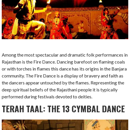
Among the most spectacular and dramatic folk performances in
Rajasthan is the Fire Dance. Dancing barefoot on flaming coals
or with torches in flames this dance has its origins in the Banjara
community. The Fire Dance is a display of bravery and faith as
the dancers appear untouched by the flames. Representing the
deep spiritual beliefs of the Rajasthani people it is typically
performed during festivals devoted to deities.
TERAH TAAL: THE 13 CYMBAL DANCE