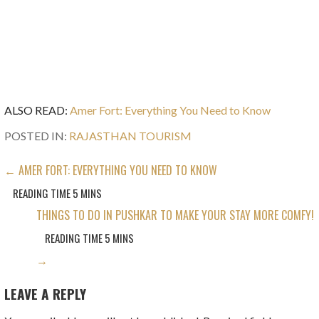
ALSO READ:
Amer Fort: Everything You Need to Know
POSTED IN:
RAJASTHAN TOURISM
POST
← AMER FORT: EVERYTHING YOU NEED TO KNOW
NAVIGATION
THINGS TO DO IN PUSHKAR TO MAKE YOUR STAY MORE COMFY!
→
LEAVE A REPLY