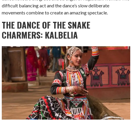
difficult balancing act and the dance’s slow deliberate
movements combine to create an amazing spectacle.
THE DANCE OF THE SNAKE
CHARMERS: KALBELIA