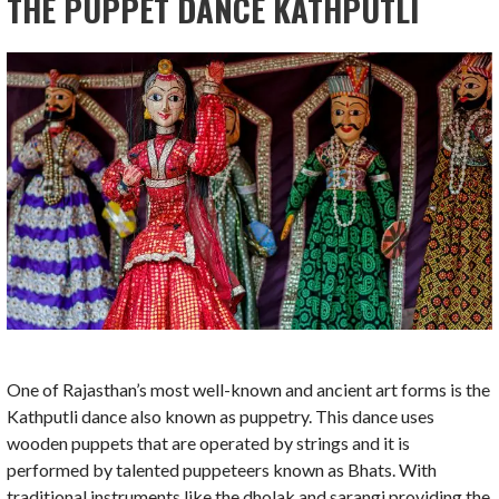
THE PUPPET DANCE KATHPUTLI
One of Rajasthan’s most well-known and ancient art forms is the
Kathputli dance also known as puppetry. This dance uses
wooden puppets that are operated by strings and it is
performed by talented puppeteers known as Bhats. With
traditional instruments like the dholak and sarangi providing the