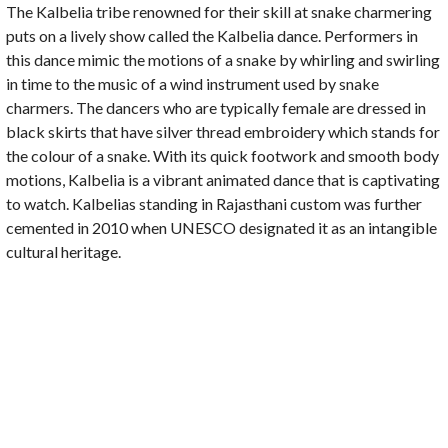
The Kalbelia tribe renowned for their skill at snake charmering
puts on a lively show called the Kalbelia dance. Performers in
this dance mimic the motions of a snake by whirling and swirling
in time to the music of a wind instrument used by snake
charmers. The dancers who are typically female are dressed in
black skirts that have silver thread embroidery which stands for
the colour of a snake. With its quick footwork and smooth body
motions, Kalbelia is a vibrant animated dance that is captivating
to watch. Kalbelias standing in Rajasthani custom was further
cemented in 2010 when UNESCO designated it as an intangible
cultural heritage.