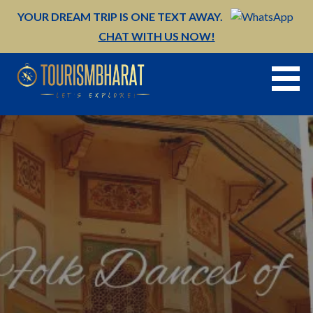
Skip
YOUR DREAM TRIP IS ONE TEXT AWAY.
to
CHAT WITH US NOW!
content