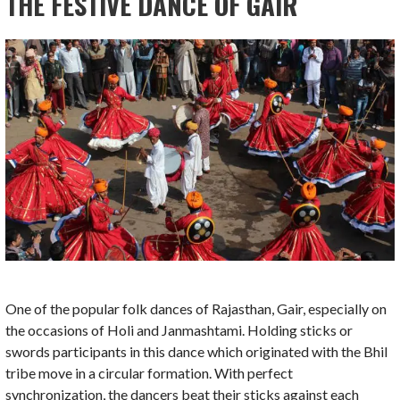
THE FESTIVE DANCE OF GAIR
One of the popular folk dances of Rajasthan, Gair, especially on
the occasions of Holi and Janmashtami. Holding sticks or
swords participants in this dance which originated with the Bhil
tribe move in a circular formation. With perfect
synchronization, the dancers beat their sticks against each