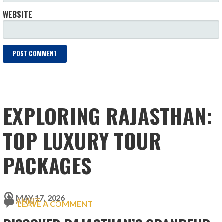
WEBSITE
EXPLORING RAJASTHAN:
TOP LUXURY TOUR
PACKAGES
MAY 17, 2026
ANKIT
LEAVE A COMMENT