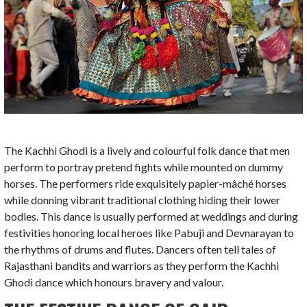
The Kachhi Ghodi is a lively and colourful folk dance that men
perform to portray pretend fights while mounted on dummy
horses. The performers ride exquisitely papier-mâché horses
while donning vibrant traditional clothing hiding their lower
bodies. This dance is usually performed at weddings and during
festivities honoring local heroes like Pabuji and Devnarayan to
the rhythms of drums and flutes. Dancers often tell tales of
Rajasthani bandits and warriors as they perform the Kachhi
Ghodi dance which honours bravery and valour.