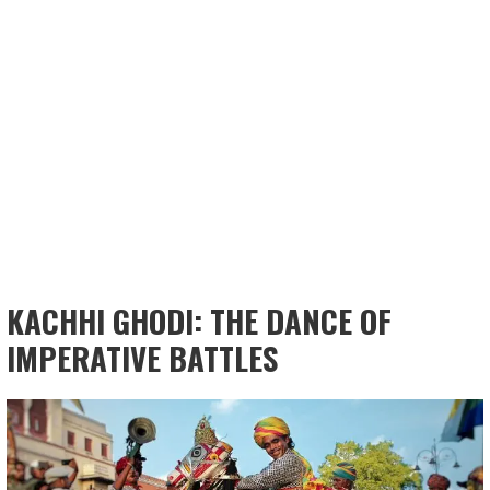
KACHHI GHODI: THE DANCE OF
IMPERATIVE BATTLES