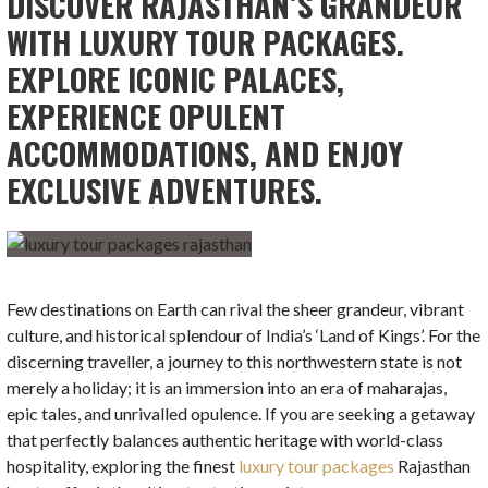
DISCOVER RAJASTHAN’S GRANDEUR
WITH LUXURY TOUR PACKAGES.
EXPLORE ICONIC PALACES,
EXPERIENCE OPULENT
ACCOMMODATIONS, AND ENJOY
EXCLUSIVE ADVENTURES.
Few destinations on Earth can rival the sheer grandeur, vibrant
culture, and historical splendour of India’s ‘Land of Kings’. For the
discerning traveller, a journey to this northwestern state is not
merely a holiday; it is an immersion into an era of maharajas,
epic tales, and unrivalled opulence. If you are seeking a getaway
that perfectly balances authentic heritage with world-class
hospitality, exploring the finest
luxury tour packages
Rajasthan