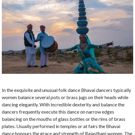
In the exquisite and unusual folk dance Bhavai dancers typically
women balance several pots or brass jugs on their heads while
dancing elegantly. With incredible dexterity and balance the
dancers frequently execute this dance on narrow edges
balancing on the mouths of glass bottles or the rims of brass
plates. Usually performed in temples or at fairs the Bhavai
dance honours the grace and strength of Rajasthani women. The