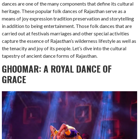
dances are one of the many components that define its cultural
heritage. These popular folk dances of Rajasthan serve as a
means of joy expression tradition preservation and storytelling
in addition to being entertainment. Those folk dances that are
carried out at festivals marriages and other special activities
capture the essence of Rajasthan’s wilderness lifestyle as well as
the tenacity and joy of its people. Let’s dive into the cultural
tapestry of ancient dance forms of Rajasthan.
GHOOMAR: A ROYAL DANCE OF
GRACE