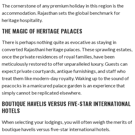
The cornerstone of any premium holiday in this region is the
accommodation. Rajasthan sets the global benchmark for
heritage hospitality.
THE MAGIC OF HERITAGE PALACES
There is perhaps nothing quite as evocative as staying in
converted Rajasthani heritage palaces. These sprawling estates,
once the private residences of royal families, have been
meticulously restored to offer unparalleled luxury. Guests can
expect private courtyards, antique furnishings, and staff who
treat them like modern-day royalty. Waking up to the sound of
peacocks in a manicured palace garden is an experience that
simply cannot be replicated elsewhere.
BOUTIQUE HAVELIS VERSUS FIVE-STAR INTERNATIONAL
HOTELS
When selecting your lodgings, you will often weigh the merits of
boutique havelis versus five-star international hotels.