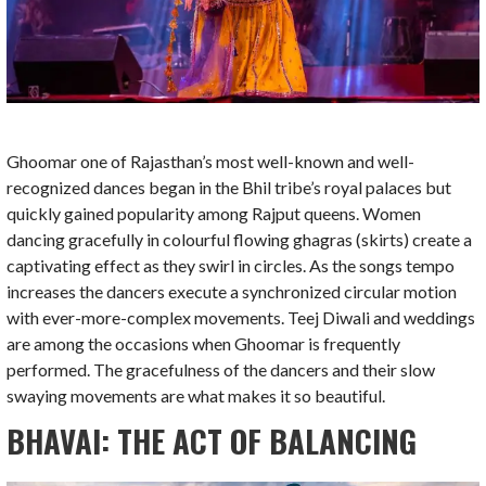
Ghoomar one of Rajasthan’s most well-known and well-
recognized dances began in the Bhil tribe’s royal palaces but
quickly gained popularity among Rajput queens. Women
dancing gracefully in colourful flowing ghagras (skirts) create a
captivating effect as they swirl in circles. As the songs tempo
increases the dancers execute a synchronized circular motion
with ever-more-complex movements. Teej Diwali and weddings
are among the occasions when Ghoomar is frequently
performed. The gracefulness of the dancers and their slow
swaying movements are what makes it so beautiful.
BHAVAI: THE ACT OF BALANCING