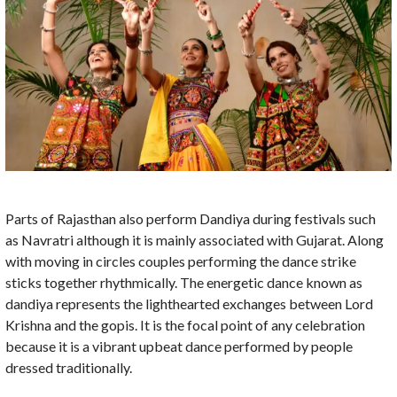
Parts of Rajasthan also perform Dandiya during festivals such
as Navratri although it is mainly associated with Gujarat. Along
with moving in circles couples performing the dance strike
sticks together rhythmically. The energetic dance known as
dandiya represents the lighthearted exchanges between Lord
Krishna and the gopis. It is the focal point of any celebration
because it is a vibrant upbeat dance performed by people
dressed traditionally.