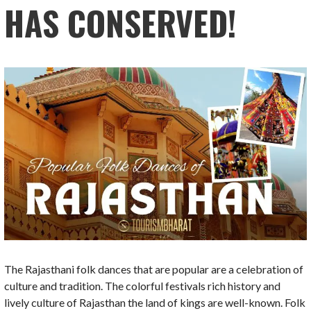
HAS CONSERVED!
The Rajasthani folk dances that are popular are a celebration of
culture and tradition. The colorful festivals rich history and
lively culture of Rajasthan the land of kings are well-known. Folk