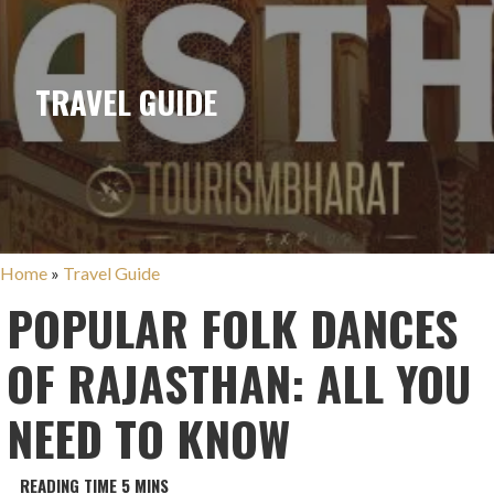
TRAVEL GUIDE
Home
»
Travel Guide
POPULAR FOLK DANCES
OF RAJASTHAN: ALL YOU
NEED TO KNOW