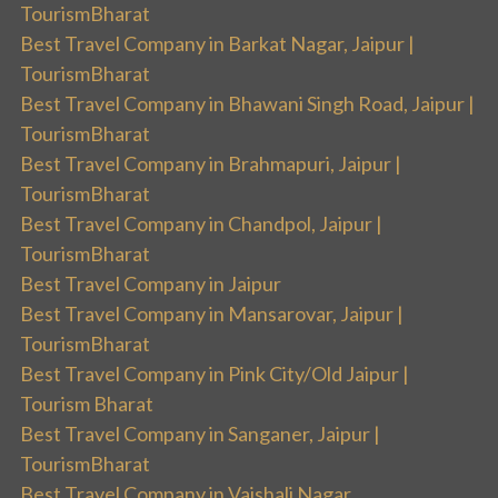
TourismBharat
Best Travel Company in Barkat Nagar, Jaipur |
TourismBharat
Best Travel Company in Bhawani Singh Road, Jaipur |
TourismBharat
Best Travel Company in Brahmapuri, Jaipur |
TourismBharat
Best Travel Company in Chandpol, Jaipur |
TourismBharat
Best Travel Company in Jaipur
Best Travel Company in Mansarovar, Jaipur |
TourismBharat
Best Travel Company in Pink City/Old Jaipur |
Tourism Bharat
Best Travel Company in Sanganer, Jaipur |
TourismBharat
Best Travel Company in Vaishali Nagar