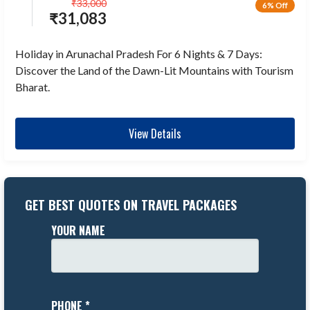
₹
33,000
6% Off
₹
31,083
Holiday in Arunachal Pradesh For 6 Nights & 7 Days:
Discover the Land of the Dawn-Lit Mountains with Tourism
Bharat.
View Details
GET BEST QUOTES ON TRAVEL PACKAGES
YOUR NAME
PHONE *