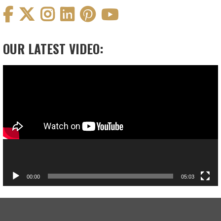
OUR LATEST VIDEO:
Video
Player
00:00
05:03