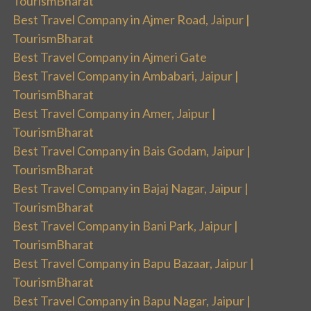
TourismBharat
Best Travel Company in Ajmer Road, Jaipur |
TourismBharat
Best Travel Company in Ajmeri Gate
Best Travel Company in Ambabari, Jaipur |
TourismBharat
Best Travel Company in Amer, Jaipur |
TourismBharat
Best Travel Company in Bais Godam, Jaipur |
TourismBharat
Best Travel Company in Bajaj Nagar, Jaipur |
TourismBharat
Best Travel Company in Bani Park, Jaipur |
TourismBharat
Best Travel Company in Bapu Bazaar, Jaipur |
TourismBharat
Best Travel Company in Bapu Nagar, Jaipur |