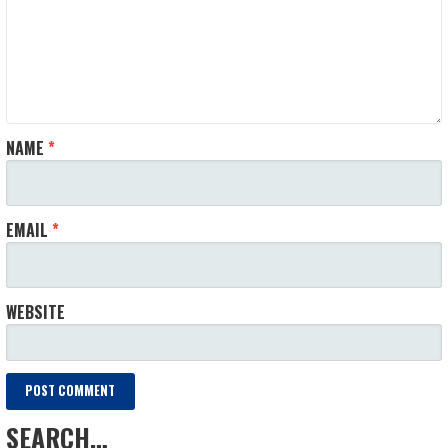
NAME
*
EMAIL
*
WEBSITE
SEARCH…