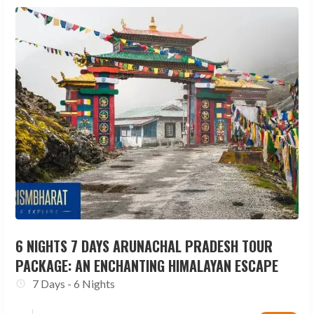
6 NIGHTS 7 DAYS ARUNACHAL PRADESH TOUR
PACKAGE: AN ENCHANTING HIMALAYAN ESCAPE
7 Days - 6 Nights