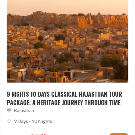
9 NIGHTS 10 DAYS CLASSICAL RAJASTHAN TOUR
PACKAGE: A HERITAGE JOURNEY THROUGH TIME
Rajasthan
9 Days - 10 Nights