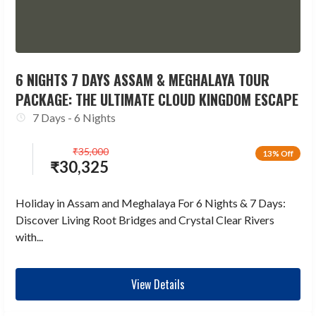
6 NIGHTS 7 DAYS ASSAM & MEGHALAYA TOUR
PACKAGE: THE ULTIMATE CLOUD KINGDOM ESCAPE
7 Days - 6 Nights
₹
35,000
13% Off
₹
30,325
Holiday in Assam and Meghalaya For 6 Nights & 7 Days:
Discover Living Root Bridges and Crystal Clear Rivers
with...
View Details