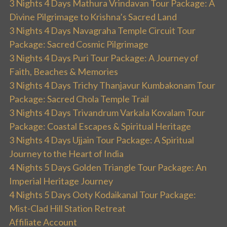
3 Nights 4 Days Mathura Vrindavan Tour Package: A
Divine Pilgrimage to Krishna’s Sacred Land
3 Nights 4 Days Navagraha Temple Circuit Tour
Package: Sacred Cosmic Pilgrimage
3 Nights 4 Days Puri Tour Package: A Journey of
Faith, Beaches & Memories
3 Nights 4 Days Trichy Thanjavur Kumbakonam Tour
Package: Sacred Chola Temple Trail
3 Nights 4 Days Trivandrum Varkala Kovalam Tour
Package: Coastal Escapes & Spiritual Heritage
3 Nights 4 Days Ujjain Tour Package: A Spiritual
Journey to the Heart of India
4 Nights 5 Days Golden Triangle Tour Package: An
Imperial Heritage Journey
4 Nights 5 Days Ooty Kodaikanal Tour Package:
Mist-Clad Hill Station Retreat
Affiliate Account