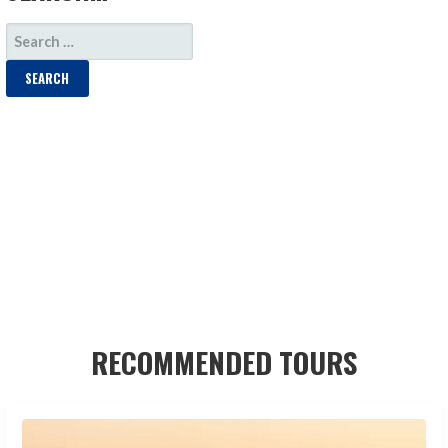
SEARCH
FOR:
RECOMMENDED TOURS