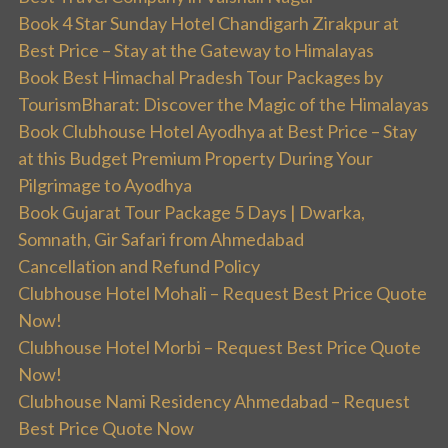
Book 4 Star Sunday Hotel Chandigarh Zirakpur at
Best Price – Stay at the Gateway to Himalayas
Book Best Himachal Pradesh Tour Packages by
TourismBharat: Discover the Magic of the Himalayas
Book Clubhouse Hotel Ayodhya at Best Price – Stay
at this Budget Premium Property During Your
Pilgrimage to Ayodhya
Book Gujarat Tour Package 5 Days | Dwarka,
Somnath, Gir Safari from Ahmedabad
Cancellation and Refund Policy
Clubhouse Hotel Mohali – Request Best Price Quote
Now!
Clubhouse Hotel Morbi – Request Best Price Quote
Now!
Clubhouse Nami Residency Ahmedabad – Request
Best Price Quote Now