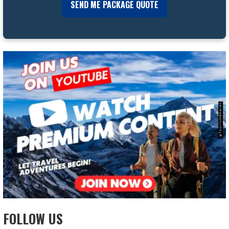
FOLLOW US