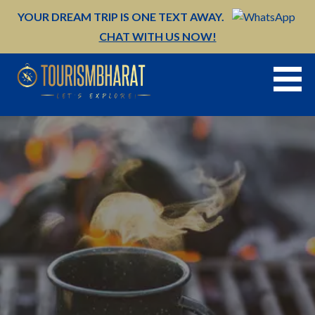
Skip
YOUR DREAM TRIP IS ONE TEXT AWAY.
to
CHAT WITH US NOW!
content