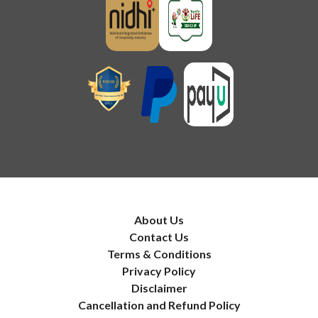
About Us
Contact Us
Terms & Conditions
Privacy Policy
Disclaimer
Cancellation and Refund Policy