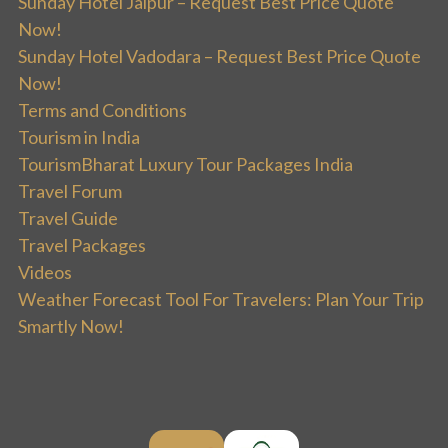
Sunday Hotel Jaipur – Request Best Price Quote
Now!
Sunday Hotel Vadodara – Request Best Price Quote
Now!
Terms and Conditions
Tourism in India
TourismBharat Luxury Tour Packages India
Travel Forum
Travel Guide
Travel Packages
Videos
Weather Forecast Tool For Travelers: Plan Your Trip
Smartly Now!