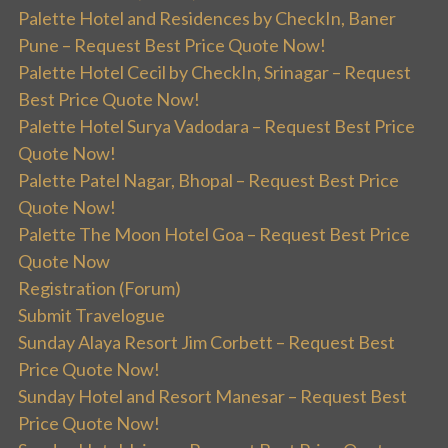
Palette Hotel and Residences by CheckIn, Baner
Pune – Request Best Price Quote Now!
Palette Hotel Cecil by CheckIn, Srinagar – Request
Best Price Quote Now!
Palette Hotel Surya Vadodara – Request Best Price
Quote Now!
Palette Patel Nagar, Bhopal – Request Best Price
Quote Now!
Palette The Moon Hotel Goa – Request Best Price
Quote Now
Registration (Forum)
Submit Travelogue
Sunday Alaya Resort Jim Corbett – Request Best
Price Quote Now!
Sunday Hotel and Resort Manesar – Request Best
Price Quote Now!