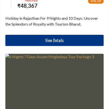
₹
67,713
29% Off
₹
48,367
Holiday in Rajasthan For 9 Nights and 10 Days: Uncover
the Splendors of Royalty with Tourism Bharat.
View Details