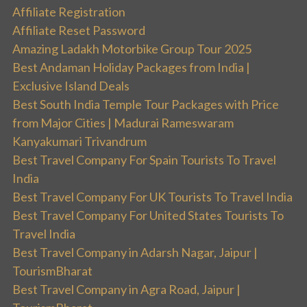
Affiliate Registration
Affiliate Reset Password
Amazing Ladakh Motorbike Group Tour 2025
Best Andaman Holiday Packages from India |
Exclusive Island Deals
Best South India Temple Tour Packages with Price
from Major Cities | Madurai Rameswaram
Kanyakumari Trivandrum
Best Travel Company For Spain Tourists To Travel
India
Best Travel Company For UK Tourists To Travel India
Best Travel Company For United States Tourists To
Travel India
Best Travel Company in Adarsh Nagar, Jaipur |
TourismBharat
Best Travel Company in Agra Road, Jaipur |