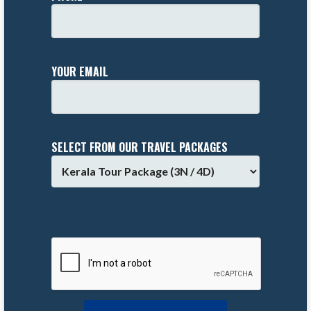
YOUR EMAIL
SELECT FROM OUR TRAVEL PACKAGES