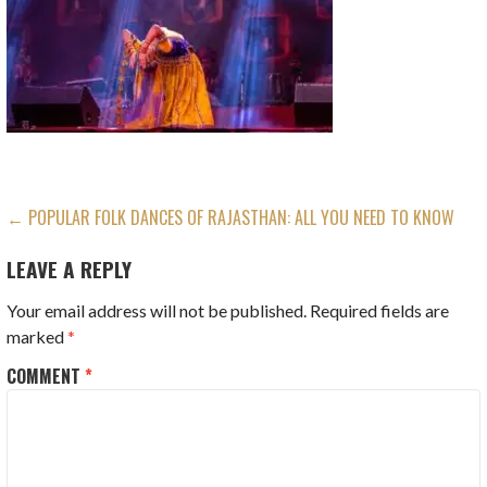
POST
← POPULAR FOLK DANCES OF RAJASTHAN: ALL YOU NEED TO KNOW
NAVIGATION
LEAVE A REPLY
Your email address will not be published.
Required fields are
marked
*
COMMENT
*