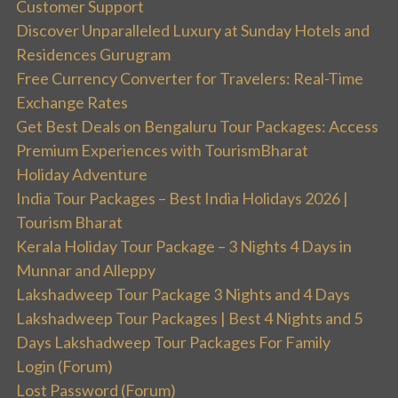
Customer Support
Discover Unparalleled Luxury at Sunday Hotels and
Residences Gurugram
Free Currency Converter for Travelers: Real-Time
Exchange Rates
Get Best Deals on Bengaluru Tour Packages: Access
Premium Experiences with TourismBharat
Holiday Adventure
India Tour Packages – Best India Holidays 2026 |
Tourism Bharat
Kerala Holiday Tour Package – 3 Nights 4 Days in
Munnar and Alleppy
Lakshadweep Tour Package 3 Nights and 4 Days
Lakshadweep Tour Packages | Best 4 Nights and 5
Days Lakshadweep Tour Packages For Family
Login (Forum)
Lost Password (Forum)