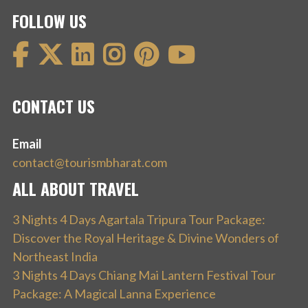
FOLLOW US
CONTACT US
Email
contact@tourismbharat.com
ALL ABOUT TRAVEL
3 Nights 4 Days Agartala Tripura Tour Package:
Discover the Royal Heritage & Divine Wonders of
Northeast India
3 Nights 4 Days Chiang Mai Lantern Festival Tour
Package: A Magical Lanna Experience