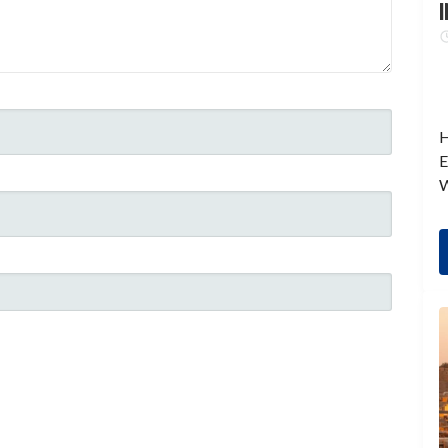
I
H
E
W