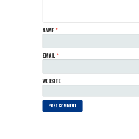
NAME
*
EMAIL
*
WEBSITE