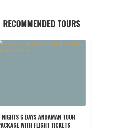
RECOMMENDED TOURS
5 NIGHTS 6 DAYS ANDAMAN TOUR
ACKAGE WITH FLIGHT TICKETS