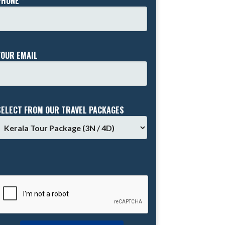
PHONE *
YOUR EMAIL
SELECT FROM OUR TRAVEL PACKAGES