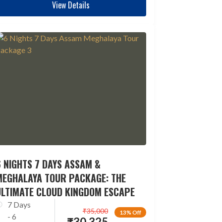
View Details
 NIGHTS 7 DAYS ASSAM &
MEGHALAYA TOUR PACKAGE: THE
ULTIMATE CLOUD KINGDOM ESCAPE
7 Days
₹
35,000
13% Off
- 6
₹
30,325