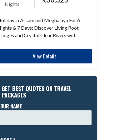
Nights
oliday in Assam and Meghalaya For 6
ights & 7 Days: Discover Living Root
ridges and Crystal Clear Rivers with...
View Details
GET BEST QUOTES ON TRAVEL
PACKAGES
YOUR NAME