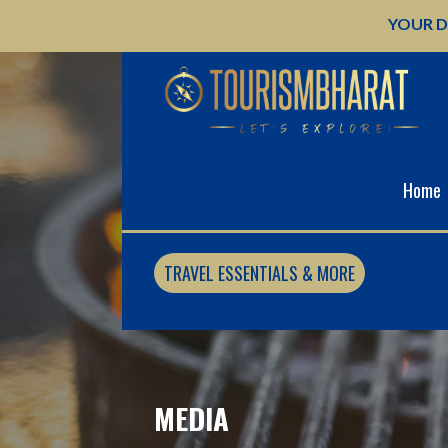
Skip
YOUR D
to
content
Home
TRAVEL ESSENTIALS & MORE
MEDIA