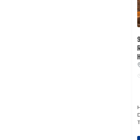
9
H
D
T