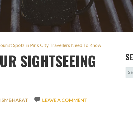
 Tourist Spots in Pink City Travellers Need To Know
PUR SIGHTSEEING
S
SE
FOR
RISMBHARAT
LEAVE A COMMENT