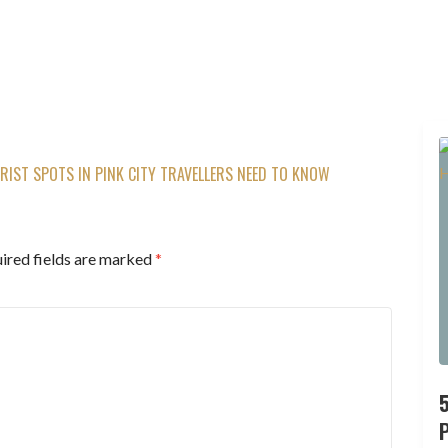
URIST SPOTS IN PINK CITY TRAVELLERS NEED TO KNOW
ired fields are marked
*
P