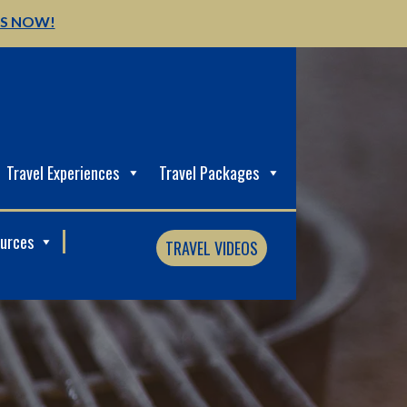
US NOW!
Travel Experiences
Travel Packages
ources
TRAVEL VIDEOS