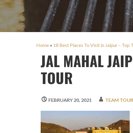
Home
»
18 Best Places To Visit in Jaipur – Top
JAL MAHAL JAI
TOUR
FEBRUARY 20, 2021
TEAM TOU