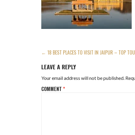
POST
← 18 BEST PLACES TO VISIT IN JAIPUR – TOP TO
NAVIGATION
LEAVE A REPLY
Your email address will not be published.
Requ
COMMENT
*