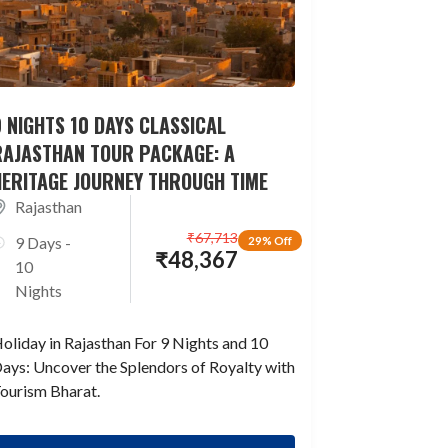
 NIGHTS 10 DAYS CLASSICAL
RAJASTHAN TOUR PACKAGE: A
HERITAGE JOURNEY THROUGH TIME
Rajasthan
₹
67,713
9 Days -
29% Off
₹
48,367
10
Nights
oliday in Rajasthan For 9 Nights and 10
ays: Uncover the Splendors of Royalty with
ourism Bharat.