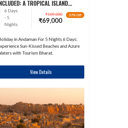
NCLUDED: A TROPICAL ISLAND
ESCAPADE
6 Days
₹
109,000
37% Off
- 5
₹
69,000
Nights
oliday in Andaman For 5 Nights 6 Days:
xperience Sun-Kissed Beaches and Azure
aters with Tourism Bharat.
View Details