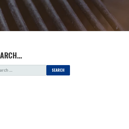
EARCH…
ARCH
: