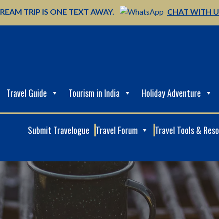
REAM TRIP IS ONE TEXT AWAY.
CHAT WITH 
Travel Guide
Tourism in India
Holiday Adventure
Submit Travelogue
Travel Forum
Travel Tools & Res