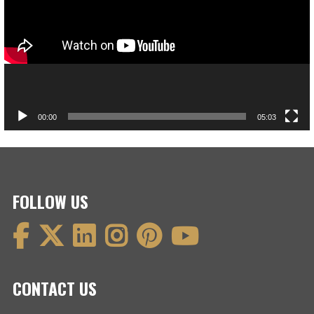
00:00
05:03
FOLLOW US
CONTACT US