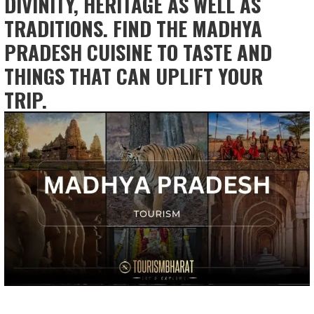
DIVINITY, HERITAGE AS WELL AS
TRADITIONS. FIND THE MADHYA
PRADESH CUISINE TO TASTE AND
THINGS THAT CAN UPLIFT YOUR
TRIP.