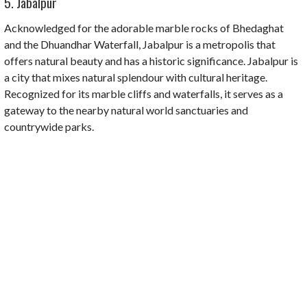
5. Jabalpur
Acknowledged for the adorable marble rocks of Bhedaghat
and the Dhuandhar Waterfall, Jabalpur is a metropolis that
offers natural beauty and has a historic significance. Jabalpur is
a city that mixes natural splendour with cultural heritage.
Recognized for its marble cliffs and waterfalls, it serves as a
gateway to the nearby natural world sanctuaries and
countrywide parks.