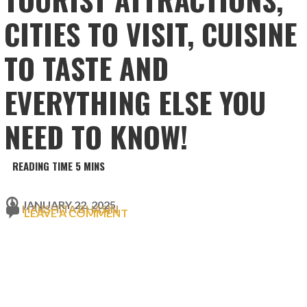
CITIES TO VISIT, CUISINE
TO TASTE AND
EVERYTHING ELSE YOU
NEED TO KNOW!
JANUARY 22, 2025
HARSHITA BHASIN
LEAVE A COMMENT