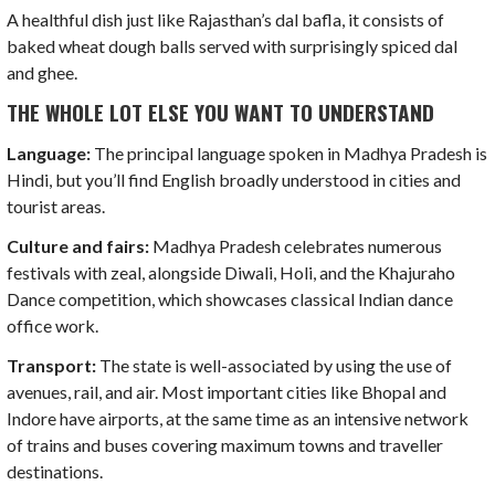
A healthful dish just like Rajasthan’s dal bafla, it consists of
baked wheat dough balls served with surprisingly spiced dal
and ghee.
THE WHOLE LOT ELSE YOU WANT TO UNDERSTAND
Language:
The principal language spoken in Madhya Pradesh is
Hindi, but you’ll find English broadly understood in cities and
tourist areas.
Culture and fairs:
Madhya Pradesh celebrates numerous
festivals with zeal, alongside Diwali, Holi, and the Khajuraho
Dance competition, which showcases classical Indian dance
office work.
Transport:
The state is well-associated by using the use of
avenues, rail, and air. Most important cities like Bhopal and
Indore have airports, at the same time as an intensive network
of trains and buses covering maximum towns and traveller
destinations.