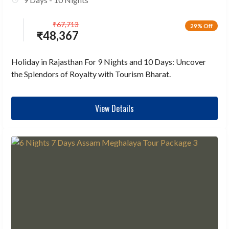
₹
67,713
29% Off
₹
48,367
Holiday in Rajasthan For 9 Nights and 10 Days: Uncover
the Splendors of Royalty with Tourism Bharat.
View Details