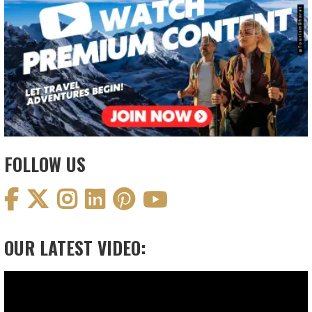
FOLLOW US
OUR LATEST VIDEO:
Video
Player