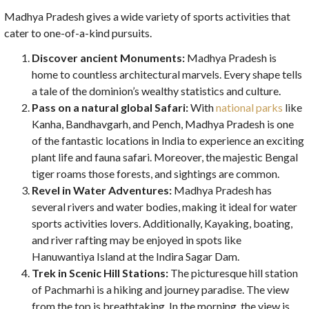
Madhya Pradesh gives a wide variety of sports activities that
cater to one-of-a-kind pursuits.
Discover ancient Monuments:
Madhya Pradesh is
home to countless architectural marvels. Every shape tells
a tale of the dominion’s wealthy statistics and culture.
Pass on a natural global Safari:
With
national parks
like
Kanha, Bandhavgarh, and Pench, Madhya Pradesh is one
of the fantastic locations in India to experience an exciting
plant life and fauna safari. Moreover, the majestic Bengal
tiger roams those forests, and sightings are common.
Revel in Water Adventures:
Madhya Pradesh has
several rivers and water bodies, making it ideal for water
sports activities lovers. Additionally, Kayaking, boating,
and river rafting may be enjoyed in spots like
Hanuwantiya Island at the Indira Sagar Dam.
Trek in Scenic Hill Stations:
The picturesque hill station
of Pachmarhi is a hiking and journey paradise. The view
from the top is breathtaking. In the morning, the view is