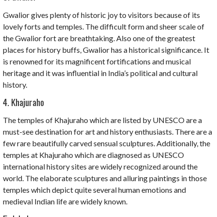
Gwalior gives plenty of historic joy to visitors because of its
lovely forts and temples. The difficult form and sheer scale of
the Gwalior fort are breathtaking. Also one of the greatest
places for history buffs, Gwalior has a historical significance. It
is renowned for its magnificent fortifications and musical
heritage and it was influential in India’s political and cultural
history.
4. Khajuraho
The temples of Khajuraho which are listed by UNESCO are a
must-see destination for art and history enthusiasts. There are a
few rare beautifully carved sensual sculptures. Additionally, the
temples at Khajuraho which are diagnosed as UNESCO
international history sites are widely recognized around the
world. The elaborate sculptures and alluring paintings in those
temples which depict quite several human emotions and
medieval Indian life are widely known.