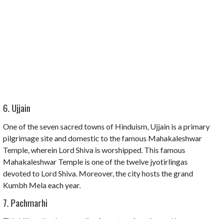
6. Ujjain
One of the seven sacred towns of Hinduism, Ujjain is a primary
pilgrimage site and domestic to the famous Mahakaleshwar
Temple, wherein Lord Shiva is worshipped. This famous
Mahakaleshwar Temple is one of the twelve jyotirlingas
devoted to Lord Shiva. Moreover, the city hosts the grand
Kumbh Mela each year.
7. Pachmarhi