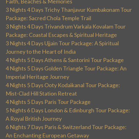
Faith, Beaches & Memories
3 Nights 4 Days Trichy Thanjavur Kumbakonam Tour
Package: Sacred Chola Temple Trail
3 Nights 4 Days Trivandrum Varkala Kovalam Tour
Package: Coastal Escapes & Spiritual Heritage
3 Nights 4 Days Ujjain Tour Package: A Spiritual
Journey to the Heart of India
4 Nights 5 Days Athens & Santorini Tour Package
4 Nights 5 Days Golden Triangle Tour Package: An
Imperial Heritage Journey
4 Nights 5 Days Ooty Kodaikanal Tour Package:
Mist-Clad Hill Station Retreat
4 Nights 5 Days Paris Tour Package
5 Nights 6 Days London & Edinburgh Tour Package:
A Royal British Journey
6 Nights 7 Days Paris & Switzerland Tour Package:
An Enchanting European Getaway