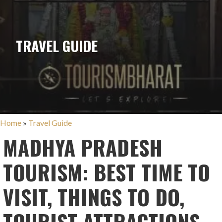
TRAVEL GUIDE
Home
»
Travel Guide
MADHYA PRADESH
TOURISM: BEST TIME TO
VISIT, THINGS TO DO,
TOURIST ATTRACTIONS,