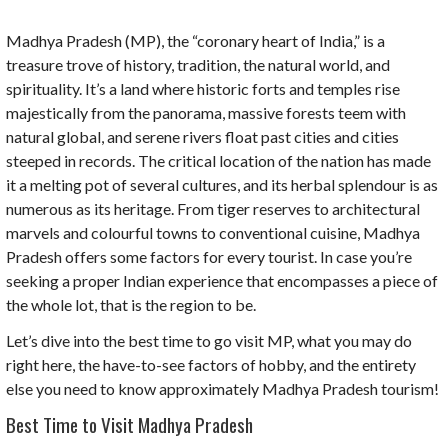
Madhya Pradesh (MP), the “coronary heart of India,” is a
treasure trove of history, tradition, the natural world, and
spirituality. It’s a land where historic forts and temples rise
majestically from the panorama, massive forests teem with
natural global, and serene rivers float past cities and cities
steeped in records. The critical location of the nation has made
it a melting pot of several cultures, and its herbal splendour is as
numerous as its heritage. From tiger reserves to architectural
marvels and colourful towns to conventional cuisine, Madhya
Pradesh offers some factors for every tourist. In case you’re
seeking a proper Indian experience that encompasses a piece of
the whole lot, that is the region to be.
Let’s dive into the best time to go visit MP, what you may do
right here, the have-to-see factors of hobby, and the entirety
else you need to know approximately Madhya Pradesh tourism!
Best Time to Visit Madhya Pradesh