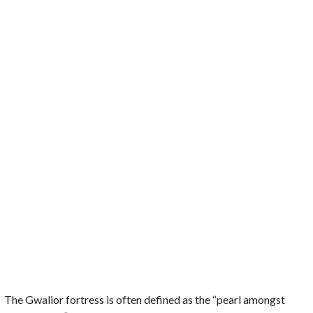
The Gwalior fortress is often defined as the “pearl amongst