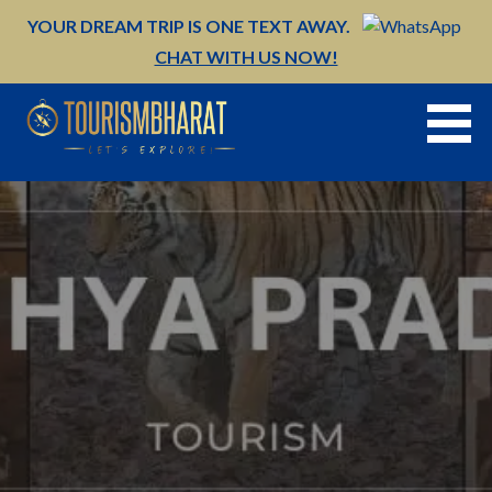
Skip
YOUR DREAM TRIP IS ONE TEXT AWAY.
to
CHAT WITH US NOW!
content