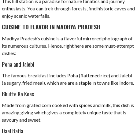
This hill station is a paradise for nature fanatics and journey
enthusiasts. You can trek through forests, find historic caves and
enjoy scenic waterfalls.
CUISINE TO FLAVOR IN MADHYA PRADESH
Madhya Pradesh’s cuisine is a flavorful mirrored photograph of
its numerous cultures. Hence, right here are some must-attempt
dishes:
Poha and Jalebi
The famous breakfast includes Poha (flattened rice) and Jalebi
(a sugary, fried meal), which are are a staple in towns like Indore.
Bhutte Ka Kees
Made from grated corn cooked with spices and milk, this dish is
amazing giving which gives a completely unique taste that is
savoury and sweet.
Daal Bafla