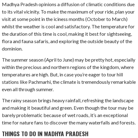
Madhya Pradesh opinions a diffusion of climatic conditions due
to its vital vicinity. To make the maximum of your ride, plan your
visit at some point in the iciness months (October to March)
whilst the weather is cool and satisfactory. The temperature for
the duration of this time is cool, making it best for sightseeing,
flora and fauna safaris, and exploring the outside beauty of the
dominion.
The summer season (April to June) may be pretty hot, especially
within the precious and northern regions of the kingdom, where
temperatures are high. But, in case you’re eager to tour hill
stations like Pachmarhi, the climate is tremendously remarkable
even all through summer.
The rainy season brings heavy rainfall, refreshing the landscape
and making it beautiful and green. Even though the tour may be
barely problematic because of wet roads, it’s an exceptional
time for nature fans to discover the many waterfalls and forests.
THINGS TO DO IN MADHYA PRADESH