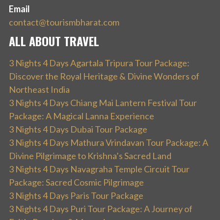
Email
contact@tourismbharat.com
ALL ABOUT TRAVEL
3 Nights 4 Days Agartala Tripura Tour Package:
Discover the Royal Heritage & Divine Wonders of
Northeast India
3 Nights 4 Days Chiang Mai Lantern Festival Tour
Package: A Magical Lanna Experience
3 Nights 4 Days Dubai Tour Package
3 Nights 4 Days Mathura Vrindavan Tour Package: A
Divine Pilgrimage to Krishna’s Sacred Land
3 Nights 4 Days Navagraha Temple Circuit Tour
Package: Sacred Cosmic Pilgrimage
3 Nights 4 Days Paris Tour Package
3 Nights 4 Days Puri Tour Package: A Journey of