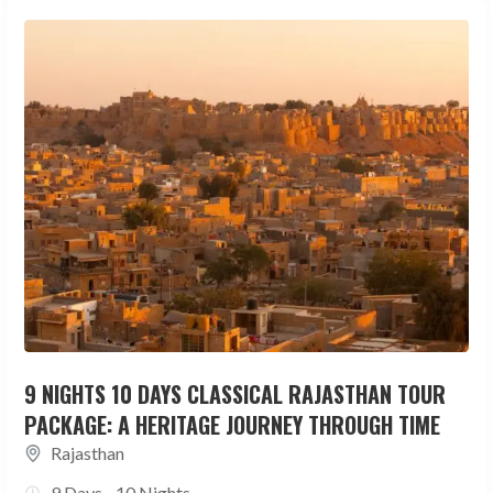
9 NIGHTS 10 DAYS CLASSICAL RAJASTHAN TOUR
PACKAGE: A HERITAGE JOURNEY THROUGH TIME
Rajasthan
9 Days - 10 Nights