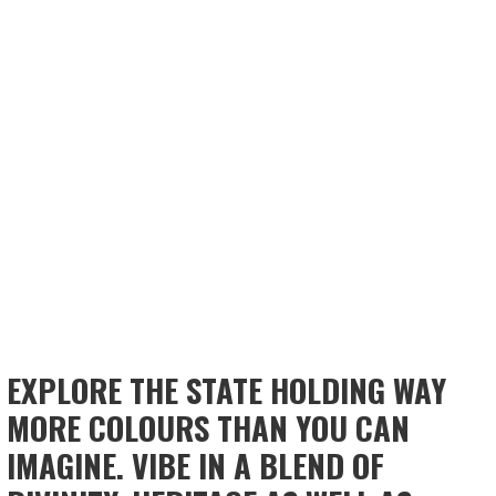
EXPLORE THE STATE HOLDING WAY
MORE COLOURS THAN YOU CAN
IMAGINE. VIBE IN A BLEND OF