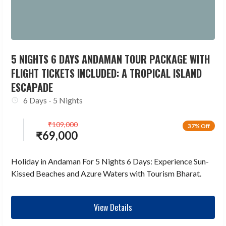
5 NIGHTS 6 DAYS ANDAMAN TOUR PACKAGE WITH
FLIGHT TICKETS INCLUDED: A TROPICAL ISLAND
ESCAPADE
6 Days - 5 Nights
₹
109,000
37% Off
₹
69,000
Holiday in Andaman For 5 Nights 6 Days: Experience Sun-
Kissed Beaches and Azure Waters with Tourism Bharat.
View Details