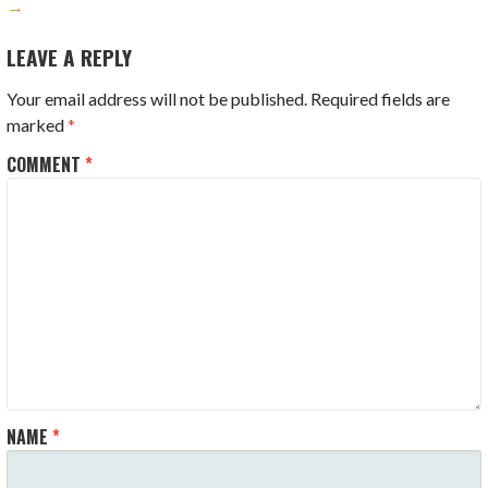
→
LEAVE A REPLY
Your email address will not be published.
Required fields are
marked
*
COMMENT
*
NAME
*