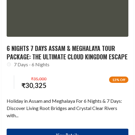
6 NIGHTS 7 DAYS ASSAM & MEGHALAYA TOUR
PACKAGE: THE ULTIMATE CLOUD KINGDOM ESCAPE
7 Days - 6 Nights
₹
35,000
13% Off
₹
30,325
Holiday in Assam and Meghalaya For 6 Nights & 7 Days:
Discover Living Root Bridges and Crystal Clear Rivers
with...