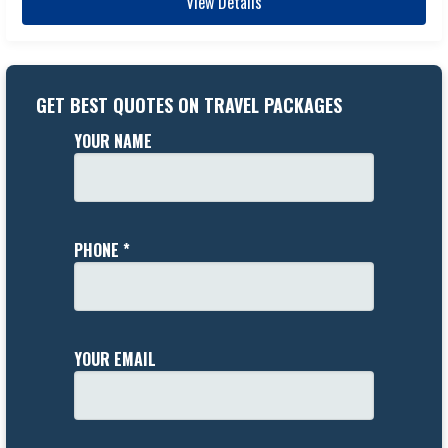
View Details
GET BEST QUOTES ON TRAVEL PACKAGES
YOUR NAME
PHONE *
YOUR EMAIL