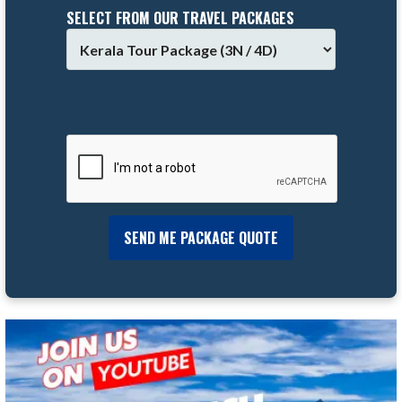
SELECT FROM OUR TRAVEL PACKAGES