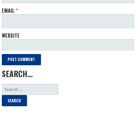
EMAIL
*
WEBSITE
SEARCH…
SEARCH
FOR: