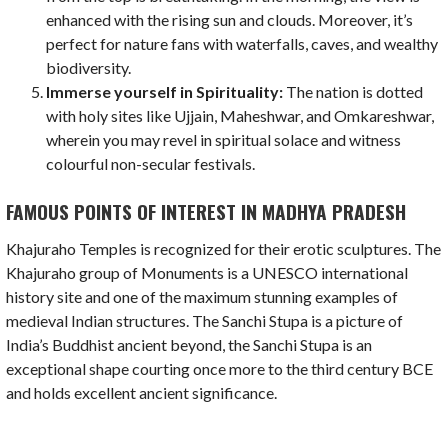
enhanced with the rising sun and clouds. Moreover, it’s
perfect for nature fans with waterfalls, caves, and wealthy
biodiversity.
Immerse yourself in Spirituality:
The nation is dotted
with holy sites like Ujjain, Maheshwar, and Omkareshwar,
wherein you may revel in spiritual solace and witness
colourful non-secular festivals.
FAMOUS POINTS OF INTEREST IN MADHYA PRADESH
Khajuraho Temples is recognized for their erotic sculptures. The
Khajuraho group of Monuments is a UNESCO international
history site and one of the maximum stunning examples of
medieval Indian structures. The Sanchi Stupa is a picture of
India’s Buddhist ancient beyond, the Sanchi Stupa is an
exceptional shape courting once more to the third century BCE
and holds excellent ancient significance.