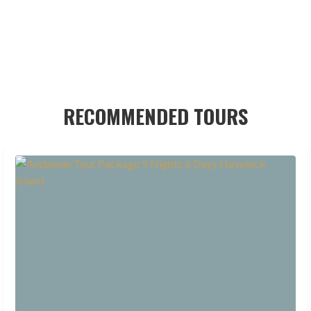
RECOMMENDED TOURS