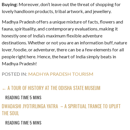
Buying:
Moreover, don’t leave out the threat of shopping for
lovely handloom products, tribal artwork, and jewellery.
Madhya Pradesh offers a unique mixture of facts, flowers and
fauna, spirituality, and contemporary evaluations, making it
honestly one of India’s maximum flexible adventure
destinations. Whether or not you are an information buff, nature
lover, foodie, or adventurer, there can be a few elements for all
people right here. Hence, the heart of India simply beats in
Madhya Pradesh!
POSTED IN:
MADHYA PRADESH TOURISM
POST
← A TOUR OF HISTORY AT THE ODISHA STATE MUSEUM
NAVIGATION
DWADASHI JYOTIRLINGA YATRA – A SPIRITUAL TRANCE TO UPLIFT
THE SOUL