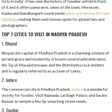
forts in India”. It has seen the history of Gwalior unfold in front
of it and it offers panoramic views of the town. Moreover,
Kanha and Bandhavgarh countrywide
parks are famous for tiger
sightings
, making them well-known spots for global fans and
photographers.
TOP 7 CITIES TO VISIT IN MADHYA PRADESH
1. Bhopal
Bhopal, the capital of Madhya Pradesh is a charming mixture of
ancient grace and modernity. It boasts several adorable lakes,
the Taj-ul-Masajid mosque, and the Bhimbetka rock shelters
and is regularly referred to as as town of Lakes.
2. Indore
The commercial city in Madhya Pradesh,
Indore
is a wonderful
vicinity for foodies. Visit Rajwada, Lal Bagh Palace, and Sarafa
Bazaar to sample a few lip-smacking street meals.
3. Gwalior