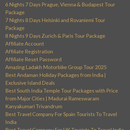
6 Nights 7 Days Prague, Vienna & Budapest Tour
Package
7 Nights 8 Days Helsinki and Rovaniemi Tour
Package
8 Nights 9 Days Zurich & Paris Tour Package
Affiliate Account
Affiliate Registration
Affiliate Reset Password
Amazing Ladakh Motorbike Group Tour 2025
Best Andaman Holiday Packages from India |
Exclusive Island Deals
Best South India Temple Tour Packages with Price
from Major Cities | Madurai Rameswaram
Kanyakumari Trivandrum
Best Travel Company For Spain Tourists To Travel
India
Best Travel Company For UK Tourists To Travel India