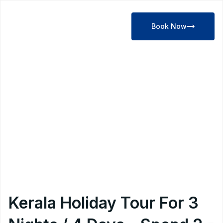
Book Now
Kerala Holiday Tour For 3