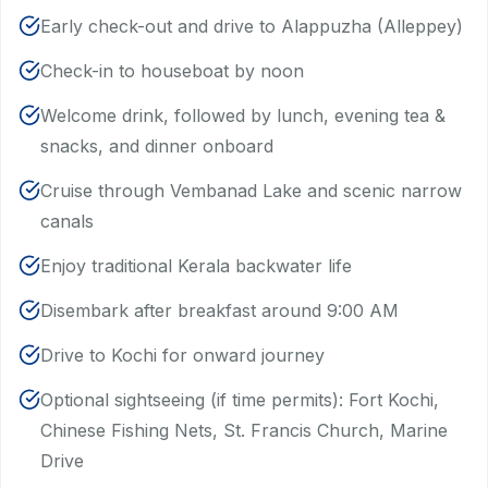
Early check-out and drive to Alappuzha (Alleppey)
Check-in to houseboat by noon
Welcome drink, followed by lunch, evening tea &
snacks, and dinner onboard
Cruise through Vembanad Lake and scenic narrow
canals
Enjoy traditional Kerala backwater life
Disembark after breakfast around 9:00 AM
Drive to Kochi for onward journey
Optional sightseeing (if time permits): Fort Kochi,
Chinese Fishing Nets, St. Francis Church, Marine
Drive