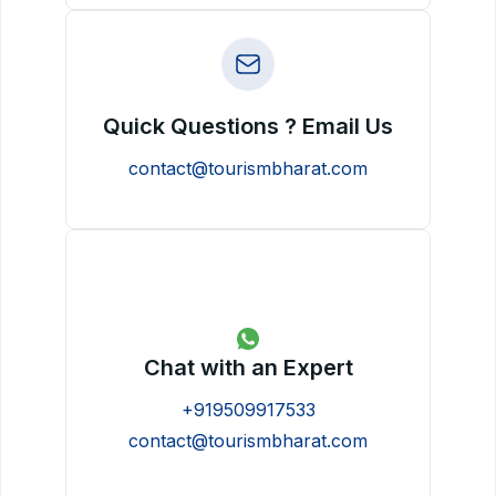
Quick Questions ? Email Us
contact@tourismbharat.com
Chat with an Expert
+919509917533
contact@tourismbharat.com