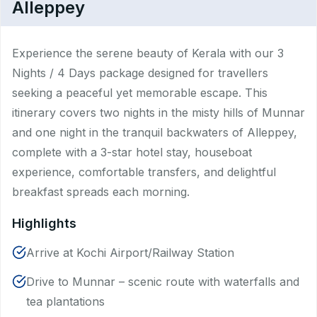
Alleppey
Experience the serene beauty of Kerala with our 3
Nights / 4 Days package designed for travellers
seeking a peaceful yet memorable escape. This
itinerary covers two nights in the misty hills of Munnar
and one night in the tranquil backwaters of Alleppey,
complete with a 3-star hotel stay, houseboat
experience, comfortable transfers, and delightful
breakfast spreads each morning.
Highlights
Arrive at Kochi Airport/Railway Station
Drive to Munnar – scenic route with waterfalls and
tea plantations