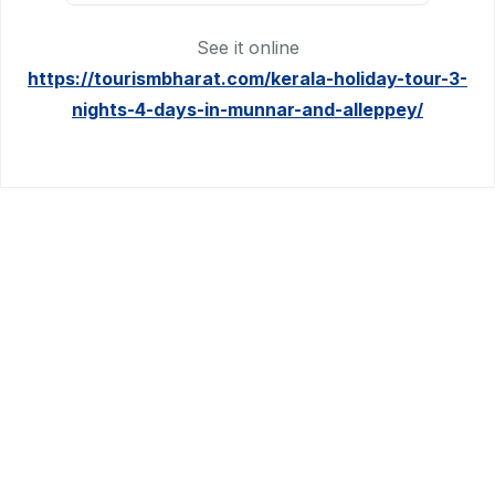
See it online
https://tourismbharat.com/kerala-holiday-tour-3-
nights-4-days-in-munnar-and-alleppey/