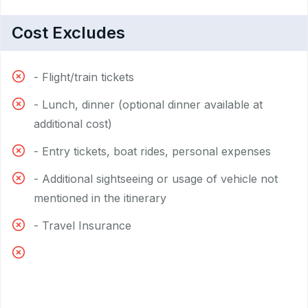
Cost Excludes
- Flight/train tickets
- Lunch, dinner (optional dinner available at
additional cost)
- Entry tickets, boat rides, personal expenses
- Additional sightseeing or usage of vehicle not
mentioned in the itinerary
- Travel Insurance