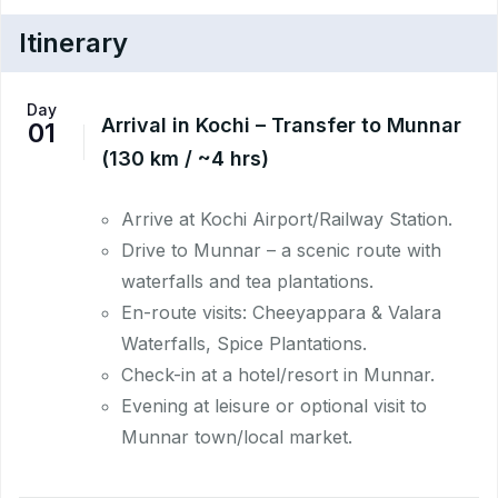
Itinerary
Day
Arrival in Kochi – Transfer to Munnar
01
(130 km / ~4 hrs)
Arrive at Kochi Airport/Railway Station.
Drive to Munnar – a scenic route with
waterfalls and tea plantations.
En-route visits: Cheeyappara & Valara
Waterfalls, Spice Plantations.
Check-in at a hotel/resort in Munnar.
Evening at leisure or optional visit to
Munnar town/local market.