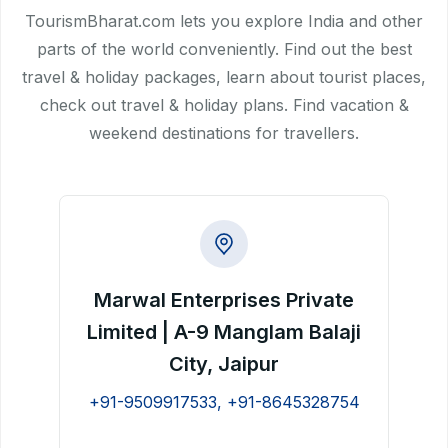
TourismBharat.com lets you explore India and other
parts of the world conveniently. Find out the best
travel & holiday packages, learn about tourist places,
check out travel & holiday plans. Find vacation &
weekend destinations for travellers.
Marwal Enterprises Private
Limited | A-9 Manglam Balaji
City, Jaipur
+91-9509917533, +91-8645328754