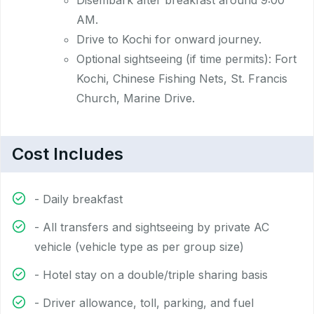
Disembark after breakfast around 9:00
AM.
Drive to Kochi for onward journey.
Optional sightseeing (if time permits): Fort
Kochi, Chinese Fishing Nets, St. Francis
Church, Marine Drive.
Cost Includes
- Daily breakfast
- All transfers and sightseeing by private AC
vehicle (vehicle type as per group size)
- Hotel stay on a double/triple sharing basis
- Driver allowance, toll, parking, and fuel