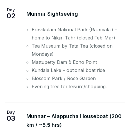
Day
Munnar Sightseeing
02
Eravikulam National Park (Rajamalai) –
home to Nilgiri Tahr (closed Feb-Mar)
Tea Museum by Tata Tea (closed on
Mondays)
Mattupetty Dam & Echo Point
Kundala Lake – optional boat ride
Blossom Park / Rose Garden
Evening free for leisure/shopping.
Day
Munnar – Alappuzha Houseboat (200
03
km / ~5.5 hrs)