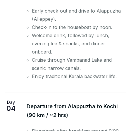
Early check-out and drive to Alappuzha
(Alleppey).
Check-in to the houseboat by noon.
Welcome drink, followed by lunch,
evening tea & snacks, and dinner
onboard.
Cruise through Vembanad Lake and
scenic narrow canals.
Enjoy traditional Kerala backwater life.
Day
Departure from Alappuzha to Kochi
04
(90 km / ~2 hrs)