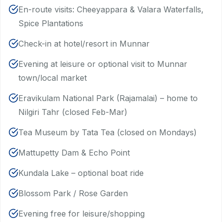
En-route visits: Cheeyappara & Valara Waterfalls,
Spice Plantations
Check-in at hotel/resort in Munnar
Evening at leisure or optional visit to Munnar
town/local market
Eravikulam National Park (Rajamalai) – home to
Nilgiri Tahr (closed Feb-Mar)
Tea Museum by Tata Tea (closed on Mondays)
Mattupetty Dam & Echo Point
Kundala Lake – optional boat ride
Blossom Park / Rose Garden
Evening free for leisure/shopping