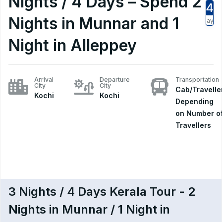
Nights / 4 Days – Spend 2
4
Nights in Munnar and 1
Days
Night in Alleppey
Arrival
Departure
Transportation
City
City
Cab/Travelle
Kochi
Kochi
Depending
on Number o
Travellers
3 Nights / 4 Days Kerala Tour - 2
Nights in Munnar / 1 Night in