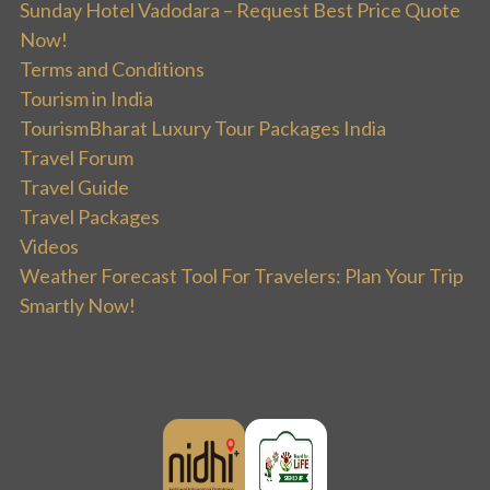
Sunday Hotel Vadodara – Request Best Price Quote
Now!
Terms and Conditions
Tourism in India
TourismBharat Luxury Tour Packages India
Travel Forum
Travel Guide
Travel Packages
Videos
Weather Forecast Tool For Travelers: Plan Your Trip
Smartly Now!