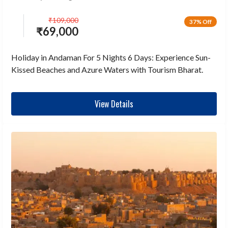
₹
109,000
37% Off
₹
69,000
Holiday in Andaman For 5 Nights 6 Days: Experience Sun-
Kissed Beaches and Azure Waters with Tourism Bharat.
View Details