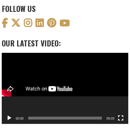
FOLLOW US
OUR LATEST VIDEO:
Video
Player
00:00
05:03