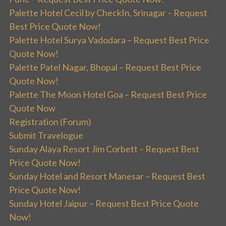
Palette Hotel Cecil by CheckIn, Srinagar – Request
Best Price Quote Now!
Palette Hotel Surya Vadodara – Request Best Price
Quote Now!
Palette Patel Nagar, Bhopal – Request Best Price
Quote Now!
Palette The Moon Hotel Goa – Request Best Price
Quote Now
Registration (Forum)
Submit Travelogue
Sunday Alaya Resort Jim Corbett – Request Best
Price Quote Now!
Sunday Hotel and Resort Manesar – Request Best
Price Quote Now!
Sunday Hotel Jaipur – Request Best Price Quote
Now!