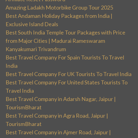
Amazing Ladakh Motorbike Group Tour 2025
Best Andaman Holiday Packages from India |
Exclusive Island Deals
Best South India Temple Tour Packages with Price
from Major Cities | Madurai Rameswaram
Kanyakumari Trivandrum
Best Travel Company For Spain Tourists To Travel
India
Best Travel Company For UK Tourists To Travel India
Best Travel Company For United States Tourists To
Travel India
Best Travel Company in Adarsh Nagar, Jaipur |
TourismBharat
Best Travel Company in Agra Road, Jaipur |
TourismBharat
Best Travel Company in Ajmer Road, Jaipur |