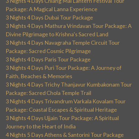
3 Nights 4 Days Chiang Mai Lantern Festival Tour
Package: A Magical Lanna Experience
3 Nights 4 Days Dubai Tour Package
3 Nights 4 Days Mathura Vrindavan Tour Package: A
Divine Pilgrimage to Krishna’s Sacred Land
3 Nights 4 Days Navagraha Temple Circuit Tour
Package: Sacred Cosmic Pilgrimage
3 Nights 4 Days Paris Tour Package
3 Nights 4 Days Puri Tour Package: A Journey of
Faith, Beaches & Memories
3 Nights 4 Days Trichy Thanjavur Kumbakonam Tour
Package: Sacred Chola Temple Trail
3 Nights 4 Days Trivandrum Varkala Kovalam Tour
Package: Coastal Escapes & Spiritual Heritage
3 Nights 4 Days Ujjain Tour Package: A Spiritual
Journey to the Heart of India
4 Nights 5 Days Athens & Santorini Tour Package