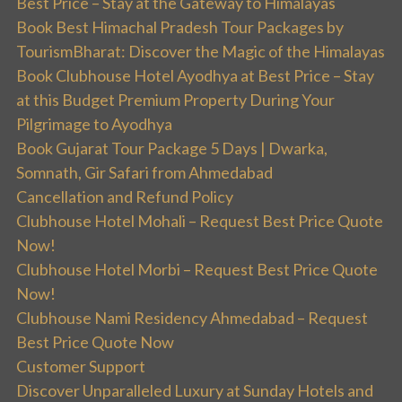
Best Price – Stay at the Gateway to Himalayas
Book Best Himachal Pradesh Tour Packages by
TourismBharat: Discover the Magic of the Himalayas
Book Clubhouse Hotel Ayodhya at Best Price – Stay
at this Budget Premium Property During Your
Pilgrimage to Ayodhya
Book Gujarat Tour Package 5 Days | Dwarka,
Somnath, Gir Safari from Ahmedabad
Cancellation and Refund Policy
Clubhouse Hotel Mohali – Request Best Price Quote
Now!
Clubhouse Hotel Morbi – Request Best Price Quote
Now!
Clubhouse Nami Residency Ahmedabad – Request
Best Price Quote Now
Customer Support
Discover Unparalleled Luxury at Sunday Hotels and