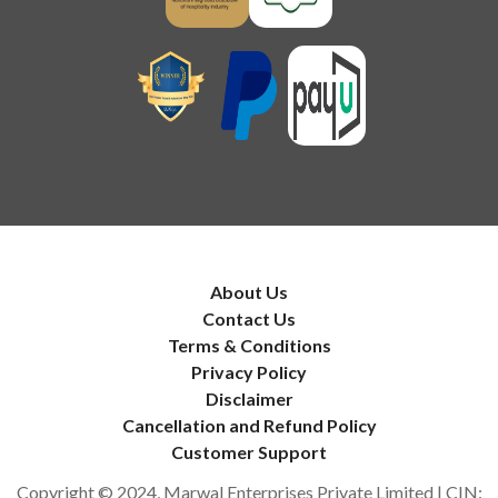
About Us
Contact Us
Terms & Conditions
Privacy Policy
Disclaimer
Cancellation and Refund Policy
Customer Support
Copyright © 2024, Marwal Enterprises Private Limited | CIN: