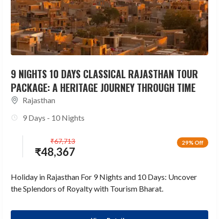
9 NIGHTS 10 DAYS CLASSICAL RAJASTHAN TOUR
PACKAGE: A HERITAGE JOURNEY THROUGH TIME
Rajasthan
9 Days - 10 Nights
₹
67,713
29% Off
₹
48,367
Holiday in Rajasthan For 9 Nights and 10 Days: Uncover
the Splendors of Royalty with Tourism Bharat.