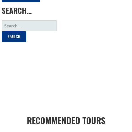
SEARCH…
SEARCH
FOR:
RECOMMENDED TOURS