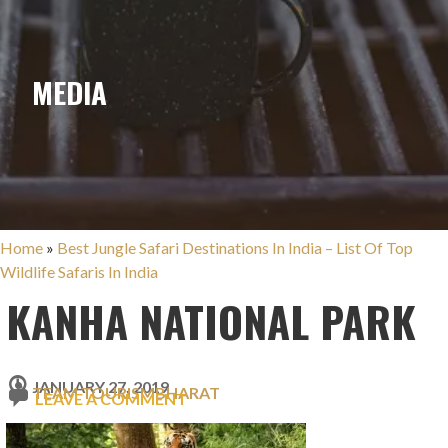
MEDIA
Home
»
Best Jungle Safari Destinations In India – List Of Top
Wildlife Safaris In India
KANHA NATIONAL PARK
JANUARY 27, 2019
TEAM TOURISMBHARAT
LEAVE A COMMENT