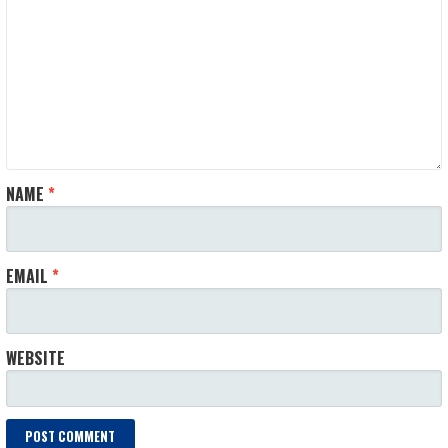
NAME
*
EMAIL
*
WEBSITE