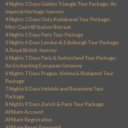
4 Nights 5 Days Golden Triangle Tour Package: An
Imperial Heritage Journey
4 Nights 5 Days Ooty Kodaikanal Tour Package:
Mist-Clad Hill Station Retreat
4 Nights 5 Days Paris Tour Package
5 Nights 6 Days London & Edinburgh Tour Package:
A Royal British Journey
6 Nights 7 Days Paris & Switzerland Tour Package:
An Enchanting European Getaway
6 Nights 7 Days Prague, Vienna & Budapest Tour
Package
7 Nights 8 Days Helsinki and Rovaniemi Tour
Package
8 Nights 9 Days Zurich & Paris Tour Package
Affiliate Account
Affiliate Registration
Affiliate Reset Password