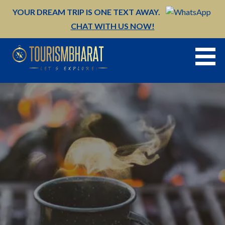
Skip
YOUR DREAM TRIP IS ONE TEXT AWAY.
to
CHAT WITH US NOW!
content