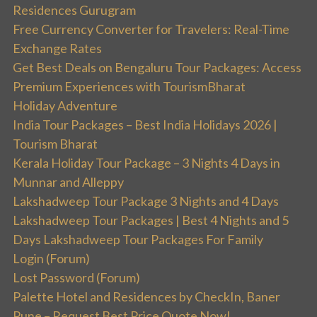
Residences Gurugram
Free Currency Converter for Travelers: Real-Time
Exchange Rates
Get Best Deals on Bengaluru Tour Packages: Access
Premium Experiences with TourismBharat
Holiday Adventure
India Tour Packages – Best India Holidays 2026 |
Tourism Bharat
Kerala Holiday Tour Package – 3 Nights 4 Days in
Munnar and Alleppy
Lakshadweep Tour Package 3 Nights and 4 Days
Lakshadweep Tour Packages | Best 4 Nights and 5
Days Lakshadweep Tour Packages For Family
Login (Forum)
Lost Password (Forum)
Palette Hotel and Residences by CheckIn, Baner
Pune – Request Best Price Quote Now!