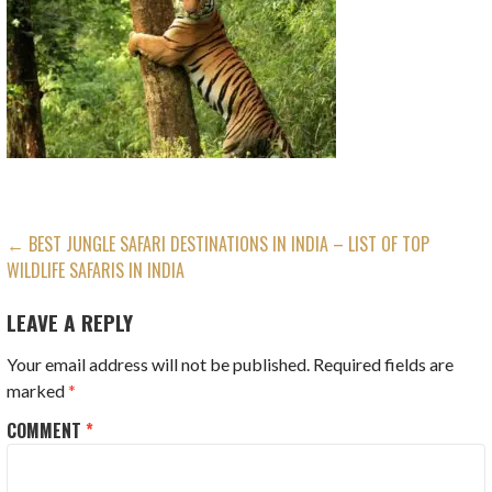
POST
← BEST JUNGLE SAFARI DESTINATIONS IN INDIA – LIST OF TOP
WILDLIFE SAFARIS IN INDIA
NAVIGATION
LEAVE A REPLY
Your email address will not be published.
Required fields are
marked
*
COMMENT
*