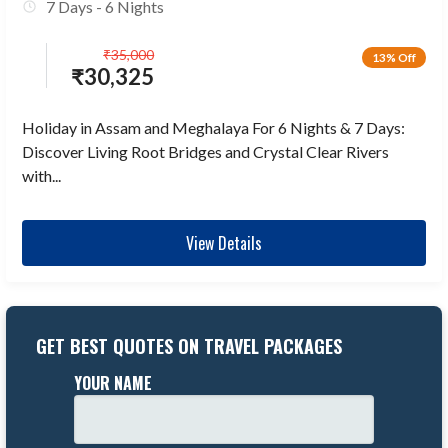
7 Days - 6 Nights
₹
35,000
13% Off
₹
30,325
Holiday in Assam and Meghalaya For 6 Nights & 7 Days:
Discover Living Root Bridges and Crystal Clear Rivers
with...
View Details
GET BEST QUOTES ON TRAVEL PACKAGES
YOUR NAME