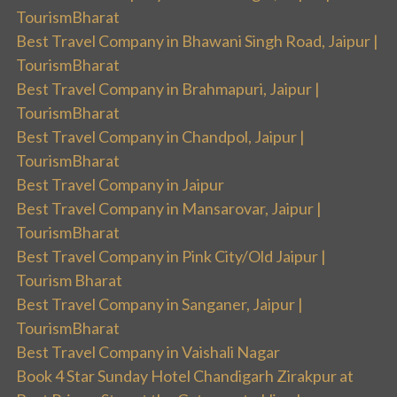
TourismBharat
Best Travel Company in Bhawani Singh Road, Jaipur |
TourismBharat
Best Travel Company in Brahmapuri, Jaipur |
TourismBharat
Best Travel Company in Chandpol, Jaipur |
TourismBharat
Best Travel Company in Jaipur
Best Travel Company in Mansarovar, Jaipur |
TourismBharat
Best Travel Company in Pink City/Old Jaipur |
Tourism Bharat
Best Travel Company in Sanganer, Jaipur |
TourismBharat
Best Travel Company in Vaishali Nagar
Book 4 Star Sunday Hotel Chandigarh Zirakpur at