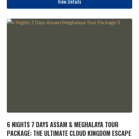
View Details
6 NIGHTS 7 DAYS ASSAM & MEGHALAYA TOUR
PACKAGE: THE ULTIMATE CLOUD KINGDOM ESCAPE