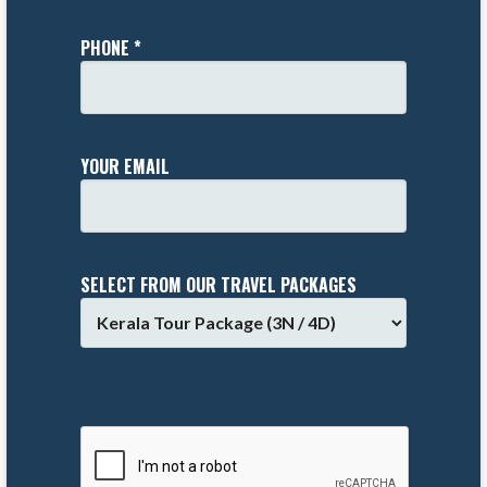
PHONE *
YOUR EMAIL
SELECT FROM OUR TRAVEL PACKAGES