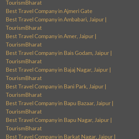
TourismBharat
Best Travel Company in Ajmeri Gate
Best Travel Company in Ambabari, Jaipur |
TourismBharat
Best Travel Company in Amer, Jaipur |
TourismBharat
Best Travel Company in Bais Godam, Jaipur |
TourismBharat
Best Travel Company in Bajaj Nagar, Jaipur |
TourismBharat
Best Travel Company in Bani Park, Jaipur |
TourismBharat
Best Travel Company in Bapu Bazaar, Jaipur |
TourismBharat
Best Travel Company in Bapu Nagar, Jaipur |
TourismBharat
Best Travel Company in Barkat Nagar, Jaipur |