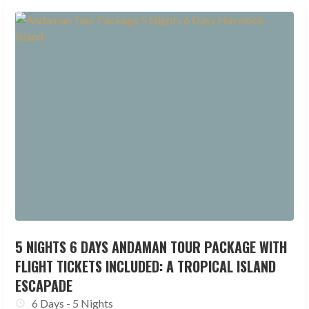
5 NIGHTS 6 DAYS ANDAMAN TOUR PACKAGE WITH
FLIGHT TICKETS INCLUDED: A TROPICAL ISLAND
ESCAPADE
6 Days - 5 Nights