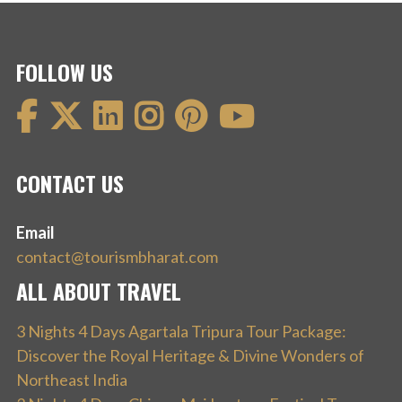
FOLLOW US
CONTACT US
Email
contact@tourismbharat.com
ALL ABOUT TRAVEL
3 Nights 4 Days Agartala Tripura Tour Package:
Discover the Royal Heritage & Divine Wonders of
Northeast India