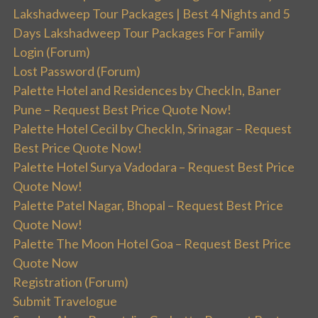
Lakshadweep Tour Packages | Best 4 Nights and 5
Days Lakshadweep Tour Packages For Family
Login (Forum)
Lost Password (Forum)
Palette Hotel and Residences by CheckIn, Baner
Pune – Request Best Price Quote Now!
Palette Hotel Cecil by CheckIn, Srinagar – Request
Best Price Quote Now!
Palette Hotel Surya Vadodara – Request Best Price
Quote Now!
Palette Patel Nagar, Bhopal – Request Best Price
Quote Now!
Palette The Moon Hotel Goa – Request Best Price
Quote Now
Registration (Forum)
Submit Travelogue