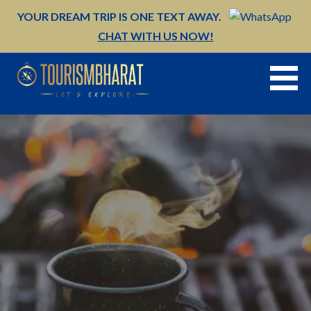
Skip
YOUR DREAM TRIP IS ONE TEXT AWAY.
to
CHAT WITH US NOW!
content