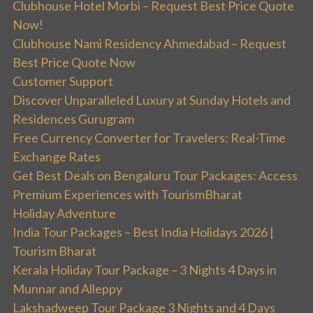
Clubhouse Hotel Morbi – Request Best Price Quote
Now!
Clubhouse Nami Residency Ahmedabad – Request
Best Price Quote Now
Customer Support
Discover Unparalleled Luxury at Sunday Hotels and
Residences Gurugram
Free Currency Converter for Travelers: Real-Time
Exchange Rates
Get Best Deals on Bengaluru Tour Packages: Access
Premium Experiences with TourismBharat
Holiday Adventure
India Tour Packages – Best India Holidays 2026 |
Tourism Bharat
Kerala Holiday Tour Package – 3 Nights 4 Days in
Munnar and Alleppy
Lakshadweep Tour Package 3 Nights and 4 Days