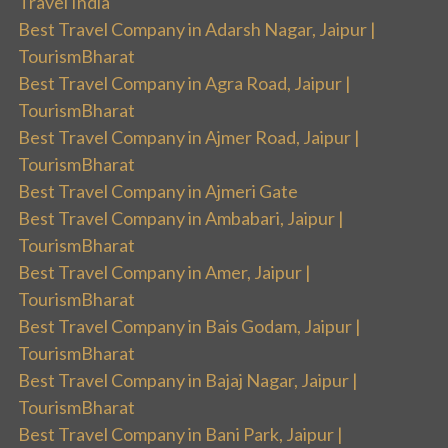
Travel India
Best Travel Company in Adarsh Nagar, Jaipur |
TourismBharat
Best Travel Company in Agra Road, Jaipur |
TourismBharat
Best Travel Company in Ajmer Road, Jaipur |
TourismBharat
Best Travel Company in Ajmeri Gate
Best Travel Company in Ambabari, Jaipur |
TourismBharat
Best Travel Company in Amer, Jaipur |
TourismBharat
Best Travel Company in Bais Godam, Jaipur |
TourismBharat
Best Travel Company in Bajaj Nagar, Jaipur |
TourismBharat
Best Travel Company in Bani Park, Jaipur |