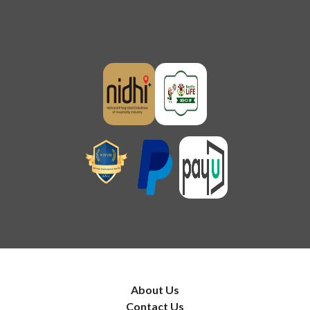
About Us
Contact Us