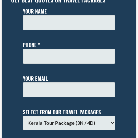
GET BEST QUOTES ON TRAVEL PACKAGES
YOUR NAME
PHONE *
YOUR EMAIL
SELECT FROM OUR TRAVEL PACKAGES