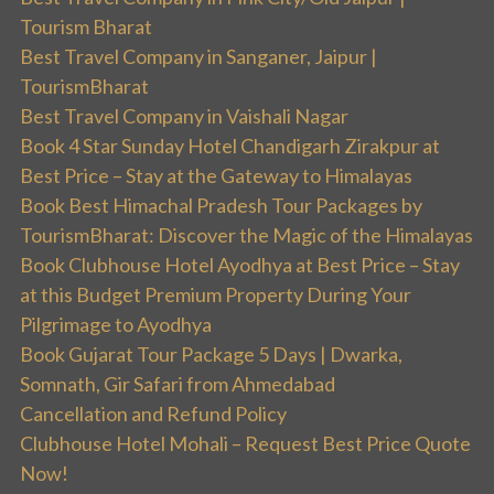
Tourism Bharat
Best Travel Company in Sanganer, Jaipur |
TourismBharat
Best Travel Company in Vaishali Nagar
Book 4 Star Sunday Hotel Chandigarh Zirakpur at
Best Price – Stay at the Gateway to Himalayas
Book Best Himachal Pradesh Tour Packages by
TourismBharat: Discover the Magic of the Himalayas
Book Clubhouse Hotel Ayodhya at Best Price – Stay
at this Budget Premium Property During Your
Pilgrimage to Ayodhya
Book Gujarat Tour Package 5 Days | Dwarka,
Somnath, Gir Safari from Ahmedabad
Cancellation and Refund Policy
Clubhouse Hotel Mohali – Request Best Price Quote
Now!