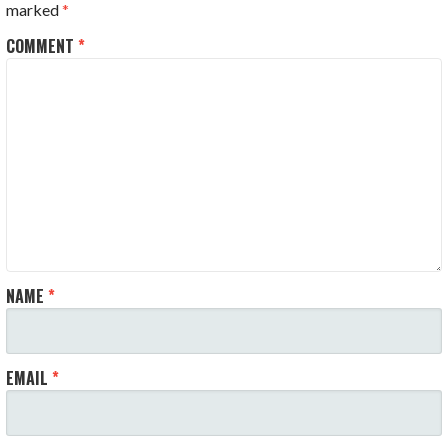
marked
*
COMMENT
*
NAME
*
EMAIL
*