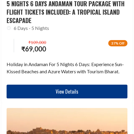
5 NIGHTS 6 DAYS ANDAMAN TOUR PACKAGE WITH
FLIGHT TICKETS INCLUDED: A TROPICAL ISLAND
ESCAPADE
6 Days - 5 Nights
₹
109,000
37% Off
₹
69,000
Holiday in Andaman For 5 Nights 6 Days: Experience Sun-
Kissed Beaches and Azure Waters with Tourism Bharat.
View Details