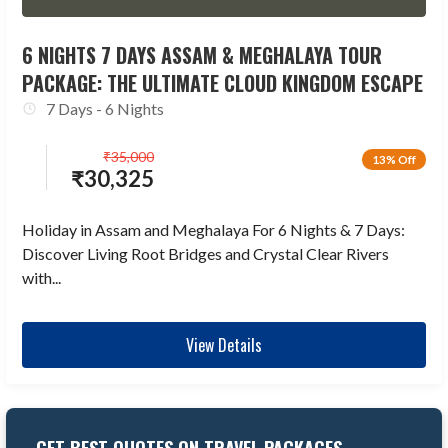
6 NIGHTS 7 DAYS ASSAM & MEGHALAYA TOUR
PACKAGE: THE ULTIMATE CLOUD KINGDOM ESCAPE
7 Days - 6 Nights
₹
35,000
13% Off
₹
30,325
Holiday in Assam and Meghalaya For 6 Nights & 7 Days:
Discover Living Root Bridges and Crystal Clear Rivers
with...
View Details