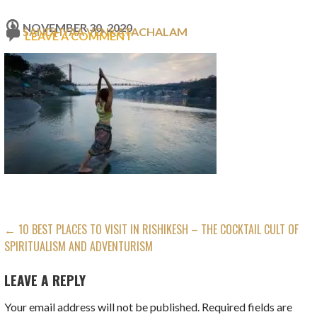
NOVEMBER 30, 2020
SANDHYAA VENKATACHALAM
LEAVE A COMMENT
POST
← 10 BEST PLACES TO VISIT IN RISHIKESH – THE COCKTAIL CULT OF
SPIRITUALISM AND ADVENTURISM
NAVIGATION
LEAVE A REPLY
Your email address will not be published.
Required fields are