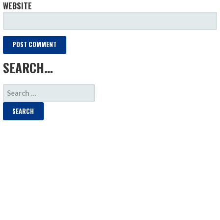
WEBSITE
SEARCH…
SEARCH
FOR: