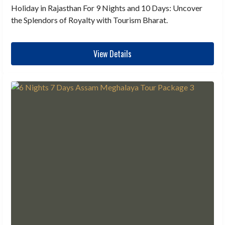
Holiday in Rajasthan For 9 Nights and 10 Days: Uncover
the Splendors of Royalty with Tourism Bharat.
View Details