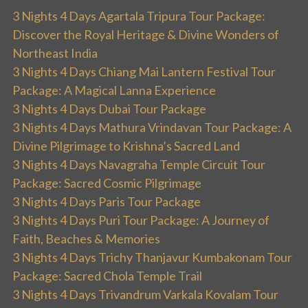
3 Nights 4 Days Agartala Tripura Tour Package:
Discover the Royal Heritage & Divine Wonders of
Northeast India
3 Nights 4 Days Chiang Mai Lantern Festival Tour
Package: A Magical Lanna Experience
3 Nights 4 Days Dubai Tour Package
3 Nights 4 Days Mathura Vrindavan Tour Package: A
Divine Pilgrimage to Krishna’s Sacred Land
3 Nights 4 Days Navagraha Temple Circuit Tour
Package: Sacred Cosmic Pilgrimage
3 Nights 4 Days Paris Tour Package
3 Nights 4 Days Puri Tour Package: A Journey of
Faith, Beaches & Memories
3 Nights 4 Days Trichy Thanjavur Kumbakonam Tour
Package: Sacred Chola Temple Trail
3 Nights 4 Days Trivandrum Varkala Kovalam Tour