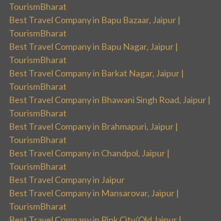
TourismBharat
Best Travel Company in Bapu Bazaar, Jaipur |
TourismBharat
Best Travel Company in Bapu Nagar, Jaipur |
TourismBharat
Best Travel Company in Barkat Nagar, Jaipur |
TourismBharat
Best Travel Company in Bhawani Singh Road, Jaipur |
TourismBharat
Best Travel Company in Brahmapuri, Jaipur |
TourismBharat
Best Travel Company in Chandpol, Jaipur |
TourismBharat
Best Travel Company in Jaipur
Best Travel Company in Mansarovar, Jaipur |
TourismBharat
Best Travel Company in Pink City/Old Jaipur |