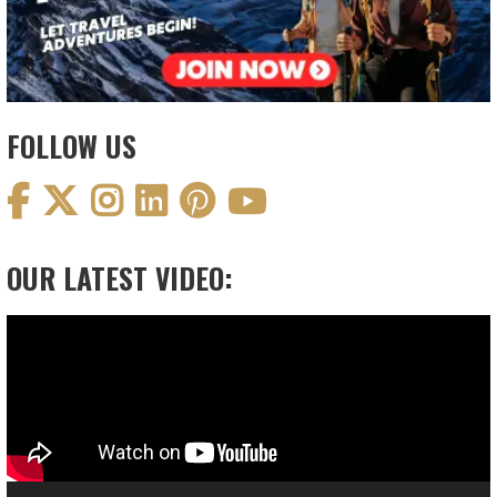
FOLLOW US
OUR LATEST VIDEO:
Video
Player