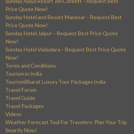
Sunday Alaya Resort Jim Corbett – Request Best
Price Quote Now!
Sunday Hotel and Resort Manesar – Request Best
Price Quote Now!
Sunday Hotel Jaipur – Request Best Price Quote
Now!
Sunday Hotel Vadodara – Request Best Price Quote
Now!
Terms and Conditions
Tourism in India
TourismBharat Luxury Tour Packages India
Travel Forum
Travel Guide
Travel Packages
Videos
Weather Forecast Tool For Travelers: Plan Your Trip
Smartly Now!