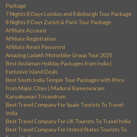
Package
7 Nights 8 Days London and Edinburgh Tour Package
8 Nights 9 Days Zurich & Paris Tour Package
Affiliate Account
Affiliate Registration
Affiliate Reset Password
Amazing Ladakh Motorbike Group Tour 2025
Best Andaman Holiday Packages from India |
Exclusive Island Deals
Best South India Temple Tour Packages with Price
from Major Cities | Madurai Rameswaram
Kanyakumari Trivandrum
Best Travel Company For Spain Tourists To Travel
India
Best Travel Company For UK Tourists To Travel India
Best Travel Company For United States Tourists To