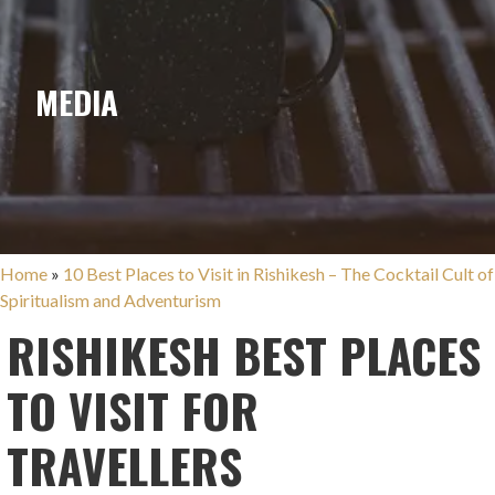
MEDIA
Home
»
10 Best Places to Visit in Rishikesh – The Cocktail Cult of
Spiritualism and Adventurism
RISHIKESH BEST PLACES
TO VISIT FOR
TRAVELLERS