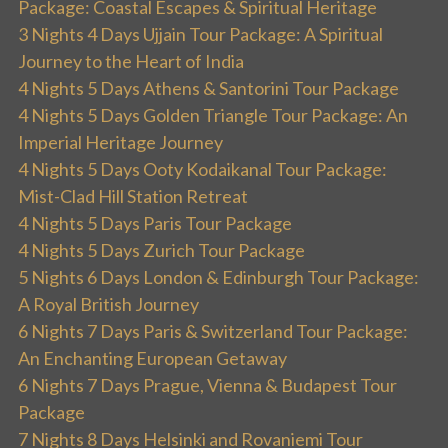
Package: Coastal Escapes & Spiritual Heritage
3 Nights 4 Days Ujjain Tour Package: A Spiritual
Journey to the Heart of India
4 Nights 5 Days Athens & Santorini Tour Package
4 Nights 5 Days Golden Triangle Tour Package: An
Imperial Heritage Journey
4 Nights 5 Days Ooty Kodaikanal Tour Package:
Mist-Clad Hill Station Retreat
4 Nights 5 Days Paris Tour Package
4 Nights 5 Days Zurich Tour Package
5 Nights 6 Days London & Edinburgh Tour Package:
A Royal British Journey
6 Nights 7 Days Paris & Switzerland Tour Package:
An Enchanting European Getaway
6 Nights 7 Days Prague, Vienna & Budapest Tour
Package
7 Nights 8 Days Helsinki and Rovaniemi Tour