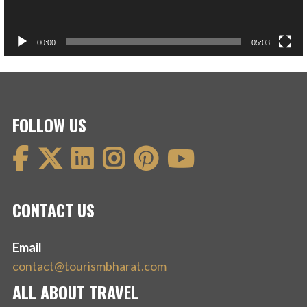
00:00
05:03
FOLLOW US
CONTACT US
Email
contact@tourismbharat.com
ALL ABOUT TRAVEL