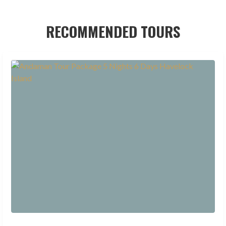
RECOMMENDED TOURS