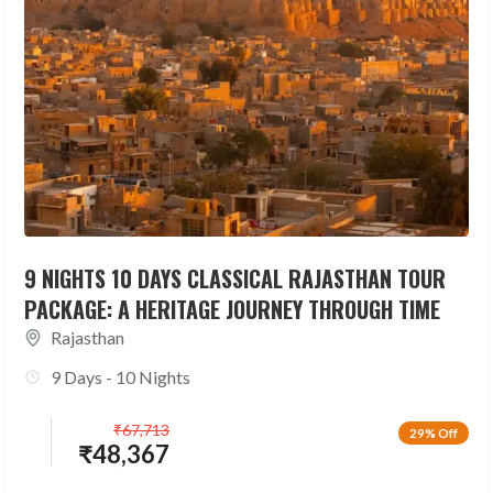
9 NIGHTS 10 DAYS CLASSICAL RAJASTHAN TOUR
PACKAGE: A HERITAGE JOURNEY THROUGH TIME
Rajasthan
9 Days - 10 Nights
₹
67,713
29% Off
₹
48,367