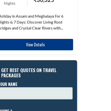
Nights
oliday in Assam and Meghalaya For 6
ights & 7 Days: Discover Living Root
ridges and Crystal Clear Rivers with...
View Details
GET BEST QUOTES ON TRAVEL
PACKAGES
YOUR NAME