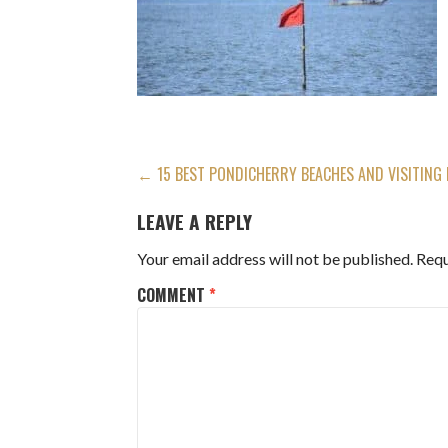
POST
← 15 BEST PONDICHERRY BEACHES AND VISITING
NAVIGATION
LEAVE A REPLY
Your email address will not be published.
Requ
COMMENT
*