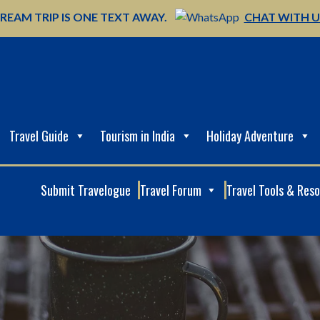
REAM TRIP IS ONE TEXT AWAY.
CHAT WITH 
Travel Guide
Tourism in India
Holiday Adventure
Submit Travelogue
Travel Forum
Travel Tools & Res