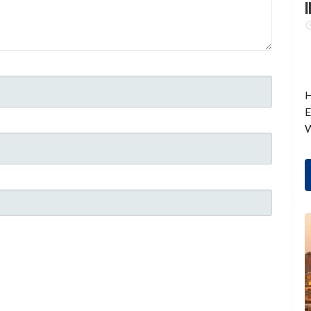
I
H
E
W