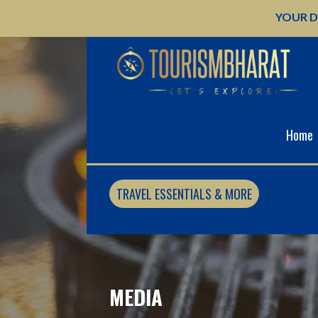
Skip
YOUR D
to
content
Home
TRAVEL ESSENTIALS & MORE
MEDIA