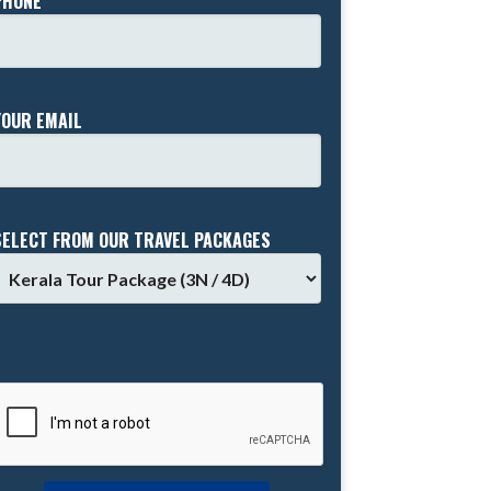
PHONE *
YOUR EMAIL
SELECT FROM OUR TRAVEL PACKAGES