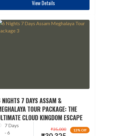
View Details
 NIGHTS 7 DAYS ASSAM &
MEGHALAYA TOUR PACKAGE: THE
ULTIMATE CLOUD KINGDOM ESCAPE
7 Days
₹
35,000
13% Off
- 6
₹
30,325