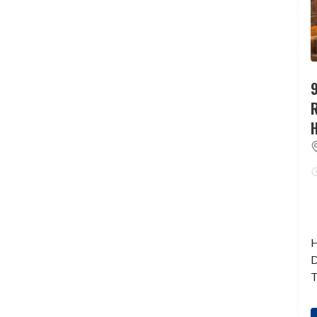
9
H
D
T