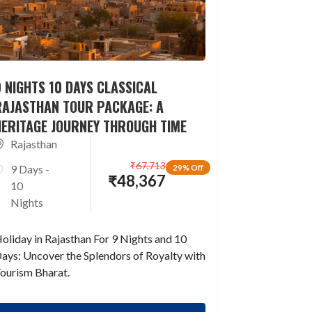
 NIGHTS 10 DAYS CLASSICAL
RAJASTHAN TOUR PACKAGE: A
HERITAGE JOURNEY THROUGH TIME
Rajasthan
₹
67,713
9 Days -
29% Off
₹
48,367
10
Nights
oliday in Rajasthan For 9 Nights and 10
ays: Uncover the Splendors of Royalty with
ourism Bharat.