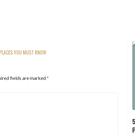
 PLACES YOU MUST KNOW
ired fields are marked
*
P