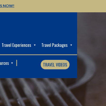
US NOW!
Travel Experiences
Travel Packages
ources
TRAVEL VIDEOS