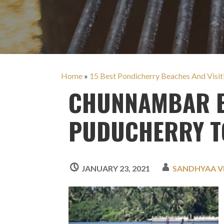
Home
»
15 Best Pondicherry Beaches And Visi
CHUNNAMBAR B
PUDUCHERRY T
JANUARY 23, 2021
SANDHYAA 