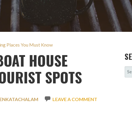
ting Places You Must Know
OAT HOUSE
S
SE
OURIST SPOTS
FOR
VENKATACHALAM
LEAVE A COMMENT