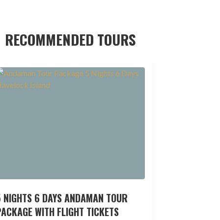
RECOMMENDED TOURS
5 NIGHTS 6 DAYS ANDAMAN TOUR
ACKAGE WITH FLIGHT TICKETS