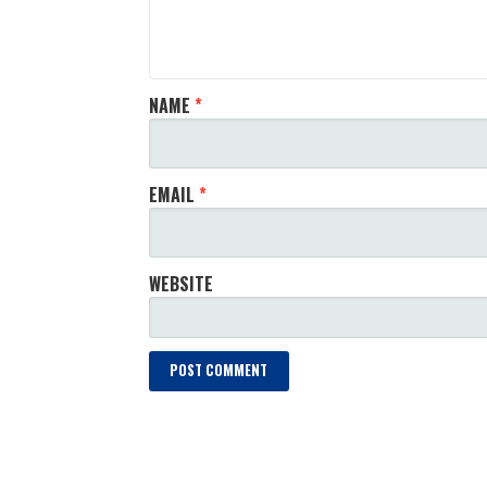
NAME
*
EMAIL
*
WEBSITE