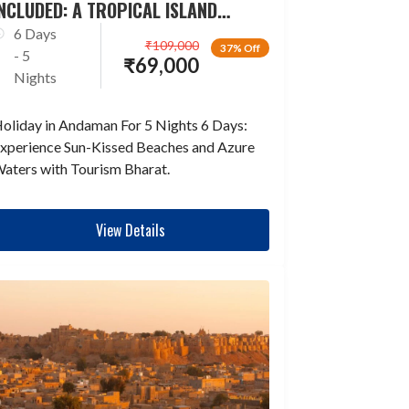
NCLUDED: A TROPICAL ISLAND
ESCAPADE
6 Days
₹
109,000
37% Off
- 5
₹
69,000
Nights
oliday in Andaman For 5 Nights 6 Days:
xperience Sun-Kissed Beaches and Azure
aters with Tourism Bharat.
View Details