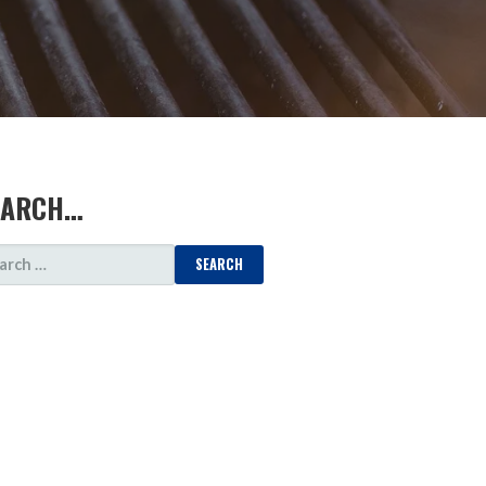
EARCH…
ARCH
: