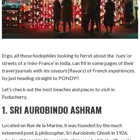
Ergo, all those hodophiles looking to ferret about the
‘rues’
or
streets of a ‘mini-France’ in India, can fill in some pages of their
travel journals with
les saveurs
(flavors) of French
exp
ériences
,
by just heading straight to PONDY!!
Let’s check out the best beaches and places to visit in
Puducherry.
1. SRI AUROBINDO ASHRAM
Located on Rue de la Marine, it was founded by the much
esteemed poet & philosopher, Sri Aurobindo Ghosh in 1926,