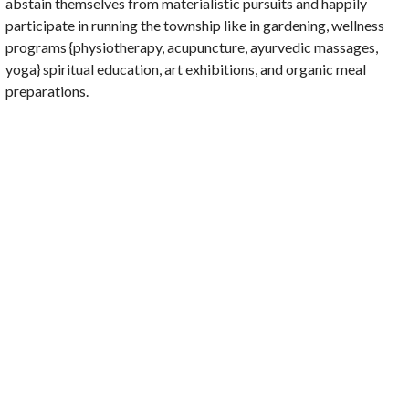
abstain themselves from materialistic pursuits and happily
participate in running the township like in gardening, wellness
programs {physiotherapy, acupuncture, ayurvedic massages,
yoga} spiritual education, art exhibitions, and organic meal
preparations.