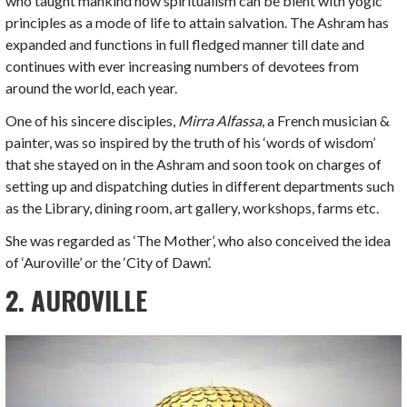
who taught mankind how spiritualism can be blent with yogic
principles as a mode of life to attain salvation. The Ashram has
expanded and functions in full fledged manner till date and
continues with ever increasing numbers of devotees from
around the world, each year.
One of his sincere disciples,
Mirra Alfassa
, a French musician &
painter, was so inspired by the truth of his ‘words of wisdom’
that she stayed on in the Ashram and soon took on charges of
setting up and dispatching duties in different departments such
as the Library, dining room, art gallery, workshops, farms etc.
She was regarded as ‘The Mother’, who also conceived the idea
of ‘Auroville’ or the ‘City of Dawn’.
2. AUROVILLE