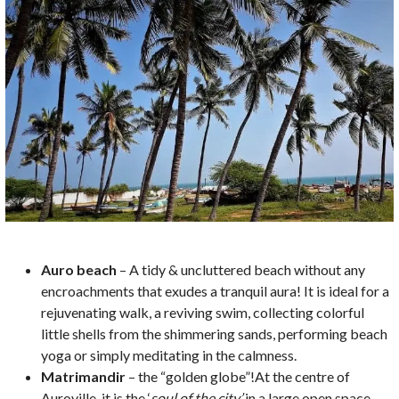
Auro beach
– A tidy & uncluttered beach without any
encroachments that exudes a tranquil aura! It is ideal for a
rejuvenating walk, a reviving swim, collecting colorful
little shells from the shimmering sands, performing beach
yoga or simply meditating in the calmness.
Matrimandir
– the “golden globe”!At the centre of
Auroville, it is the ‘
soul of the city’
in a large open space