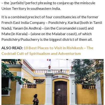
– the
‘parfaite’/
perfect phrasing to conjure up the miniscule
Union Territory in southeastern India.
It is a combined precinct of four constituencies of the former
French East India Company – Pondichéry, Karikal {both in Tamil
Nadu}, Yanam {in Andhra} – (on the Coromandel coast) and
Mahe {in Kerala} – (alone on the Malabar coast), of which
Pondichéry/Puducherry is the biggest district of them all.
ALSO READ:
10 Best Places to Visit in Rishikesh – The
Cocktail Cult of Spiritualism and Adventurism