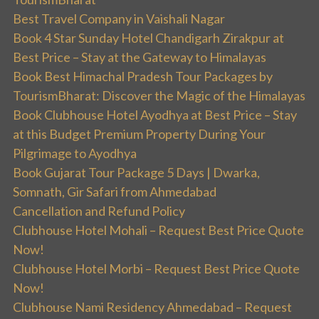
Best Travel Company in Vaishali Nagar
Book 4 Star Sunday Hotel Chandigarh Zirakpur at
Best Price – Stay at the Gateway to Himalayas
Book Best Himachal Pradesh Tour Packages by
TourismBharat: Discover the Magic of the Himalayas
Book Clubhouse Hotel Ayodhya at Best Price – Stay
at this Budget Premium Property During Your
Pilgrimage to Ayodhya
Book Gujarat Tour Package 5 Days | Dwarka,
Somnath, Gir Safari from Ahmedabad
Cancellation and Refund Policy
Clubhouse Hotel Mohali – Request Best Price Quote
Now!
Clubhouse Hotel Morbi – Request Best Price Quote
Now!
Clubhouse Nami Residency Ahmedabad – Request