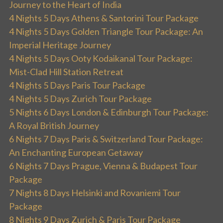
Journey to the Heart of India
4 Nights 5 Days Athens & Santorini Tour Package
4 Nights 5 Days Golden Triangle Tour Package: An
Imperial Heritage Journey
4 Nights 5 Days Ooty Kodaikanal Tour Package:
Mist-Clad Hill Station Retreat
4 Nights 5 Days Paris Tour Package
4 Nights 5 Days Zurich Tour Package
5 Nights 6 Days London & Edinburgh Tour Package:
A Royal British Journey
6 Nights 7 Days Paris & Switzerland Tour Package:
An Enchanting European Getaway
6 Nights 7 Days Prague, Vienna & Budapest Tour
Package
7 Nights 8 Days Helsinki and Rovaniemi Tour
Package
8 Nights 9 Days Zurich & Paris Tour Package