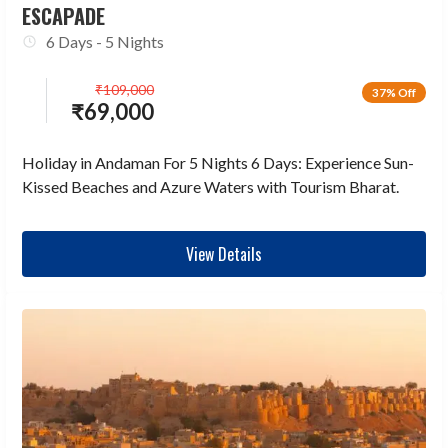
ESCAPADE
6 Days - 5 Nights
₹
109,000
37% Off
₹
69,000
Holiday in Andaman For 5 Nights 6 Days: Experience Sun-
Kissed Beaches and Azure Waters with Tourism Bharat.
View Details