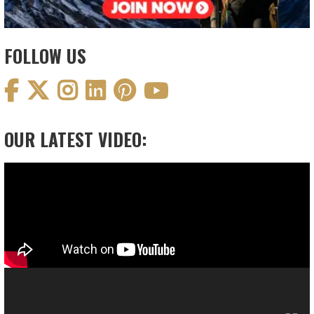
FOLLOW US
OUR LATEST VIDEO:
Video
Player