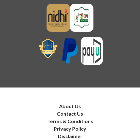
About Us
Contact Us
Terms & Conditions
Privacy Policy
Disclaimer