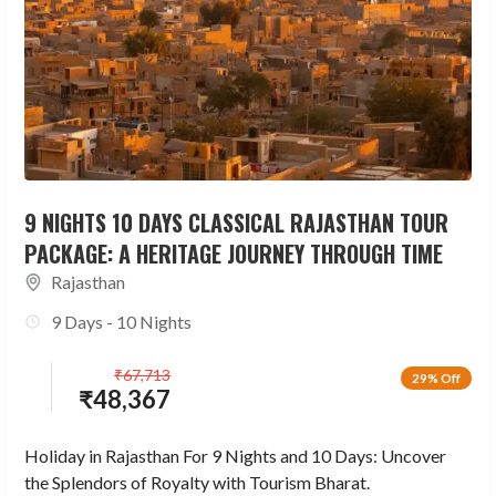
9 NIGHTS 10 DAYS CLASSICAL RAJASTHAN TOUR
PACKAGE: A HERITAGE JOURNEY THROUGH TIME
Rajasthan
9 Days - 10 Nights
₹
67,713
29% Off
₹
48,367
Holiday in Rajasthan For 9 Nights and 10 Days: Uncover
the Splendors of Royalty with Tourism Bharat.