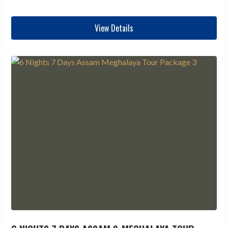
View Details