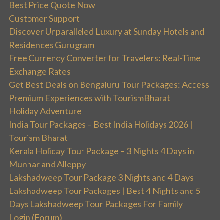
Best Price Quote Now
Customer Support
Discover Unparalleled Luxury at Sunday Hotels and
Residences Gurugram
Free Currency Converter for Travelers: Real-Time
Exchange Rates
Get Best Deals on Bengaluru Tour Packages: Access
Premium Experiences with TourismBharat
Holiday Adventure
India Tour Packages – Best India Holidays 2026 |
Tourism Bharat
Kerala Holiday Tour Package – 3 Nights 4 Days in
Munnar and Alleppy
Lakshadweep Tour Package 3 Nights and 4 Days
Lakshadweep Tour Packages | Best 4 Nights and 5
Days Lakshadweep Tour Packages For Family
Login (Forum)