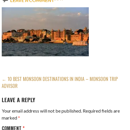
LEAVE A COMMENT
POST
← 10 BEST MONSOON DESTINATIONS IN INDIA – MONSOON TRIP
ADVISOR
NAVIGATION
LEAVE A REPLY
Your email address will not be published.
Required fields are
marked
*
COMMENT
*