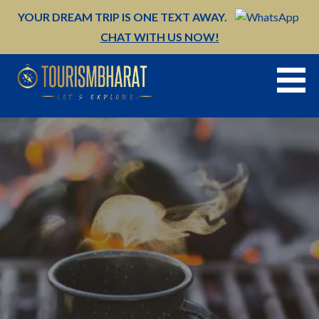
Skip
YOUR DREAM TRIP IS ONE TEXT AWAY.
to
CHAT WITH US NOW!
content