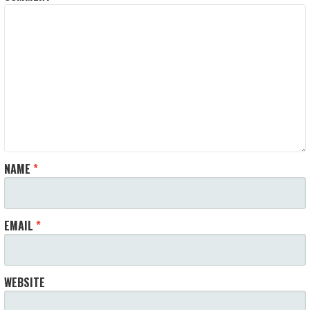
NAME
*
EMAIL
*
WEBSITE