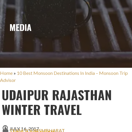
MEDIA
Home
»
10 Best Monsoon Destinations In India – Monsoon Trip
Advisor
UDAIPUR RAJASTHAN
WINTER TRAVEL
JULY 16, 2017
TEAM TOURISMBHARAT