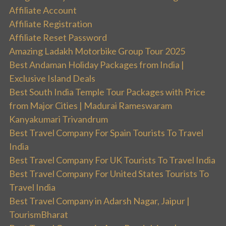
Affiliate Account
Affiliate Registration
Affiliate Reset Password
Amazing Ladakh Motorbike Group Tour 2025
Best Andaman Holiday Packages from India |
Exclusive Island Deals
Best South India Temple Tour Packages with Price
from Major Cities | Madurai Rameswaram
Kanyakumari Trivandrum
Best Travel Company For Spain Tourists To Travel
India
Best Travel Company For UK Tourists To Travel India
Best Travel Company For United States Tourists To
Travel India
Best Travel Company in Adarsh Nagar, Jaipur |
TourismBharat