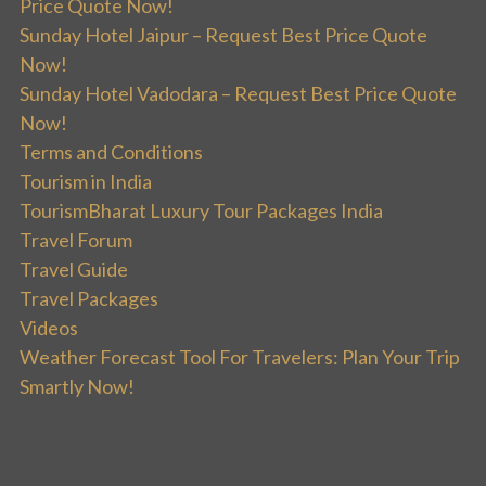
Price Quote Now!
Sunday Hotel Jaipur – Request Best Price Quote
Now!
Sunday Hotel Vadodara – Request Best Price Quote
Now!
Terms and Conditions
Tourism in India
TourismBharat Luxury Tour Packages India
Travel Forum
Travel Guide
Travel Packages
Videos
Weather Forecast Tool For Travelers: Plan Your Trip
Smartly Now!