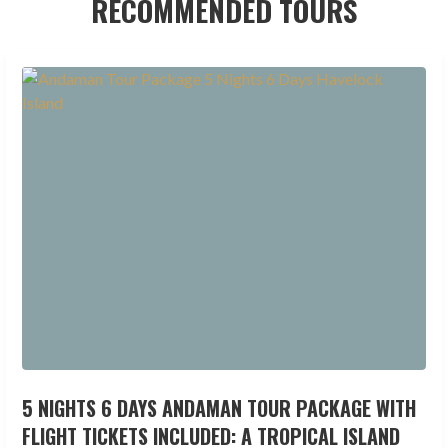
RECOMMENDED TOURS
5 NIGHTS 6 DAYS ANDAMAN TOUR PACKAGE WITH
FLIGHT TICKETS INCLUDED: A TROPICAL ISLAND