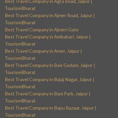
Best Travel Company in Agra Road, Jaipur |
TourismBharat
Best Travel Company in Ajmer Road, Jaipur |
TourismBharat
Best Travel Company in Ajmeri Gate
Best Travel Company in Ambabari, Jaipur |
TourismBharat
Best Travel Company in Amer, Jaipur |
TourismBharat
Best Travel Company in Bais Godam, Jaipur |
TourismBharat
Best Travel Company in Bajaj Nagar, Jaipur |
TourismBharat
Best Travel Company in Bani Park, Jaipur |
TourismBharat
Best Travel Company in Bapu Bazaar, Jaipur |
TourismBharat