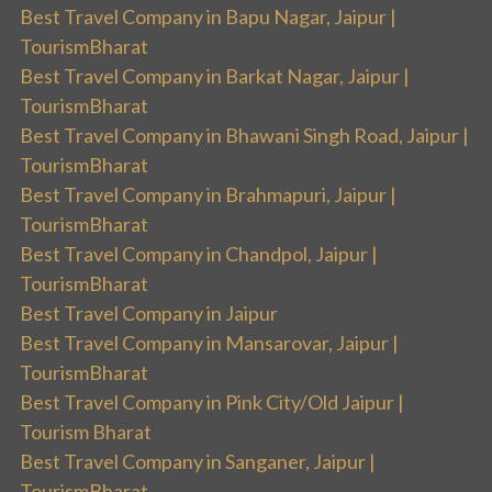
Best Travel Company in Bapu Nagar, Jaipur |
TourismBharat
Best Travel Company in Barkat Nagar, Jaipur |
TourismBharat
Best Travel Company in Bhawani Singh Road, Jaipur |
TourismBharat
Best Travel Company in Brahmapuri, Jaipur |
TourismBharat
Best Travel Company in Chandpol, Jaipur |
TourismBharat
Best Travel Company in Jaipur
Best Travel Company in Mansarovar, Jaipur |
TourismBharat
Best Travel Company in Pink City/Old Jaipur |
Tourism Bharat
Best Travel Company in Sanganer, Jaipur |
TourismBharat