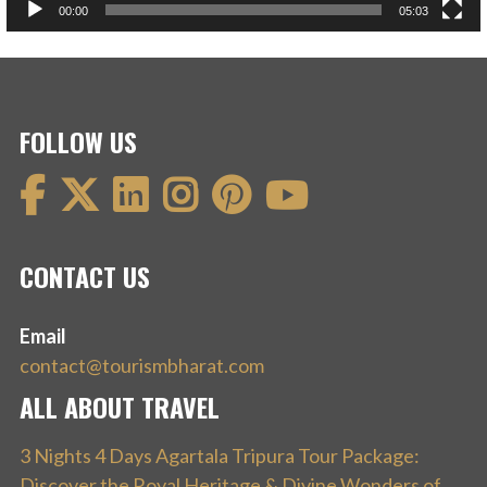
00:00
05:03
FOLLOW US
CONTACT US
Email
contact@tourismbharat.com
ALL ABOUT TRAVEL
3 Nights 4 Days Agartala Tripura Tour Package:
Discover the Royal Heritage & Divine Wonders of