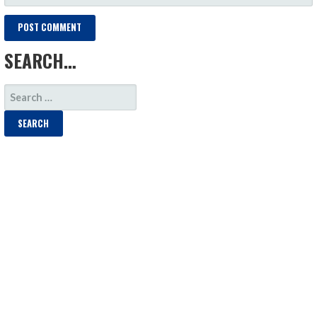
SEARCH…
SEARCH
FOR: