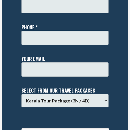
PHONE *
YOUR EMAIL
SELECT FROM OUR TRAVEL PACKAGES