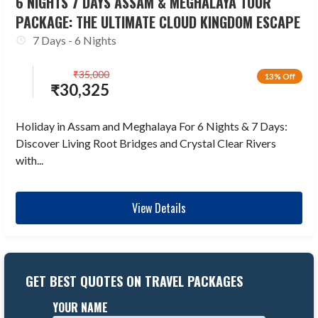
6 NIGHTS 7 DAYS ASSAM & MEGHALAYA TOUR
PACKAGE: THE ULTIMATE CLOUD KINGDOM ESCAPE
7 Days - 6 Nights
₹
35,000
13% Off
₹
30,325
Holiday in Assam and Meghalaya For 6 Nights & 7 Days:
Discover Living Root Bridges and Crystal Clear Rivers
with...
View Details
GET BEST QUOTES ON TRAVEL PACKAGES
YOUR NAME