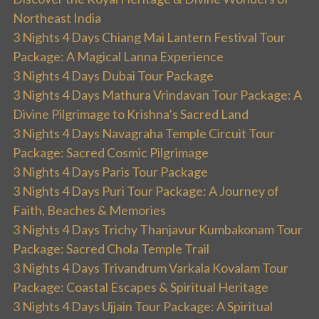
Northeast India
3 Nights 4 Days Chiang Mai Lantern Festival Tour
Package: A Magical Lanna Experience
3 Nights 4 Days Dubai Tour Package
3 Nights 4 Days Mathura Vrindavan Tour Package: A
Divine Pilgrimage to Krishna’s Sacred Land
3 Nights 4 Days Navagraha Temple Circuit Tour
Package: Sacred Cosmic Pilgrimage
3 Nights 4 Days Paris Tour Package
3 Nights 4 Days Puri Tour Package: A Journey of
Faith, Beaches & Memories
3 Nights 4 Days Trichy Thanjavur Kumbakonam Tour
Package: Sacred Chola Temple Trail
3 Nights 4 Days Trivandrum Varkala Kovalam Tour
Package: Coastal Escapes & Spiritual Heritage
3 Nights 4 Days Ujjain Tour Package: A Spiritual