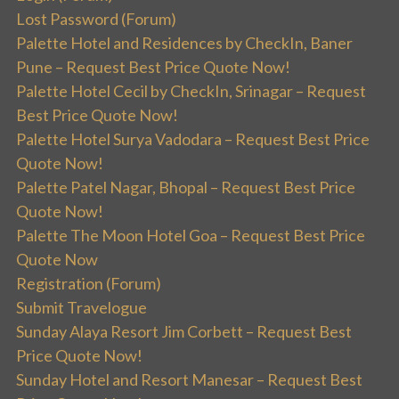
Lost Password (Forum)
Palette Hotel and Residences by CheckIn, Baner
Pune – Request Best Price Quote Now!
Palette Hotel Cecil by CheckIn, Srinagar – Request
Best Price Quote Now!
Palette Hotel Surya Vadodara – Request Best Price
Quote Now!
Palette Patel Nagar, Bhopal – Request Best Price
Quote Now!
Palette The Moon Hotel Goa – Request Best Price
Quote Now
Registration (Forum)
Submit Travelogue
Sunday Alaya Resort Jim Corbett – Request Best
Price Quote Now!
Sunday Hotel and Resort Manesar – Request Best