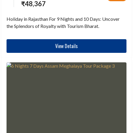
₹
48,367
Holiday in Rajasthan For 9 Nights and 10 Days: Uncover
the Splendors of Royalty with Tourism Bharat.
View Details