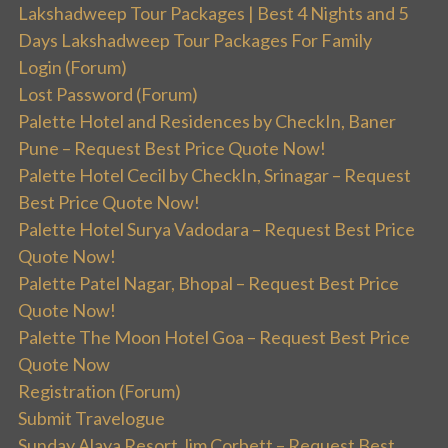
Lakshadweep Tour Packages | Best 4 Nights and 5
Days Lakshadweep Tour Packages For Family
Login (Forum)
Lost Password (Forum)
Palette Hotel and Residences by CheckIn, Baner
Pune – Request Best Price Quote Now!
Palette Hotel Cecil by CheckIn, Srinagar – Request
Best Price Quote Now!
Palette Hotel Surya Vadodara – Request Best Price
Quote Now!
Palette Patel Nagar, Bhopal – Request Best Price
Quote Now!
Palette The Moon Hotel Goa – Request Best Price
Quote Now
Registration (Forum)
Submit Travelogue
Sunday Alaya Resort Jim Corbett – Request Best