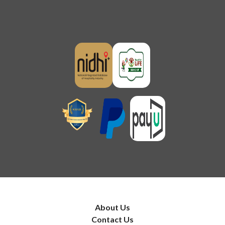
About Us
Contact Us