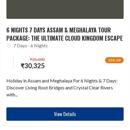
6 NIGHTS 7 DAYS ASSAM & MEGHALAYA TOUR
PACKAGE: THE ULTIMATE CLOUD KINGDOM ESCAPE
7 Days - 6 Nights
₹
35,000
13% Off
₹
30,325
Holiday in Assam and Meghalaya For 6 Nights & 7 Days:
Discover Living Root Bridges and Crystal Clear Rivers
with...
View Details