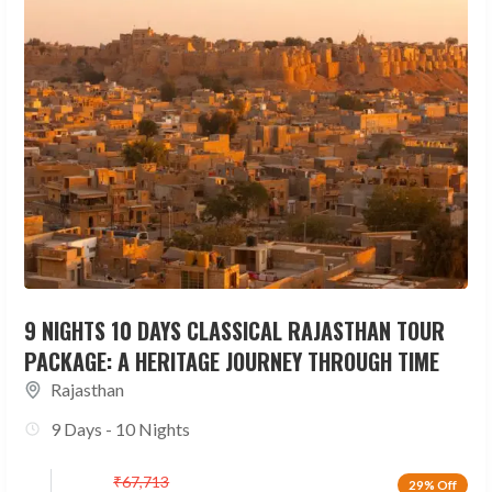
9 NIGHTS 10 DAYS CLASSICAL RAJASTHAN TOUR
PACKAGE: A HERITAGE JOURNEY THROUGH TIME
Rajasthan
9 Days - 10 Nights
₹
67,713
29% Off