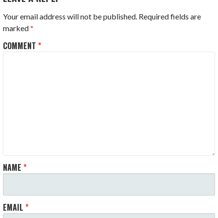
Your email address will not be published.
Required fields are
marked
*
COMMENT
*
NAME
*
EMAIL
*