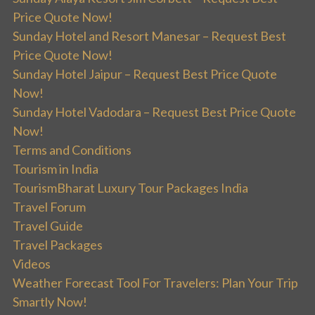
Price Quote Now!
Sunday Hotel and Resort Manesar – Request Best
Price Quote Now!
Sunday Hotel Jaipur – Request Best Price Quote
Now!
Sunday Hotel Vadodara – Request Best Price Quote
Now!
Terms and Conditions
Tourism in India
TourismBharat Luxury Tour Packages India
Travel Forum
Travel Guide
Travel Packages
Videos
Weather Forecast Tool For Travelers: Plan Your Trip
Smartly Now!