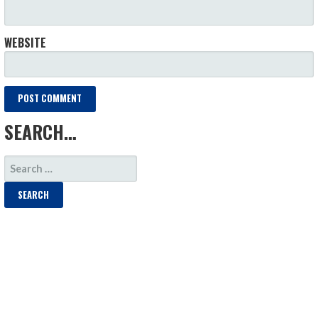
WEBSITE
SEARCH…
SEARCH
FOR: