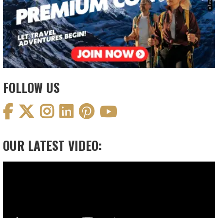
FOLLOW US
OUR LATEST VIDEO:
Video
Player