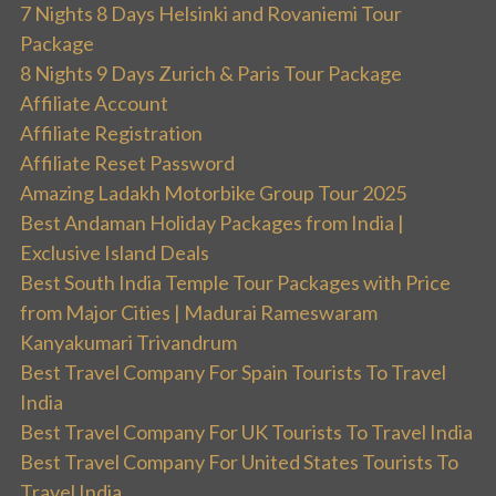
7 Nights 8 Days Helsinki and Rovaniemi Tour
Package
8 Nights 9 Days Zurich & Paris Tour Package
Affiliate Account
Affiliate Registration
Affiliate Reset Password
Amazing Ladakh Motorbike Group Tour 2025
Best Andaman Holiday Packages from India |
Exclusive Island Deals
Best South India Temple Tour Packages with Price
from Major Cities | Madurai Rameswaram
Kanyakumari Trivandrum
Best Travel Company For Spain Tourists To Travel
India
Best Travel Company For UK Tourists To Travel India
Best Travel Company For United States Tourists To
Travel India