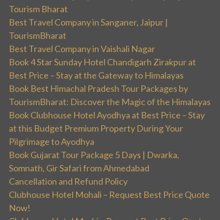
Tourism Bharat
Best Travel Company in Sanganer, Jaipur |
TourismBharat
Best Travel Company in Vaishali Nagar
Book 4 Star Sunday Hotel Chandigarh Zirakpur at
Best Price – Stay at the Gateway to Himalayas
Book Best Himachal Pradesh Tour Packages by
TourismBharat: Discover the Magic of the Himalayas
Book Clubhouse Hotel Ayodhya at Best Price – Stay
at this Budget Premium Property During Your
Pilgrimage to Ayodhya
Book Gujarat Tour Package 5 Days | Dwarka,
Somnath, Gir Safari from Ahmedabad
Cancellation and Refund Policy
Clubhouse Hotel Mohali – Request Best Price Quote
Now!