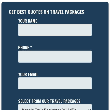
GET BEST QUOTES ON TRAVEL PACKAGES
YOUR NAME
PHONE *
YOUR EMAIL
SELECT FROM OUR TRAVEL PACKAGES