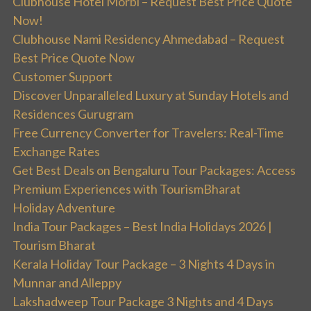
Clubhouse Hotel Morbi – Request Best Price Quote
Now!
Clubhouse Nami Residency Ahmedabad – Request
Best Price Quote Now
Customer Support
Discover Unparalleled Luxury at Sunday Hotels and
Residences Gurugram
Free Currency Converter for Travelers: Real-Time
Exchange Rates
Get Best Deals on Bengaluru Tour Packages: Access
Premium Experiences with TourismBharat
Holiday Adventure
India Tour Packages – Best India Holidays 2026 |
Tourism Bharat
Kerala Holiday Tour Package – 3 Nights 4 Days in
Munnar and Alleppy
Lakshadweep Tour Package 3 Nights and 4 Days