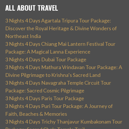
ALL ABOUT TRAVEL
3 Nights 4 Days Agartala Tripura Tour Package:
Discover the Royal Heritage & Divine Wonders of
Northeast India
3 Nights 4 Days Chiang Mai Lantern Festival Tour
Package: A Magical Lanna Experience
3 Nights 4 Days Dubai Tour Package
3 Nights 4 Days Mathura Vrindavan Tour Package: A
Divine Pilgrimage to Krishna’s Sacred Land
3 Nights 4 Days Navagraha Temple Circuit Tour
Package: Sacred Cosmic Pilgrimage
3 Nights 4 Days Paris Tour Package
3 Nights 4 Days Puri Tour Package: A Journey of
Faith, Beaches & Memories
3 Nights 4 Days Trichy Thanjavur Kumbakonam Tour