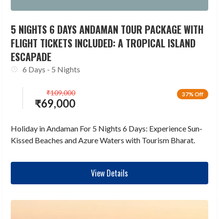
5 NIGHTS 6 DAYS ANDAMAN TOUR PACKAGE WITH
FLIGHT TICKETS INCLUDED: A TROPICAL ISLAND
ESCAPADE
6 Days - 5 Nights
₹
109,000
37% Off
₹
69,000
Holiday in Andaman For 5 Nights 6 Days: Experience Sun-
Kissed Beaches and Azure Waters with Tourism Bharat.
View Details