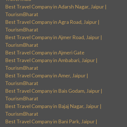
Best Travel Company in Adarsh Nagar, Jaipur |
TourismBharat
Best Travel Company in Agra Road, Jaipur |
TourismBharat
Best Travel Company in Ajmer Road, Jaipur |
TourismBharat
Best Travel Company in Ajmeri Gate
Best Travel Company in Ambabari, Jaipur |
TourismBharat
Best Travel Company in Amer, Jaipur |
TourismBharat
Best Travel Company in Bais Godam, Jaipur |
TourismBharat
Best Travel Company in Bajaj Nagar, Jaipur |
TourismBharat
Best Travel Company in Bani Park, Jaipur |