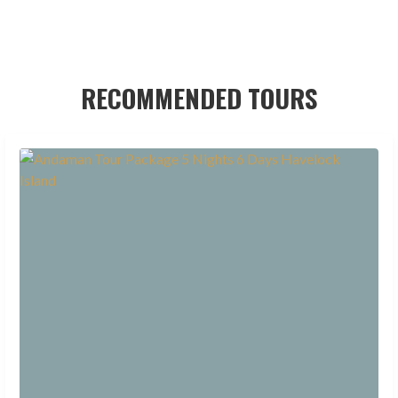
RECOMMENDED TOURS