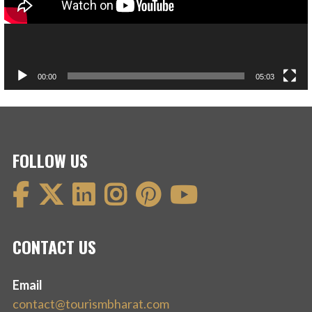
00:00
05:03
FOLLOW US
CONTACT US
Email
contact@tourismbharat.com