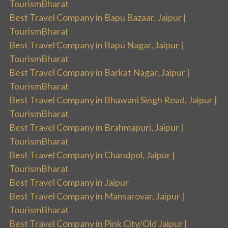
TourismBharat
Best Travel Company in Bapu Bazaar, Jaipur |
TourismBharat
Best Travel Company in Bapu Nagar, Jaipur |
TourismBharat
Best Travel Company in Barkat Nagar, Jaipur |
TourismBharat
Best Travel Company in Bhawani Singh Road, Jaipur |
TourismBharat
Best Travel Company in Brahmapuri, Jaipur |
TourismBharat
Best Travel Company in Chandpol, Jaipur |
TourismBharat
Best Travel Company in Jaipur
Best Travel Company in Mansarovar, Jaipur |
TourismBharat
Best Travel Company in Pink City/Old Jaipur |