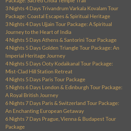
Package: Sacred Chola Temple Trail
3 Nights 4 Days Trivandrum Varkala Kovalam Tour
Package: Coastal Escapes & Spiritual Heritage
3 Nights 4 Days Ujjain Tour Package: A Spiritual
Journey to the Heart of India
4 Nights 5 Days Athens & Santorini Tour Package
4 Nights 5 Days Golden Triangle Tour Package: An
Imperial Heritage Journey
4 Nights 5 Days Ooty Kodaikanal Tour Package:
Mist-Clad Hill Station Retreat
4 Nights 5 Days Paris Tour Package
5 Nights 6 Days London & Edinburgh Tour Package:
A Royal British Journey
6 Nights 7 Days Paris & Switzerland Tour Package:
An Enchanting European Getaway
6 Nights 7 Days Prague, Vienna & Budapest Tour
Package