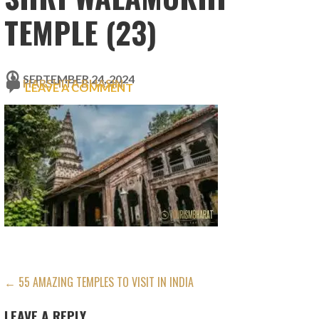
TEMPLE (23)
SEPTEMBER 24, 2024
HARSHITA BHASIN
LEAVE A COMMENT
POST
← 55 AMAZING TEMPLES TO VISIT IN INDIA
NAVIGATION
LEAVE A REPLY