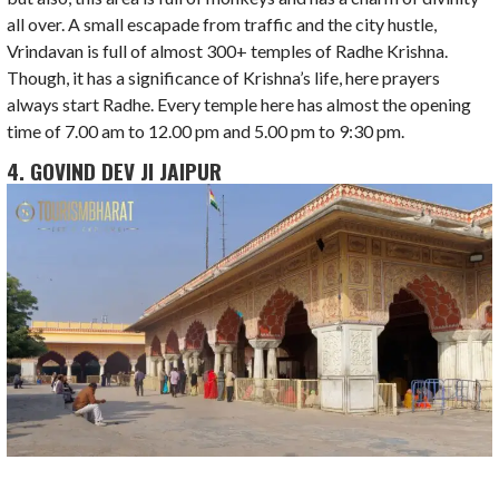
all over. A small escapade from traffic and the city hustle,
Vrindavan is full of almost 300+ temples of Radhe Krishna.
Though, it has a significance of Krishna’s life, here prayers
always start Radhe. Every temple here has almost the opening
time of 7.00 am to 12.00 pm and 5.00 pm to 9:30 pm.
4. GOVIND DEV JI JAIPUR