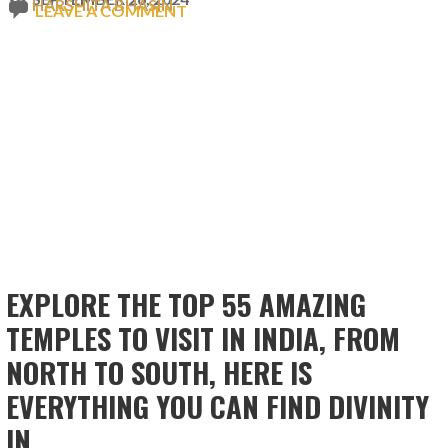
HARSHITA BHASIN
LEAVE A COMMENT
EXPLORE THE TOP 55 AMAZING
TEMPLES TO VISIT IN INDIA, FROM
NORTH TO SOUTH, HERE IS
EVERYTHING YOU CAN FIND DIVINITY
IN