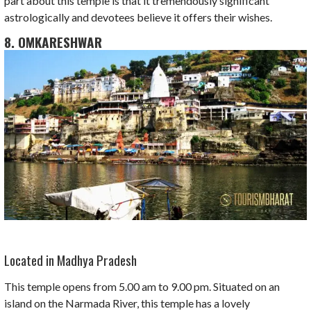
part about this temple is that it tremendously significant
astrologically and devotees believe it offers their wishes.
8. OMKARESHWAR
Located in Madhya Pradesh
This temple opens from 5.00 am to 9.00 pm. Situated on an
island on the Narmada River, this temple has a lovely