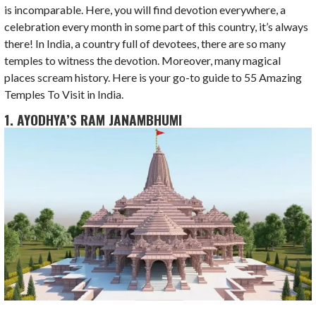
is incomparable. Here, you will find devotion everywhere, a
celebration every month in some part of this country, it’s always
there! In India, a country full of devotees, there are so many
temples to witness the devotion. Moreover, many magical
places scream history. Here is your go-to guide to 55 Amazing
Temples To Visit in India.
1. AYODHYA’S RAM JANAMBHUMI