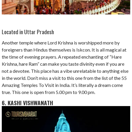
Located in Uttar Pradesh
Another temple where Lord Krishna is worshipped more by
foreigners than Hindus themselves is Iskcon. It is all magical at
the time of evening prayers. A repeated enchanting of “Hare
Krishna, hare Ram” can make you taste divinity even if you are
not a devotee. This place has a vibe unrelatable to anything else
in the world. Don’t miss a visit to this one from the list of the 55
Amazing Temples To Visit in India. It’s literally a dream come
true. This one is open from 5.00 pm to 9.00 pm.
6. KASHI VISHWANATH