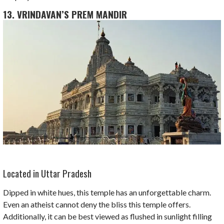
13. VRINDAVAN’S PREM MANDIR
Located in Uttar Pradesh
Dipped in white hues, this temple has an unforgettable charm.
Even an atheist cannot deny the bliss this temple offers.
Additionally, it can be best viewed as flushed in sunlight filling