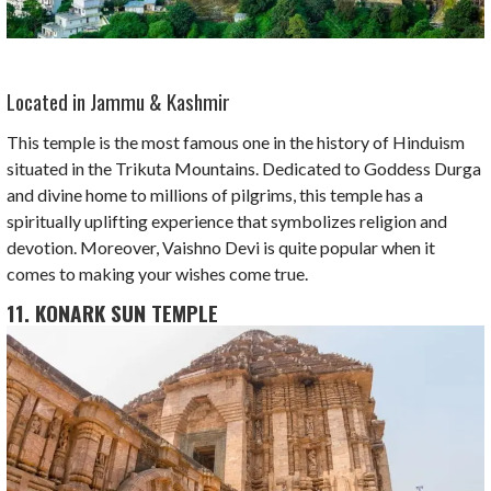
Located in Jammu & Kashmir
This temple is the most famous one in the history of Hinduism
situated in the Trikuta Mountains. Dedicated to Goddess Durga
and divine home to millions of pilgrims, this temple has a
spiritually uplifting experience that symbolizes religion and
devotion. Moreover, Vaishno Devi is quite popular when it
comes to making your wishes come true.
11. KONARK SUN TEMPLE