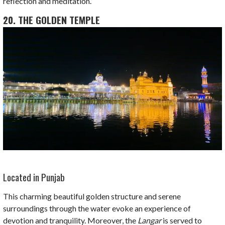
reflection and meditation.
20. THE GOLDEN TEMPLE
Located in Punjab
This charming beautiful golden structure and serene
surroundings through the water evoke an experience of
devotion and tranquility. Moreover, the
Langar
is served to