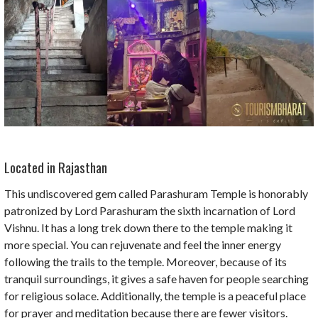
Located in Rajasthan
This undiscovered gem called Parashuram Temple is honorably
patronized by Lord Parashuram the sixth incarnation of Lord
Vishnu. It has a long trek down there to the temple making it
more special. You can rejuvenate and feel the inner energy
following the trails to the temple. Moreover, because of its
tranquil surroundings, it gives a safe haven for people searching
for religious solace. Additionally, the temple is a peaceful place
for prayer and meditation because there are fewer visitors.