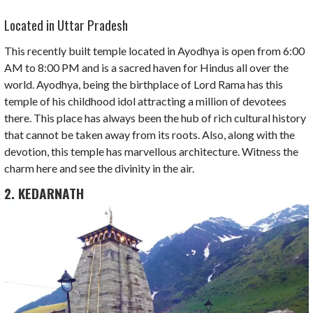
Located in Uttar Pradesh
This recently built temple located in Ayodhya is open from 6:00
AM to 8:00 PM and is a sacred haven for Hindus all over the
world. Ayodhya, being the birthplace of Lord Rama has this
temple of his childhood idol attracting a million of devotees
there. This place has always been the hub of rich cultural history
that cannot be taken away from its roots. Also, along with the
devotion, this temple has marvellous architecture. Witness the
charm here and see the divinity in the air.
2. KEDARNATH