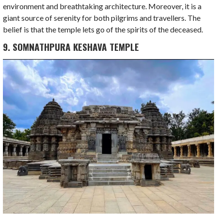
environment and breathtaking architecture. Moreover, it is a
giant source of serenity for both pilgrims and travellers. The
belief is that the temple lets go of the spirits of the deceased.
9. SOMNATHPURA KESHAVA TEMPLE