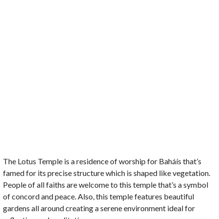
The Lotus Temple is a residence of worship for Baháís that’s
famed for its precise structure which is shaped like vegetation.
People of all faiths are welcome to this temple that’s a symbol
of concord and peace. Also, this temple features beautiful
gardens all around creating a serene environment ideal for