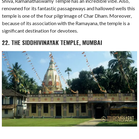
Shiva, Ramanathaswamy Temple has an incredible vibe. Also,
renowned for its fantastic passageways and hallowed wells this
temple is one of the four pilgrimage of Char Dham. Moreover,
because of its association with the Ramayana, the temple is a
significant destination for devotees.
22. THE SIDDHIVINAYAK TEMPLE, MUMBAI