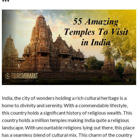
India, the city of wonders holding a rich cultural heritage is a
home to divinity and serenity. With a commendable lifestyle,
this country holds a significant history of religious wealth. This
country holds a million temples making India quite a religious
landscape. With uncountable religions lying out there, this place
has a seamless blend of cultural mix. This charm of the country