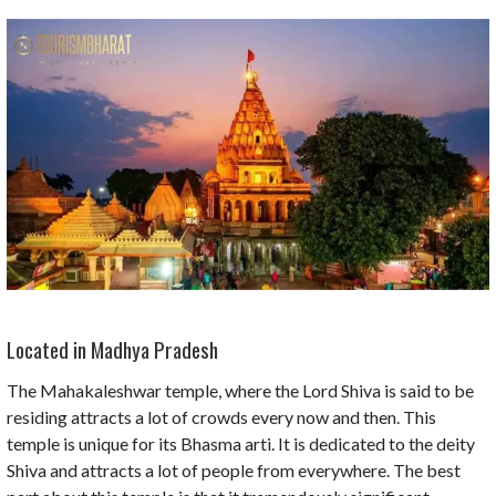
Located in Madhya Pradesh
The Mahakaleshwar temple, where the Lord Shiva is said to be
residing attracts a lot of crowds every now and then. This
temple is unique for its Bhasma arti. It is dedicated to the deity
Shiva and attracts a lot of people from everywhere. The best