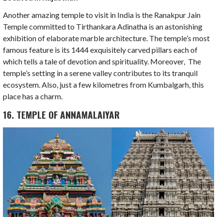
Another amazing temple to visit in India is the Ranakpur Jain
Temple committed to Tirthankara Adinatha is an astonishing
exhibition of elaborate marble architecture. The temple’s most
famous feature is its 1444 exquisitely carved pillars each of
which tells a tale of devotion and spirituality. Moreover, The
temple’s setting in a serene valley contributes to its tranquil
ecosystem. Also, just a few kilometres from Kumbalgarh, this
place has a charm.
16. TEMPLE OF ANNAMALAIYAR