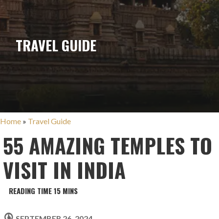
TRAVEL GUIDE
Home
»
Travel Guide
55 AMAZING TEMPLES TO
VISIT IN INDIA
SEPTEMBER 26, 2024