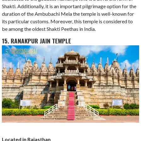
Shakti. Additionally, it is an important pilgrimage option for the
duration of the Ambubachi Mela the temple is well-known for
its particular customs. Moreover, this temple is considered to
be among the oldest Shakti Peethas in India.
15. RANAKPUR JAIN TEMPLE
Located in Rajasthan