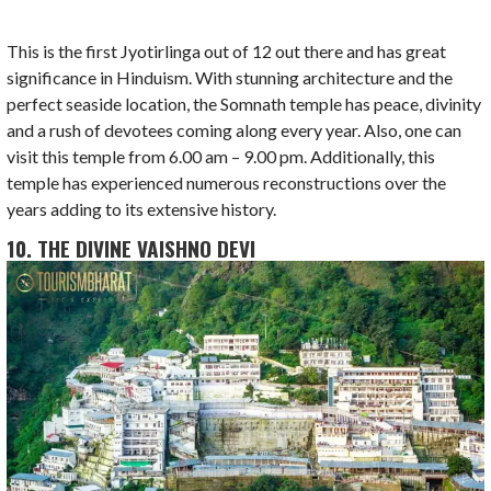
This is the first Jyotirlinga out of 12 out there and has great
significance in Hinduism. With stunning architecture and the
perfect seaside location, the Somnath temple has peace, divinity
and a rush of devotees coming along every year. Also, one can
visit this temple from 6.00 am – 9.00 pm. Additionally, this
temple has experienced numerous reconstructions over the
years adding to its extensive history.
10. THE DIVINE VAISHNO DEVI