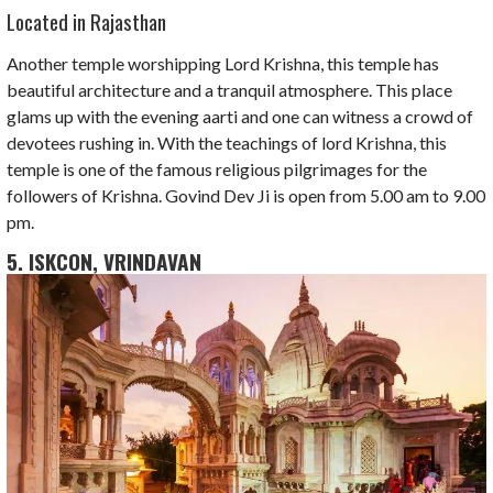
Located in Rajasthan
Another temple worshipping Lord Krishna, this temple has
beautiful architecture and a tranquil atmosphere. This place
glams up with the evening aarti and one can witness a crowd of
devotees rushing in. With the teachings of lord Krishna, this
temple is one of the famous religious pilgrimages for the
followers of Krishna. Govind Dev Ji is open from 5.00 am to 9.00
pm.
5. ISKCON, VRINDAVAN