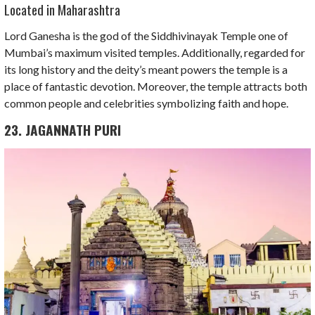
Located in Maharashtra
Lord Ganesha is the god of the Siddhivinayak Temple one of
Mumbai’s maximum visited temples. Additionally, regarded for
its long history and the deity’s meant powers the temple is a
place of fantastic devotion. Moreover, the temple attracts both
common people and celebrities symbolizing faith and hope.
23. JAGANNATH PURI