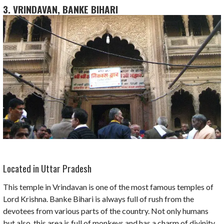
3. VRINDAVAN, BANKE BIHARI
Located in Uttar Pradesh
This temple in Vrindavan is one of the most famous temples of
Lord Krishna. Banke Bihari is always full of rush from the
devotees from various parts of the country. Not only humans
but also, this area is full of monkeys and has a charm of divinity