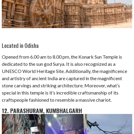
Located in Odisha
Opened from 6.00 am to 8.00 pm, the Konark Sun Temple is
dedicated to the sun god Surya. It is also recognized as a
UNESCO World Heritage Site. Additionally, the magnificence
and artistry of ancient India are captured in the magnificent
stone carvings and striking architecture. Moreover, what’s
special in this temple is it’s incredible craftsmanship of its
craftspeople fashioned to resemble a massive chariot.
12. PARASHURAM, KUMBHALGARH