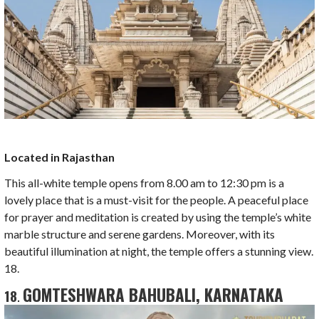
Located in Rajasthan
This all-white temple opens from 8.00 am to 12:30 pm is a
lovely place that is a must-visit for the people. A peaceful place
for prayer and meditation is created by using the temple’s white
marble structure and serene gardens. Moreover, with its
beautiful illumination at night, the temple offers a stunning view.
18.
GOMTESHWARA BAHUBALI, KARNATAKA
18
.