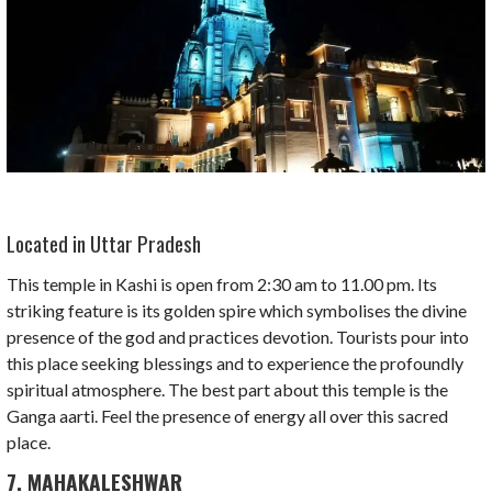
Located in Uttar Pradesh
This temple in Kashi is open from 2:30 am to 11.00 pm. Its
striking feature is its golden spire which symbolises the divine
presence of the god and practices devotion. Tourists pour into
this place seeking blessings and to experience the profoundly
spiritual atmosphere. The best part about this temple is the
Ganga aarti. Feel the presence of energy all over this sacred
place.
7. MAHAKALESHWAR