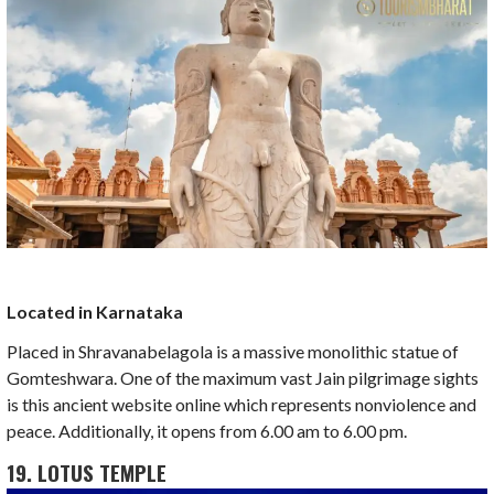
Located in Karnataka
Placed in Shravanabelagola is a massive monolithic statue of
Gomteshwara. One of the maximum vast Jain pilgrimage sights
is this ancient website online which represents nonviolence and
peace. Additionally, it opens from 6.00 am to 6.00 pm.
19. LOTUS TEMPLE