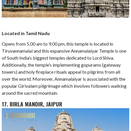
Located in Tamil Nadu
Opens from 5.00 am to 9.00 pm, this temple is located in
Tiruvannamalai and this expansive Annamalaiyar Temple is one
of South India’s biggest temples dedicated to Lord Shiva.
Additionally, the temple’s implementing gopurams (gateway
towers) and holy fireplace rituals appeal to pilgrims from all
over the world. Moreover, Annamalaiyar is associated with the
popular Girivalam pilgrimage which involves followers walking
around the sacred mountain.
17. BIRLA MANDIR, JAIPUR