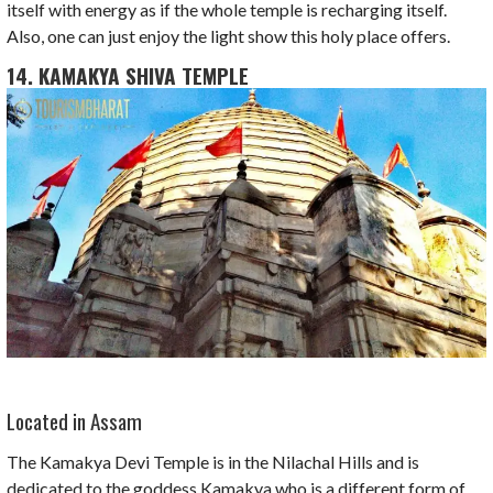
itself with energy as if the whole temple is recharging itself.
Also, one can just enjoy the light show this holy place offers.
14. KAMAKYA SHIVA TEMPLE
Located in Assam
The Kamakya Devi Temple is in the Nilachal Hills and is
dedicated to the goddess Kamakya who is a different form of