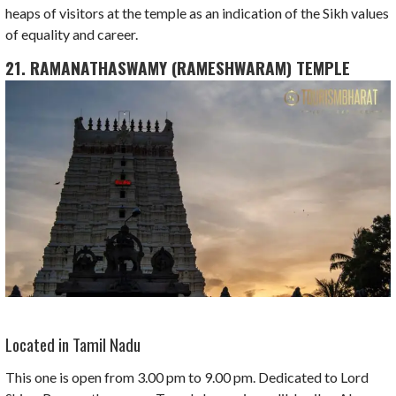
heaps of visitors at the temple as an indication of the Sikh values
of equality and career.
21. RAMANATHASWAMY (RAMESHWARAM) TEMPLE
Located in Tamil Nadu
This one is open from 3.00 pm to 9.00 pm. Dedicated to Lord