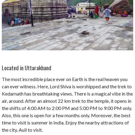
Located in Uttarakhand
The most incredible place ever on Earth is the real heaven you
can ever witness. Here, Lord Shiva is worshipped and the trek to
Kedarnath has breathtaking views. There is a magical vibe in the
air, around. After an almost 22 km trek to the temple, it opens in
the shifts of 4:00 AM to 2:00 PM and 5:00 PM to 9:00 PM only.
Also, this one is open for a few months only. Moreover, the best
time to visit is summer in India. Enjoy the nearby attractions of
the city, Auli to visit.