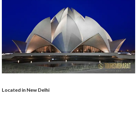
Located in New Delhi