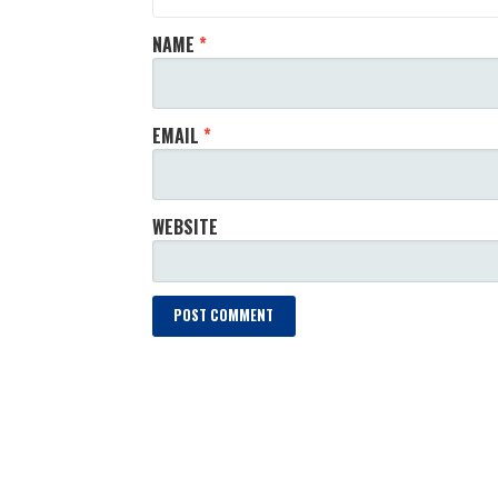
NAME
*
EMAIL
*
WEBSITE