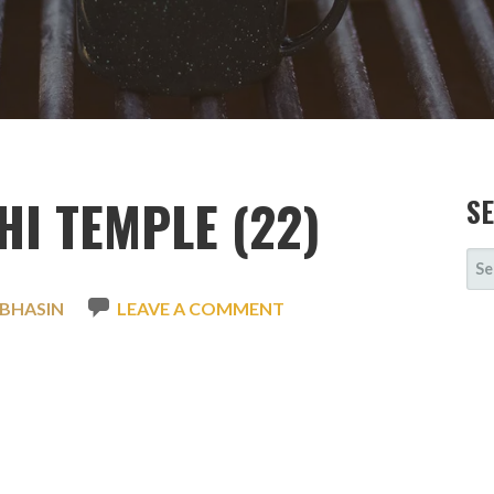
I TEMPLE (22)
S
SE
FOR
 BHASIN
LEAVE A COMMENT