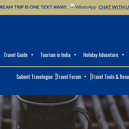
REAM TRIP IS ONE TEXT AWAY.
CHAT WITH 
Travel Guide
Tourism in India
Holiday Adventure
Submit Travelogue
Travel Forum
Travel Tools & Res