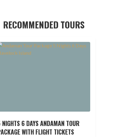
RECOMMENDED TOURS
5 NIGHTS 6 DAYS ANDAMAN TOUR
ACKAGE WITH FLIGHT TICKETS