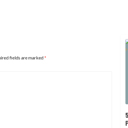
ired fields are marked
*
P