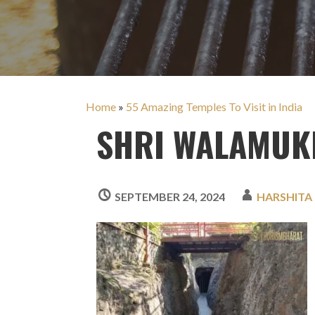
Home
»
55 Amazing Temples To Visit in India
SHRI WALAMUKH
SEPTEMBER 24, 2024
HARSHITA