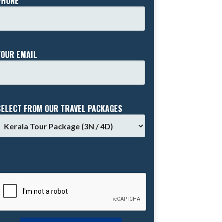
PHONE *
YOUR EMAIL
SELECT FROM OUR TRAVEL PACKAGES