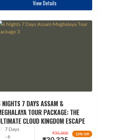
View Details
 NIGHTS 7 DAYS ASSAM &
MEGHALAYA TOUR PACKAGE: THE
ULTIMATE CLOUD KINGDOM ESCAPE
7 Days
₹
35,000
13% Off
- 6
₹
30,325