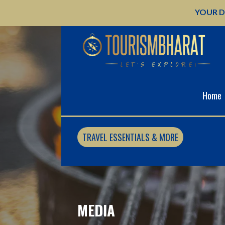
Skip
YOUR D
to
content
Home
TRAVEL ESSENTIALS & MORE
MEDIA