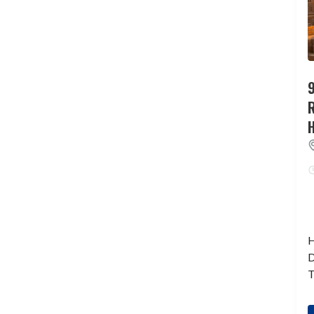
9
H
D
T