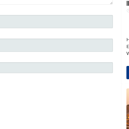
I
H
E
W