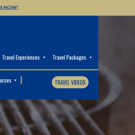
US NOW!
Travel Experiences
Travel Packages
ources
TRAVEL VIDEOS