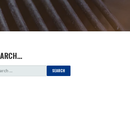
EARCH…
ARCH
: