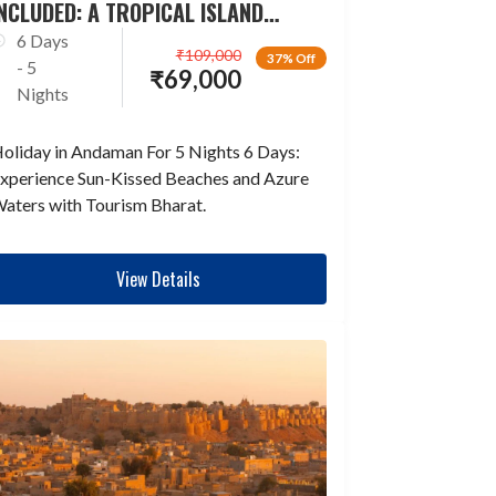
NCLUDED: A TROPICAL ISLAND
ESCAPADE
6 Days
₹
109,000
37% Off
- 5
₹
69,000
Nights
oliday in Andaman For 5 Nights 6 Days:
xperience Sun-Kissed Beaches and Azure
aters with Tourism Bharat.
View Details