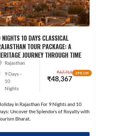
 NIGHTS 10 DAYS CLASSICAL
RAJASTHAN TOUR PACKAGE: A
HERITAGE JOURNEY THROUGH TIME
Rajasthan
₹
67,713
9 Days -
29% Off
₹
48,367
10
Nights
oliday in Rajasthan For 9 Nights and 10
ays: Uncover the Splendors of Royalty with
ourism Bharat.