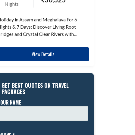
Nights
oliday in Assam and Meghalaya For 6
ights & 7 Days: Discover Living Root
ridges and Crystal Clear Rivers with...
View Details
GET BEST QUOTES ON TRAVEL
PACKAGES
YOUR NAME