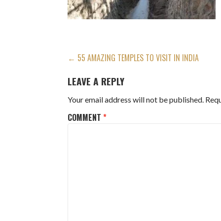
POST
← 55 AMAZING TEMPLES TO VISIT IN INDIA
NAVIGATION
LEAVE A REPLY
Your email address will not be published.
Requ
COMMENT
*