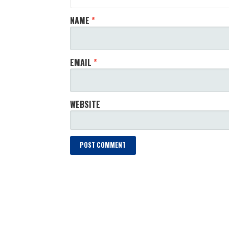
NAME
*
EMAIL
*
WEBSITE