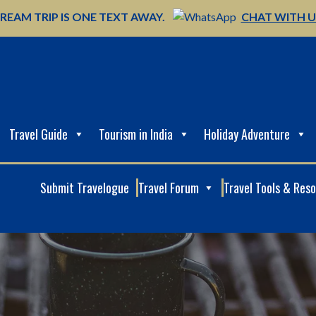
REAM TRIP IS ONE TEXT AWAY.
CHAT WITH 
Travel Guide
Tourism in India
Holiday Adventure
Submit Travelogue
Travel Forum
Travel Tools & Res