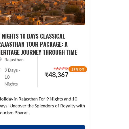
 NIGHTS 10 DAYS CLASSICAL
RAJASTHAN TOUR PACKAGE: A
HERITAGE JOURNEY THROUGH TIME
Rajasthan
₹
67,713
9 Days -
29% Off
₹
48,367
10
Nights
oliday in Rajasthan For 9 Nights and 10
ays: Uncover the Splendors of Royalty with
ourism Bharat.