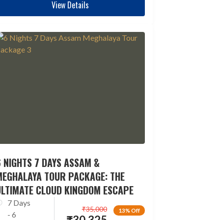
View Details
 NIGHTS 7 DAYS ASSAM &
MEGHALAYA TOUR PACKAGE: THE
ULTIMATE CLOUD KINGDOM ESCAPE
7 Days
₹
35,000
13% Off
- 6
₹
30,325