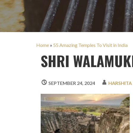
Home
»
55 Amazing Temples To Visit in India
SHRI WALAMUKH
SEPTEMBER 24, 2024
HARSHITA