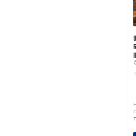
9
H
D
T