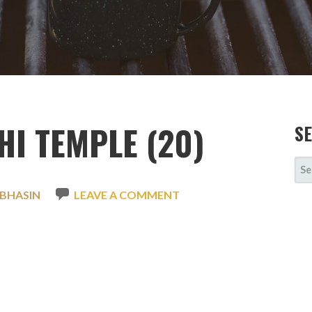
I TEMPLE (20)
S
SE
FOR
 BHASIN
LEAVE A COMMENT