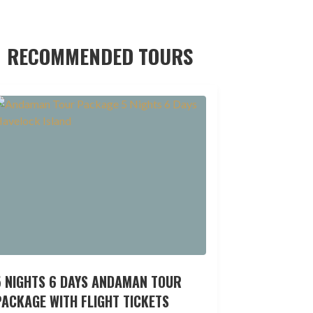
RECOMMENDED TOURS
5 NIGHTS 6 DAYS ANDAMAN TOUR
ACKAGE WITH FLIGHT TICKETS