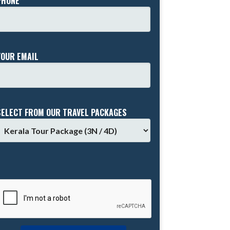
PHONE *
YOUR EMAIL
SELECT FROM OUR TRAVEL PACKAGES