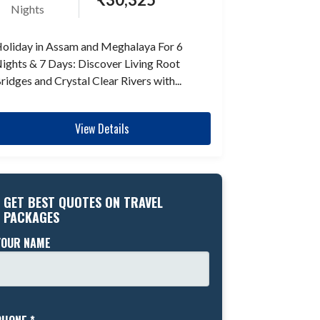
Nights
oliday in Assam and Meghalaya For 6
ights & 7 Days: Discover Living Root
ridges and Crystal Clear Rivers with...
View Details
GET BEST QUOTES ON TRAVEL
PACKAGES
YOUR NAME