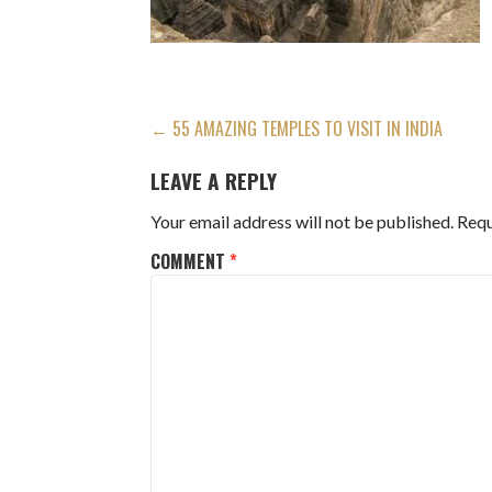
POST
← 55 AMAZING TEMPLES TO VISIT IN INDIA
NAVIGATION
LEAVE A REPLY
Your email address will not be published.
Requ
COMMENT
*