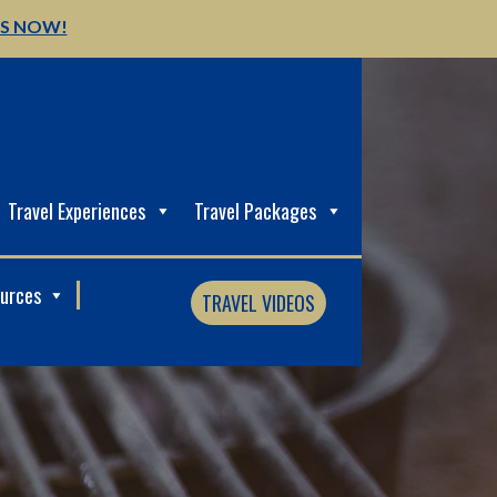
US NOW!
Travel Experiences
Travel Packages
ources
TRAVEL VIDEOS