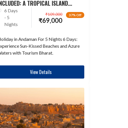
NCLUDED: A TROPICAL ISLAND
ESCAPADE
6 Days
₹
109,000
37% Off
- 5
₹
69,000
Nights
oliday in Andaman For 5 Nights 6 Days:
xperience Sun-Kissed Beaches and Azure
aters with Tourism Bharat.
View Details