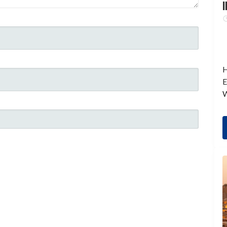
I
H
E
W