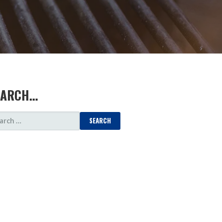
EARCH…
ARCH
: