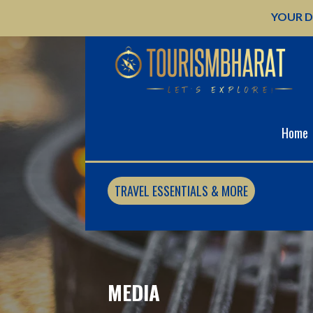
Skip
YOUR D
to
content
Home
TRAVEL ESSENTIALS & MORE
MEDIA