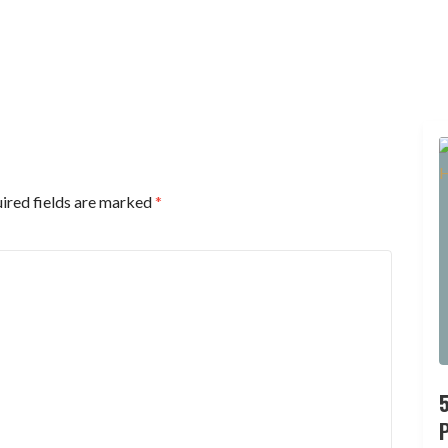
ired fields are marked
*
P