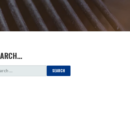
EARCH…
ARCH
: