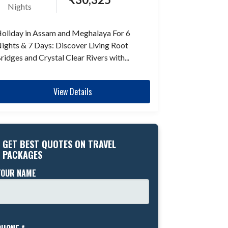
Nights
oliday in Assam and Meghalaya For 6
ights & 7 Days: Discover Living Root
ridges and Crystal Clear Rivers with...
View Details
GET BEST QUOTES ON TRAVEL
PACKAGES
YOUR NAME