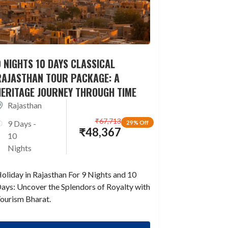
 NIGHTS 10 DAYS CLASSICAL
RAJASTHAN TOUR PACKAGE: A
HERITAGE JOURNEY THROUGH TIME
Rajasthan
₹
67,713
9 Days -
29% Off
₹
48,367
10
Nights
oliday in Rajasthan For 9 Nights and 10
ays: Uncover the Splendors of Royalty with
ourism Bharat.