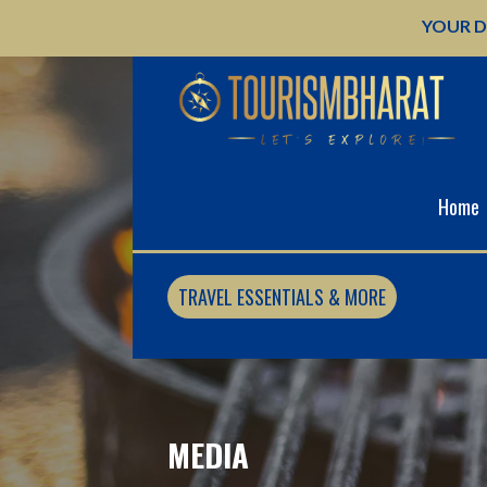
Skip
YOUR D
to
content
Home
TRAVEL ESSENTIALS & MORE
MEDIA