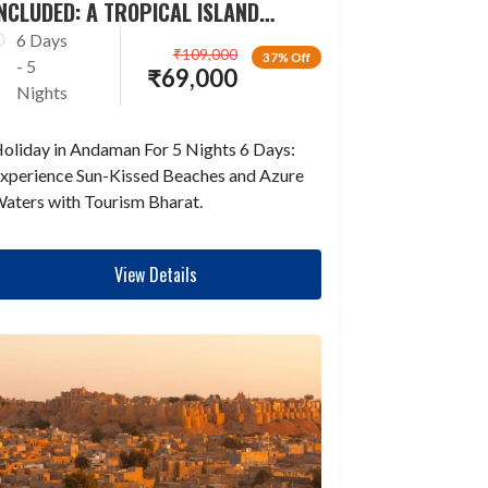
NCLUDED: A TROPICAL ISLAND
ESCAPADE
6 Days
₹
109,000
37% Off
- 5
₹
69,000
Nights
oliday in Andaman For 5 Nights 6 Days:
xperience Sun-Kissed Beaches and Azure
aters with Tourism Bharat.
View Details