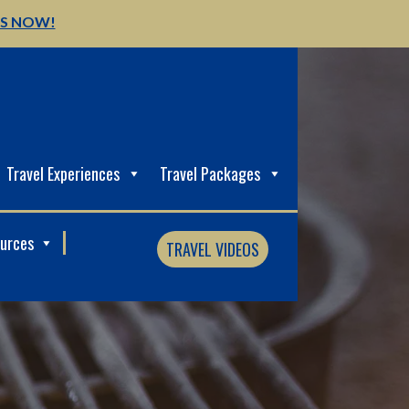
US NOW!
Travel Experiences
Travel Packages
ources
TRAVEL VIDEOS