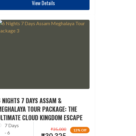
View Details
 NIGHTS 7 DAYS ASSAM &
MEGHALAYA TOUR PACKAGE: THE
ULTIMATE CLOUD KINGDOM ESCAPE
7 Days
₹
35,000
13% Off
- 6
₹
30,325