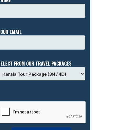
PHONE *
YOUR EMAIL
SELECT FROM OUR TRAVEL PACKAGES