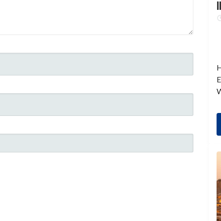
I
H
E
W