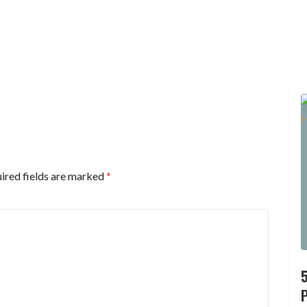
ired fields are marked
*
P