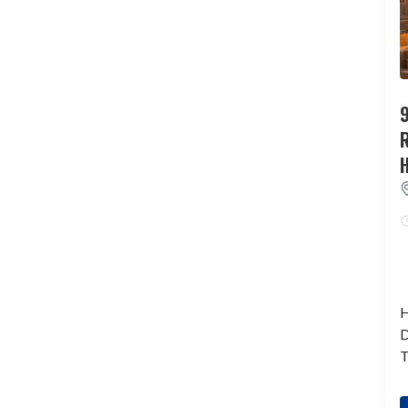
9
H
D
T