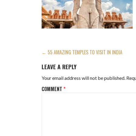
POST
← 55 AMAZING TEMPLES TO VISIT IN INDIA
NAVIGATION
LEAVE A REPLY
Your email address will not be published.
Requ
COMMENT
*