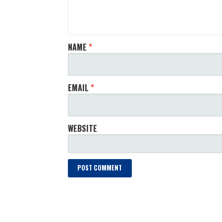
NAME
*
EMAIL
*
WEBSITE