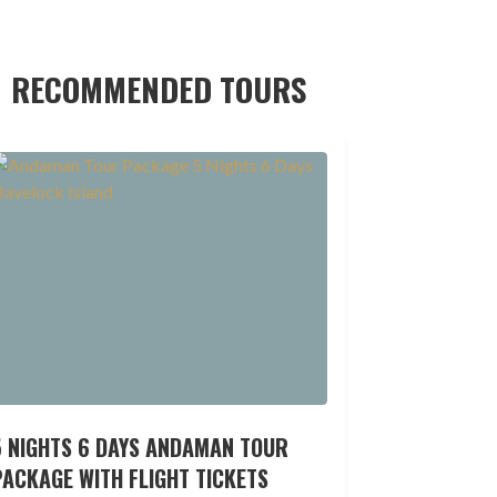
RECOMMENDED TOURS
5 NIGHTS 6 DAYS ANDAMAN TOUR
ACKAGE WITH FLIGHT TICKETS