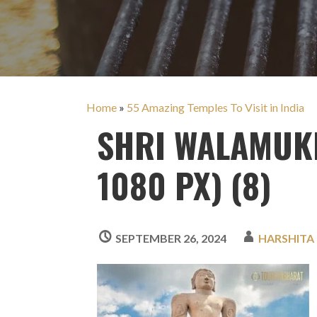
Home
»
55 Amazing Temples To Visit in India
SHRI WALAMUKH
1080 PX) (8)
SEPTEMBER 26, 2024
HARSHITA