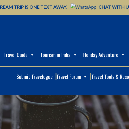
REAM TRIP IS ONE TEXT AWAY.
CHAT WITH 
Travel Guide
Tourism in India
Holiday Adventure
Submit Travelogue
Travel Forum
Travel Tools & Res