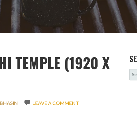
I TEMPLE (1920 X
S
SE
FOR
 BHASIN
LEAVE A COMMENT