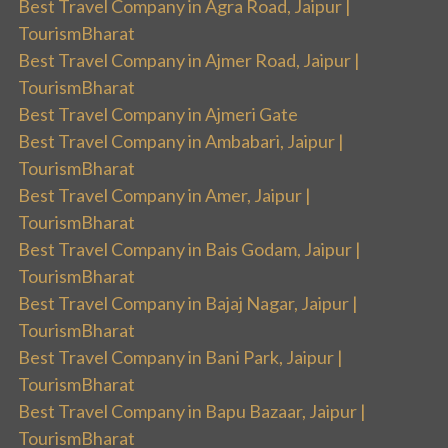
Best Travel Company in Agra Road, Jaipur |
TourismBharat
Best Travel Company in Ajmer Road, Jaipur |
TourismBharat
Best Travel Company in Ajmeri Gate
Best Travel Company in Ambabari, Jaipur |
TourismBharat
Best Travel Company in Amer, Jaipur |
TourismBharat
Best Travel Company in Bais Godam, Jaipur |
TourismBharat
Best Travel Company in Bajaj Nagar, Jaipur |
TourismBharat
Best Travel Company in Bani Park, Jaipur |
TourismBharat
Best Travel Company in Bapu Bazaar, Jaipur |
TourismBharat