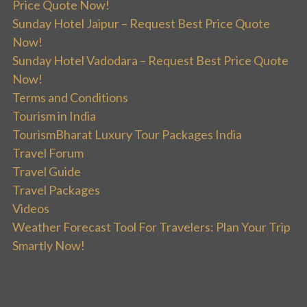
Price Quote Now!
Sunday Hotel Jaipur – Request Best Price Quote
Now!
Sunday Hotel Vadodara – Request Best Price Quote
Now!
Terms and Conditions
Tourism in India
TourismBharat Luxury Tour Packages India
Travel Forum
Travel Guide
Travel Packages
Videos
Weather Forecast Tool For Travelers: Plan Your Trip
Smartly Now!