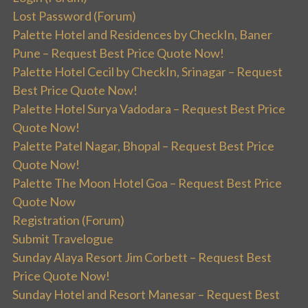
Lost Password (Forum)
Palette Hotel and Residences by CheckIn, Baner
Pune – Request Best Price Quote Now!
Palette Hotel Cecil by CheckIn, Srinagar – Request
Best Price Quote Now!
Palette Hotel Surya Vadodara – Request Best Price
Quote Now!
Palette Patel Nagar, Bhopal – Request Best Price
Quote Now!
Palette The Moon Hotel Goa – Request Best Price
Quote Now
Registration (Forum)
Submit Travelogue
Sunday Alaya Resort Jim Corbett – Request Best
Price Quote Now!
Sunday Hotel and Resort Manesar – Request Best