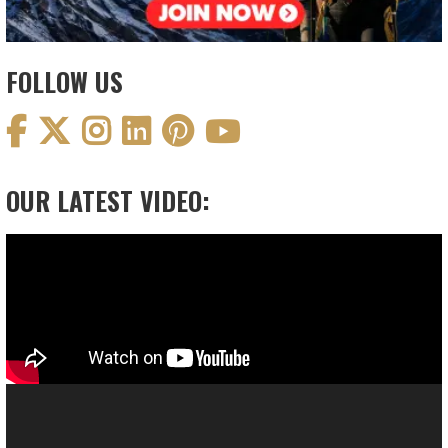
FOLLOW US
OUR LATEST VIDEO:
Video
Player