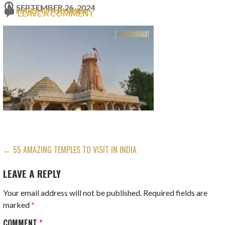
SEPTEMBER 26, 2024
HARSHITA BHASIN
LEAVE A COMMENT
POST
← 55 AMAZING TEMPLES TO VISIT IN INDIA
NAVIGATION
LEAVE A REPLY
Your email address will not be published.
Required fields are
marked
*
COMMENT
*