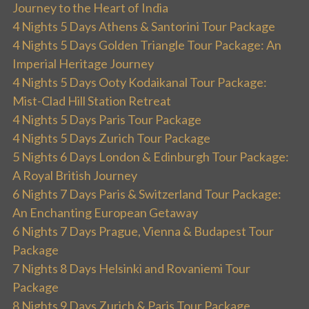
Journey to the Heart of India
4 Nights 5 Days Athens & Santorini Tour Package
4 Nights 5 Days Golden Triangle Tour Package: An
Imperial Heritage Journey
4 Nights 5 Days Ooty Kodaikanal Tour Package:
Mist-Clad Hill Station Retreat
4 Nights 5 Days Paris Tour Package
4 Nights 5 Days Zurich Tour Package
5 Nights 6 Days London & Edinburgh Tour Package:
A Royal British Journey
6 Nights 7 Days Paris & Switzerland Tour Package:
An Enchanting European Getaway
6 Nights 7 Days Prague, Vienna & Budapest Tour
Package
7 Nights 8 Days Helsinki and Rovaniemi Tour
Package
8 Nights 9 Days Zurich & Paris Tour Package