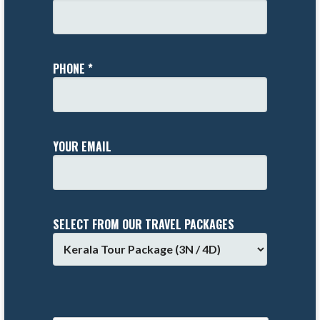
PHONE *
YOUR EMAIL
SELECT FROM OUR TRAVEL PACKAGES