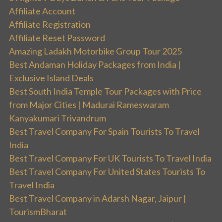
Affiliate Account
Affiliate Registration
Affiliate Reset Password
Amazing Ladakh Motorbike Group Tour 2025
Best Andaman Holiday Packages from India |
Exclusive Island Deals
Best South India Temple Tour Packages with Price
from Major Cities | Madurai Rameswaram
Kanyakumari Trivandrum
Best Travel Company For Spain Tourists To Travel
India
Best Travel Company For UK Tourists To Travel India
Best Travel Company For United States Tourists To
Travel India
Best Travel Company in Adarsh Nagar, Jaipur |
TourismBharat