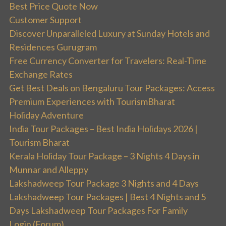
Best Price Quote Now
Customer Support
Discover Unparalleled Luxury at Sunday Hotels and
Residences Gurugram
Free Currency Converter for Travelers: Real-Time
Exchange Rates
Get Best Deals on Bengaluru Tour Packages: Access
Premium Experiences with TourismBharat
Holiday Adventure
India Tour Packages – Best India Holidays 2026 |
Tourism Bharat
Kerala Holiday Tour Package – 3 Nights 4 Days in
Munnar and Alleppy
Lakshadweep Tour Package 3 Nights and 4 Days
Lakshadweep Tour Packages | Best 4 Nights and 5
Days Lakshadweep Tour Packages For Family
Login (Forum)