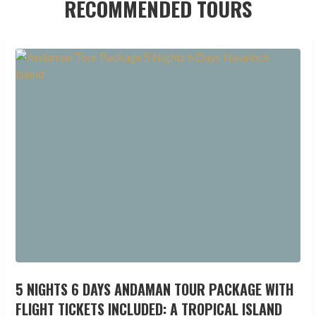
RECOMMENDED TOURS
5 NIGHTS 6 DAYS ANDAMAN TOUR PACKAGE WITH
FLIGHT TICKETS INCLUDED: A TROPICAL ISLAND