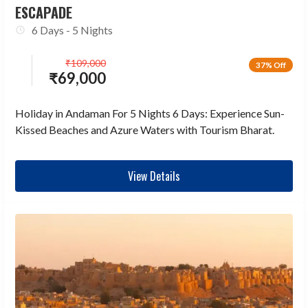
ESCAPADE
6 Days - 5 Nights
₹
109,000
37% Off
₹
69,000
Holiday in Andaman For 5 Nights 6 Days: Experience Sun-
Kissed Beaches and Azure Waters with Tourism Bharat.
View Details