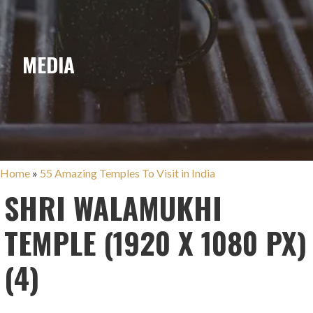
MEDIA
Home
»
55 Amazing Temples To Visit in India
SHRI WALAMUKHI
TEMPLE (1920 X 1080 PX)
(4)