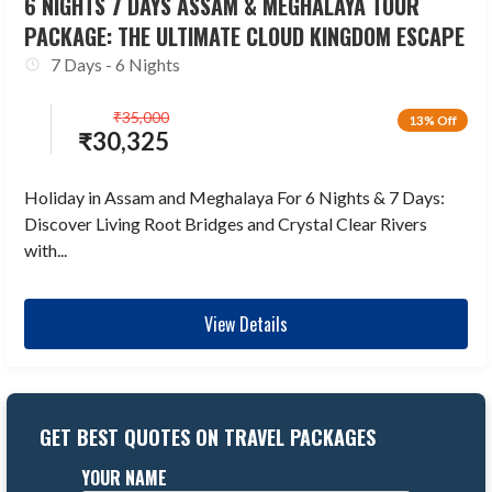
6 NIGHTS 7 DAYS ASSAM & MEGHALAYA TOUR
PACKAGE: THE ULTIMATE CLOUD KINGDOM ESCAPE
7 Days - 6 Nights
₹
35,000
13% Off
₹
30,325
Holiday in Assam and Meghalaya For 6 Nights & 7 Days:
Discover Living Root Bridges and Crystal Clear Rivers
with...
View Details
GET BEST QUOTES ON TRAVEL PACKAGES
YOUR NAME