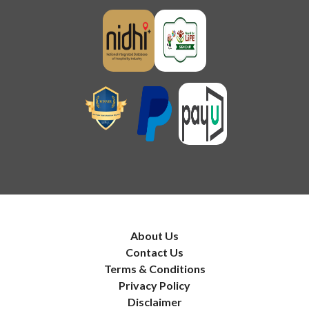
About Us
Contact Us
Terms & Conditions
Privacy Policy
Disclaimer