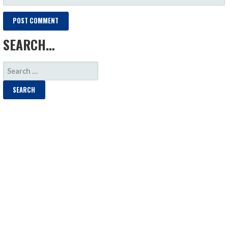
SEARCH…
SEARCH
FOR: