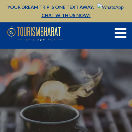
Skip
YOUR DREAM TRIP IS ONE TEXT AWAY.
to
CHAT WITH US NOW!
content