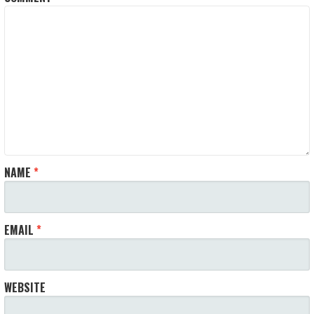
NAME
*
EMAIL
*
WEBSITE