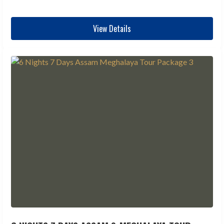
View Details