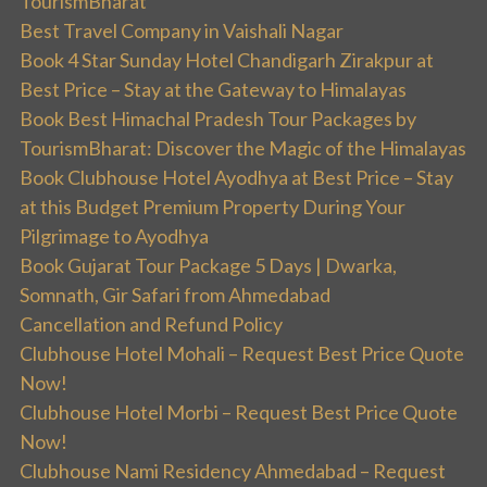
TourismBharat
Best Travel Company in Vaishali Nagar
Book 4 Star Sunday Hotel Chandigarh Zirakpur at
Best Price – Stay at the Gateway to Himalayas
Book Best Himachal Pradesh Tour Packages by
TourismBharat: Discover the Magic of the Himalayas
Book Clubhouse Hotel Ayodhya at Best Price – Stay
at this Budget Premium Property During Your
Pilgrimage to Ayodhya
Book Gujarat Tour Package 5 Days | Dwarka,
Somnath, Gir Safari from Ahmedabad
Cancellation and Refund Policy
Clubhouse Hotel Mohali – Request Best Price Quote
Now!
Clubhouse Hotel Morbi – Request Best Price Quote
Now!
Clubhouse Nami Residency Ahmedabad – Request