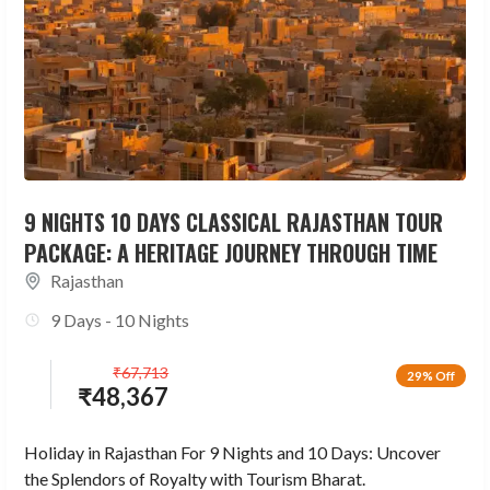
9 NIGHTS 10 DAYS CLASSICAL RAJASTHAN TOUR
PACKAGE: A HERITAGE JOURNEY THROUGH TIME
Rajasthan
9 Days - 10 Nights
₹
67,713
29% Off
₹
48,367
Holiday in Rajasthan For 9 Nights and 10 Days: Uncover
the Splendors of Royalty with Tourism Bharat.