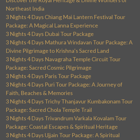
Discover the Royal Heritage & Divine Wonders of
Northeast India
3 Nights 4 Days Chiang Mai Lantern Festival Tour
Package: A Magical Lanna Experience
3 Nights 4 Days Dubai Tour Package
3 Nights 4 Days Mathura Vrindavan Tour Package: A
Divine Pilgrimage to Krishna’s Sacred Land
3 Nights 4 Days Navagraha Temple Circuit Tour
Package: Sacred Cosmic Pilgrimage
3 Nights 4 Days Paris Tour Package
3 Nights 4 Days Puri Tour Package: A Journey of
Faith, Beaches & Memories
3 Nights 4 Days Trichy Thanjavur Kumbakonam Tour
Package: Sacred Chola Temple Trail
3 Nights 4 Days Trivandrum Varkala Kovalam Tour
Package: Coastal Escapes & Spiritual Heritage
3 Nights 4 Days Ujjain Tour Package: A Spiritual