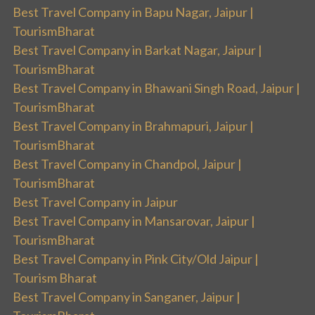
Best Travel Company in Bapu Nagar, Jaipur |
TourismBharat
Best Travel Company in Barkat Nagar, Jaipur |
TourismBharat
Best Travel Company in Bhawani Singh Road, Jaipur |
TourismBharat
Best Travel Company in Brahmapuri, Jaipur |
TourismBharat
Best Travel Company in Chandpol, Jaipur |
TourismBharat
Best Travel Company in Jaipur
Best Travel Company in Mansarovar, Jaipur |
TourismBharat
Best Travel Company in Pink City/Old Jaipur |
Tourism Bharat
Best Travel Company in Sanganer, Jaipur |