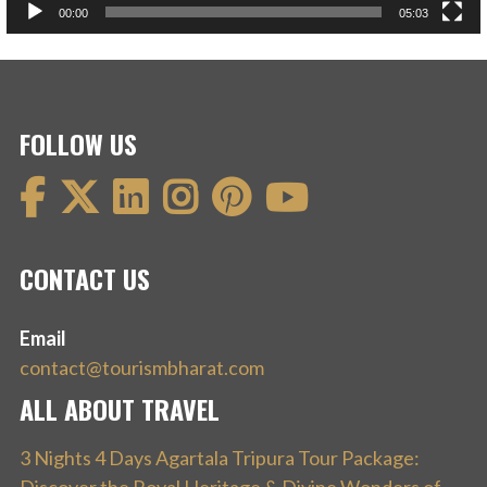
00:00
05:03
FOLLOW US
CONTACT US
Email
contact@tourismbharat.com
ALL ABOUT TRAVEL
3 Nights 4 Days Agartala Tripura Tour Package: