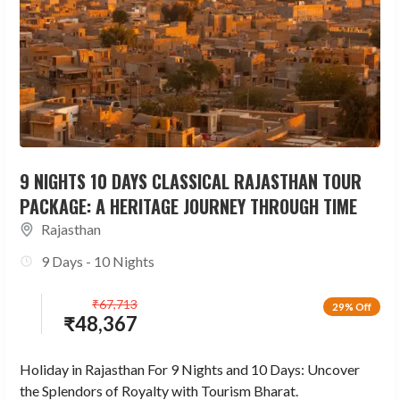
9 NIGHTS 10 DAYS CLASSICAL RAJASTHAN TOUR
PACKAGE: A HERITAGE JOURNEY THROUGH TIME
Rajasthan
9 Days - 10 Nights
₹
67,713
29% Off
₹
48,367
Holiday in Rajasthan For 9 Nights and 10 Days: Uncover
the Splendors of Royalty with Tourism Bharat.