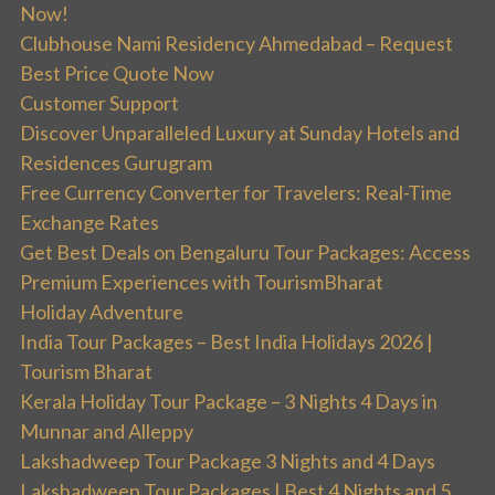
Now!
Clubhouse Nami Residency Ahmedabad – Request
Best Price Quote Now
Customer Support
Discover Unparalleled Luxury at Sunday Hotels and
Residences Gurugram
Free Currency Converter for Travelers: Real-Time
Exchange Rates
Get Best Deals on Bengaluru Tour Packages: Access
Premium Experiences with TourismBharat
Holiday Adventure
India Tour Packages – Best India Holidays 2026 |
Tourism Bharat
Kerala Holiday Tour Package – 3 Nights 4 Days in
Munnar and Alleppy
Lakshadweep Tour Package 3 Nights and 4 Days
Lakshadweep Tour Packages | Best 4 Nights and 5