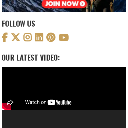
FOLLOW US
OUR LATEST VIDEO:
Video
Player