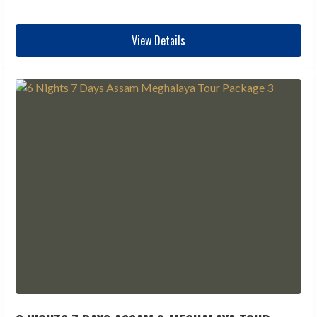
View Details