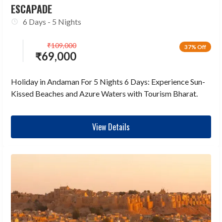
ESCAPADE
6 Days - 5 Nights
₹
109,000
37% Off
₹
69,000
Holiday in Andaman For 5 Nights 6 Days: Experience Sun-
Kissed Beaches and Azure Waters with Tourism Bharat.
View Details