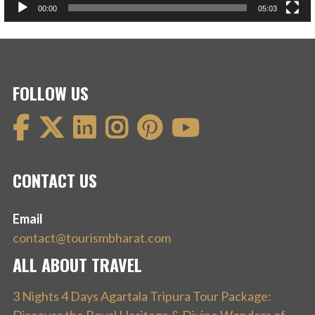
00:00
05:03
FOLLOW US
CONTACT US
Email
contact@tourismbharat.com
ALL ABOUT TRAVEL
3 Nights 4 Days Agartala Tripura Tour Package: