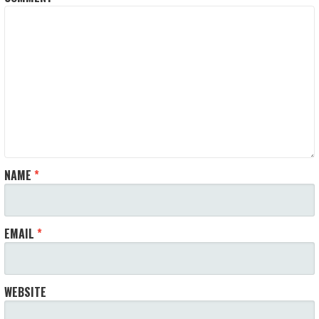
NAME
*
EMAIL
*
WEBSITE