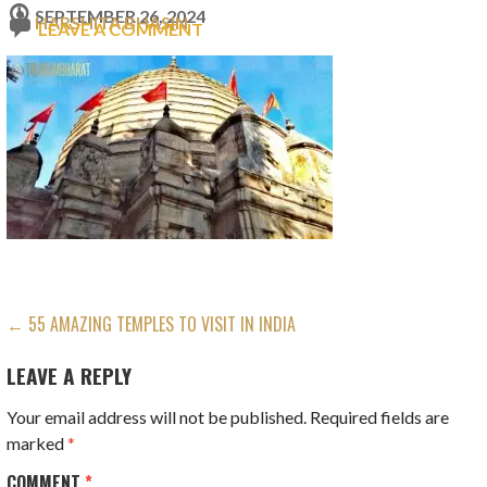
SEPTEMBER 26, 2024
HARSHITA BHASIN
LEAVE A COMMENT
POST
← 55 AMAZING TEMPLES TO VISIT IN INDIA
NAVIGATION
LEAVE A REPLY
Your email address will not be published.
Required fields are
marked
*
COMMENT
*