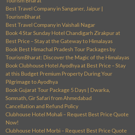
Tourism Bharat
Best Travel Company in Sanganer, Jaipur |
TourismBharat
Best Travel Company in Vaishali Nagar
Book 4 Star Sunday Hotel Chandigarh Zirakpur at
Best Price – Stay at the Gateway to Himalayas
Book Best Himachal Pradesh Tour Packages by
TourismBharat: Discover the Magic of the Himalayas
Book Clubhouse Hotel Ayodhya at Best Price – Stay
at this Budget Premium Property During Your
Pilgrimage to Ayodhya
Book Gujarat Tour Package 5 Days | Dwarka,
Somnath, Gir Safari from Ahmedabad
Cancellation and Refund Policy
Clubhouse Hotel Mohali – Request Best Price Quote
Now!
Clubhouse Hotel Morbi – Request Best Price Quote