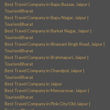
Best Travel Company in Bapu Bazaar, Jaipur |
TourismBharat
Best Travel Company in Bapu Nagar, Jaipur |
TourismBharat
Best Travel Company in Barkat Nagar, Jaipur |
TourismBharat
Best Travel Company in Bhawani Singh Road, Jaipur |
TourismBharat
Best Travel Company in Brahmapuri, Jaipur |
TourismBharat
Best Travel Company in Chandpol, Jaipur |
TourismBharat
Best Travel Company in Jaipur
Best Travel Company in Mansarovar, Jaipur |
TourismBharat
Best Travel Company in Pink City/Old Jaipur |