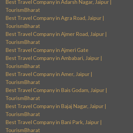
Best Travel Company in Adarsh Nagar, Jaipur |
TourismBharat
Best Travel Company in Agra Road, Jaipur |
TourismBharat
Best Travel Company in Ajmer Road, Jaipur |
TourismBharat
Best Travel Company in Ajmeri Gate
Best Travel Company in Ambabari, Jaipur |
TourismBharat
Best Travel Company in Amer, Jaipur |
TourismBharat
Best Travel Company in Bais Godam, Jaipur |
TourismBharat
Best Travel Company in Bajaj Nagar, Jaipur |
TourismBharat
Best Travel Company in Bani Park, Jaipur |
TourismBharat