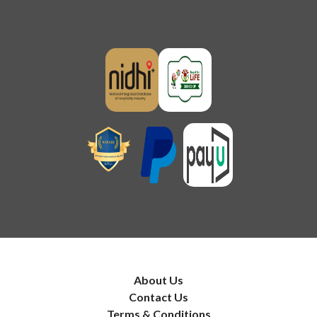
About Us
Contact Us
Terms & Conditions