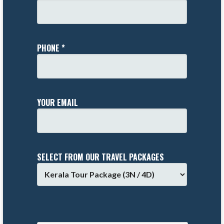
PHONE *
YOUR EMAIL
SELECT FROM OUR TRAVEL PACKAGES