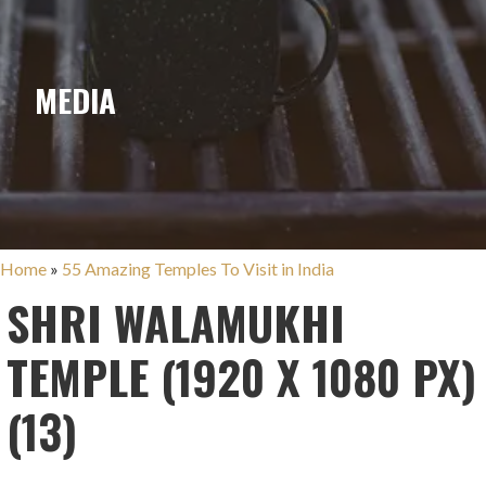
MEDIA
Home
»
55 Amazing Temples To Visit in India
SHRI WALAMUKHI
TEMPLE (1920 X 1080 PX)
(13)