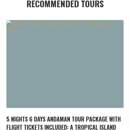
RECOMMENDED TOURS
5 NIGHTS 6 DAYS ANDAMAN TOUR PACKAGE WITH
FLIGHT TICKETS INCLUDED: A TROPICAL ISLAND