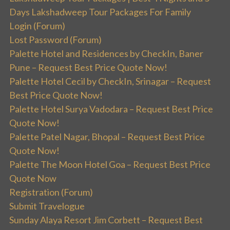
Days Lakshadweep Tour Packages For Family
Login (Forum)
Lost Password (Forum)
Palette Hotel and Residences by CheckIn, Baner
Pune – Request Best Price Quote Now!
Palette Hotel Cecil by CheckIn, Srinagar – Request
Best Price Quote Now!
Palette Hotel Surya Vadodara – Request Best Price
Quote Now!
Palette Patel Nagar, Bhopal – Request Best Price
Quote Now!
Palette The Moon Hotel Goa – Request Best Price
Quote Now
Registration (Forum)
Submit Travelogue
Sunday Alaya Resort Jim Corbett – Request Best