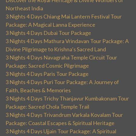
Discover the Royal Heritage & Divine Wonders of
Northeast India
3 Nights 4 Days Chiang Mai Lantern Festival Tour
Package: A Magical Lanna Experience
3 Nights 4 Days Dubai Tour Package
3 Nights 4 Days Mathura Vrindavan Tour Package: A
Divine Pilgrimage to Krishna’s Sacred Land
3 Nights 4 Days Navagraha Temple Circuit Tour
Package: Sacred Cosmic Pilgrimage
3 Nights 4 Days Paris Tour Package
3 Nights 4 Days Puri Tour Package: A Journey of
Faith, Beaches & Memories
3 Nights 4 Days Trichy Thanjavur Kumbakonam Tour
Package: Sacred Chola Temple Trail
3 Nights 4 Days Trivandrum Varkala Kovalam Tour
Package: Coastal Escapes & Spiritual Heritage
3 Nights 4 Days Ujjain Tour Package: A Spiritual