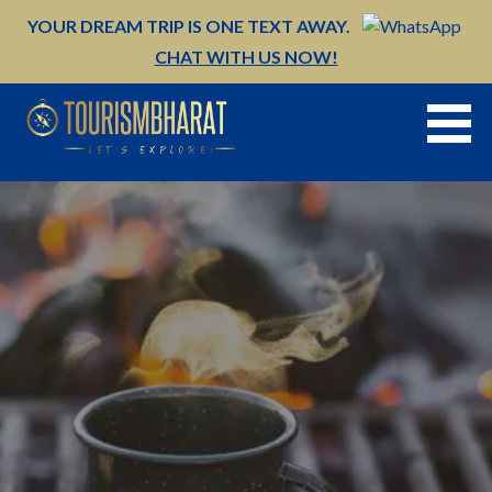
Skip
YOUR DREAM TRIP IS ONE TEXT AWAY.
to
CHAT WITH US NOW!
content