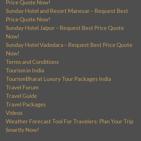
Price Quote Now!
Sunday Hotel and Resort Manesar – Request Best
Price Quote Now!
Sunday Hotel Jaipur – Request Best Price Quote
Now!
Sunday Hotel Vadodara – Request Best Price Quote
Now!
Terms and Conditions
Tourism in India
TourismBharat Luxury Tour Packages India
Travel Forum
Travel Guide
Travel Packages
Videos
Weather Forecast Tool For Travelers: Plan Your Trip
Smartly Now!