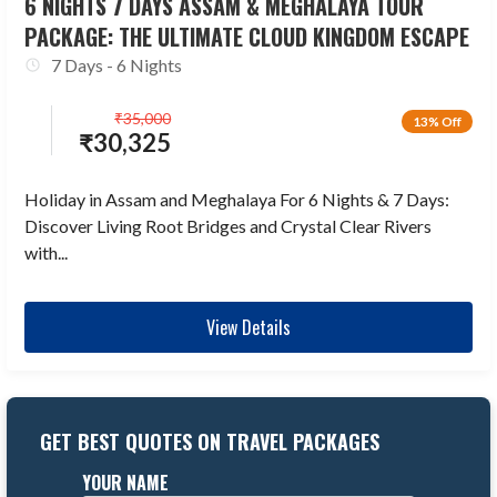
6 NIGHTS 7 DAYS ASSAM & MEGHALAYA TOUR
PACKAGE: THE ULTIMATE CLOUD KINGDOM ESCAPE
7 Days - 6 Nights
₹
35,000
13% Off
₹
30,325
Holiday in Assam and Meghalaya For 6 Nights & 7 Days:
Discover Living Root Bridges and Crystal Clear Rivers
with...
View Details
GET BEST QUOTES ON TRAVEL PACKAGES
YOUR NAME