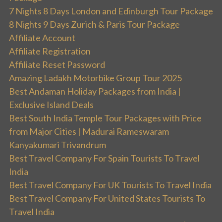
7 Nights 8 Days London and Edinburgh Tour Package
8 Nights 9 Days Zurich & Paris Tour Package
Affiliate Account
Affiliate Registration
Affiliate Reset Password
Amazing Ladakh Motorbike Group Tour 2025
Best Andaman Holiday Packages from India |
Exclusive Island Deals
Best South India Temple Tour Packages with Price
from Major Cities | Madurai Rameswaram
Kanyakumari Trivandrum
Best Travel Company For Spain Tourists To Travel
India
Best Travel Company For UK Tourists To Travel India
Best Travel Company For United States Tourists To
Travel India