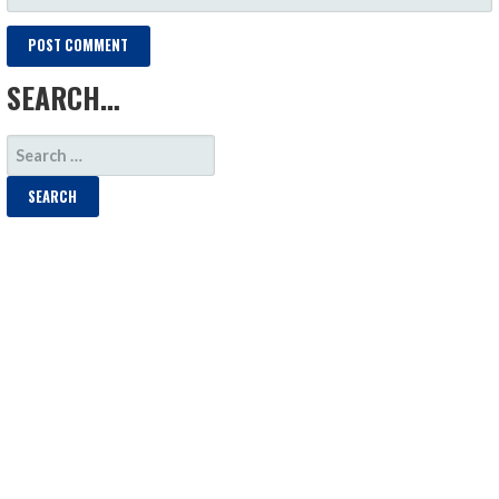
SEARCH…
SEARCH
FOR: