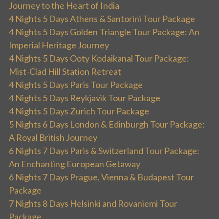
Journey to the Heart of India
4 Nights 5 Days Athens & Santorini Tour Package
4 Nights 5 Days Golden Triangle Tour Package: An
Imperial Heritage Journey
4 Nights 5 Days Ooty Kodaikanal Tour Package:
Mist-Clad Hill Station Retreat
4 Nights 5 Days Paris Tour Package
4 Nights 5 Days Reykjavik Tour Package
4 Nights 5 Days Zurich Tour Package
5 Nights 6 Days London & Edinburgh Tour Package:
A Royal British Journey
6 Nights 7 Days Paris & Switzerland Tour Package:
An Enchanting European Getaway
6 Nights 7 Days Prague, Vienna & Budapest Tour
Package
7 Nights 8 Days Helsinki and Rovaniemi Tour
Package