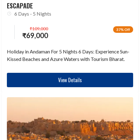
ESCAPADE
6 Days - 5 Nights
₹
109,000
37% Off
₹
69,000
Holiday in Andaman For 5 Nights 6 Days: Experience Sun-
Kissed Beaches and Azure Waters with Tourism Bharat.
View Details