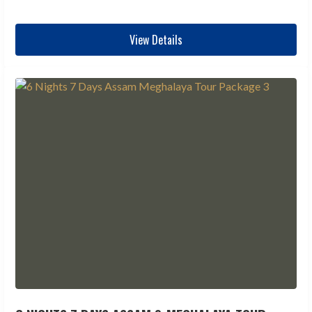
View Details