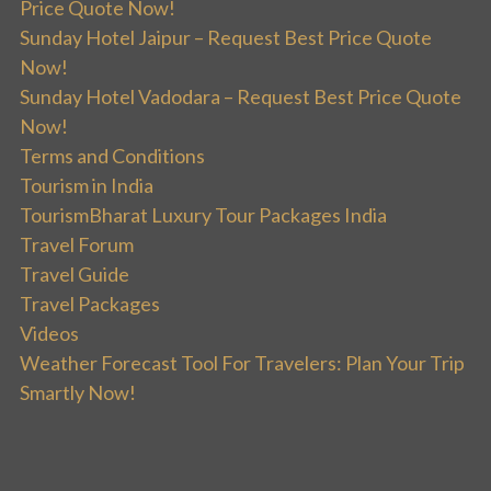
Price Quote Now!
Sunday Hotel Jaipur – Request Best Price Quote
Now!
Sunday Hotel Vadodara – Request Best Price Quote
Now!
Terms and Conditions
Tourism in India
TourismBharat Luxury Tour Packages India
Travel Forum
Travel Guide
Travel Packages
Videos
Weather Forecast Tool For Travelers: Plan Your Trip
Smartly Now!