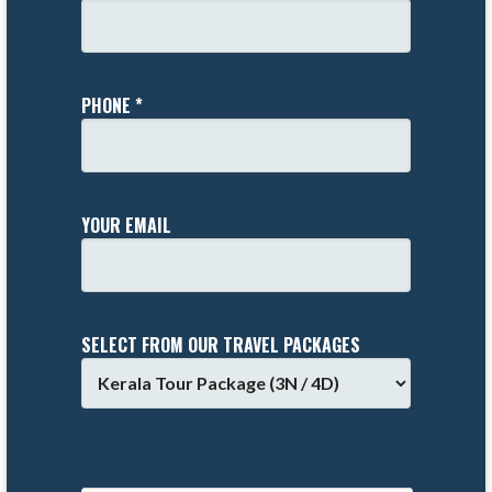
PHONE *
YOUR EMAIL
SELECT FROM OUR TRAVEL PACKAGES