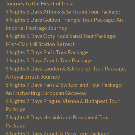
Journey to the Heart of India
4 Nights 5 Days Athens & Santorini Tour Package
4 Nights 5 Days Golden Triangle Tour Package: An
Imperial Heritage Journey
4 Nights 5 Days Ooty Kodaikanal Tour Package:
Mist-Clad Hill Station Retreat
4 Nights 5 Days Paris Tour Package
4 Nights 5 Days Zurich Tour Package
5 Nights 6 Days London & Edinburgh Tour Package:
A Royal British Journey
6 Nights 7 Days Paris & Switzerland Tour Package:
An Enchanting European Getaway
6 Nights 7 Days Prague, Vienna & Budapest Tour
Package
7 Nights 8 Days Helsinki and Rovaniemi Tour
Package
8 Nights 9 Days Zurich & Paris Tour Package