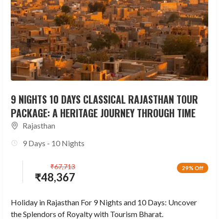
9 NIGHTS 10 DAYS CLASSICAL RAJASTHAN TOUR
PACKAGE: A HERITAGE JOURNEY THROUGH TIME
Rajasthan
9 Days - 10 Nights
₹
67,713
29% Off
₹
48,367
Holiday in Rajasthan For 9 Nights and 10 Days: Uncover
the Splendors of Royalty with Tourism Bharat.