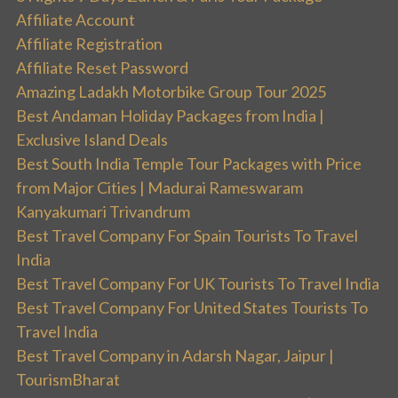
Affiliate Account
Affiliate Registration
Affiliate Reset Password
Amazing Ladakh Motorbike Group Tour 2025
Best Andaman Holiday Packages from India |
Exclusive Island Deals
Best South India Temple Tour Packages with Price
from Major Cities | Madurai Rameswaram
Kanyakumari Trivandrum
Best Travel Company For Spain Tourists To Travel
India
Best Travel Company For UK Tourists To Travel India
Best Travel Company For United States Tourists To
Travel India
Best Travel Company in Adarsh Nagar, Jaipur |
TourismBharat