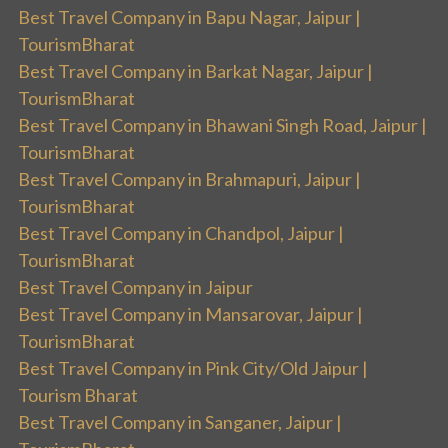
Best Travel Company in Bapu Nagar, Jaipur |
TourismBharat
Best Travel Company in Barkat Nagar, Jaipur |
TourismBharat
Best Travel Company in Bhawani Singh Road, Jaipur |
TourismBharat
Best Travel Company in Brahmapuri, Jaipur |
TourismBharat
Best Travel Company in Chandpol, Jaipur |
TourismBharat
Best Travel Company in Jaipur
Best Travel Company in Mansarovar, Jaipur |
TourismBharat
Best Travel Company in Pink City/Old Jaipur |
Tourism Bharat
Best Travel Company in Sanganer, Jaipur |