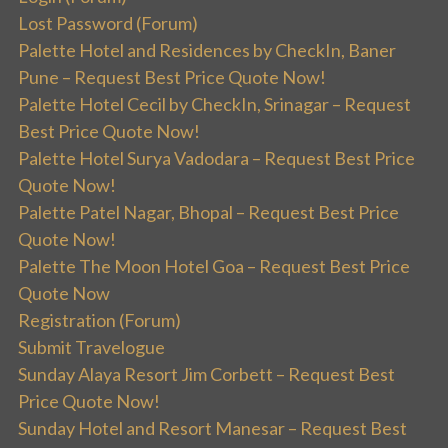
Lost Password (Forum)
Palette Hotel and Residences by CheckIn, Baner
Pune – Request Best Price Quote Now!
Palette Hotel Cecil by CheckIn, Srinagar – Request
Best Price Quote Now!
Palette Hotel Surya Vadodara – Request Best Price
Quote Now!
Palette Patel Nagar, Bhopal – Request Best Price
Quote Now!
Palette The Moon Hotel Goa – Request Best Price
Quote Now
Registration (Forum)
Submit Travelogue
Sunday Alaya Resort Jim Corbett – Request Best
Price Quote Now!
Sunday Hotel and Resort Manesar – Request Best