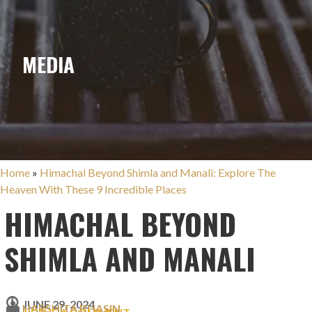
MEDIA
Home
»
Himachal Beyond Shimla and Manali: Explore The
Heaven With These 9 Incredible Places
HIMACHAL BEYOND
SHIMLA AND MANALI
JUNE 29, 2024
HARSHITA BHASIN