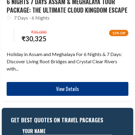
6 NIGHTS 7 DAYS ASSAM & MEGHALAYA TOUR
PACKAGE: THE ULTIMATE CLOUD KINGDOM ESCAPE
7 Days - 6 Nights
₹
35,000
13% Off
₹
30,325
Holiday in Assam and Meghalaya For 6 Nights & 7 Days:
Discover Living Root Bridges and Crystal Clear Rivers
with...
View Details
GET BEST QUOTES ON TRAVEL PACKAGES
YOUR NAME