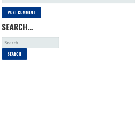
SEARCH…
SEARCH
FOR: