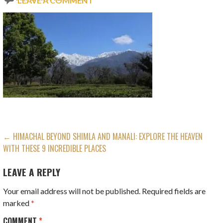
LEAVE A COMMENT
POST
← HIMACHAL BEYOND SHIMLA AND MANALI: EXPLORE THE HEAVEN
WITH THESE 9 INCREDIBLE PLACES
NAVIGATION
LEAVE A REPLY
Your email address will not be published.
Required fields are
marked
*
COMMENT
*