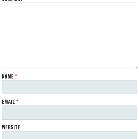
NAME
*
EMAIL
*
WEBSITE