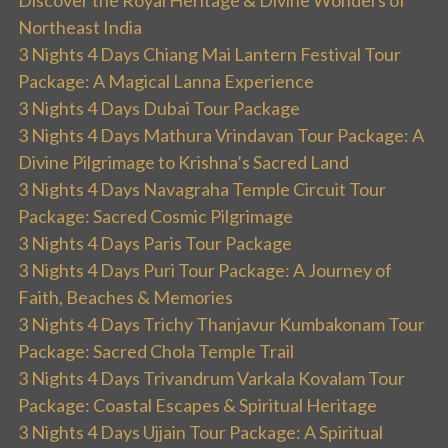
Discover the Royal Heritage & Divine Wonders of
Northeast India
3 Nights 4 Days Chiang Mai Lantern Festival Tour
Package: A Magical Lanna Experience
3 Nights 4 Days Dubai Tour Package
3 Nights 4 Days Mathura Vrindavan Tour Package: A
Divine Pilgrimage to Krishna’s Sacred Land
3 Nights 4 Days Navagraha Temple Circuit Tour
Package: Sacred Cosmic Pilgrimage
3 Nights 4 Days Paris Tour Package
3 Nights 4 Days Puri Tour Package: A Journey of
Faith, Beaches & Memories
3 Nights 4 Days Trichy Thanjavur Kumbakonam Tour
Package: Sacred Chola Temple Trail
3 Nights 4 Days Trivandrum Varkala Kovalam Tour
Package: Coastal Escapes & Spiritual Heritage
3 Nights 4 Days Ujjain Tour Package: A Spiritual