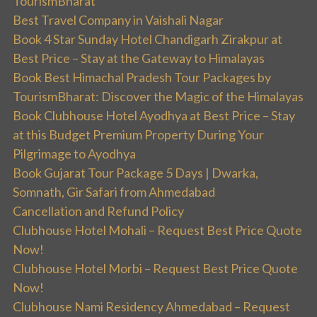
TourismBharat
Best Travel Company in Vaishali Nagar
Book 4 Star Sunday Hotel Chandigarh Zirakpur at
Best Price – Stay at the Gateway to Himalayas
Book Best Himachal Pradesh Tour Packages by
TourismBharat: Discover the Magic of the Himalayas
Book Clubhouse Hotel Ayodhya at Best Price – Stay
at this Budget Premium Property During Your
Pilgrimage to Ayodhya
Book Gujarat Tour Package 5 Days | Dwarka,
Somnath, Gir Safari from Ahmedabad
Cancellation and Refund Policy
Clubhouse Hotel Mohali – Request Best Price Quote
Now!
Clubhouse Hotel Morbi – Request Best Price Quote
Now!
Clubhouse Nami Residency Ahmedabad – Request