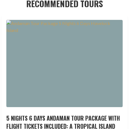
RECOMMENDED TOURS
5 NIGHTS 6 DAYS ANDAMAN TOUR PACKAGE WITH
FLIGHT TICKETS INCLUDED: A TROPICAL ISLAND