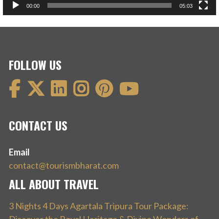
00:00
05:03
FOLLOW US
CONTACT US
Email
contact@tourismbharat.com
ALL ABOUT TRAVEL
3 Nights 4 Days Agartala Tripura Tour Package: