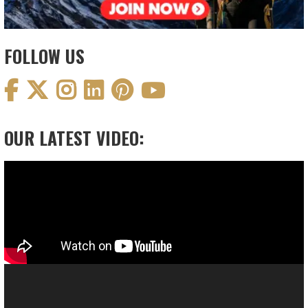
FOLLOW US
OUR LATEST VIDEO:
Video
Player