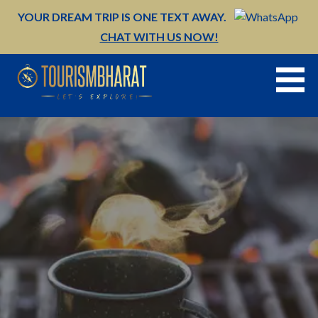
Skip
YOUR DREAM TRIP IS ONE TEXT AWAY.
to
CHAT WITH US NOW!
content