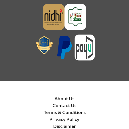
About Us
Contact Us
Terms & Conditions
Privacy Policy
Disclaimer