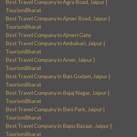
Best Travel Company in Agra Road, Jaipur |
TourismBharat
Best Travel Company in Ajmer Road, Jaipur |
TourismBharat
Best Travel Company in Ajmeri Gate
Best Travel Company in Ambabari, Jaipur |
TourismBharat
Best Travel Company in Amer, Jaipur |
TourismBharat
Best Travel Company in Bais Godam, Jaipur |
TourismBharat
Best Travel Company in Bajaj Nagar, Jaipur |
TourismBharat
Best Travel Company in Bani Park, Jaipur |
TourismBharat
Best Travel Company in Bapu Bazaar, Jaipur |
TourismBharat