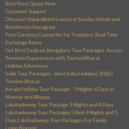
Best Price Quote Now
Customer Support
Discover Unparalleled Luxury at Sunday Hotels and
Residences Gurugram
Free Currency Converter for Travelers: Real-Time
Exchange Rates
Get Best Deals on Bengaluru Tour Packages: Access
Premium Experiences with TourismBharat
Holiday Adventure
India Tour Packages – Best India Holidays 2026 |
Tourism Bharat
Kerala Holiday Tour Package – 3 Nights 4 Days in
Munnar and Alleppy
Lakshadweep Tour Package 3 Nights and 4 Days
Lakshadweep Tour Packages | Best 4 Nights and 5
Days Lakshadweep Tour Packages For Family
Login (Forum)