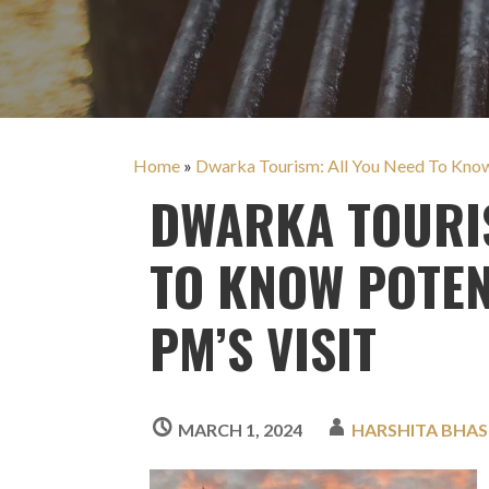
Home
»
Dwarka Tourism: All You Need To Know |
DWARKA TOURIS
TO KNOW POTEN
PM’S VISIT
MARCH 1, 2024
HARSHITA BHAS