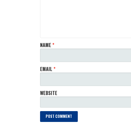
NAME
*
EMAIL
*
WEBSITE