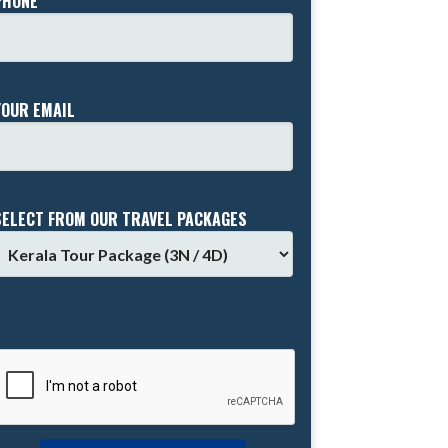
PHONE *
YOUR EMAIL
SELECT FROM OUR TRAVEL PACKAGES