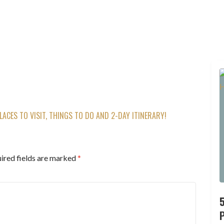
ACES TO VISIT, THINGS TO DO AND 2-DAY ITINERARY!
ired fields are marked
*
P