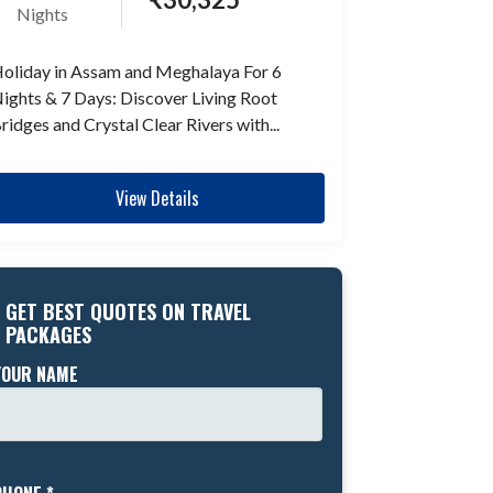
Nights
oliday in Assam and Meghalaya For 6
ights & 7 Days: Discover Living Root
ridges and Crystal Clear Rivers with...
View Details
GET BEST QUOTES ON TRAVEL
PACKAGES
YOUR NAME