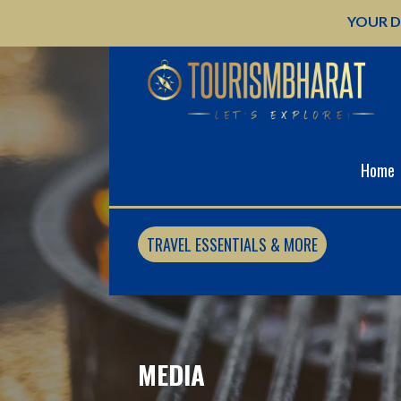
Skip
YOUR D
to
content
Home
TRAVEL ESSENTIALS & MORE
MEDIA