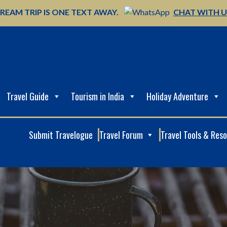
REAM TRIP IS ONE TEXT AWAY.
CHAT WITH 
Travel Guide
Tourism in India
Holiday Adventure
Submit Travelogue
Travel Forum
Travel Tools & Res