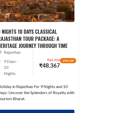
 NIGHTS 10 DAYS CLASSICAL
RAJASTHAN TOUR PACKAGE: A
HERITAGE JOURNEY THROUGH TIME
Rajasthan
₹
67,713
9 Days -
29% Off
₹
48,367
10
Nights
oliday in Rajasthan For 9 Nights and 10
ays: Uncover the Splendors of Royalty with
ourism Bharat.