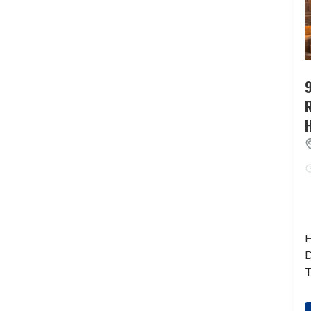
9
H
D
T