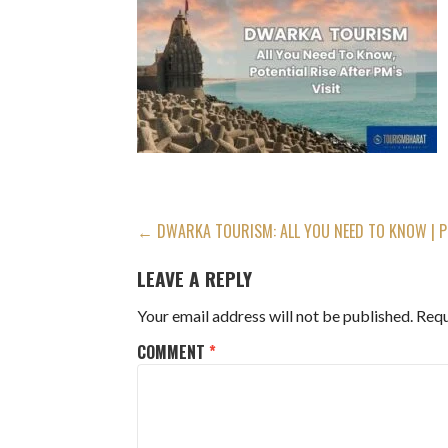
POST
← DWARKA TOURISM: ALL YOU NEED TO KNOW | PL
NAVIGATION
LEAVE A REPLY
Your email address will not be published.
Requ
COMMENT
*