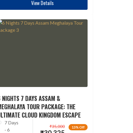
View Details
 NIGHTS 7 DAYS ASSAM &
MEGHALAYA TOUR PACKAGE: THE
ULTIMATE CLOUD KINGDOM ESCAPE
7 Days
₹
35,000
13% Off
- 6
₹
30,325