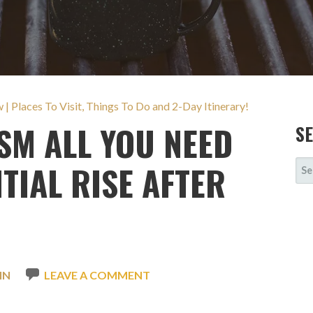
 Places To Visit, Things To Do and 2-Day Itinerary!
M ALL YOU NEED
S
SE
TIAL RISE AFTER
FOR
IN
LEAVE A COMMENT