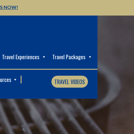
US NOW!
Travel Experiences
Travel Packages
ources
TRAVEL VIDEOS