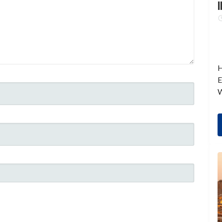
I
H
E
W