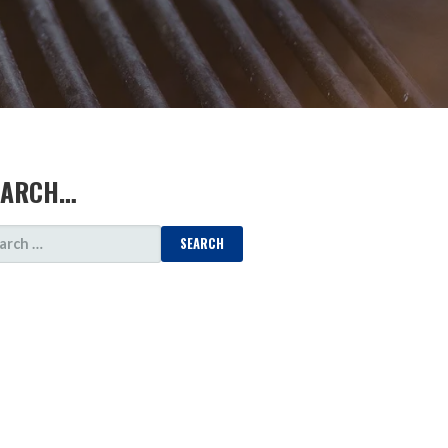
EARCH…
ARCH
: