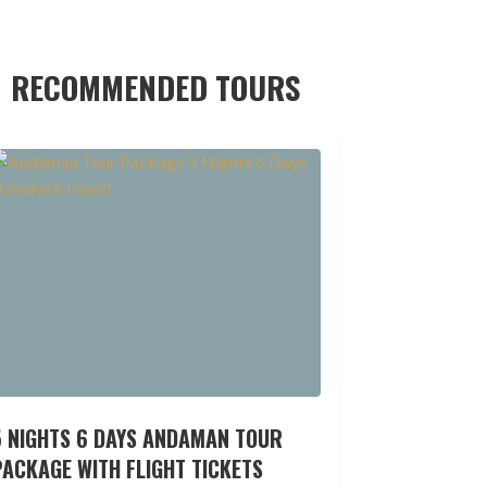
RECOMMENDED TOURS
5 NIGHTS 6 DAYS ANDAMAN TOUR
ACKAGE WITH FLIGHT TICKETS