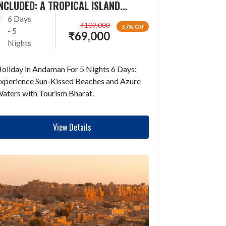
NCLUDED: A TROPICAL ISLAND
ESCAPADE
6 Days
₹
109,000
37% Off
- 5
₹
69,000
Nights
oliday in Andaman For 5 Nights 6 Days:
xperience Sun-Kissed Beaches and Azure
aters with Tourism Bharat.
View Details