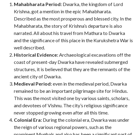
Mahabharata Period:
Dwarka, the kingdom of Lord
Krishna, got a mention in the epic Mahabharata.
Described as the most prosperous and blessed city. In the
Mahabharata, the story of Krishna’s departure is also
narrated. All about his travel from Mathura to Dwarka
and the significance of this place in the Kurukshetra War is
well described.
Historical Evidence:
Archaeological excavations off the
coast of present-day Dwarka have revealed submerged
structures, it is believed that they are the remnants of the
ancient city of Dwarka.
Medieval Period:
even in the medieval period, Dwarka
remained to be an important pilgrimage site for Hindus.
This was the most visited one by various saints, scholars,
and devotees of Vishnu. The city’s religious significance
never stopped growing even after all this time.
Colonial Era:
During the colonial era, Dwarka was under
the reign of various regional powers, such as the
prominent Mughals and also has been a significant part of