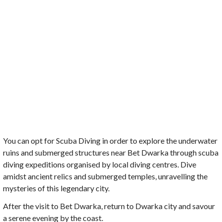
You can opt for Scuba Diving in order to explore the underwater
ruins and submerged structures near Bet Dwarka through scuba
diving expeditions organised by local diving centres. Dive
amidst ancient relics and submerged temples, unravelling the
mysteries of this legendary city.
After the visit to Bet Dwarka, return to Dwarka city and savour
a serene evening by the coast.