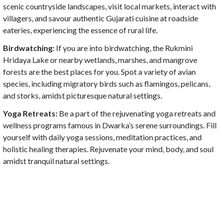
scenic countryside landscapes, visit local markets, interact with
villagers, and savour authentic Gujarati cuisine at roadside
eateries, experiencing the essence of rural life.
Birdwatching:
If you are into birdwatching, the Rukmini
Hridaya Lake or nearby wetlands, marshes, and mangrove
forests are the best places for you. Spot a variety of avian
species, including migratory birds such as flamingos, pelicans,
and storks, amidst picturesque natural settings.
Yoga Retreats:
Be a part of the rejuvenating yoga retreats and
wellness programs famous in Dwarka’s serene surroundings. Fill
yourself with daily yoga sessions, meditation practices, and
holistic healing therapies. Rejuvenate your mind, body, and soul
amidst tranquil natural settings.