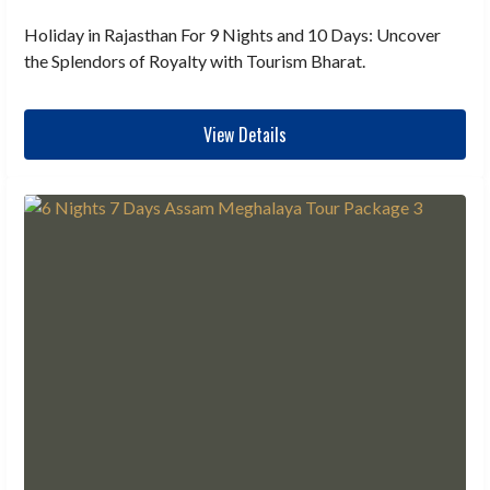
Holiday in Rajasthan For 9 Nights and 10 Days: Uncover
the Splendors of Royalty with Tourism Bharat.
View Details