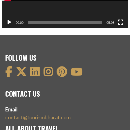
00:00
05:03
FOLLOW US
CONTACT US
Email
contact@tourismbharat.com
ALL ABOUT TRAVEL