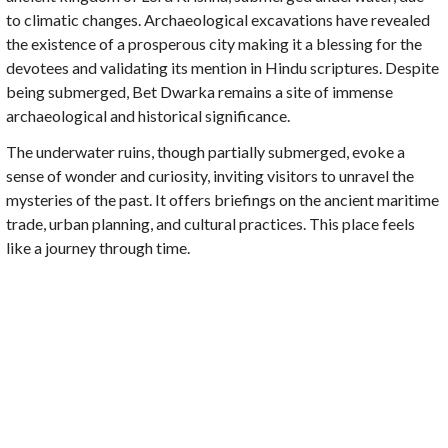
to climatic changes. Archaeological excavations have revealed
the existence of a prosperous city making it a blessing for the
devotees and validating its mention in Hindu scriptures. Despite
being submerged, Bet Dwarka remains a site of immense
archaeological and historical significance.
The underwater ruins, though partially submerged, evoke a
sense of wonder and curiosity, inviting visitors to unravel the
mysteries of the past. It offers briefings on the ancient maritime
trade, urban planning, and cultural practices. This place feels
like a journey through time.