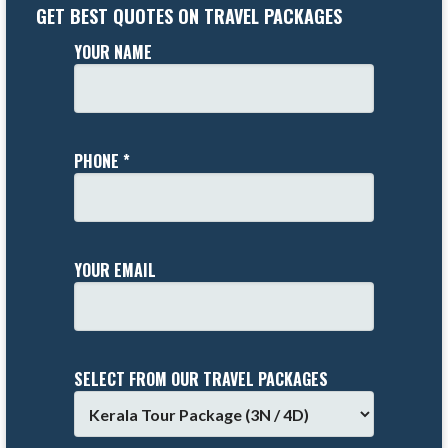
GET BEST QUOTES ON TRAVEL PACKAGES
YOUR NAME
PHONE *
YOUR EMAIL
SELECT FROM OUR TRAVEL PACKAGES