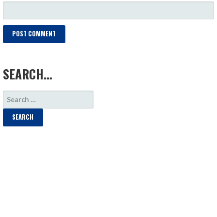
LOAD MORE
SEARCH…
SEARCH
FOR: