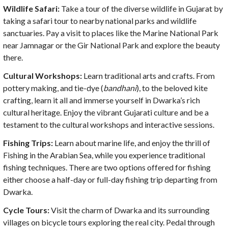
Wildlife Safari:
Take a tour of the diverse wildlife in Gujarat by
taking a safari tour to nearby national parks and wildlife
sanctuaries. Pay a visit to places like the Marine National Park
near Jamnagar or the Gir National Park and explore the beauty
there.
Cultural Workshops:
Learn traditional arts and crafts. From
pottery making, and tie-dye (
bandhani
), to the beloved kite
crafting, learn it all and immerse yourself in Dwarka’s rich
cultural heritage. Enjoy the vibrant Gujarati culture and be a
testament to the cultural workshops and interactive sessions.
Fishing Trips:
Learn about marine life, and enjoy the thrill of
Fishing in the Arabian Sea, while you experience traditional
fishing techniques. There are two options offered for fishing
either choose a half-day or full-day fishing trip departing from
Dwarka.
Cycle Tours:
Visit the charm of Dwarka and its surrounding
villages on bicycle tours exploring the real city. Pedal through