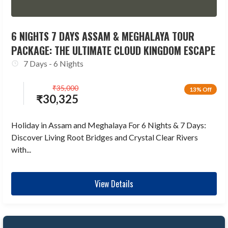
6 NIGHTS 7 DAYS ASSAM & MEGHALAYA TOUR
PACKAGE: THE ULTIMATE CLOUD KINGDOM ESCAPE
7 Days - 6 Nights
₹
35,000
13% Off
₹
30,325
Holiday in Assam and Meghalaya For 6 Nights & 7 Days:
Discover Living Root Bridges and Crystal Clear Rivers
with...
View Details