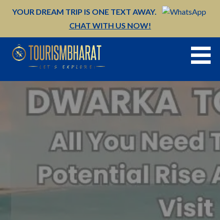
Skip
YOUR DREAM TRIP IS ONE TEXT AWAY.
to
CHAT WITH US NOW!
content