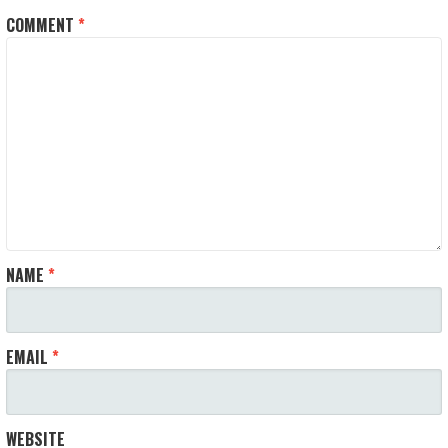
COMMENT
*
NAME
*
EMAIL
*
WEBSITE