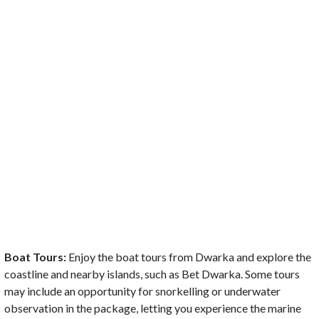
Boat Tours:
Enjoy the boat tours from Dwarka and explore the
coastline and nearby islands, such as Bet Dwarka. Some tours
may include an opportunity for snorkelling or underwater
observation in the package, letting you experience the marine