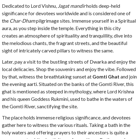
Dedicated to Lord Vishnu,
Jagat mandir
holds deep-held
significance for devotees worldwide and is considered one of
the
Char-Dham
pilgrimage sites. Immense yourself in a Spiritual
aura, as you step inside the temple. Everything in this city
creates an atmosphere of spirituality and tranquillity, dive into
the melodious chants, the fragrant streets, and the beautiful
sight of intricately carved pillars to witness the same.
Later, pay a visit to the bustling streets of Dwarka and enjoy the
local delicacies. Shop the souvenirs and enjoy the vibe. Followed
by that, witness the breathtaking sunset at
Gomti Ghat
and join
the evening aarti. Situated on the banks of the Gomti River, this
ghat is mentioned as steeped in mythology, where Lord Krishna
and his queen Goddess Rukmini, used to bathe in the waters of
the Gomti River, sanctifying the site.
The place holds immense religious significance, and devotees
gather here to witness the various rituals. Taking a bath in the
holy waters and offering prayers to their ancestors is quite a