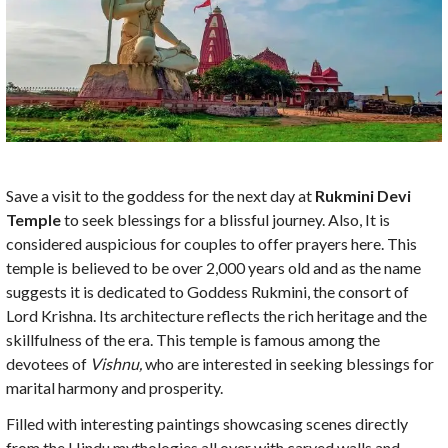
Save a visit to the goddess for the next day at
Rukmini Devi
Temple
to seek blessings for a blissful journey. Also, It is
considered auspicious for couples to offer prayers here. This
temple is believed to be over 2,000 years old and as the name
suggests it is dedicated to Goddess Rukmini, the consort of
Lord Krishna. Its architecture reflects the rich heritage and the
skillfulness of the era. This temple is famous among the
devotees of
Vishnu,
who are interested in seeking blessings for
marital harmony and prosperity.
Filled with interesting paintings showcasing scenes directly
from the Hindu mythologies all over with carved walls and