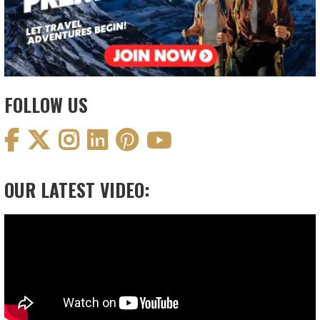
FOLLOW US
OUR LATEST VIDEO:
Video
Player