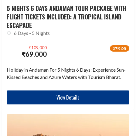
5 NIGHTS 6 DAYS ANDAMAN TOUR PACKAGE WITH
FLIGHT TICKETS INCLUDED: A TROPICAL ISLAND
ESCAPADE
6 Days - 5 Nights
₹
109,000
37% Off
₹
69,000
Holiday in Andaman For 5 Nights 6 Days: Experience Sun-
Kissed Beaches and Azure Waters with Tourism Bharat.
View Details