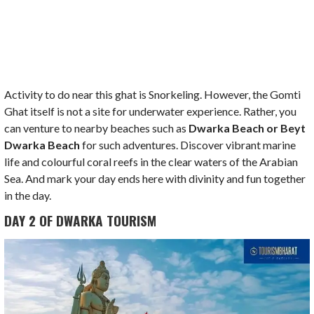
Activity to do near this ghat is Snorkeling. However, the Gomti
Ghat itself is not a site for underwater experience. Rather, you
can venture to nearby beaches such as
Dwarka Beach or Beyt
Dwarka Beach
for such adventures. Discover vibrant marine
life and colourful coral reefs in the clear waters of the Arabian
Sea. And mark your day ends here with divinity and fun together
in the day.
DAY 2 OF DWARKA TOURISM