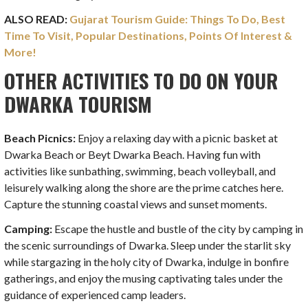
ALSO READ:
Gujarat Tourism Guide: Things To Do, Best
Time To Visit, Popular Destinations, Points Of Interest &
More!
OTHER ACTIVITIES TO DO ON YOUR
DWARKA TOURISM
Beach Picnics:
Enjoy a relaxing day with a picnic basket at
Dwarka Beach or Beyt Dwarka Beach. Having fun with
activities like sunbathing, swimming, beach volleyball, and
leisurely walking along the shore are the prime catches here.
Capture the stunning coastal views and sunset moments.
Camping:
Escape the hustle and bustle of the city by camping in
the scenic surroundings of Dwarka. Sleep under the starlit sky
while stargazing in the holy city of Dwarka, indulge in bonfire
gatherings, and enjoy the musing captivating tales under the
guidance of experienced camp leaders.