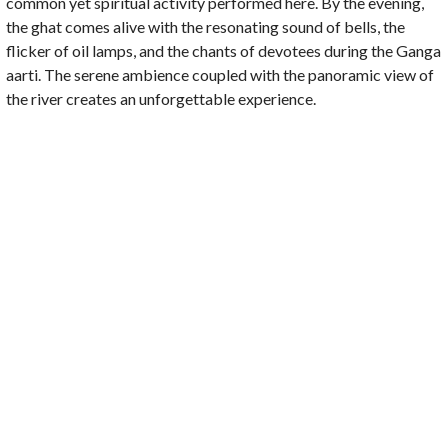
common yet spiritual activity performed here. By the evening,
the ghat comes alive with the resonating sound of bells, the
flicker of oil lamps, and the chants of devotees during the Ganga
aarti. The serene ambience coupled with the panoramic view of
the river creates an unforgettable experience.