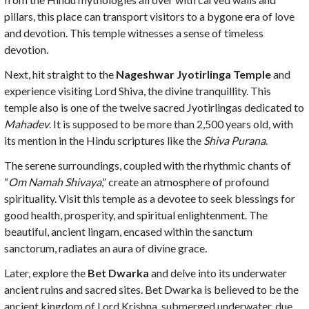
pillars, this place can transport visitors to a bygone era of love
and devotion. This temple witnesses a sense of timeless
devotion.
Next, hit straight to the
Nageshwar Jyotirlinga Temple
and
experience visiting Lord Shiva, the divine tranquillity. This
temple also is one of the twelve sacred Jyotirlingas dedicated to
Mahadev
. It is supposed to be more than 2,500 years old, with
its mention in the Hindu scriptures like the
Shiva Purana
.
The serene surroundings, coupled with the rhythmic chants of
“
Om Namah Shivaya
,” create an atmosphere of profound
spirituality. Visit this temple as a devotee to seek blessings for
good health, prosperity, and spiritual enlightenment. The
beautiful, ancient lingam, encased within the sanctum
sanctorum, radiates an aura of divine grace.
Later, explore the
Bet Dwarka
and delve into its underwater
ancient ruins and sacred sites. Bet Dwarka is believed to be the
ancient kingdom of Lord Krishna, submerged underwater, due