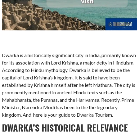
Dwarka is a historically significant city in India, primarily known
for its association with Lord Krishna, a major deity in Hinduism.
According to Hindu mythology, Dwarka is believed to be the
capital of Lord Krishna’s kingdom. It is said to have been
established by Krishna himself after he left Mathura. The city is
prominently mentioned in ancient Hindu texts such as the
Mahabharata, the Puranas, and the Harivamsa. Recently, Prime
Minister, Narendra Modi has been to the the legendary
kingdom. And, here is your guide to Dwarka Tourism.
DWARKA’S HISTORICAL RELEVANCE