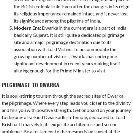
the British colonial rule. Even after the changes in its reign,
its religious importance remained intact, and it never lost
its significance among the pilgrims of India.
Modern Era:
Dwarka in the current era is a part of India,
basically Gujarat. It is still quite a dedicated pilgrimage
site and a major pilgrimage destination due to its
association with Lord Vishnu. To accommodate the
growing number of visitors, Dwarka has undergone
significant development in recent years making itself
alluring enough for the Prime Minister to visit.
PILGRIMAGE TO DWARKA
It is soul-stirring tourism through the sacred sites of Dwarka,
the pilgrimage. Where every step leads you closer to the divinity
and fills you with positive strength. Get onboard on your journey
to the one-of-a-kind Dwarkadhish Temple, dedicated to Lord
Krishna. It marvels in its exquisite architecture and serene
ambience. Be a testament to the mesmerising sunset at the