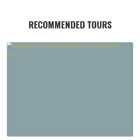
RECOMMENDED TOURS