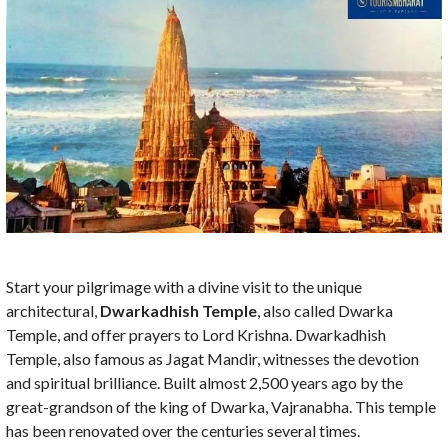
Start your pilgrimage with a divine visit to the unique
architectural,
Dwarkadhish Temple
, also called Dwarka
Temple,
and offer prayers to Lord Krishna. Dwarkadhish
Temple, also famous as Jagat Mandir, witnesses the devotion
and spiritual brilliance. Built almost 2,500 years ago by the
great-grandson of the king of Dwarka, Vajranabha. This temple
has been renovated over the centuries several times.