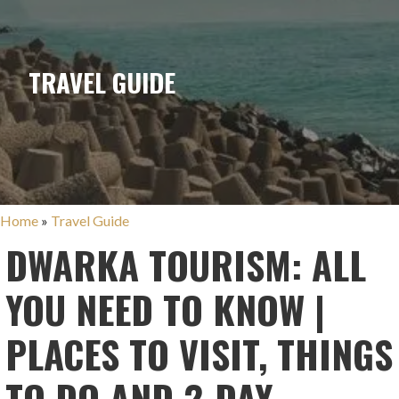
TRAVEL GUIDE
Home
»
Travel Guide
DWARKA TOURISM: ALL
YOU NEED TO KNOW |
PLACES TO VISIT, THINGS
TO DO AND 2-DAY