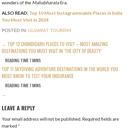
wonders of the
Mahabharata
Era.
ALSO READ:
Top 10 Most Instagrammable Places in India
You Must Visit in 2024
POSTED IN:
GUJARAT TOURISM
POST
← TOP 12 CHANDIGARH PLACES TO VISIT – MOST AMAZING
DESTINATIONS YOU MUST VISIT IN ‘THE CITY OF BEAUTY’
NAVIGATION
TOP 11 SKYDIVING ADVENTURE DESTINATIONS IN THE WORLD YOU
MUST KNOW TO TEST YOUR ENDURANCE
→
LEAVE A REPLY
Your email address will not be published.
Required fields are
marked
*