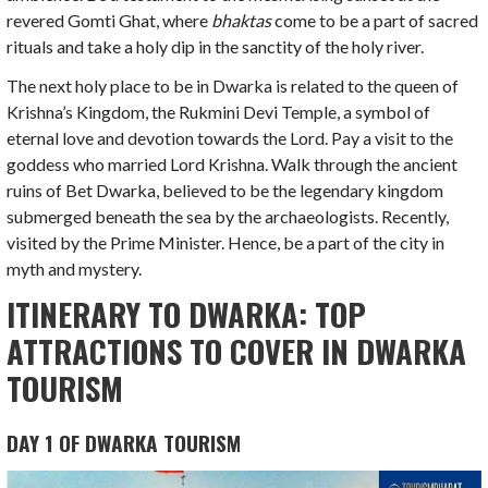
revered Gomti Ghat, where
bhaktas
come to be a part of sacred
rituals and take a holy dip in the sanctity of the holy river.
The next holy place to be in Dwarka is related to the queen of
Krishna’s Kingdom, the Rukmini Devi Temple, a symbol of
eternal love and devotion towards the Lord. Pay a visit to the
goddess who married Lord Krishna. Walk through the ancient
ruins of Bet Dwarka, believed to be the legendary kingdom
submerged beneath the sea by the archaeologists. Recently,
visited by the Prime Minister. Hence, be a part of the city in
myth and mystery.
ITINERARY TO DWARKA: TOP
ATTRACTIONS TO COVER IN DWARKA
TOURISM
DAY 1 OF DWARKA TOURISM