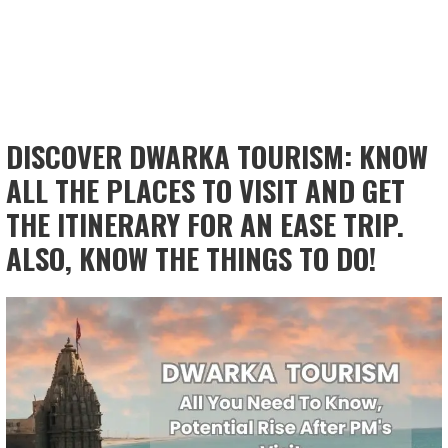
DISCOVER DWARKA TOURISM: KNOW
ALL THE PLACES TO VISIT AND GET
THE ITINERARY FOR AN EASE TRIP.
ALSO, KNOW THE THINGS TO DO!