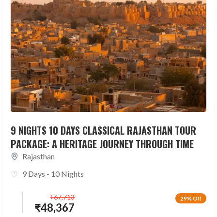
9 NIGHTS 10 DAYS CLASSICAL RAJASTHAN TOUR
PACKAGE: A HERITAGE JOURNEY THROUGH TIME
Rajasthan
9 Days - 10 Nights
₹
67,713
29% Off
₹
48,367