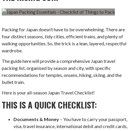
Packing for Japan doesn’t have to be overwhelming. There are
four distinct seasons, tidy cities, efficient trains, and plenty of
walking opportunities. So, the trick is a lean, layered, respectful
wardrobe.
The guide here will provide a comprehensive Japan travel
packing list, organised by season and city, with specific
recommendations for temples, onsens, hiking, skiing, and the
bullet train.
Here is your all-season Japan Travel Checklist!
THIS IS A QUICK CHECKLIST:
Documents & Money
– You have to carry your passport,
visa, travel insurance, international debit and credit cards,