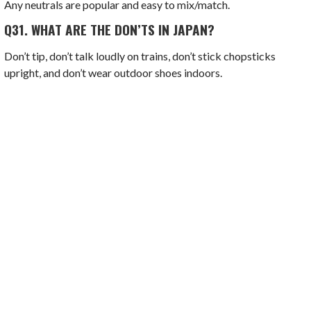
Any neutrals are popular and easy to mix/match.
Q31.
WHAT ARE THE DON’TS IN JAPAN?
Don’t tip, don’t talk loudly on trains, don’t stick chopsticks
upright, and don’t wear outdoor shoes indoors.