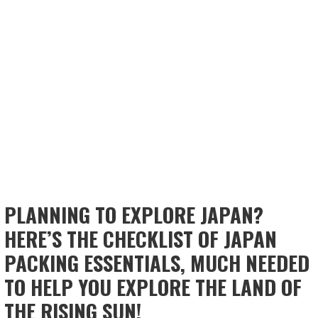
PLANNING TO EXPLORE JAPAN?
HERE’S THE CHECKLIST OF JAPAN
PACKING ESSENTIALS, MUCH NEEDED
TO HELP YOU EXPLORE THE LAND OF
THE RISING SUN!