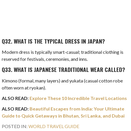
Q32.
WHAT IS THE TYPICAL DRESS IN JAPAN?
Modern dress is typically smart-casual; traditional clothing is
reserved for festivals, ceremonies, and inns.
Q33.
WHAT IS JAPANESE TRADITIONAL WEAR CALLED?
Kimono (formal, many layers) and yukata (casual cotton robe
often worn at ryokan).
ALSO READ:
Explore These 10 Incredible Travel Locations
ALSO READ:
Beautiful Escapes from India: Your Ultimate
Guide to Quick Getaways in Bhutan, Sri Lanka, and Dubai
POSTED IN:
WORLD TRAVEL GUIDE