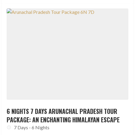
6 NIGHTS 7 DAYS ARUNACHAL PRADESH TOUR
PACKAGE: AN ENCHANTING HIMALAYAN ESCAPE
7 Days - 6 Nights