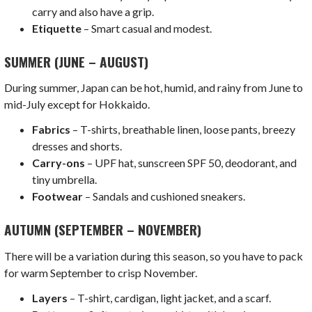
carry and also have a grip.
Etiquette
– Smart casual and modest.
SUMMER (JUNE – AUGUST)
During summer, Japan can be hot, humid, and rainy from June to
mid-July except for Hokkaido.
Fabrics
– T-shirts, breathable linen, loose pants, breezy
dresses and shorts.
Carry-ons
– UPF hat, sunscreen SPF 50, deodorant, and
tiny umbrella.
Footwear
– Sandals and cushioned sneakers.
AUTUMN (SEPTEMBER – NOVEMBER)
There will be a variation during this season, so you have to pack
for warm September to crisp November.
Layers
– T-shirt, cardigan, light jacket, and a scarf.