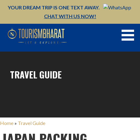
Skip
YOUR DREAM TRIP IS ONE TEXT AWAY.
to
CHAT WITH US NOW!
content
TRAVEL GUIDE
Home
»
Travel Guide
JAPAN PACKING