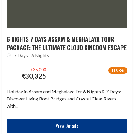
6 NIGHTS 7 DAYS ASSAM & MEGHALAYA TOUR
PACKAGE: THE ULTIMATE CLOUD KINGDOM ESCAPE
7 Days - 6 Nights
₹
35,000
13% Off
₹
30,325
Holiday in Assam and Meghalaya For 6 Nights & 7 Days:
Discover Living Root Bridges and Crystal Clear Rivers
with...
View Details