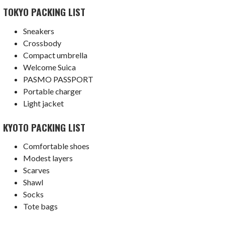
TOKYO PACKING LIST
Sneakers
Crossbody
Compact umbrella
Welcome Suica
PASMO PASSPORT
Portable charger
Light jacket
KYOTO PACKING LIST
Comfortable shoes
Modest layers
Scarves
Shawl
Socks
Tote bags