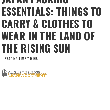
ESSENTIALS: THINGS TO
CARRY & CLOTHES TO
WEAR IN THE LAND OF
THE RISING SUN
AUGUST 29, 2025
POOJA PREMKUMAR
LEAVE A COMMENT