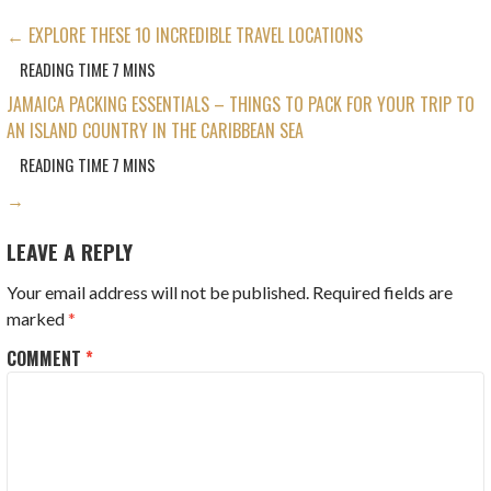
POST
← EXPLORE THESE 10 INCREDIBLE TRAVEL LOCATIONS
NAVIGATION
JAMAICA PACKING ESSENTIALS – THINGS TO PACK FOR YOUR TRIP TO
AN ISLAND COUNTRY IN THE CARIBBEAN SEA
→
LEAVE A REPLY
Your email address will not be published.
Required fields are
marked
*
COMMENT
*