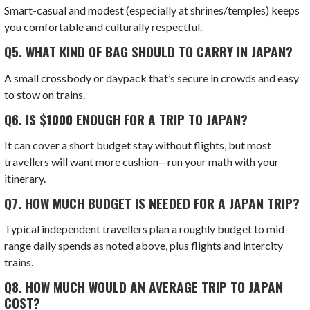
Smart-casual and modest (especially at shrines/temples) keeps
you comfortable and culturally respectful.
Q5.
WHAT KIND OF BAG SHOULD TO CARRY IN JAPAN?
A small crossbody or daypack that’s secure in crowds and easy
to stow on trains.
Q6.
IS $1000 ENOUGH FOR A TRIP TO JAPAN?
It can cover a short budget stay without flights, but most
travellers will want more cushion—run your math with your
itinerary.
Q7.
HOW MUCH BUDGET IS NEEDED FOR A JAPAN TRIP?
Typical independent travellers plan a roughly budget to mid-
range daily spends as noted above, plus flights and intercity
trains.
Q8.
HOW MUCH WOULD AN AVERAGE TRIP TO JAPAN
COST?