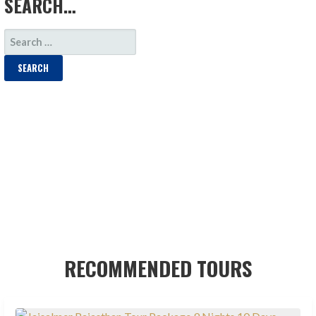
SEARCH…
SEARCH
FOR:
RECOMMENDED TOURS