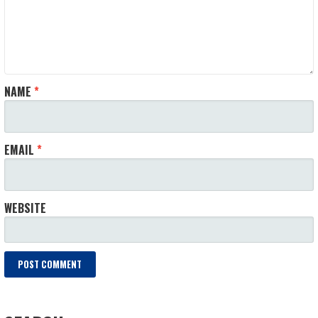
NAME
*
EMAIL
*
WEBSITE
LOAD MORE