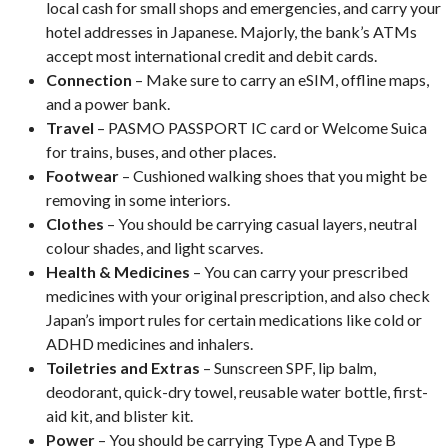
local cash for small shops and emergencies, and carry your
hotel addresses in Japanese. Majorly, the bank’s ATMs
accept most international credit and debit cards.
Connection
– Make sure to carry an eSIM, offline maps,
and a power bank.
Travel
– PASMO PASSPORT IC card or Welcome Suica
for trains, buses, and other places.
Footwear
– Cushioned walking shoes that you might be
removing in some interiors.
Clothes
– You should be carrying casual layers, neutral
colour shades, and light scarves.
Health & Medicines
– You can carry your prescribed
medicines with your original prescription, and also check
Japan’s import rules for certain medications like cold or
ADHD medicines and inhalers.
Toiletries and Extras
– Sunscreen SPF, lip balm,
deodorant, quick-dry towel, reusable water bottle, first-
aid kit, and blister kit.
Power
– You should be carrying Type A and Type B