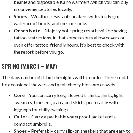
beanie and disposable Kairo warmers, which you can buy
in convenience stores locally.
Shoes
– Weather-resistant sneakers with sturdy grip,
waterproof boots, and merino socks.
Onsen Note
– Majorly hot-spring resorts will be having
tattoo restrictions, in that some resorts allow covers or
even offer tattoo-friendly hours. It’s best to check with
the resort before you go.
SPRING (MARCH – MAY)
The days can be mild, but the nights will be cooler. There could
be occasional showers and peak cherry blossom crowds.
Core
– You can carry long-sleeved t-shirts, shirts, light
sweaters, trousers, jeans, and skirts, preferably with
leggings for chilly evenings.
Outer
– Carry a packable waterproof jacket and a
compact umbrella.
Shoes
– Preferably carry slip-on sneakers that are easy to