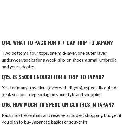
Q14.
WHAT TO PACK FOR A 7-DAY TRIP TO JAPAN?
Two bottoms, four tops, one mid-layer, one outer layer,
underwear/socks for a week, slip-on shoes, a small umbrella,
and your adapter.
Q15.
IS $5000 ENOUGH FOR A TRIP TO JAPAN?
Yes, for many travellers (even with flights), especially outside
peak seasons, depending on your style and shopping.
Q16.
HOW MUCH TO SPEND ON CLOTHES IN JAPAN?
Pack most essentials and reserve a modest shopping budget if
you plan to buy Japanese basics or souvenirs.