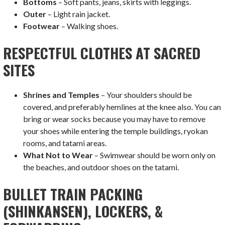
Bottoms
– Soft pants, jeans, skirts with leggings.
Outer
– Light rain jacket.
Footwear
– Walking shoes.
RESPECTFUL CLOTHES AT SACRED
SITES
Shrines and Temples
– Your shoulders should be
covered, and preferably hemlines at the knee also. You can
bring or wear socks because you may have to remove
your shoes while entering the temple buildings, ryokan
rooms, and tatami areas.
What Not to Wear
– Swimwear should be worn only on
the beaches, and outdoor shoes on the tatami.
BULLET TRAIN PACKING
(SHINKANSEN), LOCKERS, &