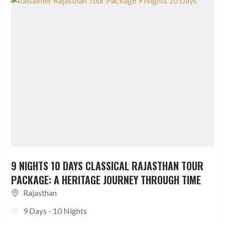
9 NIGHTS 10 DAYS CLASSICAL RAJASTHAN TOUR
PACKAGE: A HERITAGE JOURNEY THROUGH TIME
Rajasthan
9 Days - 10 Nights