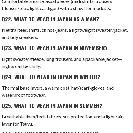
Comfortable smart-casual pieces (midi skirts, trousers,
blouses/tees, light cardigan) with a shawl for modesty.
Q22.
WHAT TO WEAR IN JAPAN AS A MAN?
Neutral tees/shirts, chinos/jeans, a lightweight sweater/jacket,
and tidy sneakers.
Q23.
WHAT TO WEAR IN JAPAN IN NOVEMBER?
Light sweater/fleece, long trousers, and a packable jacket—
nights can be chilly.
Q24.
WHAT TO WEAR IN JAPAN IN WINTER?
Thermal base layers, a warm coat, hat/scarf/gloves, and
waterproof footwear.
Q25.
WHAT TO WEAR IN JAPAN IN SUMMER?
Breathable linen/tech fabrics, sun protection, and a light rain
layer for Tsuyu.