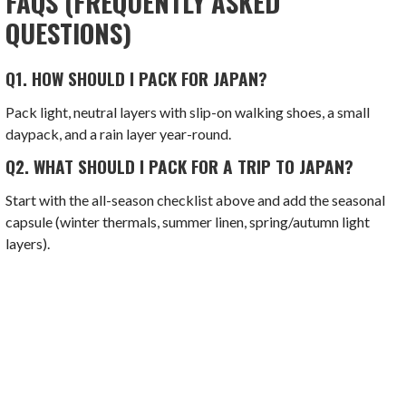
FAQS (FREQUENTLY ASKED
QUESTIONS)
Q1. HOW SHOULD I PACK FOR JAPAN?
Pack light, neutral layers with slip-on walking shoes, a small
daypack, and a rain layer year-round.
Q2.
WHAT SHOULD I PACK FOR A TRIP TO JAPAN?
Start with the all-season checklist above and add the seasonal
capsule (winter thermals, summer linen, spring/autumn light
layers).