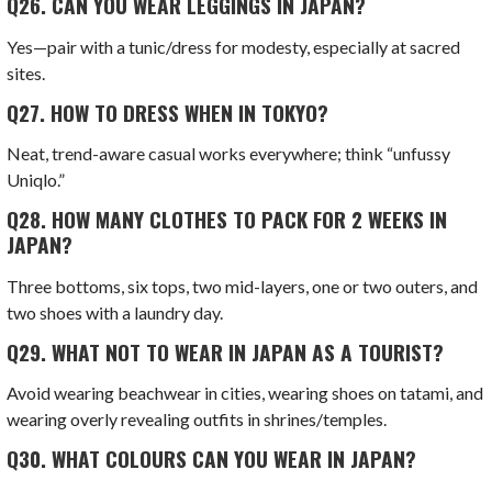
Q26.
CAN YOU WEAR LEGGINGS IN JAPAN?
Yes—pair with a tunic/dress for modesty, especially at sacred
sites.
Q27.
HOW TO DRESS WHEN IN TOKYO?
Neat, trend-aware casual works everywhere; think “unfussy
Uniqlo.”
Q28.
HOW MANY CLOTHES TO PACK FOR 2 WEEKS IN
JAPAN?
Three bottoms, six tops, two mid-layers, one or two outers, and
two shoes with a laundry day.
Q29.
WHAT NOT TO WEAR IN JAPAN AS A TOURIST?
Avoid wearing beachwear in cities, wearing shoes on tatami, and
wearing overly revealing outfits in shrines/temples.
Q30.
WHAT COLOURS CAN YOU WEAR IN JAPAN?