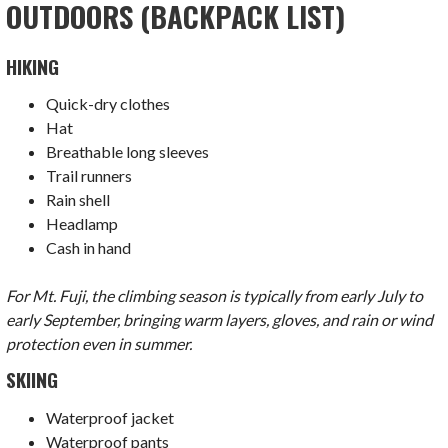
OUTDOORS (BACKPACK LIST)
HIKING
Quick-dry clothes
Hat
Breathable long sleeves
Trail runners
Rain shell
Headlamp
Cash in hand
For Mt. Fuji, the climbing season is typically from early July to
early September, bringing warm layers, gloves, and rain or wind
protection even in summer.
SKIING
Waterproof jacket
Waterproof pants