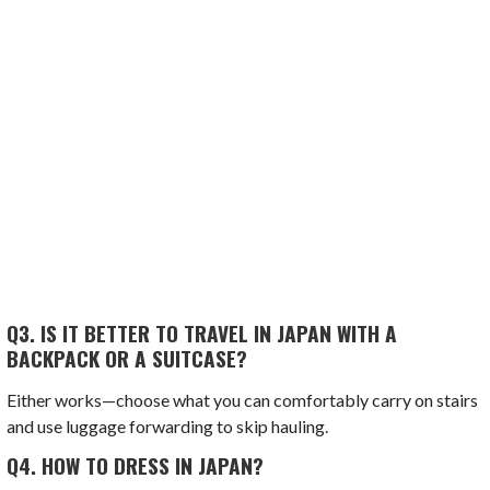
Q3.
IS IT BETTER TO TRAVEL IN JAPAN WITH A
BACKPACK OR A SUITCASE?
Either works—choose what you can comfortably carry on stairs
and use luggage forwarding to skip hauling.
Q4.
HOW TO DRESS IN JAPAN?