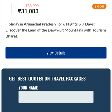
₹
33,000
6% Off
₹
31,083
Holiday in Arunachal Pradesh For 6 Nights & 7 Days:
Discover the Land of the Dawn-Lit Mountains with Tourism
Bharat.
View Details
GET BEST QUOTES ON TRAVEL PACKAGES
YOUR NAME