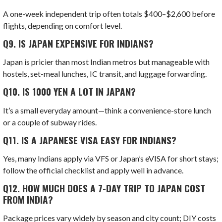
A one-week independent trip often totals $400–$2,600 before
flights, depending on comfort level.
Q9.
IS JAPAN EXPENSIVE FOR INDIANS?
Japan is pricier than most Indian metros but manageable with
hostels, set-meal lunches, IC transit, and luggage forwarding.
Q10.
IS 1000 YEN A LOT IN JAPAN?
It’s a small everyday amount—think a convenience-store lunch
or a couple of subway rides.
Q11.
IS
A JAPANESE VISA EASY FOR INDIANS?
Yes, many Indians apply via VFS or Japan’s eVISA for short stays;
follow the official checklist and apply well in advance.
Q12.
HOW MUCH DOES A 7-DAY TRIP TO JAPAN COST
FROM INDIA?
Package prices vary widely by season and city count; DIY costs