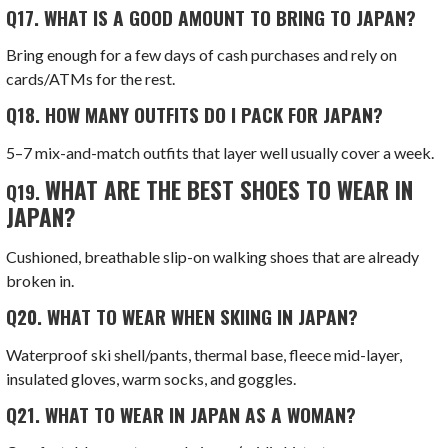
Q17.
WHAT IS A GOOD AMOUNT TO BRING TO JAPAN?
Bring enough for a few days of cash purchases and rely on
cards/ATMs for the rest.
Q18.
HOW MANY OUTFITS DO I PACK FOR JAPAN?
5–7 mix-and-match outfits that layer well usually cover a week.
WHAT ARE THE BEST SHOES TO WEAR IN
Q19.
JAPAN?
Cushioned, breathable slip-on walking shoes that are already
broken in.
Q20.
WHAT TO WEAR WHEN SKIING IN JAPAN?
Waterproof ski shell/pants, thermal base, fleece mid-layer,
insulated gloves, warm socks, and goggles.
Q21.
WHAT TO WEAR IN JAPAN AS A WOMAN?