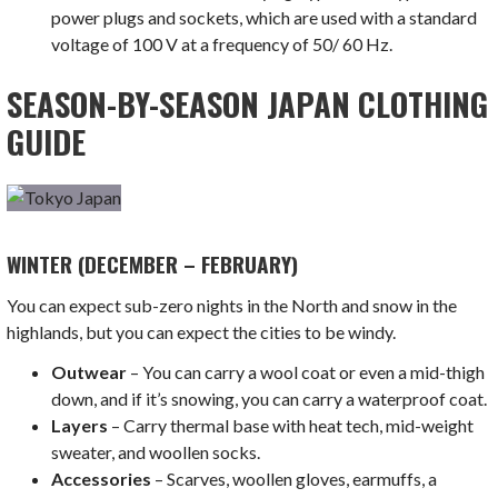
power plugs and sockets, which are used with a standard
voltage of 100 V at a frequency of 50/ 60 Hz.
SEASON-BY-SEASON JAPAN CLOTHING
GUIDE
WINTER (DECEMBER – FEBRUARY)
You can expect sub-zero nights in the North and snow in the
highlands, but you can expect the cities to be windy.
Outwear
– You can carry a wool coat or even a mid-thigh
down, and if it’s snowing, you can carry a waterproof coat.
Layers
– Carry thermal base with heat tech, mid-weight
sweater, and woollen socks.
Accessories
– Scarves, woollen gloves, earmuffs, a