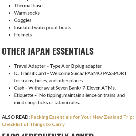
Thermal base
Warm socks
Goggles
Insulated waterproof boots
Helmets
OTHER JAPAN ESSENTIALS
Travel Adapter – Type A or B plug adapter.
IC Transit Card – Welcome Suica/ PASMO PASSPORT
for trains, buses, and other places.
Cash – Withdraw at Seven Bank/ 7-Eleven ATMs.
Etiquette – `No tipping, maintain silence on trains, and
mind chopsticks or tatami rules.
ALSO READ:
Packing Essentials for Your New Zealand Trip:
Checklist of Things to Carry