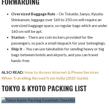
FORWARDING
Oversized Baggage Rule
– On Tokaido, Sanyo, Kyushu
Shinkansen, luggage over 160 to 250 cm will require an
oversized baggage space, so regular bags which are under
160 cm will be apt.
Station
– There are coin lockers provided for the
passengers, so pack a small daypack for your belongings.
Ship It
– You can use takuhaibin for sending heavy or big
bags between hotels and airports, and you can travel
hands-free.
ALSO READ:
How to Access Internet & Phone Services
When Travelling Abroad from India (2025 Guide)
TOKYO & KYOTO PACKING LIST