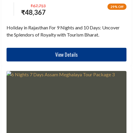
₹
67,713
29% Off
₹
48,367
Holiday in Rajasthan For 9 Nights and 10 Days: Uncover
the Splendors of Royalty with Tourism Bharat.
View Details