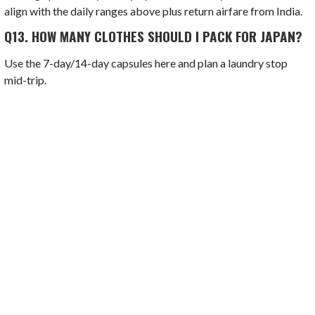
align with the daily ranges above plus return airfare from India.
Q13.
HOW MANY CLOTHES SHOULD I PACK FOR JAPAN?
Use the 7-day/14-day capsules here and plan a laundry stop
mid-trip.