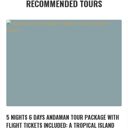
RECOMMENDED TOURS
5 NIGHTS 6 DAYS ANDAMAN TOUR PACKAGE WITH
FLIGHT TICKETS INCLUDED: A TROPICAL ISLAND