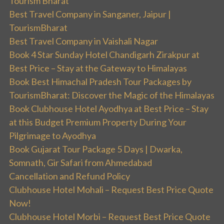
Tourism Bharat
Best Travel Company in Sanganer, Jaipur |
TourismBharat
Best Travel Company in Vaishali Nagar
Book 4 Star Sunday Hotel Chandigarh Zirakpur at
Best Price – Stay at the Gateway to Himalayas
Book Best Himachal Pradesh Tour Packages by
TourismBharat: Discover the Magic of the Himalayas
Book Clubhouse Hotel Ayodhya at Best Price – Stay
at this Budget Premium Property During Your
Pilgrimage to Ayodhya
Book Gujarat Tour Package 5 Days | Dwarka,
Somnath, Gir Safari from Ahmedabad
Cancellation and Refund Policy
Clubhouse Hotel Mohali – Request Best Price Quote
Now!
Clubhouse Hotel Morbi – Request Best Price Quote