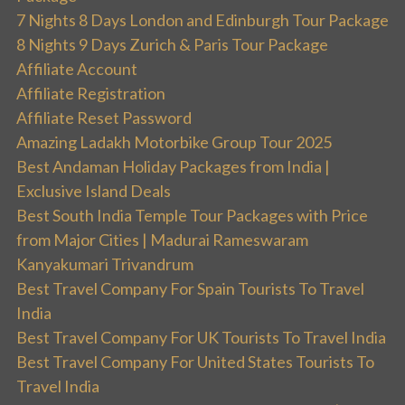
7 Nights 8 Days London and Edinburgh Tour Package
8 Nights 9 Days Zurich & Paris Tour Package
Affiliate Account
Affiliate Registration
Affiliate Reset Password
Amazing Ladakh Motorbike Group Tour 2025
Best Andaman Holiday Packages from India |
Exclusive Island Deals
Best South India Temple Tour Packages with Price
from Major Cities | Madurai Rameswaram
Kanyakumari Trivandrum
Best Travel Company For Spain Tourists To Travel
India
Best Travel Company For UK Tourists To Travel India
Best Travel Company For United States Tourists To
Travel India