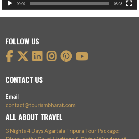
00:00
05:03
FOLLOW US
CONTACT US
Email
contact@tourismbharat.com
ALL ABOUT TRAVEL
3 Nights 4 Days Agartala Tripura Tour Package: