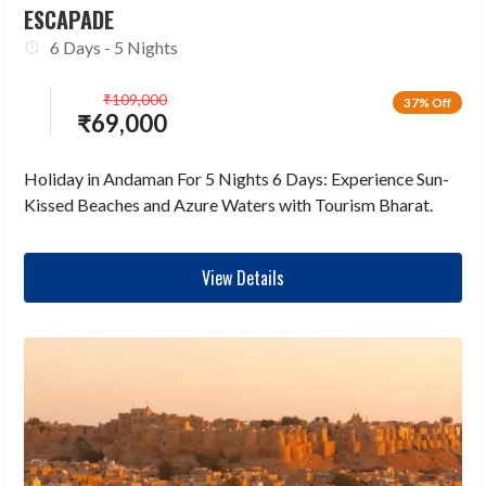
ESCAPADE
6 Days - 5 Nights
₹
109,000
37% Off
₹
69,000
Holiday in Andaman For 5 Nights 6 Days: Experience Sun-
Kissed Beaches and Azure Waters with Tourism Bharat.
View Details