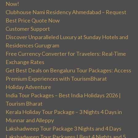
Now!
Clubhouse Nami Residency Ahmedabad – Request
Best Price Quote Now
Customer Support
Discover Unparalleled Luxury at Sunday Hotels and
Residences Gurugram
Free Currency Converter for Travelers: Real-Time
Exchange Rates
Get Best Deals on Bengaluru Tour Packages: Access
Premium Experiences with TourismBharat
Holiday Adventure
India Tour Packages – Best India Holidays 2026 |
Tourism Bharat
Kerala Holiday Tour Package – 3 Nights 4 Days in
Munnar and Alleppy
Lakshadweep Tour Package 3 Nights and 4 Days
Lakshadweep Tour Packages | Best 4 Nights and 5