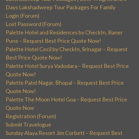
Days Lakshadweep Tour Packages For Family
Login (Forum)
Lost Password (Forum)
Palette Hotel and Residences by CheckIn, Baner
Pune – Request Best Price Quote Now!
Palette Hotel Cecil by CheckIn, Srinagar – Request
Best Price Quote Now!
Palette Hotel Surya Vadodara – Request Best Price
Quote Now!
Palette Patel Nagar, Bhopal – Request Best Price
Quote Now!
Palette The Moon Hotel Goa – Request Best Price
Quote Now
Registration (Forum)
Submit Travelogue
Sunday Alaya Resort Jim Corbett – Request Best