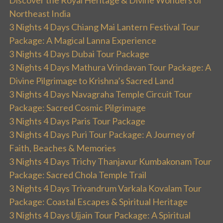
Discover the Royal Heritage & Divine Wonders of
Northeast India
3 Nights 4 Days Chiang Mai Lantern Festival Tour
Package: A Magical Lanna Experience
3 Nights 4 Days Dubai Tour Package
3 Nights 4 Days Mathura Vrindavan Tour Package: A
Divine Pilgrimage to Krishna’s Sacred Land
3 Nights 4 Days Navagraha Temple Circuit Tour
Package: Sacred Cosmic Pilgrimage
3 Nights 4 Days Paris Tour Package
3 Nights 4 Days Puri Tour Package: A Journey of
Faith, Beaches & Memories
3 Nights 4 Days Trichy Thanjavur Kumbakonam Tour
Package: Sacred Chola Temple Trail
3 Nights 4 Days Trivandrum Varkala Kovalam Tour
Package: Coastal Escapes & Spiritual Heritage
3 Nights 4 Days Ujjain Tour Package: A Spiritual