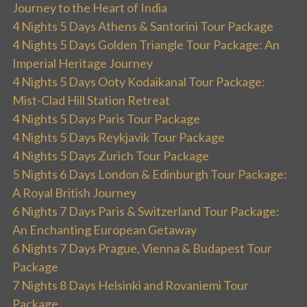
Journey to the Heart of India
4 Nights 5 Days Athens & Santorini Tour Package
4 Nights 5 Days Golden Triangle Tour Package: An
Imperial Heritage Journey
4 Nights 5 Days Ooty Kodaikanal Tour Package:
Mist-Clad Hill Station Retreat
4 Nights 5 Days Paris Tour Package
4 Nights 5 Days Reykjavik Tour Package
4 Nights 5 Days Zurich Tour Package
5 Nights 6 Days London & Edinburgh Tour Package:
A Royal British Journey
6 Nights 7 Days Paris & Switzerland Tour Package:
An Enchanting European Getaway
6 Nights 7 Days Prague, Vienna & Budapest Tour
Package
7 Nights 8 Days Helsinki and Rovaniemi Tour
Package