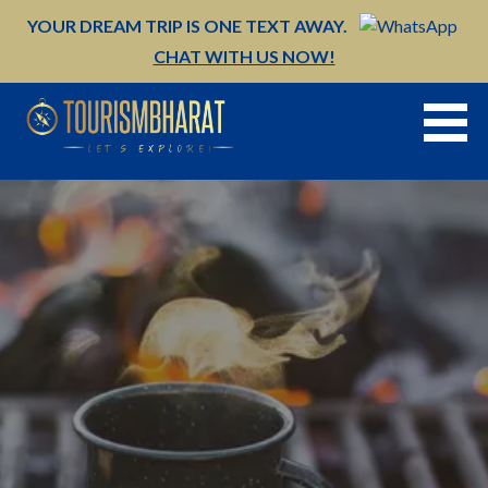
Skip
YOUR DREAM TRIP IS ONE TEXT AWAY.
to
CHAT WITH US NOW!
content