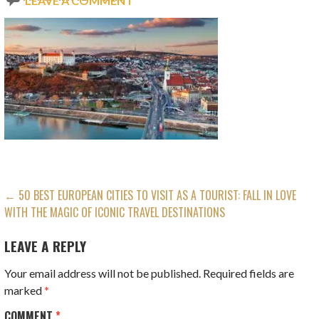
LEAVE A COMMENT
POST
← 50 BEST EUROPEAN CITIES TO VISIT AS A TOURIST: FALL IN LOVE
WITH THE MAGIC OF ICONIC TRAVEL DESTINATIONS
NAVIGATION
LEAVE A REPLY
Your email address will not be published.
Required fields are
marked
*
COMMENT
*