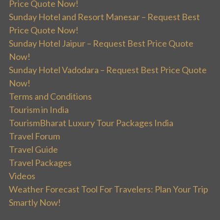
Price Quote Now!
Sunday Hotel and Resort Manesar – Request Best
Price Quote Now!
Sunday Hotel Jaipur – Request Best Price Quote
Now!
Sunday Hotel Vadodara – Request Best Price Quote
Now!
Terms and Conditions
Tourism in India
TourismBharat Luxury Tour Packages India
Travel Forum
Travel Guide
Travel Packages
Videos
Weather Forecast Tool For Travelers: Plan Your Trip
Smartly Now!