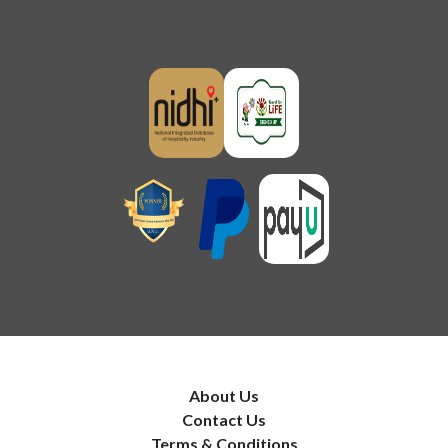
About Us
Contact Us
Terms & Conditions