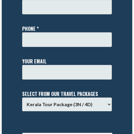
PHONE *
YOUR EMAIL
SELECT FROM OUR TRAVEL PACKAGES