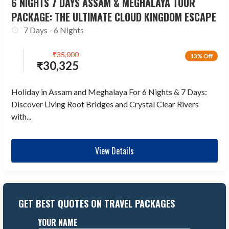
6 NIGHTS 7 DAYS ASSAM & MEGHALAYA TOUR
PACKAGE: THE ULTIMATE CLOUD KINGDOM ESCAPE
7 Days - 6 Nights
₹
35,000
13% Off
₹
30,325
Holiday in Assam and Meghalaya For 6 Nights & 7 Days:
Discover Living Root Bridges and Crystal Clear Rivers
with...
View Details
GET BEST QUOTES ON TRAVEL PACKAGES
YOUR NAME