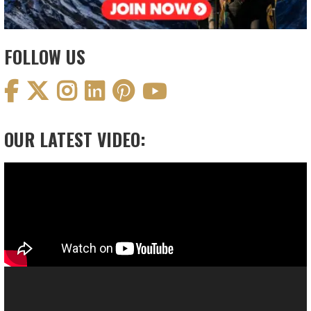
FOLLOW US
OUR LATEST VIDEO:
Video
Player