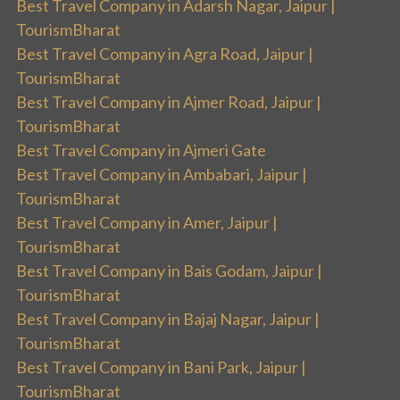
Best Travel Company in Adarsh Nagar, Jaipur |
TourismBharat
Best Travel Company in Agra Road, Jaipur |
TourismBharat
Best Travel Company in Ajmer Road, Jaipur |
TourismBharat
Best Travel Company in Ajmeri Gate
Best Travel Company in Ambabari, Jaipur |
TourismBharat
Best Travel Company in Amer, Jaipur |
TourismBharat
Best Travel Company in Bais Godam, Jaipur |
TourismBharat
Best Travel Company in Bajaj Nagar, Jaipur |
TourismBharat
Best Travel Company in Bani Park, Jaipur |
TourismBharat