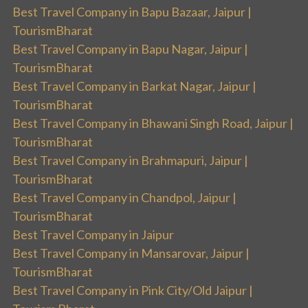
Best Travel Company in Bapu Bazaar, Jaipur |
TourismBharat
Best Travel Company in Bapu Nagar, Jaipur |
TourismBharat
Best Travel Company in Barkat Nagar, Jaipur |
TourismBharat
Best Travel Company in Bhawani Singh Road, Jaipur |
TourismBharat
Best Travel Company in Brahmapuri, Jaipur |
TourismBharat
Best Travel Company in Chandpol, Jaipur |
TourismBharat
Best Travel Company in Jaipur
Best Travel Company in Mansarovar, Jaipur |
TourismBharat
Best Travel Company in Pink City/Old Jaipur |