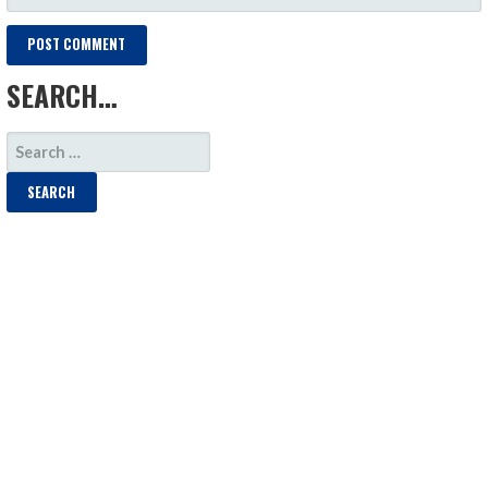
SEARCH…
SEARCH
FOR: