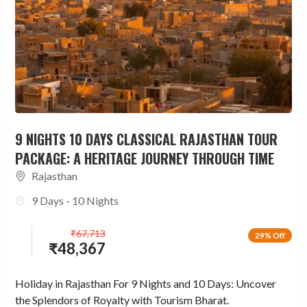
9 NIGHTS 10 DAYS CLASSICAL RAJASTHAN TOUR
PACKAGE: A HERITAGE JOURNEY THROUGH TIME
Rajasthan
9 Days - 10 Nights
₹
67,713
29% Off
₹
48,367
Holiday in Rajasthan For 9 Nights and 10 Days: Uncover
the Splendors of Royalty with Tourism Bharat.