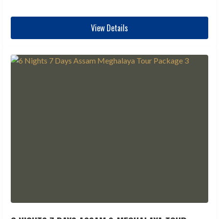
View Details