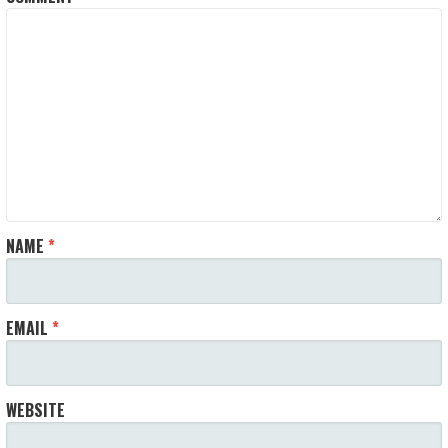
NAME
*
EMAIL
*
WEBSITE