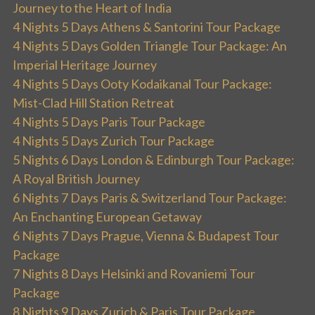
Journey to the Heart of India
4 Nights 5 Days Athens & Santorini Tour Package
4 Nights 5 Days Golden Triangle Tour Package: An
Imperial Heritage Journey
4 Nights 5 Days Ooty Kodaikanal Tour Package:
Mist-Clad Hill Station Retreat
4 Nights 5 Days Paris Tour Package
4 Nights 5 Days Zurich Tour Package
5 Nights 6 Days London & Edinburgh Tour Package:
A Royal British Journey
6 Nights 7 Days Paris & Switzerland Tour Package:
An Enchanting European Getaway
6 Nights 7 Days Prague, Vienna & Budapest Tour
Package
7 Nights 8 Days Helsinki and Rovaniemi Tour
Package
8 Nights 9 Days Zurich & Paris Tour Package