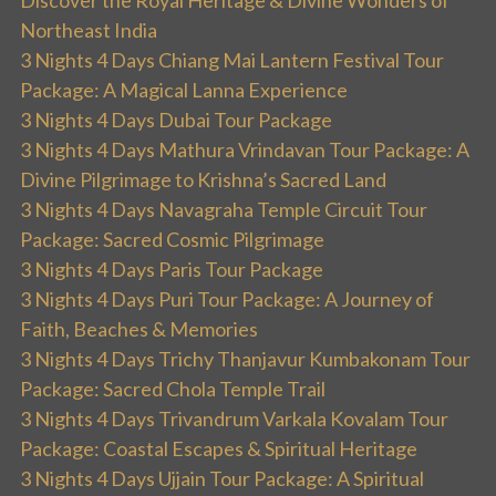
Discover the Royal Heritage & Divine Wonders of
Northeast India
3 Nights 4 Days Chiang Mai Lantern Festival Tour
Package: A Magical Lanna Experience
3 Nights 4 Days Dubai Tour Package
3 Nights 4 Days Mathura Vrindavan Tour Package: A
Divine Pilgrimage to Krishna’s Sacred Land
3 Nights 4 Days Navagraha Temple Circuit Tour
Package: Sacred Cosmic Pilgrimage
3 Nights 4 Days Paris Tour Package
3 Nights 4 Days Puri Tour Package: A Journey of
Faith, Beaches & Memories
3 Nights 4 Days Trichy Thanjavur Kumbakonam Tour
Package: Sacred Chola Temple Trail
3 Nights 4 Days Trivandrum Varkala Kovalam Tour
Package: Coastal Escapes & Spiritual Heritage
3 Nights 4 Days Ujjain Tour Package: A Spiritual