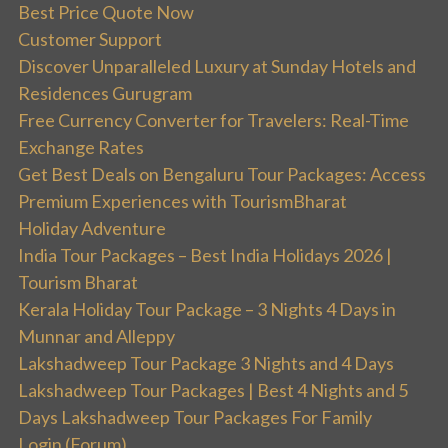
Best Price Quote Now
Customer Support
Discover Unparalleled Luxury at Sunday Hotels and
Residences Gurugram
Free Currency Converter for Travelers: Real-Time
Exchange Rates
Get Best Deals on Bengaluru Tour Packages: Access
Premium Experiences with TourismBharat
Holiday Adventure
India Tour Packages – Best India Holidays 2026 |
Tourism Bharat
Kerala Holiday Tour Package – 3 Nights 4 Days in
Munnar and Alleppy
Lakshadweep Tour Package 3 Nights and 4 Days
Lakshadweep Tour Packages | Best 4 Nights and 5
Days Lakshadweep Tour Packages For Family
Login (Forum)