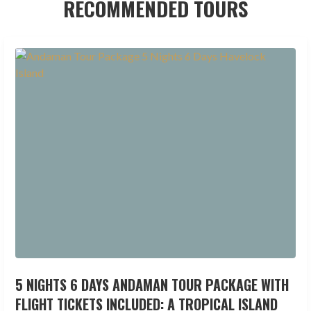
RECOMMENDED TOURS
5 NIGHTS 6 DAYS ANDAMAN TOUR PACKAGE WITH
FLIGHT TICKETS INCLUDED: A TROPICAL ISLAND