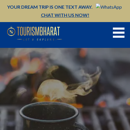
Skip
YOUR DREAM TRIP IS ONE TEXT AWAY.
to
CHAT WITH US NOW!
content