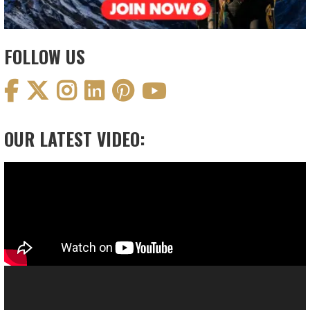
FOLLOW US
OUR LATEST VIDEO:
Video
Player