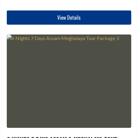
View Details