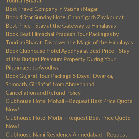
TourismBharat
Best Travel Company in Vaishali Nagar
Book 4 Star Sunday Hotel Chandigarh Zirakpur at
Best Price – Stay at the Gateway to Himalayas
Book Best Himachal Pradesh Tour Packages by
TourismBharat: Discover the Magic of the Himalayas
Book Clubhouse Hotel Ayodhya at Best Price – Stay
at this Budget Premium Property During Your
Pilgrimage to Ayodhya
Book Gujarat Tour Package 5 Days | Dwarka,
Somnath, Gir Safari from Ahmedabad
Cancellation and Refund Policy
Clubhouse Hotel Mohali – Request Best Price Quote
Now!
Clubhouse Hotel Morbi – Request Best Price Quote
Now!
Clubhouse Nami Residency Ahmedabad – Request