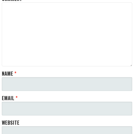
NAME
*
EMAIL
*
WEBSITE