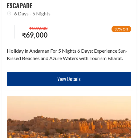
ESCAPADE
6 Days - 5 Nights
₹
109,000
37% Off
₹
69,000
Holiday in Andaman For 5 Nights 6 Days: Experience Sun-
Kissed Beaches and Azure Waters with Tourism Bharat.
View Details