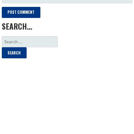
SEARCH…
SEARCH
FOR: