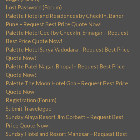
Lost Password (Forum)
Palette Hotel and Residences by CheckIn, Baner
Pune – Request Best Price Quote Now!
Palette Hotel Cecil by CheckIn, Srinagar – Request
Best Price Quote Now!
Palette Hotel Surya Vadodara – Request Best Price
Quote Now!
Palette Patel Nagar, Bhopal – Request Best Price
Quote Now!
Palette The Moon Hotel Goa – Request Best Price
Quote Now
Registration (Forum)
Submit Travelogue
Sunday Alaya Resort Jim Corbett – Request Best
Price Quote Now!
Sunday Hotel and Resort Manesar – Request Best