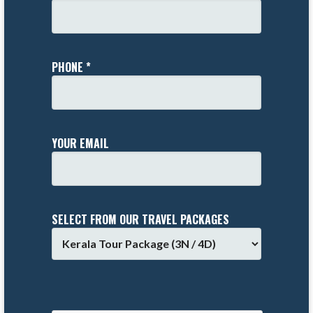
PHONE *
YOUR EMAIL
SELECT FROM OUR TRAVEL PACKAGES