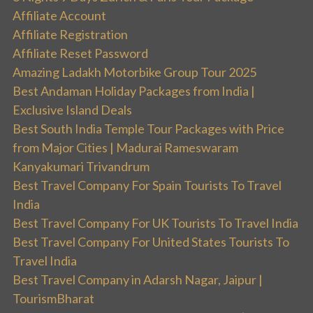
Affiliate Account
Affiliate Registration
Affiliate Reset Password
Amazing Ladakh Motorbike Group Tour 2025
Best Andaman Holiday Packages from India |
Exclusive Island Deals
Best South India Temple Tour Packages with Price
from Major Cities | Madurai Rameswaram
Kanyakumari Trivandrum
Best Travel Company For Spain Tourists To Travel
India
Best Travel Company For UK Tourists To Travel India
Best Travel Company For United States Tourists To
Travel India
Best Travel Company in Adarsh Nagar, Jaipur |
TourismBharat