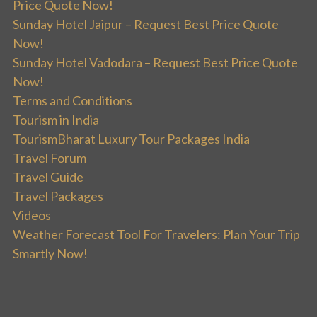
Price Quote Now!
Sunday Hotel Jaipur – Request Best Price Quote
Now!
Sunday Hotel Vadodara – Request Best Price Quote
Now!
Terms and Conditions
Tourism in India
TourismBharat Luxury Tour Packages India
Travel Forum
Travel Guide
Travel Packages
Videos
Weather Forecast Tool For Travelers: Plan Your Trip
Smartly Now!