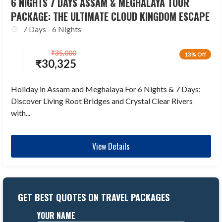
6 NIGHTS 7 DAYS ASSAM & MEGHALAYA TOUR
PACKAGE: THE ULTIMATE CLOUD KINGDOM ESCAPE
7 Days - 6 Nights
₹
35,000
13% Off
₹
30,325
Holiday in Assam and Meghalaya For 6 Nights & 7 Days:
Discover Living Root Bridges and Crystal Clear Rivers
with...
View Details
GET BEST QUOTES ON TRAVEL PACKAGES
YOUR NAME