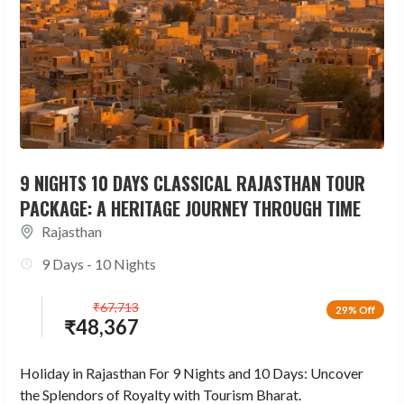
9 NIGHTS 10 DAYS CLASSICAL RAJASTHAN TOUR
PACKAGE: A HERITAGE JOURNEY THROUGH TIME
Rajasthan
9 Days - 10 Nights
₹
67,713
29% Off
₹
48,367
Holiday in Rajasthan For 9 Nights and 10 Days: Uncover
the Splendors of Royalty with Tourism Bharat.