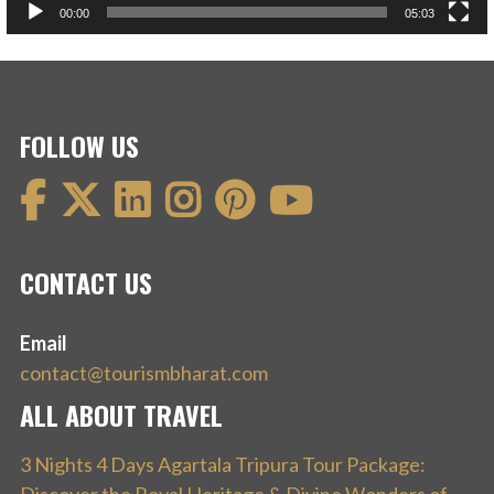
00:00
05:03
FOLLOW US
CONTACT US
Email
contact@tourismbharat.com
ALL ABOUT TRAVEL
3 Nights 4 Days Agartala Tripura Tour Package: