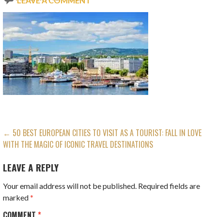
LEAVE A COMMENT
POST
← 50 BEST EUROPEAN CITIES TO VISIT AS A TOURIST: FALL IN LOVE
WITH THE MAGIC OF ICONIC TRAVEL DESTINATIONS
NAVIGATION
LEAVE A REPLY
Your email address will not be published.
Required fields are
marked
*
COMMENT
*