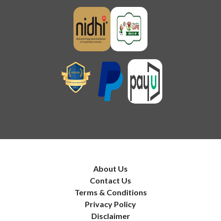
About Us
Contact Us
Terms & Conditions
Privacy Policy
Disclaimer