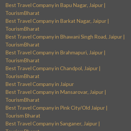
Best Travel Company in Bapu Nagar, Jaipur |
TourismBharat
Best Travel Company in Barkat Nagar, Jaipur |
TourismBharat
Best Travel Company in Bhawani Singh Road, Jaipur |
TourismBharat
Best Travel Company in Brahmapuri, Jaipur |
TourismBharat
Best Travel Company in Chandpol, Jaipur |
TourismBharat
Best Travel Company in Jaipur
Best Travel Company in Mansarovar, Jaipur |
TourismBharat
Best Travel Company in Pink City/Old Jaipur |
Tourism Bharat
Best Travel Company in Sanganer, Jaipur |