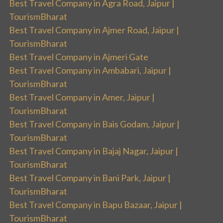
Best Travel Company in Agra Road, Jaipur |
TourismBharat
Best Travel Company in Ajmer Road, Jaipur |
TourismBharat
Best Travel Company in Ajmeri Gate
Best Travel Company in Ambabari, Jaipur |
TourismBharat
Best Travel Company in Amer, Jaipur |
TourismBharat
Best Travel Company in Bais Godam, Jaipur |
TourismBharat
Best Travel Company in Bajaj Nagar, Jaipur |
TourismBharat
Best Travel Company in Bani Park, Jaipur |
TourismBharat
Best Travel Company in Bapu Bazaar, Jaipur |
TourismBharat