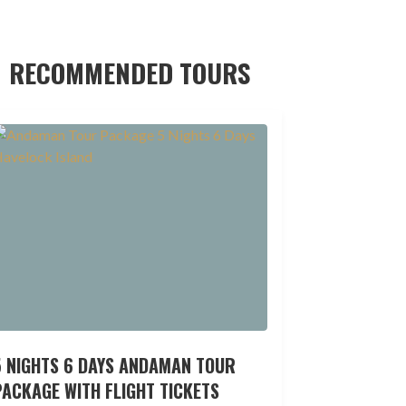
RECOMMENDED TOURS
5 NIGHTS 6 DAYS ANDAMAN TOUR
ACKAGE WITH FLIGHT TICKETS