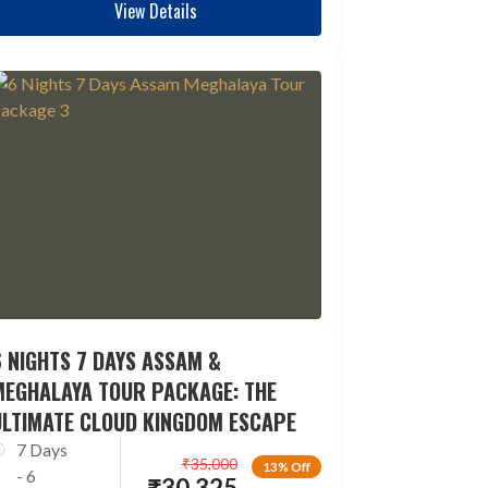
View Details
 NIGHTS 7 DAYS ASSAM &
MEGHALAYA TOUR PACKAGE: THE
ULTIMATE CLOUD KINGDOM ESCAPE
7 Days
₹
35,000
13% Off
- 6
₹
30,325