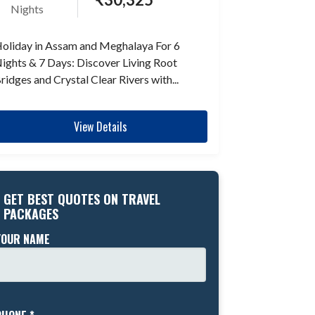
Nights
oliday in Assam and Meghalaya For 6
ights & 7 Days: Discover Living Root
ridges and Crystal Clear Rivers with...
View Details
GET BEST QUOTES ON TRAVEL
PACKAGES
YOUR NAME