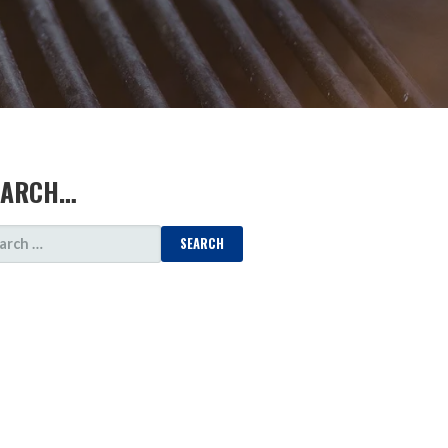
EARCH…
ARCH
: