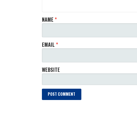
NAME
*
EMAIL
*
WEBSITE