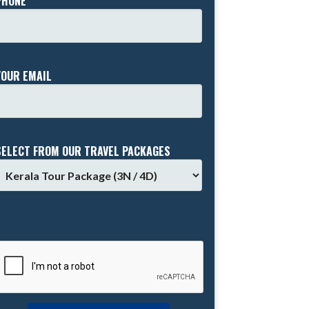
PHONE *
YOUR EMAIL
SELECT FROM OUR TRAVEL PACKAGES