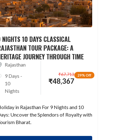
 NIGHTS 10 DAYS CLASSICAL
RAJASTHAN TOUR PACKAGE: A
HERITAGE JOURNEY THROUGH TIME
Rajasthan
₹
67,713
9 Days -
29% Off
₹
48,367
10
Nights
oliday in Rajasthan For 9 Nights and 10
ays: Uncover the Splendors of Royalty with
ourism Bharat.