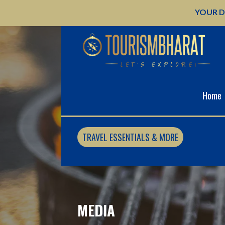
Skip
YOUR D
to
content
Home
TRAVEL ESSENTIALS & MORE
MEDIA