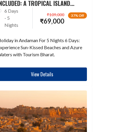
NCLUDED: A TROPICAL ISLAND
ESCAPADE
6 Days
₹
109,000
37% Off
- 5
₹
69,000
Nights
oliday in Andaman For 5 Nights 6 Days:
xperience Sun-Kissed Beaches and Azure
aters with Tourism Bharat.
View Details