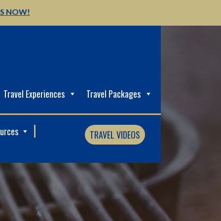
US NOW!
Travel Experiences
Travel Packages
ources
TRAVEL VIDEOS