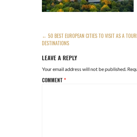
POST
← 50 BEST EUROPEAN CITIES TO VISIT AS A TOURI
DESTINATIONS
NAVIGATION
LEAVE A REPLY
Your email address will not be published.
Requ
COMMENT
*