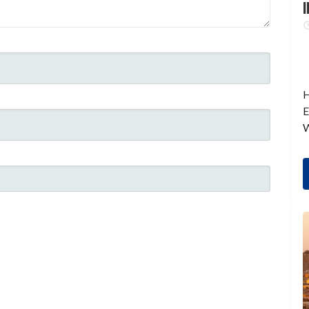
I
H
E
W