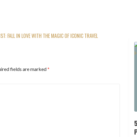
ST: FALL IN LOVE WITH THE MAGIC OF ICONIC TRAVEL
ired fields are marked
*
P