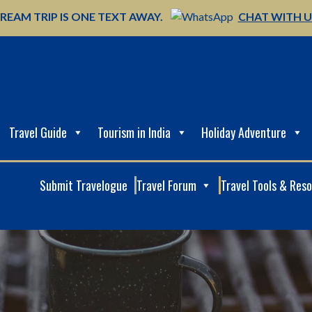
REAM TRIP IS ONE TEXT AWAY.
CHAT WITH 
Travel Guide
Tourism in India
Holiday Adventure
Submit Travelogue
Travel Forum
Travel Tools & Res