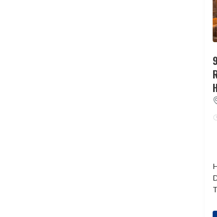
9
H
D
T