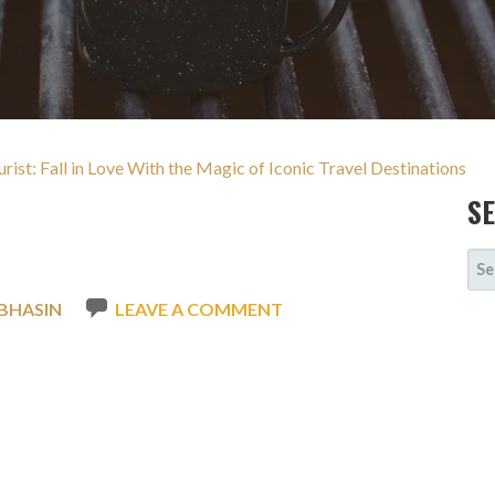
urist: Fall in Love With the Magic of Iconic Travel Destinations
S
SE
FOR
BHASIN
LEAVE A COMMENT