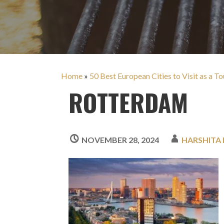
Home
»
50 Best European Cities to Visit as a To
ROTTERDAM
NOVEMBER 28, 2024
HARSHITA 