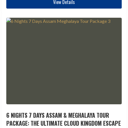
View Details
6 NIGHTS 7 DAYS ASSAM & MEGHALAYA TOUR
PACKAGE: THE ULTIMATE CLOUD KINGDOM ESCAPE