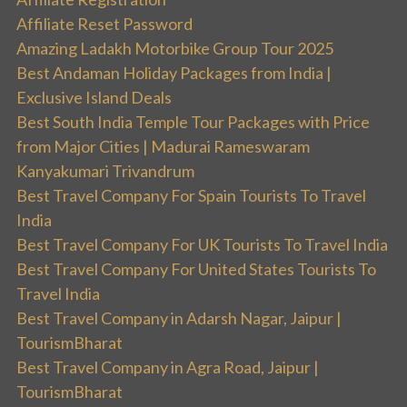
Affiliate Reset Password
Amazing Ladakh Motorbike Group Tour 2025
Best Andaman Holiday Packages from India |
Exclusive Island Deals
Best South India Temple Tour Packages with Price
from Major Cities | Madurai Rameswaram
Kanyakumari Trivandrum
Best Travel Company For Spain Tourists To Travel
India
Best Travel Company For UK Tourists To Travel India
Best Travel Company For United States Tourists To
Travel India
Best Travel Company in Adarsh Nagar, Jaipur |
TourismBharat
Best Travel Company in Agra Road, Jaipur |
TourismBharat