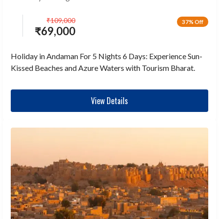
₹
109,000
37% Off
₹
69,000
Holiday in Andaman For 5 Nights 6 Days: Experience Sun-
Kissed Beaches and Azure Waters with Tourism Bharat.
View Details