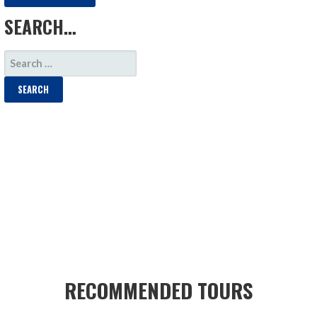
SEARCH…
SEARCH
FOR:
RECOMMENDED TOURS