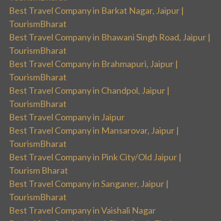
Best Travel Company in Barkat Nagar, Jaipur |
TourismBharat
Best Travel Company in Bhawani Singh Road, Jaipur |
TourismBharat
Best Travel Company in Brahmapuri, Jaipur |
TourismBharat
Best Travel Company in Chandpol, Jaipur |
TourismBharat
Best Travel Company in Jaipur
Best Travel Company in Mansarovar, Jaipur |
TourismBharat
Best Travel Company in Pink City/Old Jaipur |
Tourism Bharat
Best Travel Company in Sanganer, Jaipur |
TourismBharat
Best Travel Company in Vaishali Nagar