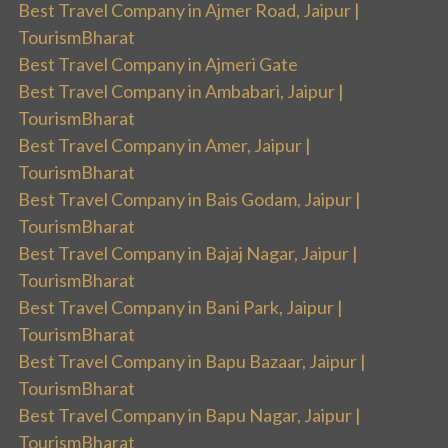
Best Travel Company in Ajmer Road, Jaipur |
TourismBharat
Best Travel Company in Ajmeri Gate
Best Travel Company in Ambabari, Jaipur |
TourismBharat
Best Travel Company in Amer, Jaipur |
TourismBharat
Best Travel Company in Bais Godam, Jaipur |
TourismBharat
Best Travel Company in Bajaj Nagar, Jaipur |
TourismBharat
Best Travel Company in Bani Park, Jaipur |
TourismBharat
Best Travel Company in Bapu Bazaar, Jaipur |
TourismBharat
Best Travel Company in Bapu Nagar, Jaipur |
TourismBharat