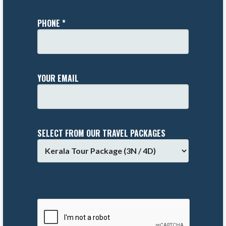
PHONE *
YOUR EMAIL
SELECT FROM OUR TRAVEL PACKAGES