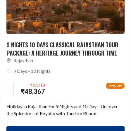
9 NIGHTS 10 DAYS CLASSICAL RAJASTHAN TOUR
PACKAGE: A HERITAGE JOURNEY THROUGH TIME
Rajasthan
9 Days - 10 Nights
₹
67,713
29% Off
₹
48,367
Holiday in Rajasthan For 9 Nights and 10 Days: Uncover
the Splendors of Royalty with Tourism Bharat.