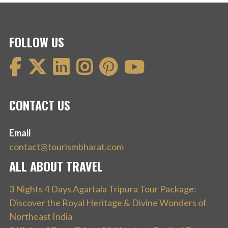
FOLLOW US
CONTACT US
Email
contact@tourismbharat.com
ALL ABOUT TRAVEL
3 Nights 4 Days Agartala Tripura Tour Package:
Discover the Royal Heritage & Divine Wonders of
Northeast India