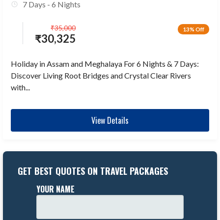
7 Days - 6 Nights
₹
35,000
13% Off
₹
30,325
Holiday in Assam and Meghalaya For 6 Nights & 7 Days:
Discover Living Root Bridges and Crystal Clear Rivers
with...
View Details
GET BEST QUOTES ON TRAVEL PACKAGES
YOUR NAME