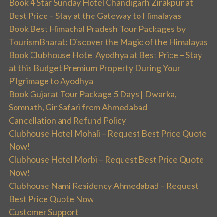
Book 4 Star Sunday Hotel Chandigarh Zirakpur at
Best Price – Stay at the Gateway to Himalayas
Book Best Himachal Pradesh Tour Packages by
TourismBharat: Discover the Magic of the Himalayas
Book Clubhouse Hotel Ayodhya at Best Price – Stay
at this Budget Premium Property During Your
Pilgrimage to Ayodhya
Book Gujarat Tour Package 5 Days | Dwarka,
Somnath, Gir Safari from Ahmedabad
Cancellation and Refund Policy
Clubhouse Hotel Mohali – Request Best Price Quote
Now!
Clubhouse Hotel Morbi – Request Best Price Quote
Now!
Clubhouse Nami Residency Ahmedabad – Request
Best Price Quote Now
Customer Support