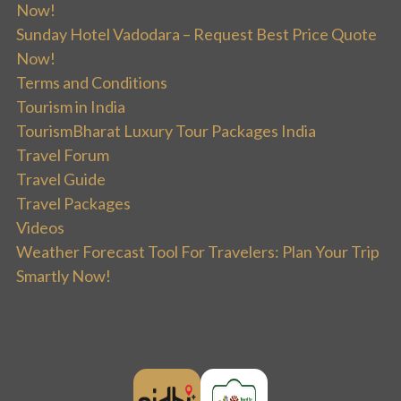
Now!
Sunday Hotel Vadodara – Request Best Price Quote
Now!
Terms and Conditions
Tourism in India
TourismBharat Luxury Tour Packages India
Travel Forum
Travel Guide
Travel Packages
Videos
Weather Forecast Tool For Travelers: Plan Your Trip
Smartly Now!