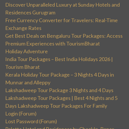
Discover Unparalleled Luxury at Sunday Hotels and
Residences Gurugram
Free Currency Converter for Travelers: Real-Time
Exchange Rates
Get Best Deals on Bengaluru Tour Packages: Access
Premium Experiences with TourismBharat
Holiday Adventure
India Tour Packages – Best India Holidays 2026 |
Tourism Bharat
Kerala Holiday Tour Package – 3 Nights 4 Days in
Munnar and Alleppy
Lakshadweep Tour Package 3 Nights and 4 Days
Lakshadweep Tour Packages | Best 4 Nights and 5
Days Lakshadweep Tour Packages For Family
Login (Forum)
Lost Password (Forum)