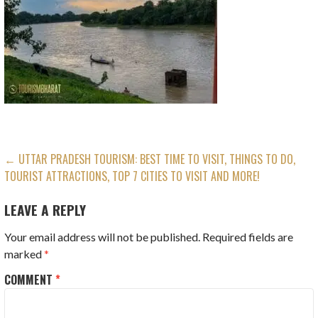
POST
← UTTAR PRADESH TOURISM: BEST TIME TO VISIT, THINGS TO DO,
TOURIST ATTRACTIONS, TOP 7 CITIES TO VISIT AND MORE!
NAVIGATION
LEAVE A REPLY
Your email address will not be published.
Required fields are
marked
*
COMMENT
*