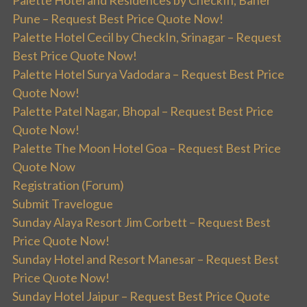
Palette Hotel and Residences by CheckIn, Baner
Pune – Request Best Price Quote Now!
Palette Hotel Cecil by CheckIn, Srinagar – Request
Best Price Quote Now!
Palette Hotel Surya Vadodara – Request Best Price
Quote Now!
Palette Patel Nagar, Bhopal – Request Best Price
Quote Now!
Palette The Moon Hotel Goa – Request Best Price
Quote Now
Registration (Forum)
Submit Travelogue
Sunday Alaya Resort Jim Corbett – Request Best
Price Quote Now!
Sunday Hotel and Resort Manesar – Request Best
Price Quote Now!
Sunday Hotel Jaipur – Request Best Price Quote