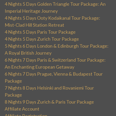
4 Nights 5 Days Golden Triangle Tour Package: An
Imperial Heritage Journey
4 Nights 5 Days Ooty Kodaikanal Tour Package:
Mist-Clad Hill Station Retreat
4 Nights 5 Days Paris Tour Package
4 Nights 5 Days Zurich Tour Package
5 Nights 6 Days London & Edinburgh Tour Package:
A Royal British Journey
6 Nights 7 Days Paris & Switzerland Tour Package:
An Enchanting European Getaway
6 Nights 7 Days Prague, Vienna & Budapest Tour
Package
7 Nights 8 Days Helsinki and Rovaniemi Tour
Package
8 Nights 9 Days Zurich & Paris Tour Package
Affiliate Account
Affiliate Registration