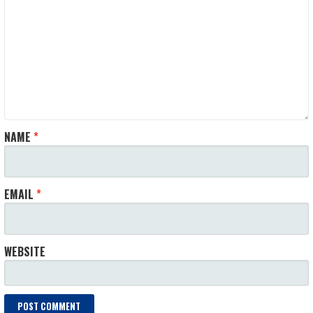
NAME
*
EMAIL
*
WEBSITE