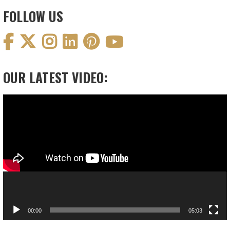
FOLLOW US
OUR LATEST VIDEO:
Video
Player
00:00
05:03