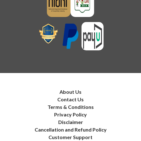
About Us
Contact Us
Terms & Conditions
Privacy Policy
Disclaimer
Cancellation and Refund Policy
Customer Support