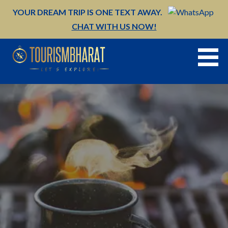
Skip
YOUR DREAM TRIP IS ONE TEXT AWAY.
to
CHAT WITH US NOW!
content