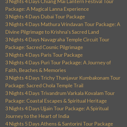
3 Nights 4 Days Chiang Mai Lantern Festival Tour
Package: A Magical Lanna Experience
3 Nights 4 Days Dubai Tour Package
3 Nights 4 Days Mathura Vrindavan Tour Package: A
Divine Pilgrimage to Krishna’s Sacred Land
3 Nights 4 Days Navagraha Temple Circuit Tour
Package: Sacred Cosmic Pilgrimage
3 Nights 4 Days Paris Tour Package
3 Nights 4 Days Puri Tour Package: A Journey of
Faith, Beaches & Memories
3 Nights 4 Days Trichy Thanjavur Kumbakonam Tour
Package: Sacred Chola Temple Trail
3 Nights 4 Days Trivandrum Varkala Kovalam Tour
Package: Coastal Escapes & Spiritual Heritage
3 Nights 4 Days Ujjain Tour Package: A Spiritual
Journey to the Heart of India
4 Nights 5 Days Athens & Santorini Tour Package