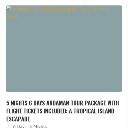
5 NIGHTS 6 DAYS ANDAMAN TOUR PACKAGE WITH
FLIGHT TICKETS INCLUDED: A TROPICAL ISLAND
ESCAPADE
6 Days - 5 Nights