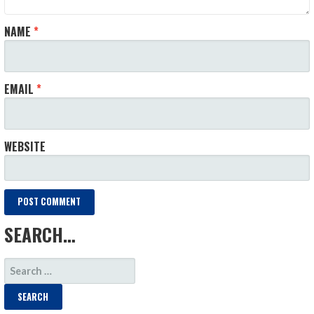
NAME
*
EMAIL
*
WEBSITE
SEARCH…
SEARCH
FOR: