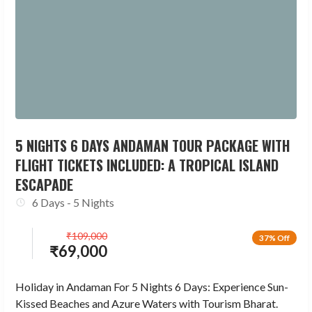
5 NIGHTS 6 DAYS ANDAMAN TOUR PACKAGE WITH
FLIGHT TICKETS INCLUDED: A TROPICAL ISLAND
ESCAPADE
6 Days - 5 Nights
₹
109,000
37% Off
₹
69,000
Holiday in Andaman For 5 Nights 6 Days: Experience Sun-
Kissed Beaches and Azure Waters with Tourism Bharat.