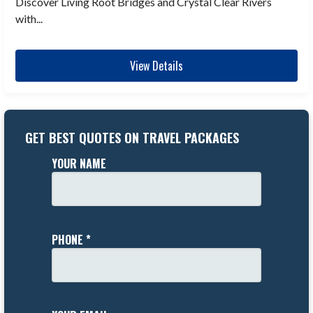
Discover Living Root Bridges and Crystal Clear Rivers
with...
View Details
GET BEST QUOTES ON TRAVEL PACKAGES
YOUR NAME
PHONE *