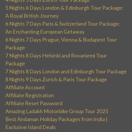
5 Nights 6 Days London & Edinburgh Tour Package:
A Royal British Journey
6 Nights 7 Days Paris & Switzerland Tour Package:
An Enchanting European Getaway
6 Nights 7 Days Prague, Vienna & Budapest Tour
Package
7 Nights 8 Days Helsinki and Rovaniemi Tour
Package
7 Nights 8 Days London and Edinburgh Tour Package
8 Nights 9 Days Zurich & Paris Tour Package
Affiliate Account
Affiliate Registration
Affiliate Reset Password
Amazing Ladakh Motorbike Group Tour 2025
Best Andaman Holiday Packages from India |
Exclusive Island Deals