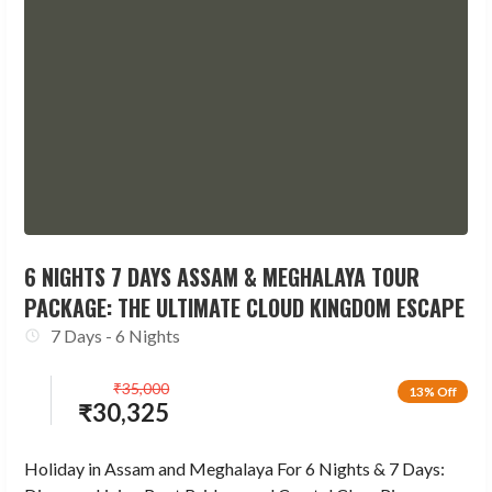
6 NIGHTS 7 DAYS ASSAM & MEGHALAYA TOUR
PACKAGE: THE ULTIMATE CLOUD KINGDOM ESCAPE
7 Days - 6 Nights
₹
35,000
13% Off
₹
30,325
Holiday in Assam and Meghalaya For 6 Nights & 7 Days: