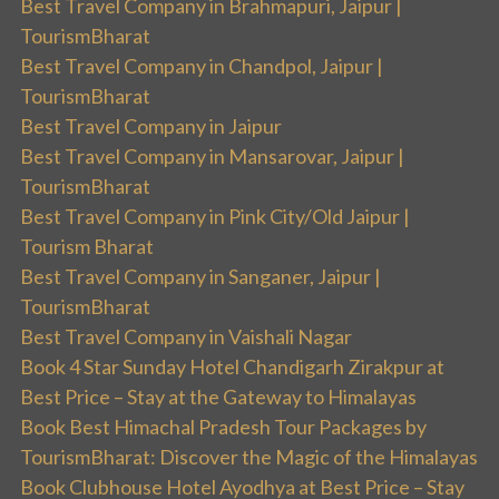
Best Travel Company in Brahmapuri, Jaipur |
TourismBharat
Best Travel Company in Chandpol, Jaipur |
TourismBharat
Best Travel Company in Jaipur
Best Travel Company in Mansarovar, Jaipur |
TourismBharat
Best Travel Company in Pink City/Old Jaipur |
Tourism Bharat
Best Travel Company in Sanganer, Jaipur |
TourismBharat
Best Travel Company in Vaishali Nagar
Book 4 Star Sunday Hotel Chandigarh Zirakpur at
Best Price – Stay at the Gateway to Himalayas
Book Best Himachal Pradesh Tour Packages by
TourismBharat: Discover the Magic of the Himalayas
Book Clubhouse Hotel Ayodhya at Best Price – Stay