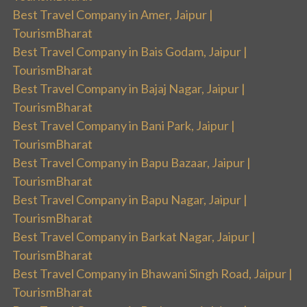
Best Travel Company in Amer, Jaipur |
TourismBharat
Best Travel Company in Bais Godam, Jaipur |
TourismBharat
Best Travel Company in Bajaj Nagar, Jaipur |
TourismBharat
Best Travel Company in Bani Park, Jaipur |
TourismBharat
Best Travel Company in Bapu Bazaar, Jaipur |
TourismBharat
Best Travel Company in Bapu Nagar, Jaipur |
TourismBharat
Best Travel Company in Barkat Nagar, Jaipur |
TourismBharat
Best Travel Company in Bhawani Singh Road, Jaipur |
TourismBharat