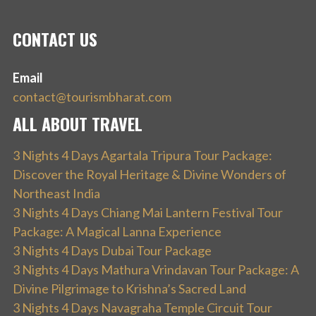
CONTACT US
Email
contact@tourismbharat.com
ALL ABOUT TRAVEL
3 Nights 4 Days Agartala Tripura Tour Package:
Discover the Royal Heritage & Divine Wonders of
Northeast India
3 Nights 4 Days Chiang Mai Lantern Festival Tour
Package: A Magical Lanna Experience
3 Nights 4 Days Dubai Tour Package
3 Nights 4 Days Mathura Vrindavan Tour Package: A
Divine Pilgrimage to Krishna’s Sacred Land
3 Nights 4 Days Navagraha Temple Circuit Tour