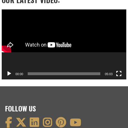
Video
Player
00:00
05:03
FOLLOW US