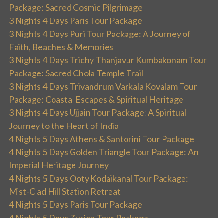
Package: Sacred Cosmic Pilgrimage
3 Nights 4 Days Paris Tour Package
3 Nights 4 Days Puri Tour Package: A Journey of
Faith, Beaches & Memories
3 Nights 4 Days Trichy Thanjavur Kumbakonam Tour
Package: Sacred Chola Temple Trail
3 Nights 4 Days Trivandrum Varkala Kovalam Tour
Package: Coastal Escapes & Spiritual Heritage
3 Nights 4 Days Ujjain Tour Package: A Spiritual
Journey to the Heart of India
4 Nights 5 Days Athens & Santorini Tour Package
4 Nights 5 Days Golden Triangle Tour Package: An
Imperial Heritage Journey
4 Nights 5 Days Ooty Kodaikanal Tour Package:
Mist-Clad Hill Station Retreat
4 Nights 5 Days Paris Tour Package
4 Nights 5 Days Zurich Tour Package