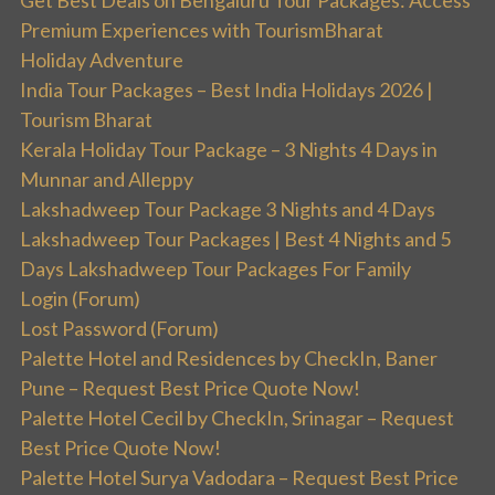
Get Best Deals on Bengaluru Tour Packages: Access
Premium Experiences with TourismBharat
Holiday Adventure
India Tour Packages – Best India Holidays 2026 |
Tourism Bharat
Kerala Holiday Tour Package – 3 Nights 4 Days in
Munnar and Alleppy
Lakshadweep Tour Package 3 Nights and 4 Days
Lakshadweep Tour Packages | Best 4 Nights and 5
Days Lakshadweep Tour Packages For Family
Login (Forum)
Lost Password (Forum)
Palette Hotel and Residences by CheckIn, Baner
Pune – Request Best Price Quote Now!
Palette Hotel Cecil by CheckIn, Srinagar – Request
Best Price Quote Now!
Palette Hotel Surya Vadodara – Request Best Price