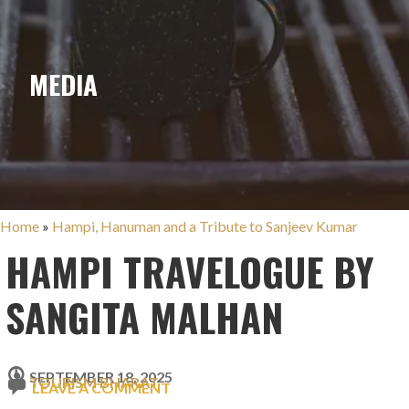
MEDIA
Home
»
Hampi, Hanuman and a Tribute to Sanjeev Kumar
HAMPI TRAVELOGUE BY
SANGITA MALHAN
SEPTEMBER 18, 2025
TOURISM BHARAT
LEAVE A COMMENT