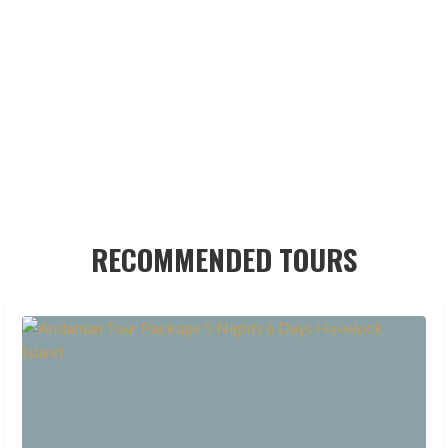
RECOMMENDED TOURS