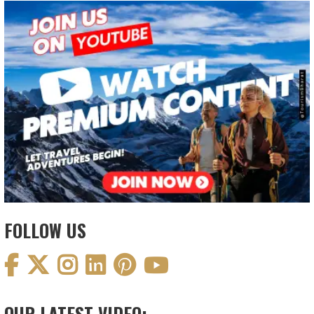
FOLLOW US
OUR LATEST VIDEO: