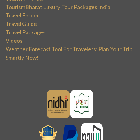
TourismBharat Luxury Tour Packages India
Travel Forum
Travel Guide
Travel Packages
Videos
Weather Forecast Tool For Travelers: Plan Your Trip
Smartly Now!