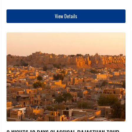
View Details