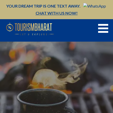
Skip
YOUR DREAM TRIP IS ONE TEXT AWAY.
to
CHAT WITH US NOW!
content