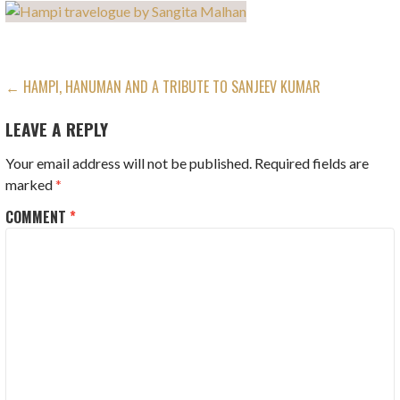
POST
← HAMPI, HANUMAN AND A TRIBUTE TO SANJEEV KUMAR
NAVIGATION
LEAVE A REPLY
Your email address will not be published.
Required fields are
marked
*
COMMENT
*