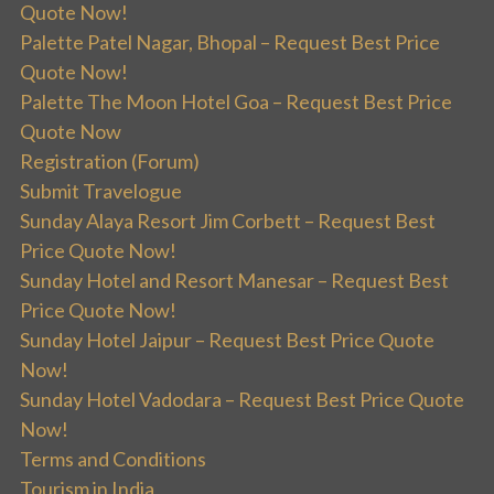
Quote Now!
Palette Patel Nagar, Bhopal – Request Best Price
Quote Now!
Palette The Moon Hotel Goa – Request Best Price
Quote Now
Registration (Forum)
Submit Travelogue
Sunday Alaya Resort Jim Corbett – Request Best
Price Quote Now!
Sunday Hotel and Resort Manesar – Request Best
Price Quote Now!
Sunday Hotel Jaipur – Request Best Price Quote
Now!
Sunday Hotel Vadodara – Request Best Price Quote
Now!
Terms and Conditions
Tourism in India