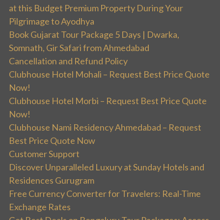
at this Budget Premium Property During Your
Pilgrimage to Ayodhya
Book Gujarat Tour Package 5 Days | Dwarka,
Somnath, Gir Safari from Ahmedabad
Cancellation and Refund Policy
Clubhouse Hotel Mohali – Request Best Price Quote
Now!
Clubhouse Hotel Morbi – Request Best Price Quote
Now!
Clubhouse Nami Residency Ahmedabad – Request
Best Price Quote Now
Customer Support
Discover Unparalleled Luxury at Sunday Hotels and
Residences Gurugram
Free Currency Converter for Travelers: Real-Time
Exchange Rates