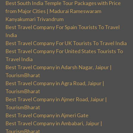
Best South India Temple Tour Packages with Price
from Major Cities | Madurai Rameswaram
Kanyakumari Trivandrum
Best Travel Company For Spain Tourists To Travel
India
Best Travel Company For UK Tourists To Travel India
Best Travel Company For United States Tourists To
Travel India
Best Travel Company in Adarsh Nagar, Jaipur |
TourismBharat
Best Travel Company in Agra Road, Jaipur |
TourismBharat
Best Travel Company in Ajmer Road, Jaipur |
TourismBharat
Best Travel Company in Ajmeri Gate
Best Travel Company in Ambabari, Jaipur |
TourismBharat