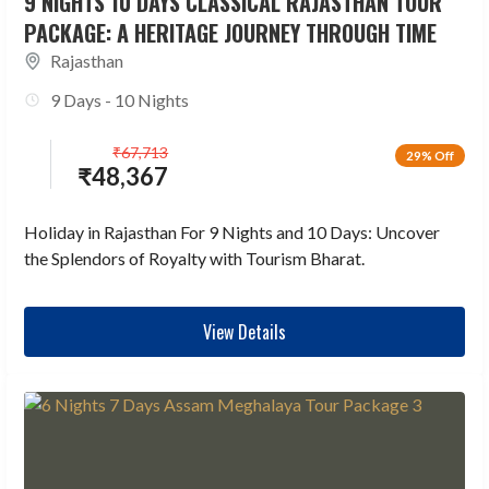
9 NIGHTS 10 DAYS CLASSICAL RAJASTHAN TOUR
PACKAGE: A HERITAGE JOURNEY THROUGH TIME
Rajasthan
9 Days - 10 Nights
₹
67,713
29% Off
₹
48,367
Holiday in Rajasthan For 9 Nights and 10 Days: Uncover
the Splendors of Royalty with Tourism Bharat.
View Details