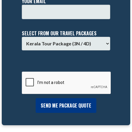
YOUR EMAIL
SELECT FROM OUR TRAVEL PACKAGES