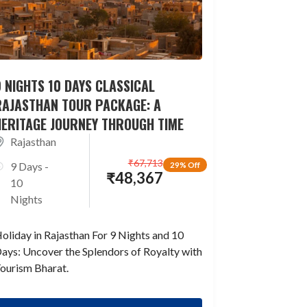
 NIGHTS 10 DAYS CLASSICAL
RAJASTHAN TOUR PACKAGE: A
HERITAGE JOURNEY THROUGH TIME
Rajasthan
₹
67,713
9 Days -
29% Off
₹
48,367
10
Nights
oliday in Rajasthan For 9 Nights and 10
ays: Uncover the Splendors of Royalty with
ourism Bharat.