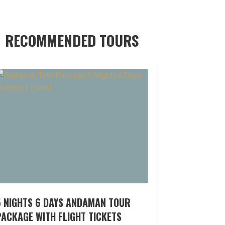
RECOMMENDED TOURS
5 NIGHTS 6 DAYS ANDAMAN TOUR
ACKAGE WITH FLIGHT TICKETS