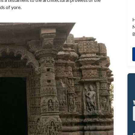
ds of yore.
H
N
B