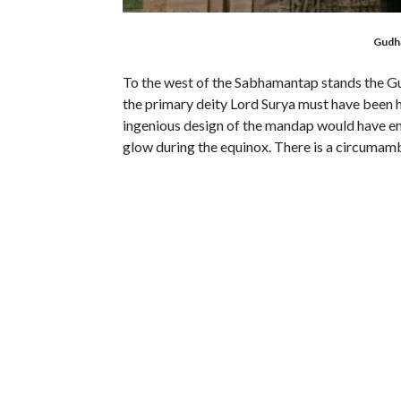
Gudh
To the west of the Sabhamantap stands the G
the primary deity Lord Surya must have been h
ingenious design of the mandap would have enab
glow during the equinox. There is a circumam