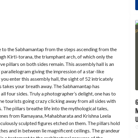
 to the Sabhamantap from the steps ascending from the
gh Kirti-torana, the triumphant arch, of which only the
e pillars on both sides remain. This assembly hall is an
 parallelogram giving the impression of a star-like
 you enter this assembly hall, the sight of 52 intricately
rs takes your breath away. The Sabhamantap has
all four sides. Truly a photographer’s delight, one has to
6
he tourists going crazy clicking away from all sides with
 The pillars breathe life into the mythological tales,
cenes from Ramayana, Mahabharata and Krishna Leela
culously sculpted figures etched on them. The pillars hold
ches and in between lie magnificent ceilings. The grandeur
s is a testament to the architectural prowess of the