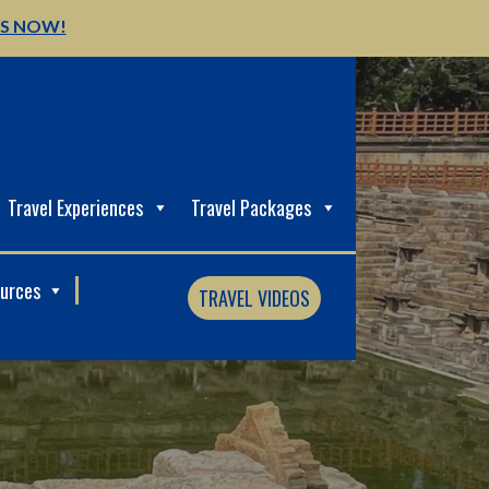
US NOW!
Travel Experiences
Travel Packages
ources
TRAVEL VIDEOS