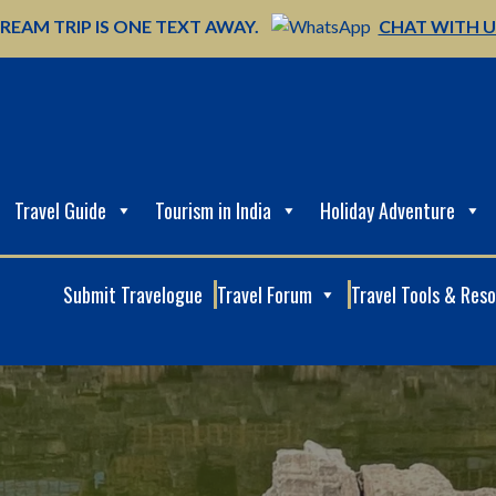
REAM TRIP IS ONE TEXT AWAY.
CHAT WITH 
Travel Guide
Tourism in India
Holiday Adventure
Submit Travelogue
Travel Forum
Travel Tools & Res