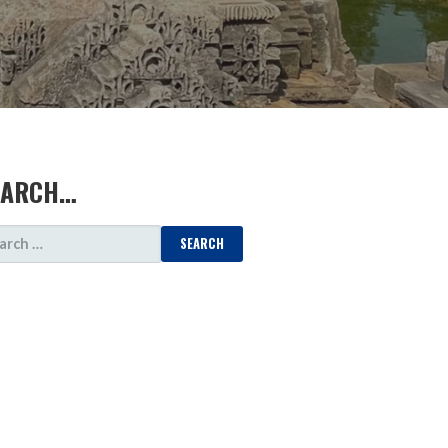
EARCH…
ARCH
: