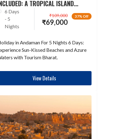
NCLUDED: A TROPICAL ISLAND
ESCAPADE
6 Days
₹
109,000
37% Off
- 5
₹
69,000
Nights
oliday in Andaman For 5 Nights 6 Days:
xperience Sun-Kissed Beaches and Azure
aters with Tourism Bharat.
View Details