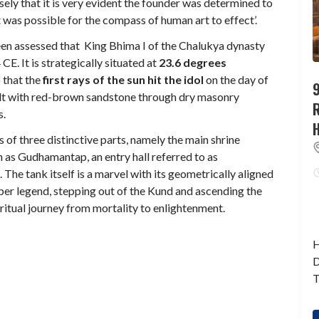
ly that it is very evident the founder was determined to
t was possible for the compass of human art to effect’.
been assessed that King Bhima I of the Chalukya dynasty
. It is strategically situated at
23.6 degrees
 that the
first rays of the sun hit the idol
on the day of
9
ilt with red-brown sandstone through dry masonry
s.
s of three distinctive parts, namely the main shrine
 as Gudhamantap, an entry hall referred to as
he tank itself is a marvel with its geometrically aligned
per legend, stepping out of the Kund and ascending the
itual journey from mortality to enlightenment.
H
D
T