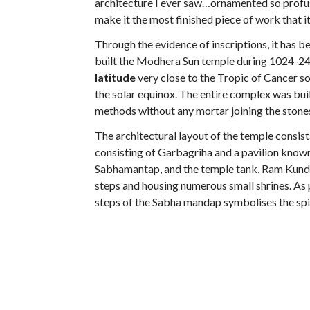
architecture I ever saw…ornamented so profuse
make it the most finished piece of work that i
Through the evidence of inscriptions, it has 
built the Modhera Sun temple during 1024-24 CE
latitude
very close to the Tropic of Cancer so
the solar equinox. The entire complex was bu
methods without any mortar joining the stone
The architectural layout of the temple consist
consisting of Garbagriha and a pavilion known
Sabhamantap, and the temple tank, Ram Kund. T
steps and housing numerous small shrines. As 
steps of the Sabha mandap symbolises the spir