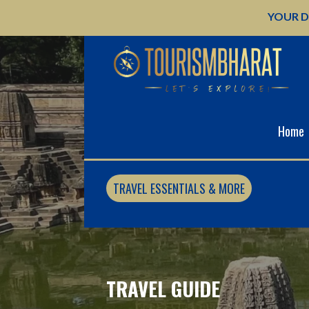
Skip
YOUR D
to
content
Home
TRAVEL ESSENTIALS & MORE
TRAVEL GUIDE