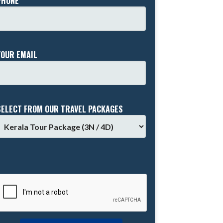
PHONE *
YOUR EMAIL
SELECT FROM OUR TRAVEL PACKAGES