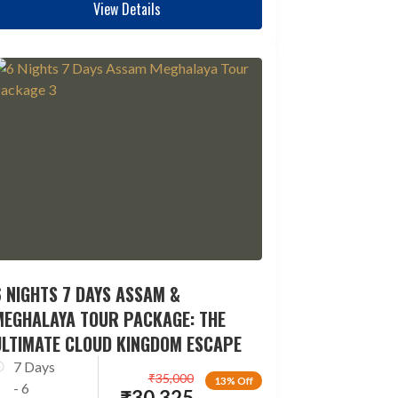
View Details
 NIGHTS 7 DAYS ASSAM &
MEGHALAYA TOUR PACKAGE: THE
ULTIMATE CLOUD KINGDOM ESCAPE
7 Days
₹
35,000
13% Off
- 6
₹
30,325