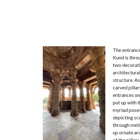
The entrance
Kund is throu
two decorativ
architectural
structure. As
carved pilla
entrances on 
put up with t
myriad poses.
depicting s
through meti
up ornate ar
of the pillar