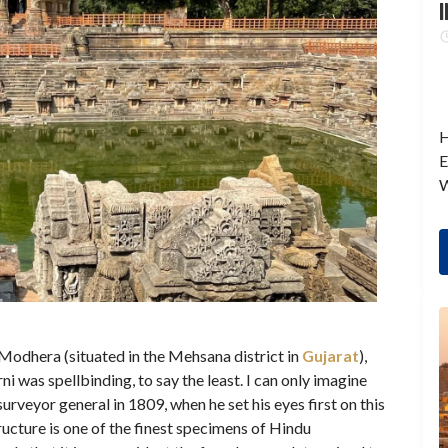
I
H
E
W
 Modhera (situated in the Mehsana district in
Gujarat
),
ni was spellbinding, to say the least. I can only imagine
urveyor general in 1809, when he set his eyes first on this
tructure is one of the finest specimens of Hindu