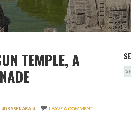
UN TEMPLE, A
S
SE
ENADE
FOR
ANDRASEKARAN
LEAVE A COMMENT