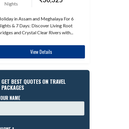
Nights
oliday in Assam and Meghalaya For 6
ights & 7 Days: Discover Living Root
ridges and Crystal Clear Rivers with...
View Details
GET BEST QUOTES ON TRAVEL
PACKAGES
YOUR NAME