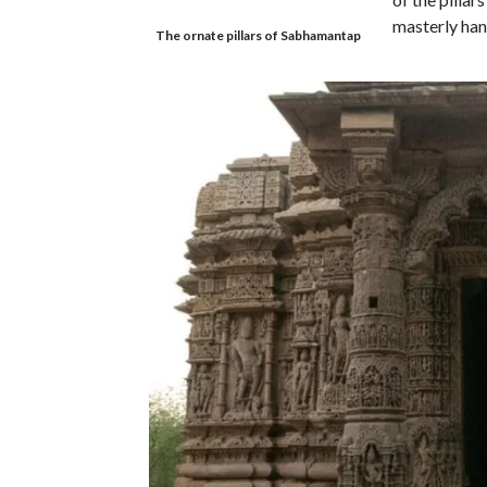
masterly han
The ornate pillars of Sabhamantap