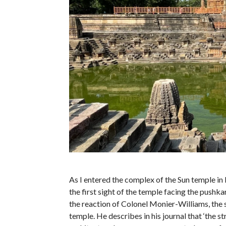
As I entered the complex of the Sun temple in
the first sight of the temple facing the pushkar
the reaction of Colonel Monier-Williams, the s
temple. He describes in his journal that ‘the s