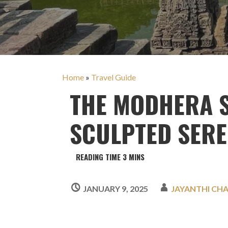
Home
»
Travel Guide
THE MODHERA S
SCULPTED SER
JANUARY 9, 2025
JAYANTHI CH