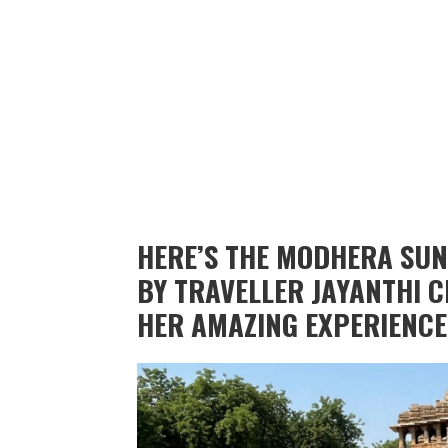
HERE’S THE MODHERA SUN
BY TRAVELLER JAYANTHI
HER AMAZING EXPERIENCE