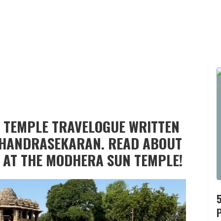
 TEMPLE TRAVELOGUE WRITTEN
 CHANDRASEKARAN. READ ABOUT
 AT THE MODHERA SUN TEMPLE!
P