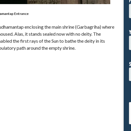
amantap Entrance
udhamantap enclosing the main shrine (Garbagriha) where
oused. Alas, it stands sealed now with no deity. The
led the first rays of the Sun to bathe the deity in its
bulatory path around the empty shrine.