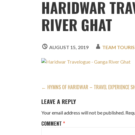
HARIDWAR TRA
RIVER GHAT
AUGUST 15, 2019
TEAM TOURI
POST
← HYMNS OF HARIDWAR – TRAVEL EXPERIENCE S
NAVIGATION
LEAVE A REPLY
Your email address will not be published.
Requ
COMMENT
*