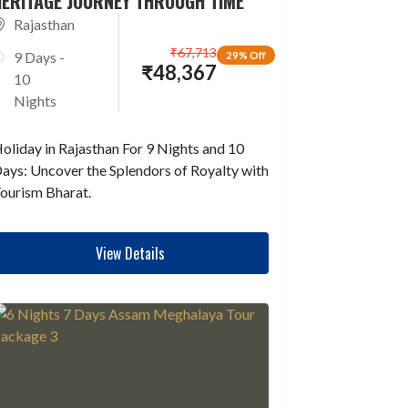
HERITAGE JOURNEY THROUGH TIME
Rajasthan
₹
67,713
9 Days -
29% Off
₹
48,367
10
Nights
oliday in Rajasthan For 9 Nights and 10
ays: Uncover the Splendors of Royalty with
ourism Bharat.
View Details