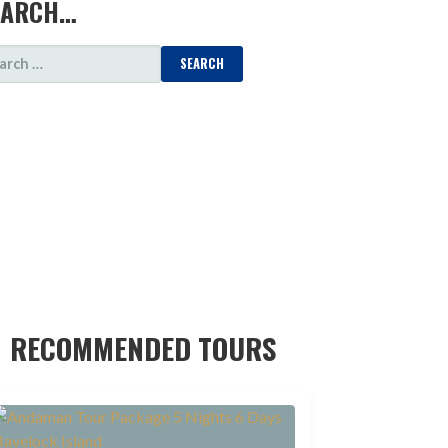
EARCH…
ARCH
:
RECOMMENDED TOURS