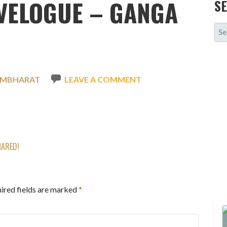
VELOGUE – GANGA
S
SE
FOR
SMBHARAT
LEAVE A COMMENT
HARED!
ired fields are marked
*