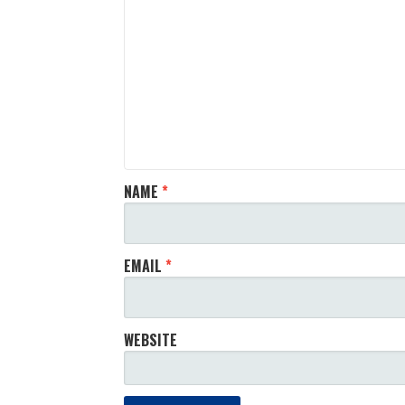
NAME
*
EMAIL
*
WEBSITE