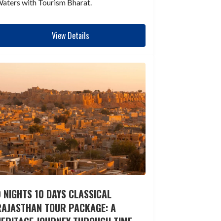
aters with Tourism Bharat.
View Details
 NIGHTS 10 DAYS CLASSICAL
RAJASTHAN TOUR PACKAGE: A