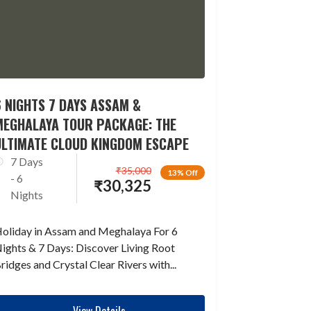
 NIGHTS 7 DAYS ASSAM &
MEGHALAYA TOUR PACKAGE: THE
ULTIMATE CLOUD KINGDOM ESCAPE
7 Days
₹
35,000
13% Off
- 6
₹
30,325
Nights
oliday in Assam and Meghalaya For 6
ights & 7 Days: Discover Living Root
ridges and Crystal Clear Rivers with...
View Details