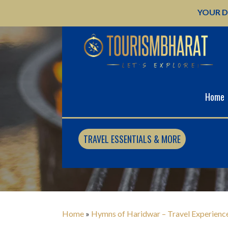
Skip
YOUR D
to
content
Home
MEDIA
TRAVEL ESSENTIALS & MORE
Home
»
Hymns of Haridwar – Travel Experienc