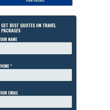
GET BEST QUOTES ON TRAVEL
PACKAGES
YOUR NAME
PHONE *
YOUR EMAIL