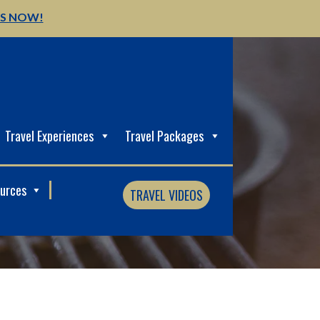
US NOW!
Travel Experiences
Travel Packages
ources
TRAVEL VIDEOS