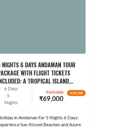
5 NIGHTS 6 DAYS ANDAMAN TOUR
ACKAGE WITH FLIGHT TICKETS
NCLUDED: A TROPICAL ISLAND
ESCAPADE
6 Days
₹
109,000
37% Off
- 5
₹
69,000
Nights
oliday in Andaman For 5 Nights 6 Days:
xperience Sun-Kissed Beaches and Azure