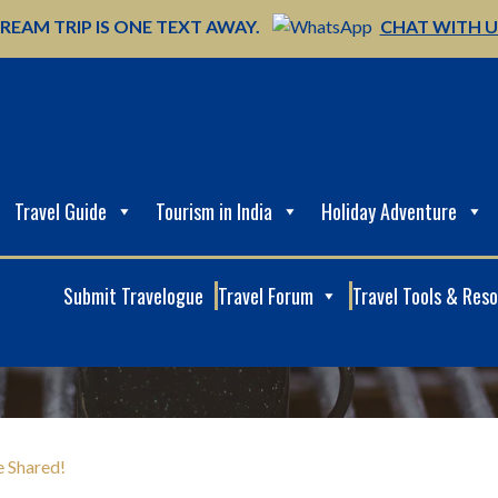
REAM TRIP IS ONE TEXT AWAY.
CHAT WITH 
Travel Guide
Tourism in India
Holiday Adventure
Submit Travelogue
Travel Forum
Travel Tools & Res
e Shared!