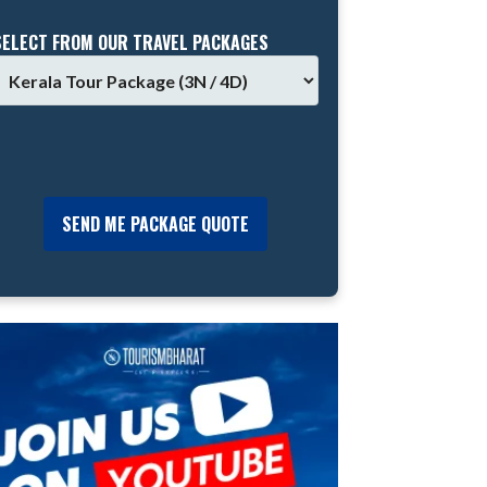
SELECT FROM OUR TRAVEL PACKAGES