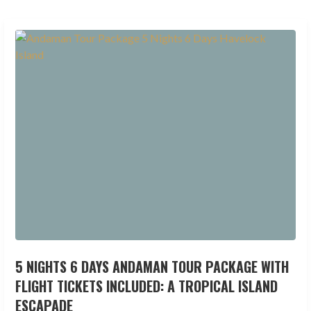
5 NIGHTS 6 DAYS ANDAMAN TOUR PACKAGE WITH
FLIGHT TICKETS INCLUDED: A TROPICAL ISLAND
ESCAPADE