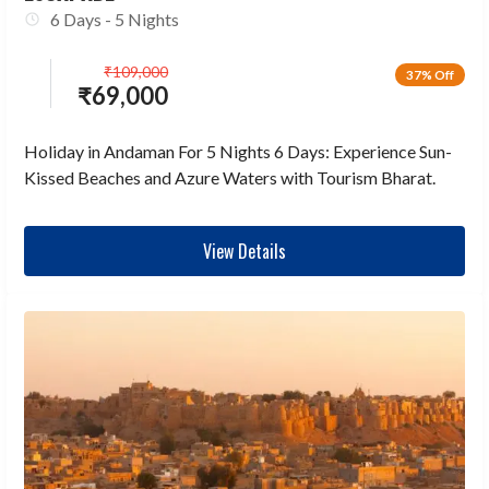
6 Days - 5 Nights
₹
109,000
37% Off
₹
69,000
Holiday in Andaman For 5 Nights 6 Days: Experience Sun-
Kissed Beaches and Azure Waters with Tourism Bharat.
View Details