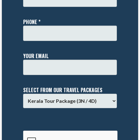
PHONE *
YOUR EMAIL
SELECT FROM OUR TRAVEL PACKAGES