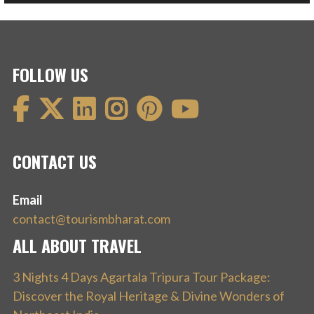
FOLLOW US
CONTACT US
Email
contact@tourismbharat.com
ALL ABOUT TRAVEL
3 Nights 4 Days Agartala Tripura Tour Package:
Discover the Royal Heritage & Divine Wonders of