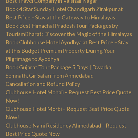
Best Travel Company in Vaishali Nagar
Book 4 Star Sunday Hotel Chandigarh Zirakpur at
Best Price – Stay at the Gateway to Himalayas
Book Best Himachal Pradesh Tour Packages by
TourismBharat: Discover the Magic of the Himalayas
Book Clubhouse Hotel Ayodhya at Best Price – Stay
at this Budget Premium Property During Your
Pilgrimage to Ayodhya
Book Gujarat Tour Package 5 Days | Dwarka,
Somnath, Gir Safari from Ahmedabad
Cancellation and Refund Policy
Clubhouse Hotel Mohali – Request Best Price Quote
Now!
Clubhouse Hotel Morbi – Request Best Price Quote
Now!
Clubhouse Nami Residency Ahmedabad – Request
Best Price Quote Now