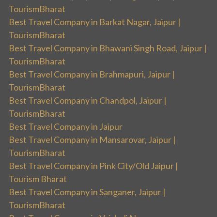
TourismBharat
Best Travel Company in Barkat Nagar, Jaipur |
TourismBharat
Best Travel Company in Bhawani Singh Road, Jaipur |
TourismBharat
Best Travel Company in Brahmapuri, Jaipur |
TourismBharat
Best Travel Company in Chandpol, Jaipur |
TourismBharat
Best Travel Company in Jaipur
Best Travel Company in Mansarovar, Jaipur |
TourismBharat
Best Travel Company in Pink City/Old Jaipur |
Tourism Bharat
Best Travel Company in Sanganer, Jaipur |
TourismBharat