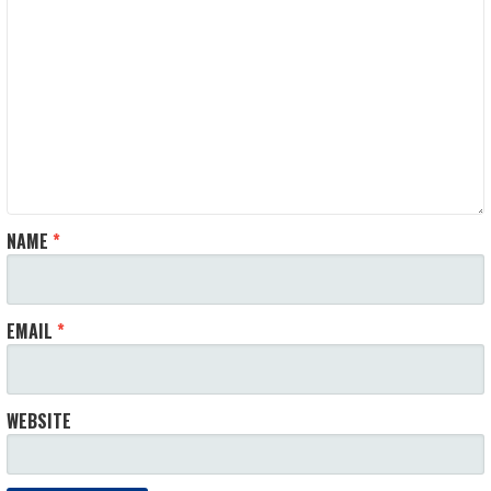
NAME
*
EMAIL
*
WEBSITE