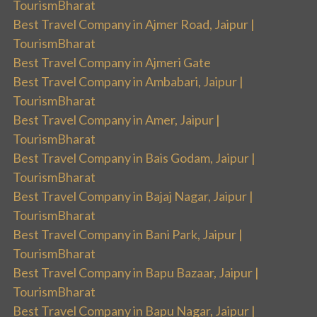
TourismBharat
Best Travel Company in Ajmer Road, Jaipur |
TourismBharat
Best Travel Company in Ajmeri Gate
Best Travel Company in Ambabari, Jaipur |
TourismBharat
Best Travel Company in Amer, Jaipur |
TourismBharat
Best Travel Company in Bais Godam, Jaipur |
TourismBharat
Best Travel Company in Bajaj Nagar, Jaipur |
TourismBharat
Best Travel Company in Bani Park, Jaipur |
TourismBharat
Best Travel Company in Bapu Bazaar, Jaipur |
TourismBharat
Best Travel Company in Bapu Nagar, Jaipur |