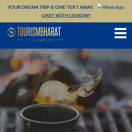
Skip
YOUR DREAM TRIP IS ONE TEXT AWAY.
to
CHAT WITH US NOW!
content