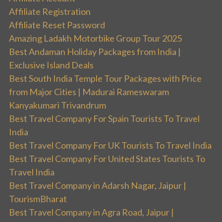
Affiliate Registration
Affiliate Reset Password
Amazing Ladakh Motorbike Group Tour 2025
Best Andaman Holiday Packages from India |
Exclusive Island Deals
Best South India Temple Tour Packages with Price
from Major Cities | Madurai Rameswaram
Kanyakumari Trivandrum
Best Travel Company For Spain Tourists To Travel
India
Best Travel Company For UK Tourists To Travel India
Best Travel Company For United States Tourists To
Travel India
Best Travel Company in Adarsh Nagar, Jaipur |
TourismBharat
Best Travel Company in Agra Road, Jaipur |