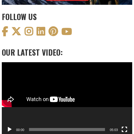
FOLLOW US
OUR LATEST VIDEO:
Video
Player
00:00
05:03