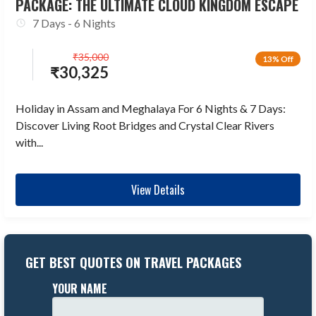
PACKAGE: THE ULTIMATE CLOUD KINGDOM ESCAPE
7 Days - 6 Nights
₹
35,000
13% Off
₹
30,325
Holiday in Assam and Meghalaya For 6 Nights & 7 Days:
Discover Living Root Bridges and Crystal Clear Rivers
with...
View Details
GET BEST QUOTES ON TRAVEL PACKAGES
YOUR NAME