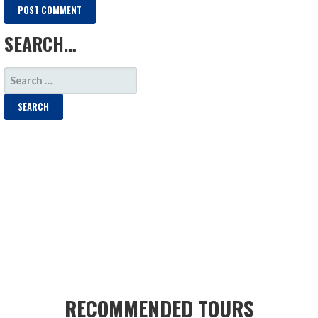
SEARCH…
SEARCH
FOR:
RECOMMENDED TOURS