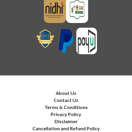
About Us
Contact Us
Terms & Conditions
Privacy Policy
Disclaimer
Cancellation and Refund Policy