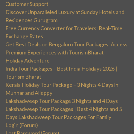
Customer Support
Discover Unparalleled Luxury at Sunday Hotels and
Residences Gurugram
Free Currency Converter for Travelers: Real-Time
Exchange Rates
Get Best Deals on Bengaluru Tour Packages: Access
Premium Experiences with TourismBharat
Holiday Adventure
India Tour Packages – Best India Holidays 2026 |
Tourism Bharat
Kerala Holiday Tour Package – 3 Nights 4 Days in
Munnar and Alleppy
Lakshadweep Tour Package 3 Nights and 4 Days
Lakshadweep Tour Packages | Best 4 Nights and 5
Days Lakshadweep Tour Packages For Family
Login (Forum)
Lost Password (Forum)