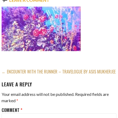
LEAVE A COMMENT
POST
← ENCOUNTER WITH THE RUNNER – TRAVELOGUE BY ASIS MUKHERJEE
NAVIGATION
LEAVE A REPLY
Your email address will not be published.
Required fields are
marked
*
COMMENT
*