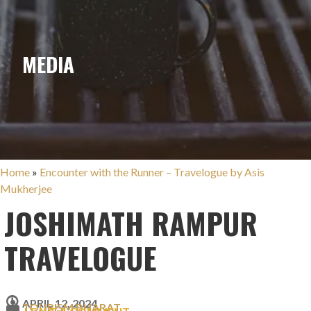
MEDIA
Home
»
Encounter with the Runner – Travelogue by Asis
Mukherjee
JOSHIMATH RAMPUR
TRAVELOGUE
APRIL 12, 2024
TOURISM BHARAT