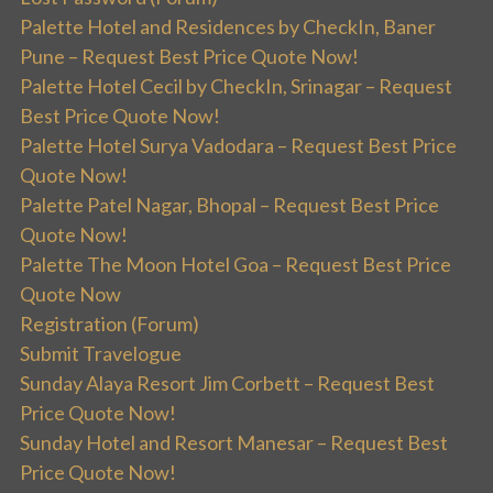
Palette Hotel and Residences by CheckIn, Baner
Pune – Request Best Price Quote Now!
Palette Hotel Cecil by CheckIn, Srinagar – Request
Best Price Quote Now!
Palette Hotel Surya Vadodara – Request Best Price
Quote Now!
Palette Patel Nagar, Bhopal – Request Best Price
Quote Now!
Palette The Moon Hotel Goa – Request Best Price
Quote Now
Registration (Forum)
Submit Travelogue
Sunday Alaya Resort Jim Corbett – Request Best
Price Quote Now!
Sunday Hotel and Resort Manesar – Request Best
Price Quote Now!