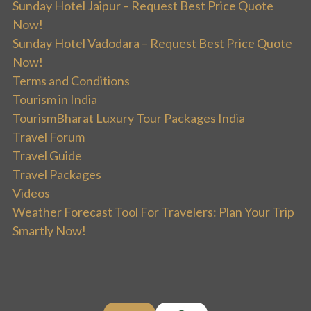
Sunday Hotel Jaipur – Request Best Price Quote
Now!
Sunday Hotel Vadodara – Request Best Price Quote
Now!
Terms and Conditions
Tourism in India
TourismBharat Luxury Tour Packages India
Travel Forum
Travel Guide
Travel Packages
Videos
Weather Forecast Tool For Travelers: Plan Your Trip
Smartly Now!