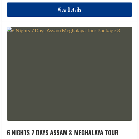
View Details
6 NIGHTS 7 DAYS ASSAM & MEGHALAYA TOUR