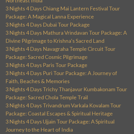
Northeast India
3 Nights 4 Days Chiang Mai Lantern Festival Tour
Package: A Magical Lanna Experience
3 Nights 4 Days Dubai Tour Package
3 Nights 4 Days Mathura Vrindavan Tour Package: A
Divine Pilgrimage to Krishna’s Sacred Land
3 Nights 4 Days Navagraha Temple Circuit Tour
Package: Sacred Cosmic Pilgrimage
3 Nights 4 Days Paris Tour Package
3 Nights 4 Days Puri Tour Package: A Journey of
Faith, Beaches & Memories
3 Nights 4 Days Trichy Thanjavur Kumbakonam Tour
Package: Sacred Chola Temple Trail
3 Nights 4 Days Trivandrum Varkala Kovalam Tour
Package: Coastal Escapes & Spiritual Heritage
3 Nights 4 Days Ujjain Tour Package: A Spiritual
Journey to the Heart of India