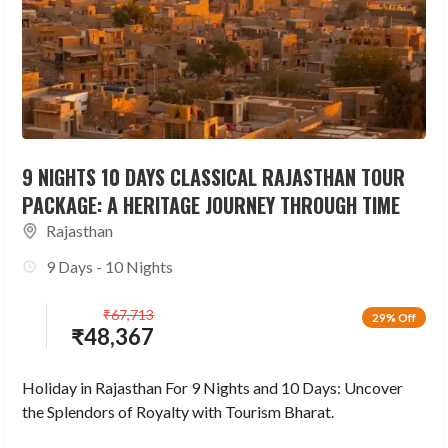
9 NIGHTS 10 DAYS CLASSICAL RAJASTHAN TOUR
PACKAGE: A HERITAGE JOURNEY THROUGH TIME
Rajasthan
9 Days - 10 Nights
₹
67,713
29% Off
₹
48,367
Holiday in Rajasthan For 9 Nights and 10 Days: Uncover
the Splendors of Royalty with Tourism Bharat.