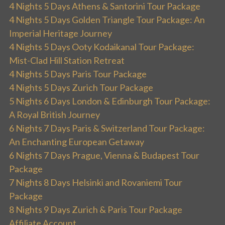
4 Nights 5 Days Athens & Santorini Tour Package
4 Nights 5 Days Golden Triangle Tour Package: An
Imperial Heritage Journey
4 Nights 5 Days Ooty Kodaikanal Tour Package:
Mist-Clad Hill Station Retreat
4 Nights 5 Days Paris Tour Package
4 Nights 5 Days Zurich Tour Package
5 Nights 6 Days London & Edinburgh Tour Package:
A Royal British Journey
6 Nights 7 Days Paris & Switzerland Tour Package:
An Enchanting European Getaway
6 Nights 7 Days Prague, Vienna & Budapest Tour
Package
7 Nights 8 Days Helsinki and Rovaniemi Tour
Package
8 Nights 9 Days Zurich & Paris Tour Package
Affiliate Account