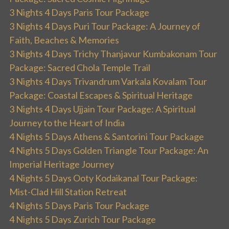
3 Nights 4 Days Paris Tour Package
3 Nights 4 Days Puri Tour Package: A Journey of
Faith, Beaches & Memories
3 Nights 4 Days Trichy Thanjavur Kumbakonam Tour
Package: Sacred Chola Temple Trail
3 Nights 4 Days Trivandrum Varkala Kovalam Tour
Package: Coastal Escapes & Spiritual Heritage
3 Nights 4 Days Ujjain Tour Package: A Spiritual
Journey to the Heart of India
4 Nights 5 Days Athens & Santorini Tour Package
4 Nights 5 Days Golden Triangle Tour Package: An
Imperial Heritage Journey
4 Nights 5 Days Ooty Kodaikanal Tour Package:
Mist-Clad Hill Station Retreat
4 Nights 5 Days Paris Tour Package
4 Nights 5 Days Zurich Tour Package