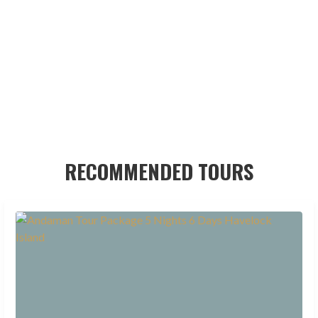
RECOMMENDED TOURS