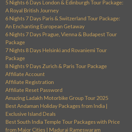
5 Nights 6 Days London & Edinburgh Tour Package:
A Royal British Journey
6 Nights 7 Days Paris & Switzerland Tour Package:
An Enchanting European Getaway
6 Nights 7 Days Prague, Vienna & Budapest Tour
Package
7 Nights 8 Days Helsinki and Rovaniemi Tour
Package
8 Nights 9 Days Zurich & Paris Tour Package
Affiliate Account
Affiliate Registration
Affiliate Reset Password
Amazing Ladakh Motorbike Group Tour 2025
Best Andaman Holiday Packages from India |
Exclusive Island Deals
Best South India Temple Tour Packages with Price
from Major Cities | Madurai Rameswaram