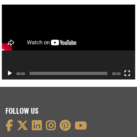
Video
Player
00:00
05:03
FOLLOW US