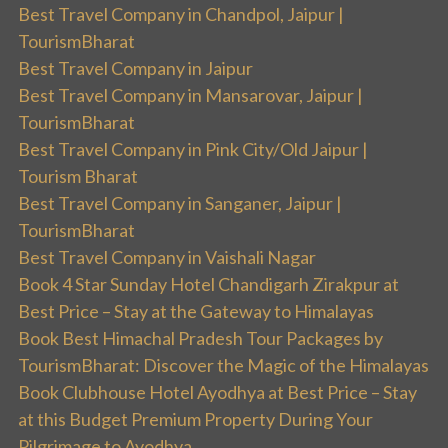
Best Travel Company in Chandpol, Jaipur |
TourismBharat
Best Travel Company in Jaipur
Best Travel Company in Mansarovar, Jaipur |
TourismBharat
Best Travel Company in Pink City/Old Jaipur |
Tourism Bharat
Best Travel Company in Sanganer, Jaipur |
TourismBharat
Best Travel Company in Vaishali Nagar
Book 4 Star Sunday Hotel Chandigarh Zirakpur at
Best Price – Stay at the Gateway to Himalayas
Book Best Himachal Pradesh Tour Packages by
TourismBharat: Discover the Magic of the Himalayas
Book Clubhouse Hotel Ayodhya at Best Price – Stay
at this Budget Premium Property During Your
Pilgrimage to Ayodhya