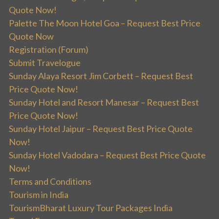
Quote Now!
Palette The Moon Hotel Goa – Request Best Price
Quote Now
Registration (Forum)
Submit Travelogue
Sunday Alaya Resort Jim Corbett – Request Best
Price Quote Now!
Sunday Hotel and Resort Manesar – Request Best
Price Quote Now!
Sunday Hotel Jaipur – Request Best Price Quote
Now!
Sunday Hotel Vadodara – Request Best Price Quote
Now!
Terms and Conditions
Tourism in India
TourismBharat Luxury Tour Packages India