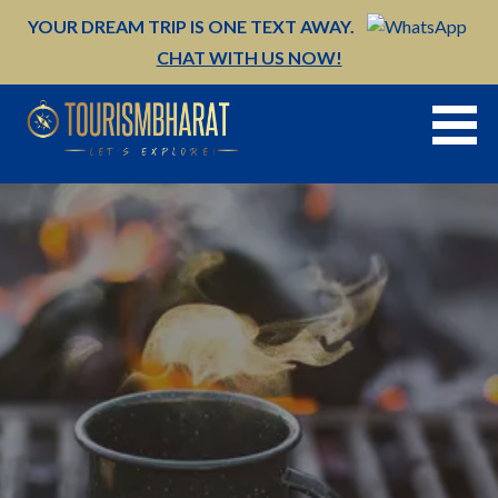
Skip
YOUR DREAM TRIP IS ONE TEXT AWAY.
to
CHAT WITH US NOW!
content