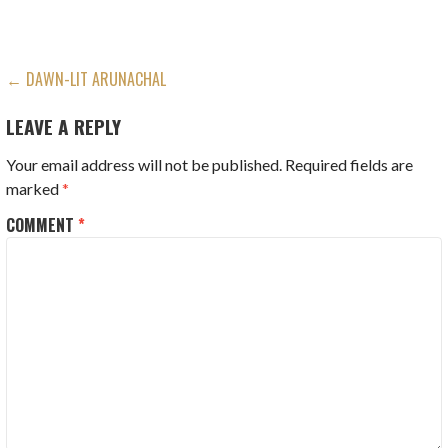
POST
← DAWN-LIT ARUNACHAL
NAVIGATION
LEAVE A REPLY
Your email address will not be published.
Required fields are
marked
*
COMMENT
*