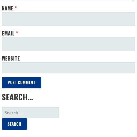
NAME
*
EMAIL
*
WEBSITE
SEARCH…
SEARCH
FOR: