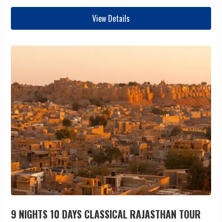
View Details
9 NIGHTS 10 DAYS CLASSICAL RAJASTHAN TOUR