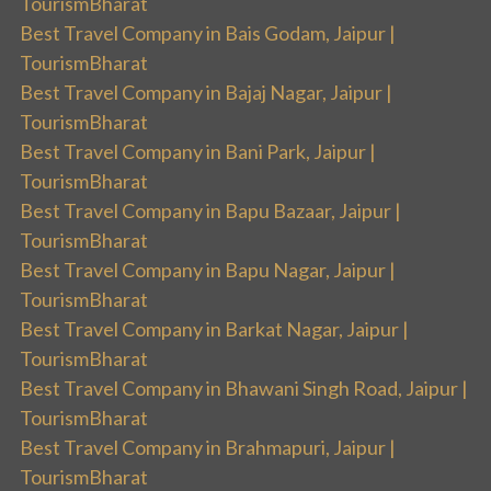
TourismBharat
Best Travel Company in Bais Godam, Jaipur |
TourismBharat
Best Travel Company in Bajaj Nagar, Jaipur |
TourismBharat
Best Travel Company in Bani Park, Jaipur |
TourismBharat
Best Travel Company in Bapu Bazaar, Jaipur |
TourismBharat
Best Travel Company in Bapu Nagar, Jaipur |
TourismBharat
Best Travel Company in Barkat Nagar, Jaipur |
TourismBharat
Best Travel Company in Bhawani Singh Road, Jaipur |
TourismBharat
Best Travel Company in Brahmapuri, Jaipur |
TourismBharat