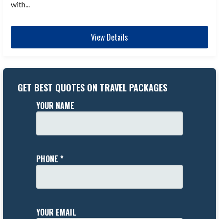
with...
View Details
GET BEST QUOTES ON TRAVEL PACKAGES
YOUR NAME
PHONE *
YOUR EMAIL