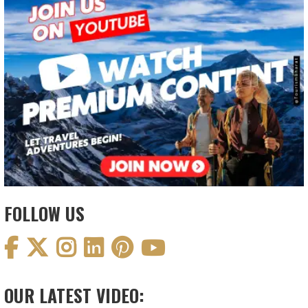
FOLLOW US
OUR LATEST VIDEO: