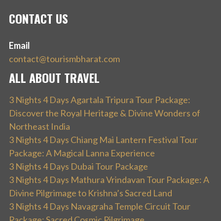
CONTACT US
Email
contact@tourismbharat.com
ALL ABOUT TRAVEL
3 Nights 4 Days Agartala Tripura Tour Package:
Discover the Royal Heritage & Divine Wonders of
Northeast India
3 Nights 4 Days Chiang Mai Lantern Festival Tour
Package: A Magical Lanna Experience
3 Nights 4 Days Dubai Tour Package
3 Nights 4 Days Mathura Vrindavan Tour Package: A
Divine Pilgrimage to Krishna’s Sacred Land
3 Nights 4 Days Navagraha Temple Circuit Tour
Package: Sacred Cosmic Pilgrimage