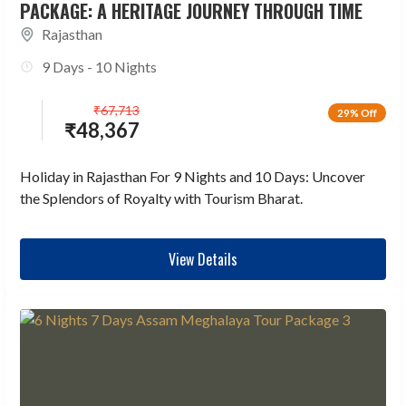
PACKAGE: A HERITAGE JOURNEY THROUGH TIME
Rajasthan
9 Days - 10 Nights
₹
67,713
29% Off
₹
48,367
Holiday in Rajasthan For 9 Nights and 10 Days: Uncover
the Splendors of Royalty with Tourism Bharat.
View Details