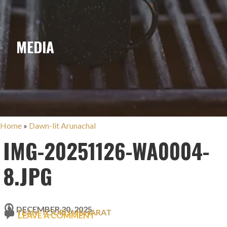
MEDIA
Home
»
Dawn-lit Arunachal
IMG-20251126-WA0004-
8.JPG
DECEMBER 30, 2025
TEAM TOURISMBHARAT
LEAVE A COMMENT