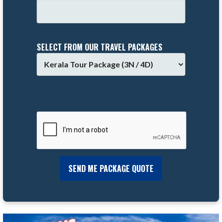
SELECT FROM OUR TRAVEL PACKAGES