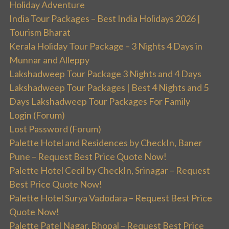
Holiday Adventure
India Tour Packages – Best India Holidays 2026 |
Tourism Bharat
Kerala Holiday Tour Package – 3 Nights 4 Days in
Munnar and Alleppy
Lakshadweep Tour Package 3 Nights and 4 Days
Lakshadweep Tour Packages | Best 4 Nights and 5
Days Lakshadweep Tour Packages For Family
Login (Forum)
Lost Password (Forum)
Palette Hotel and Residences by CheckIn, Baner
Pune – Request Best Price Quote Now!
Palette Hotel Cecil by CheckIn, Srinagar – Request
Best Price Quote Now!
Palette Hotel Surya Vadodara – Request Best Price
Quote Now!
Palette Patel Nagar, Bhopal – Request Best Price