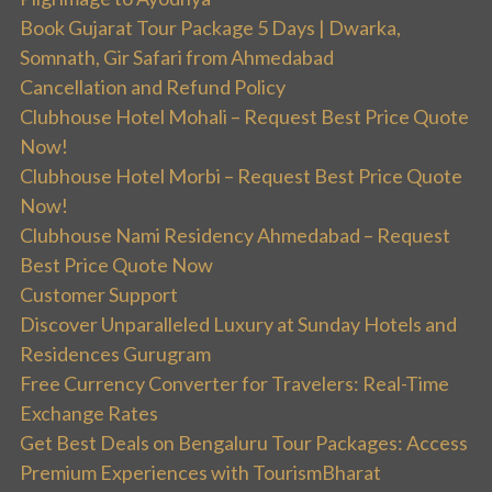
Book Gujarat Tour Package 5 Days | Dwarka,
Somnath, Gir Safari from Ahmedabad
Cancellation and Refund Policy
Clubhouse Hotel Mohali – Request Best Price Quote
Now!
Clubhouse Hotel Morbi – Request Best Price Quote
Now!
Clubhouse Nami Residency Ahmedabad – Request
Best Price Quote Now
Customer Support
Discover Unparalleled Luxury at Sunday Hotels and
Residences Gurugram
Free Currency Converter for Travelers: Real-Time
Exchange Rates
Get Best Deals on Bengaluru Tour Packages: Access
Premium Experiences with TourismBharat