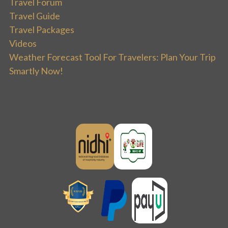
Travel Forum
Travel Guide
Travel Packages
Videos
Weather Forecast Tool For Travelers: Plan Your Trip
Smartly Now!