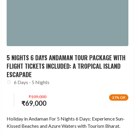
5 NIGHTS 6 DAYS ANDAMAN TOUR PACKAGE WITH
FLIGHT TICKETS INCLUDED: A TROPICAL ISLAND
ESCAPADE
6 Days - 5 Nights
₹
109,000
37% Off
₹
69,000
Holiday in Andaman For 5 Nights 6 Days: Experience Sun-
Kissed Beaches and Azure Waters with Tourism Bharat.