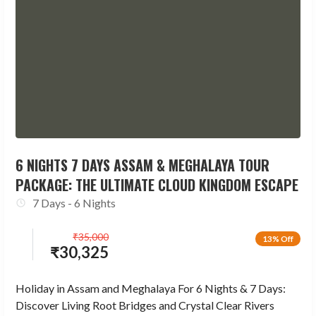
6 NIGHTS 7 DAYS ASSAM & MEGHALAYA TOUR
PACKAGE: THE ULTIMATE CLOUD KINGDOM ESCAPE
7 Days - 6 Nights
₹
35,000
13% Off
₹
30,325
Holiday in Assam and Meghalaya For 6 Nights & 7 Days:
Discover Living Root Bridges and Crystal Clear Rivers