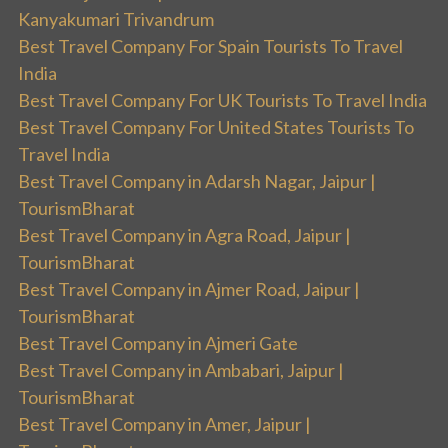
Kanyakumari Trivandrum
Best Travel Company For Spain Tourists To Travel
India
Best Travel Company For UK Tourists To Travel India
Best Travel Company For United States Tourists To
Travel India
Best Travel Company in Adarsh Nagar, Jaipur |
TourismBharat
Best Travel Company in Agra Road, Jaipur |
TourismBharat
Best Travel Company in Ajmer Road, Jaipur |
TourismBharat
Best Travel Company in Ajmeri Gate
Best Travel Company in Ambabari, Jaipur |
TourismBharat
Best Travel Company in Amer, Jaipur |