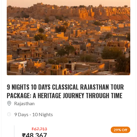
9 NIGHTS 10 DAYS CLASSICAL RAJASTHAN TOUR
PACKAGE: A HERITAGE JOURNEY THROUGH TIME
Rajasthan
9 Days - 10 Nights
₹
67,713
29% Off
₹
48,367