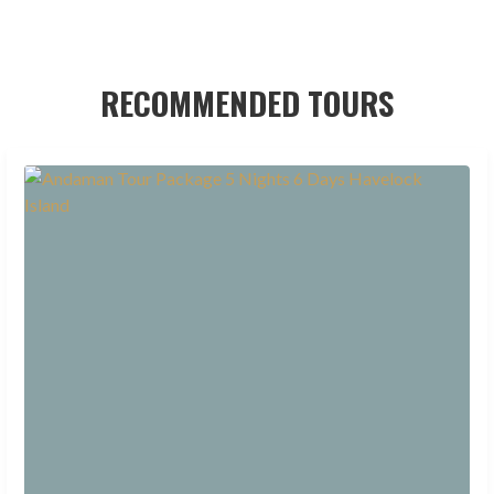
RECOMMENDED TOURS