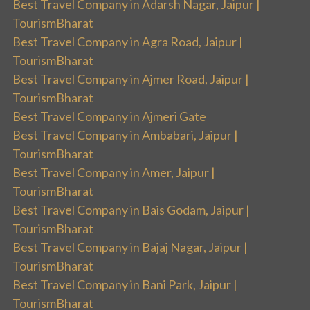
Best Travel Company in Adarsh Nagar, Jaipur |
TourismBharat
Best Travel Company in Agra Road, Jaipur |
TourismBharat
Best Travel Company in Ajmer Road, Jaipur |
TourismBharat
Best Travel Company in Ajmeri Gate
Best Travel Company in Ambabari, Jaipur |
TourismBharat
Best Travel Company in Amer, Jaipur |
TourismBharat
Best Travel Company in Bais Godam, Jaipur |
TourismBharat
Best Travel Company in Bajaj Nagar, Jaipur |
TourismBharat
Best Travel Company in Bani Park, Jaipur |
TourismBharat