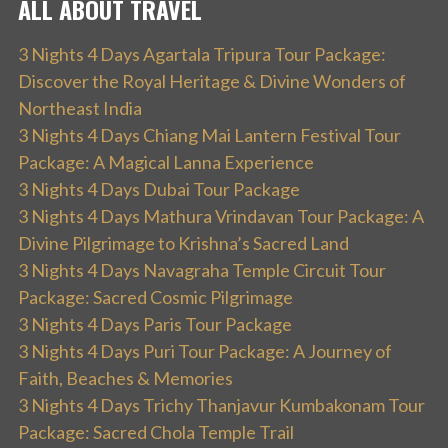
ALL ABOUT TRAVEL
3 Nights 4 Days Agartala Tripura Tour Package:
Discover the Royal Heritage & Divine Wonders of
Northeast India
3 Nights 4 Days Chiang Mai Lantern Festival Tour
Package: A Magical Lanna Experience
3 Nights 4 Days Dubai Tour Package
3 Nights 4 Days Mathura Vrindavan Tour Package: A
Divine Pilgrimage to Krishna’s Sacred Land
3 Nights 4 Days Navagraha Temple Circuit Tour
Package: Sacred Cosmic Pilgrimage
3 Nights 4 Days Paris Tour Package
3 Nights 4 Days Puri Tour Package: A Journey of
Faith, Beaches & Memories
3 Nights 4 Days Trichy Thanjavur Kumbakonam Tour
Package: Sacred Chola Temple Trail