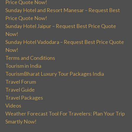
Price Quote Now!
Sunday Hotel and Resort Manesar – Request Best
Price Quote Now!
Sunday Hotel Jaipur – Request Best Price Quote
Now!
Sunday Hotel Vadodara – Request Best Price Quote
Now!
Terms and Conditions
Tourism in India
TourismBharat Luxury Tour Packages India
Travel Forum
Travel Guide
Travel Packages
Videos
Weather Forecast Tool For Travelers: Plan Your Trip
Smartly Now!