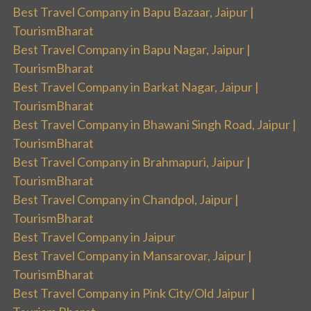
Best Travel Company in Bapu Bazaar, Jaipur |
TourismBharat
Best Travel Company in Bapu Nagar, Jaipur |
TourismBharat
Best Travel Company in Barkat Nagar, Jaipur |
TourismBharat
Best Travel Company in Bhawani Singh Road, Jaipur |
TourismBharat
Best Travel Company in Brahmapuri, Jaipur |
TourismBharat
Best Travel Company in Chandpol, Jaipur |
TourismBharat
Best Travel Company in Jaipur
Best Travel Company in Mansarovar, Jaipur |
TourismBharat
Best Travel Company in Pink City/Old Jaipur |