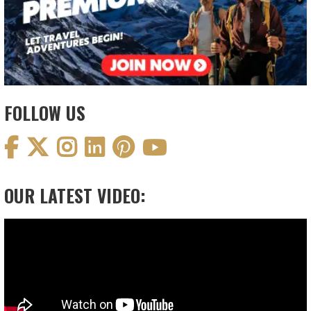
FOLLOW US
OUR LATEST VIDEO:
Video
Player