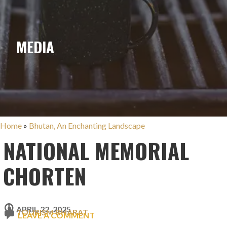
MEDIA
Home
»
Bhutan, An Enchanting Landscape
NATIONAL MEMORIAL
CHORTEN
APRIL 22, 2025
TOURISM BHARAT
LEAVE A COMMENT