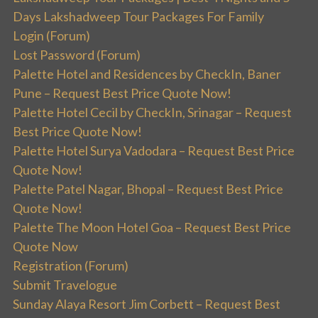
Days Lakshadweep Tour Packages For Family
Login (Forum)
Lost Password (Forum)
Palette Hotel and Residences by CheckIn, Baner
Pune – Request Best Price Quote Now!
Palette Hotel Cecil by CheckIn, Srinagar – Request
Best Price Quote Now!
Palette Hotel Surya Vadodara – Request Best Price
Quote Now!
Palette Patel Nagar, Bhopal – Request Best Price
Quote Now!
Palette The Moon Hotel Goa – Request Best Price
Quote Now
Registration (Forum)
Submit Travelogue
Sunday Alaya Resort Jim Corbett – Request Best