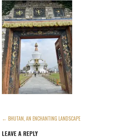
POST
← BHUTAN, AN ENCHANTING LANDSCAPE
NAVIGATION
LEAVE A REPLY