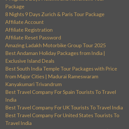
Package
8 Nights 9 Days Zurich & Paris Tour Package
Affiliate Account
Affiliate Registration
Affiliate Reset Password
Amazing Ladakh Motorbike Group Tour 2025
Best Andaman Holiday Packages from India |
Exclusive Island Deals
Best South India Temple Tour Packages with Price
from Major Cities | Madurai Rameswaram
Kanyakumari Trivandrum
Best Travel Company For Spain Tourists To Travel
India
Best Travel Company For UK Tourists To Travel India
Best Travel Company For United States Tourists To
Travel India