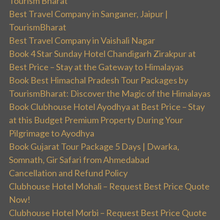
Tourism Bharat
Best Travel Company in Sanganer, Jaipur |
TourismBharat
Best Travel Company in Vaishali Nagar
Book 4 Star Sunday Hotel Chandigarh Zirakpur at
Best Price – Stay at the Gateway to Himalayas
Book Best Himachal Pradesh Tour Packages by
TourismBharat: Discover the Magic of the Himalayas
Book Clubhouse Hotel Ayodhya at Best Price – Stay
at this Budget Premium Property During Your
Pilgrimage to Ayodhya
Book Gujarat Tour Package 5 Days | Dwarka,
Somnath, Gir Safari from Ahmedabad
Cancellation and Refund Policy
Clubhouse Hotel Mohali – Request Best Price Quote
Now!
Clubhouse Hotel Morbi – Request Best Price Quote