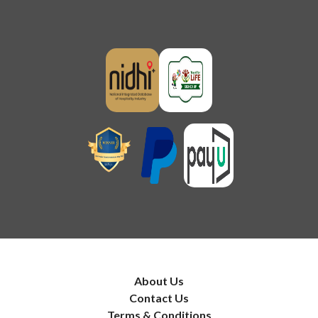
About Us
Contact Us
Terms & Conditions