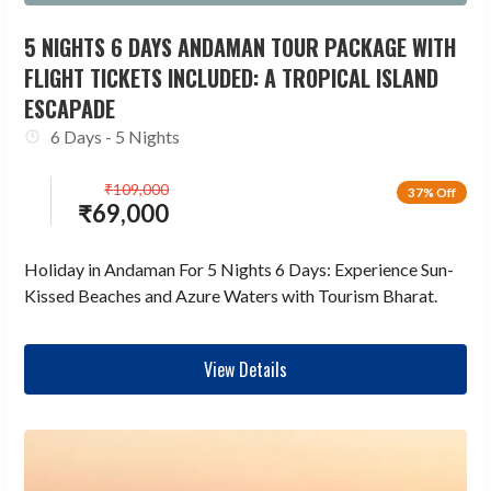
5 NIGHTS 6 DAYS ANDAMAN TOUR PACKAGE WITH
FLIGHT TICKETS INCLUDED: A TROPICAL ISLAND
ESCAPADE
6 Days - 5 Nights
₹
109,000
37% Off
₹
69,000
Holiday in Andaman For 5 Nights 6 Days: Experience Sun-
Kissed Beaches and Azure Waters with Tourism Bharat.
View Details