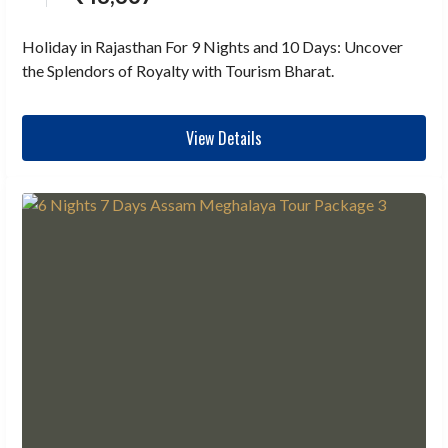
Holiday in Rajasthan For 9 Nights and 10 Days: Uncover
the Splendors of Royalty with Tourism Bharat.
View Details