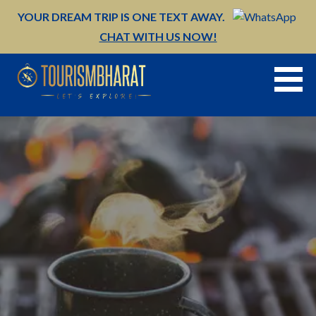
Skip
YOUR DREAM TRIP IS ONE TEXT AWAY.
to
CHAT WITH US NOW!
content