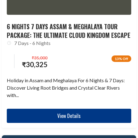
6 NIGHTS 7 DAYS ASSAM & MEGHALAYA TOUR
PACKAGE: THE ULTIMATE CLOUD KINGDOM ESCAPE
7 Days - 6 Nights
₹
35,000
13% Off
₹
30,325
Holiday in Assam and Meghalaya For 6 Nights & 7 Days:
Discover Living Root Bridges and Crystal Clear Rivers
with...
View Details