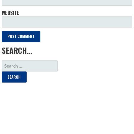
WEBSITE
SEARCH…
SEARCH
FOR: