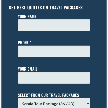
GET BEST QUOTES ON TRAVEL PACKAGES
YOUR NAME
PHONE *
YOUR EMAIL
SELECT FROM OUR TRAVEL PACKAGES