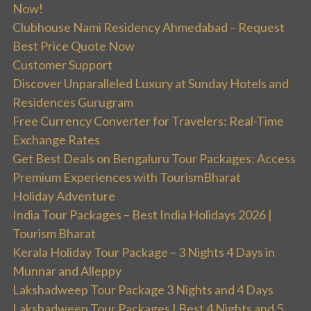
Now!
Clubhouse Nami Residency Ahmedabad – Request
Best Price Quote Now
Customer Support
Discover Unparalleled Luxury at Sunday Hotels and
Residences Gurugram
Free Currency Converter for Travelers: Real-Time
Exchange Rates
Get Best Deals on Bengaluru Tour Packages: Access
Premium Experiences with TourismBharat
Holiday Adventure
India Tour Packages – Best India Holidays 2026 |
Tourism Bharat
Kerala Holiday Tour Package – 3 Nights 4 Days in
Munnar and Alleppy
Lakshadweep Tour Package 3 Nights and 4 Days
Lakshadweep Tour Packages | Best 4 Nights and 5