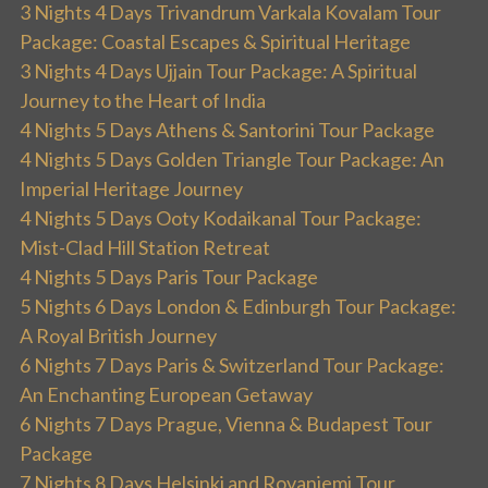
3 Nights 4 Days Trivandrum Varkala Kovalam Tour
Package: Coastal Escapes & Spiritual Heritage
3 Nights 4 Days Ujjain Tour Package: A Spiritual
Journey to the Heart of India
4 Nights 5 Days Athens & Santorini Tour Package
4 Nights 5 Days Golden Triangle Tour Package: An
Imperial Heritage Journey
4 Nights 5 Days Ooty Kodaikanal Tour Package:
Mist-Clad Hill Station Retreat
4 Nights 5 Days Paris Tour Package
5 Nights 6 Days London & Edinburgh Tour Package:
A Royal British Journey
6 Nights 7 Days Paris & Switzerland Tour Package:
An Enchanting European Getaway
6 Nights 7 Days Prague, Vienna & Budapest Tour
Package
7 Nights 8 Days Helsinki and Rovaniemi Tour