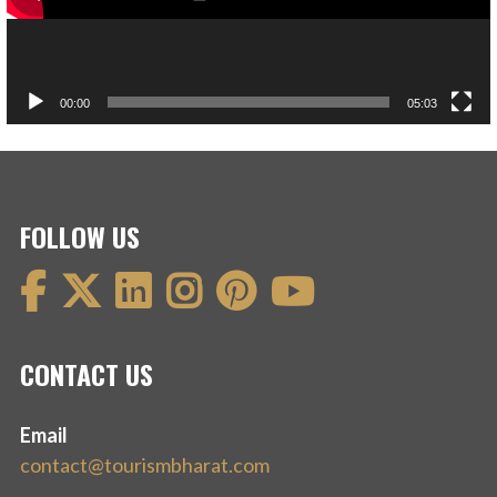
00:00
05:03
FOLLOW US
CONTACT US
Email
contact@tourismbharat.com