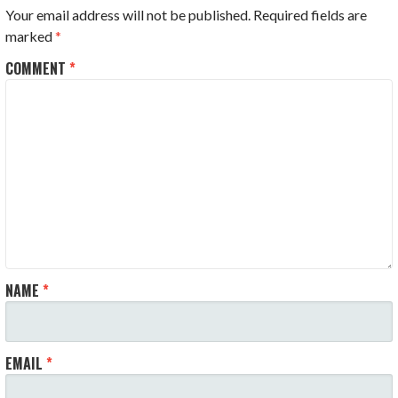
Your email address will not be published.
Required fields are
marked
*
COMMENT
*
NAME
*
EMAIL
*