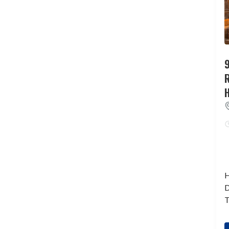
9
H
D
T