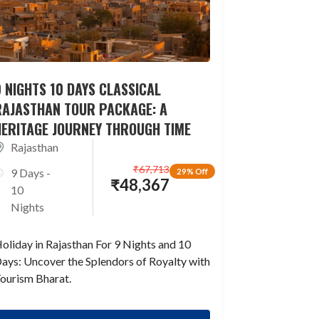
 NIGHTS 10 DAYS CLASSICAL
RAJASTHAN TOUR PACKAGE: A
HERITAGE JOURNEY THROUGH TIME
Rajasthan
₹
67,713
9 Days -
29% Off
₹
48,367
10
Nights
oliday in Rajasthan For 9 Nights and 10
ays: Uncover the Splendors of Royalty with
ourism Bharat.