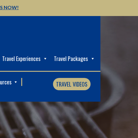
US NOW!
Travel Experiences
Travel Packages
ources
TRAVEL VIDEOS