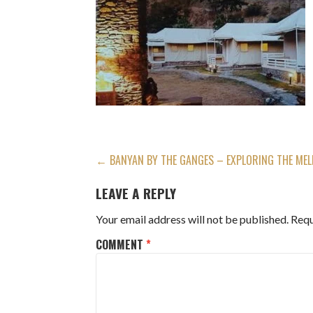
POST
← BANYAN BY THE GANGES – EXPLORING THE MELL
NAVIGATION
LEAVE A REPLY
Your email address will not be published.
Requ
COMMENT
*