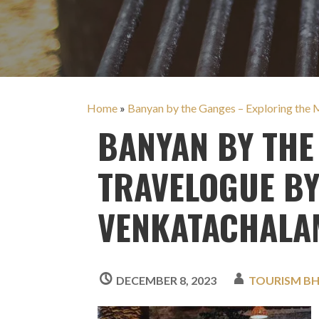
Home
»
Banyan by the Ganges – Exploring the 
BANYAN BY THE
TRAVELOGUE B
VENKATACHALA
DECEMBER 8, 2023
TOURISM B