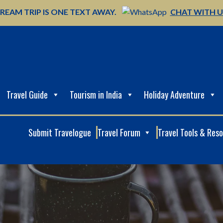
REAM TRIP IS ONE TEXT AWAY.
CHAT WITH 
Travel Guide
Tourism in India
Holiday Adventure
Submit Travelogue
Travel Forum
Travel Tools & Res