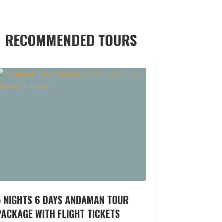
RECOMMENDED TOURS
5 NIGHTS 6 DAYS ANDAMAN TOUR
ACKAGE WITH FLIGHT TICKETS