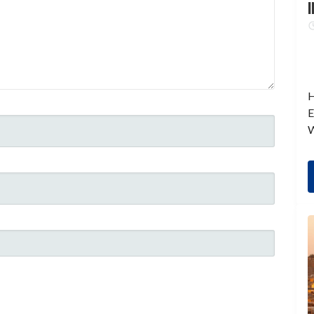
I
H
E
W