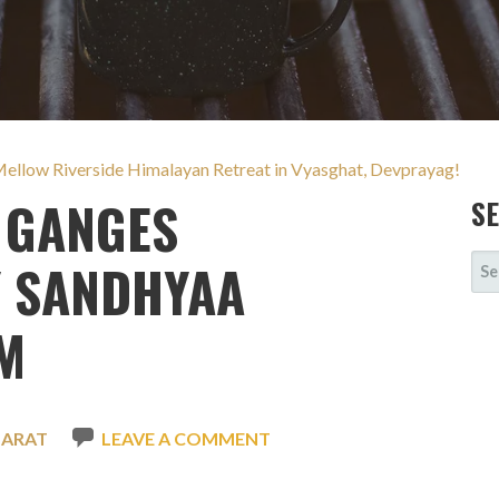
Mellow Riverside Himalayan Retreat in Vyasghat, Devprayag!
 GANGES
S
SE
Y SANDHYAA
FOR
M
HARAT
LEAVE A COMMENT