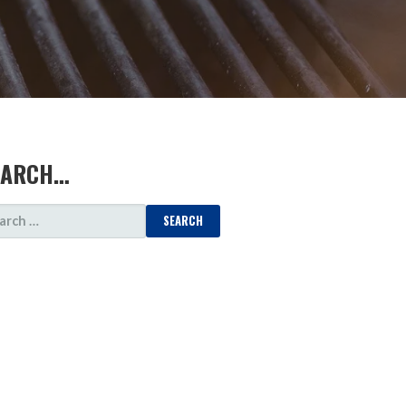
EARCH…
ARCH
: