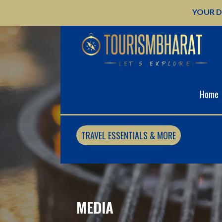
Skip
YOUR D
to
content
Home
TRAVEL ESSENTIALS & MORE
MEDIA