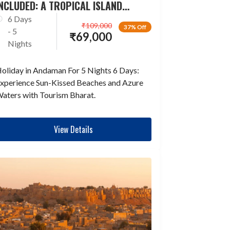
NCLUDED: A TROPICAL ISLAND
ESCAPADE
6 Days
₹
109,000
37% Off
- 5
₹
69,000
Nights
oliday in Andaman For 5 Nights 6 Days:
xperience Sun-Kissed Beaches and Azure
aters with Tourism Bharat.
View Details