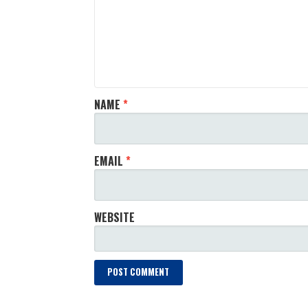
NAME
*
EMAIL
*
WEBSITE