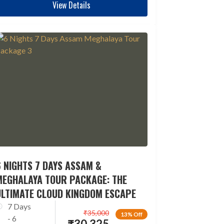
View Details
 NIGHTS 7 DAYS ASSAM &
MEGHALAYA TOUR PACKAGE: THE
ULTIMATE CLOUD KINGDOM ESCAPE
7 Days
₹
35,000
13% Off
- 6
₹
30,325