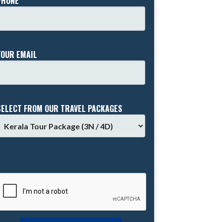
PHONE *
YOUR EMAIL
SELECT FROM OUR TRAVEL PACKAGES