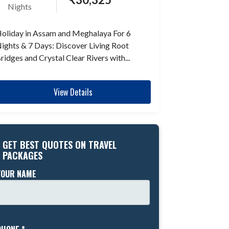
Nights
oliday in Assam and Meghalaya For 6
ights & 7 Days: Discover Living Root
ridges and Crystal Clear Rivers with...
View Details
GET BEST QUOTES ON TRAVEL
PACKAGES
YOUR NAME