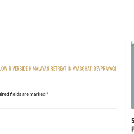
OW RIVERSIDE HIMALAYAN RETREAT IN VYASGHAT, DEVPRAYAG!
ired fields are marked
*
P